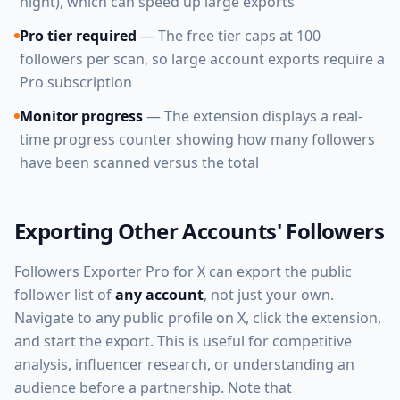
night), which can speed up large exports
Pro tier required
— The free tier caps at 100
followers per scan, so large account exports require a
Pro subscription
Monitor progress
— The extension displays a real-
time progress counter showing how many followers
have been scanned versus the total
Exporting Other Accounts' Followers
Followers Exporter Pro for X can export the public
follower list of
any account
, not just your own.
Navigate to any public profile on X, click the extension,
and start the export. This is useful for competitive
analysis, influencer research, or understanding an
audience before a partnership. Note that