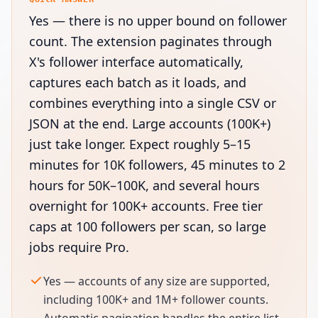
Yes — there is no upper bound on follower
count. The extension paginates through
X's follower interface automatically,
captures each batch as it loads, and
combines everything into a single CSV or
JSON at the end. Large accounts (100K+)
just take longer. Expect roughly 5–15
minutes for 10K followers, 45 minutes to 2
hours for 50K–100K, and several hours
overnight for 100K+ accounts. Free tier
caps at 100 followers per scan, so large
jobs require Pro.
Yes — accounts of any size are supported,
including 100K+ and 1M+ follower counts.