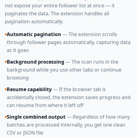
not expose your entire follower list at once — it
paginates the data. The extension handles all
pagination automatically.
Automatic pagination
— The extension scrolls
through follower pages automatically, capturing data
as it goes
Background processing
— The scan runs in the
background while you use other tabs or continue
browsing
Resume capability
— If the browser tab is
accidentally closed, the extension saves progress and
can resume from where it left off
Single combined output
— Regardless of how many
batches are processed internally, you get one clean
CSV or JSON file