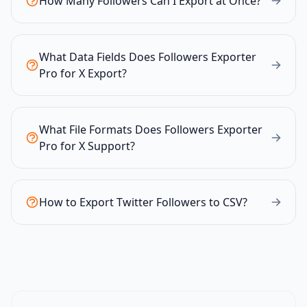
How Many Followers Can I Export at Once?
What Data Fields Does Followers Exporter
Pro for X Export?
What File Formats Does Followers Exporter
Pro for X Support?
How to Export Twitter Followers to CSV?