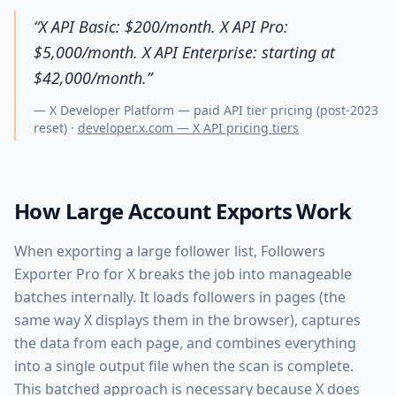
“
X API Basic: $200/month. X API Pro:
$5,000/month. X API Enterprise: starting at
$42,000/month.
”
—
X Developer Platform — paid API tier pricing (post-2023
reset)
·
developer.x.com — X API pricing tiers
How Large Account Exports Work
When exporting a large follower list, Followers
Exporter Pro for X breaks the job into manageable
batches internally. It loads followers in pages (the
same way X displays them in the browser), captures
the data from each page, and combines everything
into a single output file when the scan is complete.
This batched approach is necessary because X does