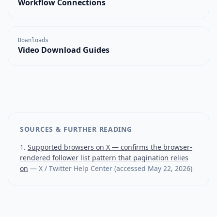
Workflow Connections
Downloads
Video Download Guides
SOURCES & FURTHER READING
Supported browsers on X — confirms the browser-
rendered follower list pattern that pagination relies
on
—
X / Twitter Help Center
(accessed
May 22, 2026
)