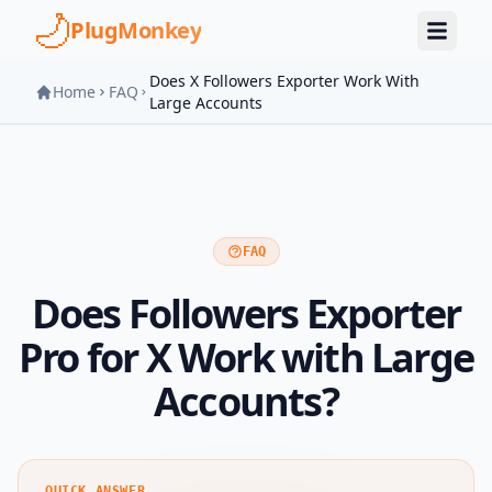
Skip to main content
PlugMonkey
Does X Followers Exporter Work With
Home
FAQ
Large Accounts
FAQ
Does Followers Exporter
Pro for X Work with Large
Accounts?
QUICK ANSWER