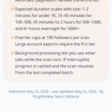
Automatic pagination handles the entire list.
Expected duration scales with size: 1–2
minutes for under 1K, 15–45 minutes for
10K–50K, 45 minutes to 2 hours for 50K–100K,
and 6+ hours overnight for 500K+.
Free tier caps at 100 followers per scan.
Large account exports require the Pro tier.
Background processing lets you use other
tabs while the scan runs. If interrupted,
progress is cached and the scan resumes
from the last completed batch.
Published
May 22, 2026
·
Last updated
May 22, 2026
·
By
PlugMonkey Team
, Editorial