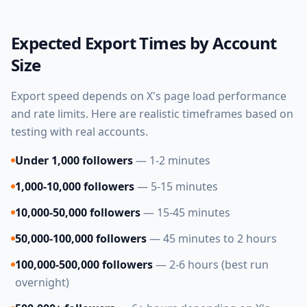
Expected Export Times by Account
Size
Export speed depends on X's page load performance
and rate limits. Here are realistic timeframes based on
testing with real accounts.
Under 1,000 followers
— 1-2 minutes
1,000-10,000 followers
— 5-15 minutes
10,000-50,000 followers
— 15-45 minutes
50,000-100,000 followers
— 45 minutes to 2 hours
100,000-500,000 followers
— 2-6 hours (best run
overnight)