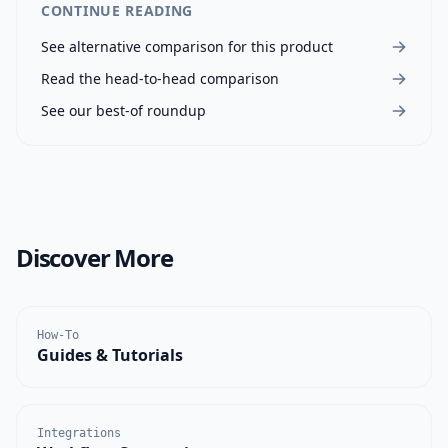
CONTINUE READING
See alternative comparison for this product
Read the head-to-head comparison
See our best-of roundup
Discover More
How-To
Guides & Tutorials
Integrations