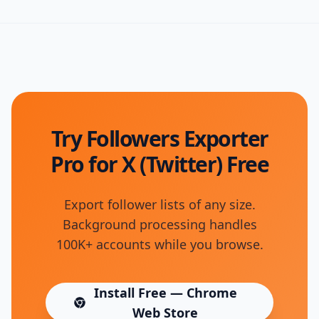
Try Followers Exporter
Pro for X (Twitter) Free
Export follower lists of any size.
Background processing handles
100K+ accounts while you browse.
Install Free — Chrome
(opens in new tab)
Web Store