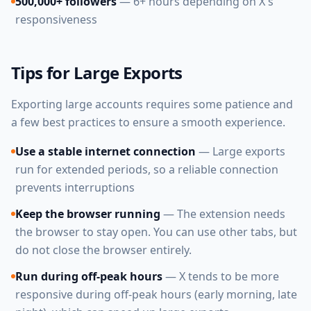
500,000+ followers
— 6+ hours depending on X's
responsiveness
Tips for Large Exports
Exporting large accounts requires some patience and
a few best practices to ensure a smooth experience.
Use a stable internet connection
— Large exports
run for extended periods, so a reliable connection
prevents interruptions
Keep the browser running
— The extension needs
the browser to stay open. You can use other tabs, but
do not close the browser entirely.
Run during off-peak hours
— X tends to be more
responsive during off-peak hours (early morning, late