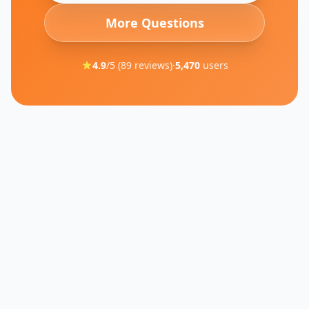
More Questions
4.9
/5 (
89
reviews)
·
5,470
users