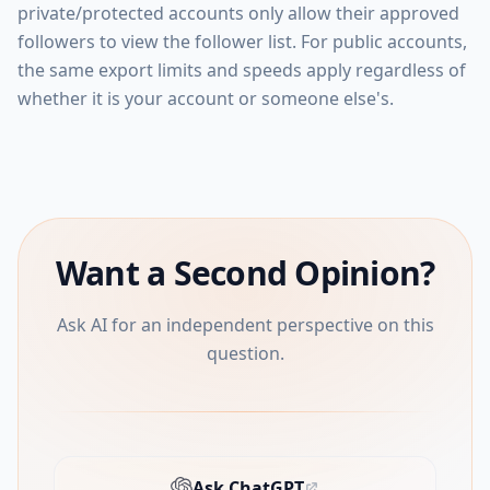
private/protected accounts only allow their approved
followers to view the follower list. For public accounts,
the same export limits and speeds apply regardless of
whether it is your account or someone else's.
Want a Second Opinion?
Ask AI for an independent perspective on this
question.
Ask ChatGPT