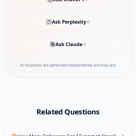
(opens in new tab)
Ask Perplexity
(opens in new tab)
Ask Claude
(opens in new tab)
AI responses are generated independently and may vary
Related Questions