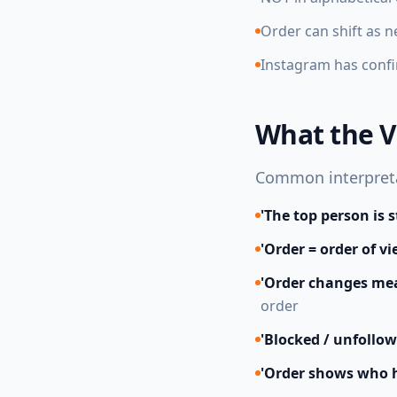
Order can shift as 
Instagram has confi
What the V
Common interpretat
'The top person is 
'Order = order of v
'Order changes mea
order
'Blocked / unfollow
'Order shows who h