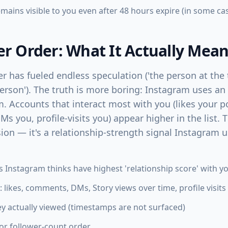
ains visible to you even after 48 hours expire (in some ca
er Order: What It Actually Mea
er has fueled endless speculation ('the person at the 
person'). The truth is more boring: Instagram uses 
. Accounts that interact most with you (likes your p
Ms you, profile-visits you) appear higher in the list. T
sion — it's a relationship-strength signal Instagram 
ts Instagram thinks have highest 'relationship score' with y
likes, comments, DMs, Story views over time, profile visits
ey actually viewed (timestamps are not surfaced)
 or follower-count order