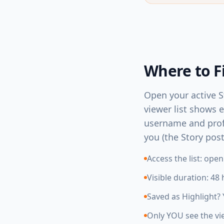
Where to F
Open your active St
viewer list shows 
username and profil
you (the Story pos
Access the list: ope
Visible duration: 48
Saved as Highlight? 
Only YOU see the vie