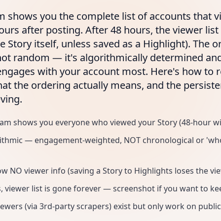
m shows you the complete list of accounts that 
ours after posting. After 48 hours, the viewer lis
e Story itself, unless saved as a Highlight). The o
 not random — it's algorithmically determined and
engages with your account most. Here's how to r
hat the ordering actually means, and the persist
ving.
ram shows you everyone who viewed your Story (48-hour w
rithmic — engagement-weighted, NOT chronological or 'who
w NO viewer info (saving a Story to Highlights loses the view
, viewer list is gone forever — screenshot if you want to kee
wers (via 3rd-party scrapers) exist but only work on publi