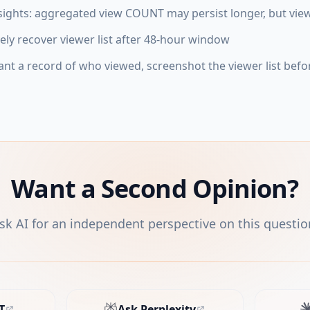
sights: aggregated view COUNT may persist longer, but view
ely recover viewer list after 48-hour window
ant a record of who viewed, screenshot the viewer list befo
Want a Second Opinion?
sk AI for an independent perspective on this questio
T
Ask Perplexity