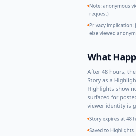
Note: anonymous vie
request)
Privacy implication
else viewed anonym
What Happe
After 48 hours, the
Story as a Highligh
Highlights show no
surfaced for posted
viewer identity is 
Story expires at 48 
Saved to Highlights 