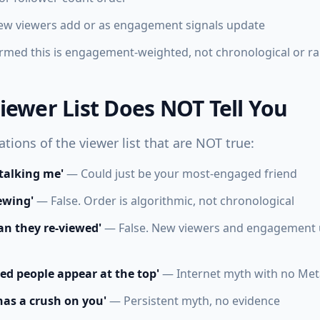
new viewers add or as engagement signals update
rmed this is engagement-weighted, not chronological or 
iewer List Does NOT Tell You
ions of the viewer list that are NOT true:
stalking me'
— Could just be your most-engaged friend
iewing'
— False. Order is algorithmic, not chronological
n they re-viewed'
— False. New viewers and engagement u
ed people appear at the top'
— Internet myth with no Met
as a crush on you'
— Persistent myth, no evidence