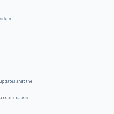
random
pdates shift the
a confirmation