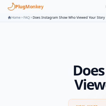
Skip to main content
PlugMonkey
Home
FAQ
Does Instagram Show Who Viewed Your Story
Does
View