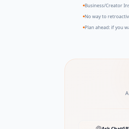
Business/Creator In
No way to retroactiv
Plan ahead: if you w
A
Ask ChatGP