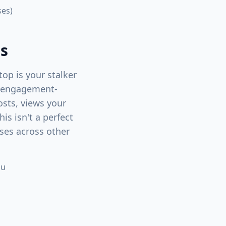
ses)
ns
top is your stalker
an engagement-
osts, views your
his isn't a perfect
uses across other
ou