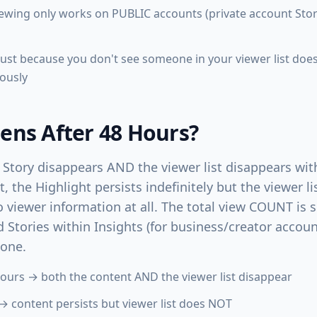
wing only works on PUBLIC accounts (private account Stori
: just because you don't see someone in your viewer list do
ously
ns After 48 Hours?
 Story disappears AND the viewer list disappears with 
t, the Highlight persists indefinitely but the viewer 
 viewer information at all. The total view COUNT is 
 Stories within Insights (for business/creator accoun
gone.
hours → both the content AND the viewer list disappear
→ content persists but viewer list does NOT