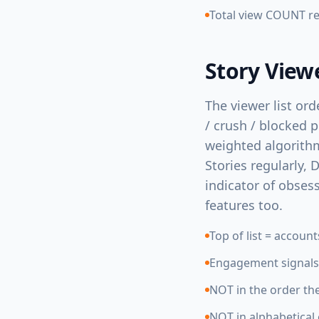
Total view COUNT rem
Story View
The viewer list ord
/ crush / blocked 
weighted algorithm
Stories regularly, D
indicator of obses
features too.
Top of list = accoun
Engagement signals: 
NOT in the order th
NOT in alphabetical