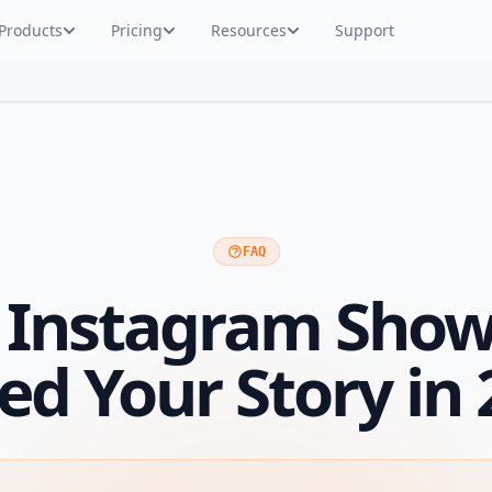
Products
Pricing
Resources
Support
FAQ
 Instagram Sho
ed Your Story in 