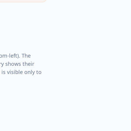
om-left). The
ry shows their
is visible only to