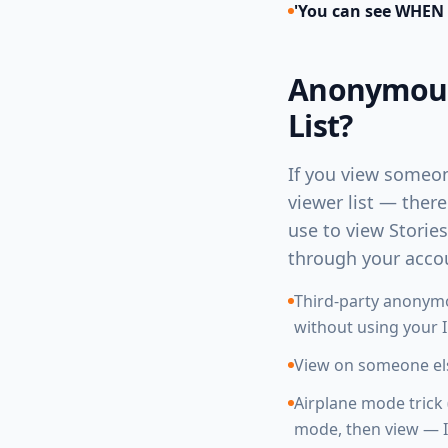
'You can see WHEN
Anonymous 
List?
If you view someon
viewer list — ther
use to view Storie
through your acco
Third-party anonymo
without using your 
View on someone els
Airplane mode trick 
mode, then view — I