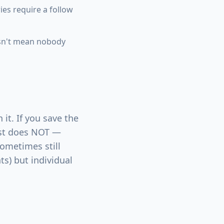
es require a follow
esn't mean nobody
it. If you save the
list does NOT —
sometimes still
ts) but individual