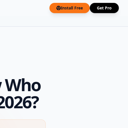
Install Free
Get Pro
w Who
2026?