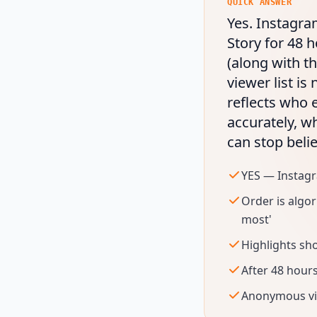
QUICK ANSWER
Yes. Instagra
Story for 48 h
(along with th
viewer list is
reflects who 
accurately, w
can stop belie
YES — Instag
Order is algo
most'
Highlights sho
After 48 hours
Anonymous vie