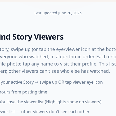
Last updated
June 20, 2026
ind Story Viewers
ory, swipe up (or tap the eye/viewer icon at the bott
everyone who watched, in algorithmic order. Each ent
e photo; tap any name to visit their profile. This list 
ter); other viewers can't see who else has watched.
n your active Story → swipe up OR tap viewer eye icon
 hours from posting time
You lose the viewer list (Highlights show no viewers)
wer list — other viewers don't see each other