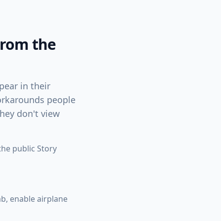
From the
ear in their
 workarounds people
they don't view
he public Story
ab, enable airplane