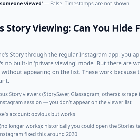
 someone viewed'
— False. Timestamps are not shown
Story Viewing: Can You Hide 
e's Story through the regular Instagram app, you app
e's no built-in 'private viewing' mode. But there are
s without appearing on the list. These work because 
unt.
us Story viewers (StorySaver, Glassagram, others): scrape t
Instagram session — you don't appear on the viewer list
e's account: obvious but works
(no longer works): historically you could open the Stories t
nstagram fixed this around 2020