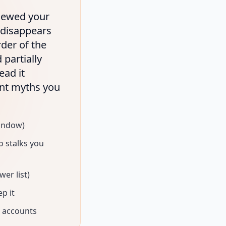
viewed your
t disappears
rder of the
 partially
ead it
ent myths you
indow)
 stalks you
er list)
p it
c accounts