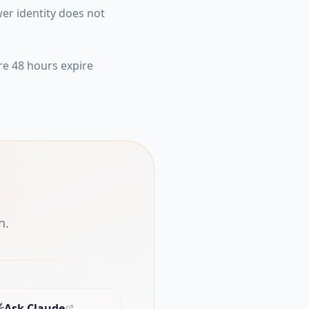
er identity does not
re 48 hours expire
n.
Ask Claude