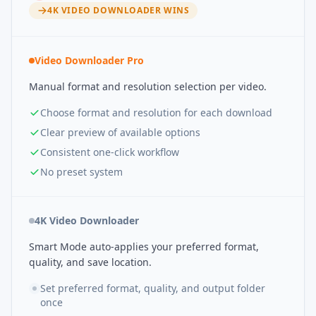
4K VIDEO DOWNLOADER
WINS
Video Downloader Pro
Manual format and resolution selection per video.
Choose format and resolution for each download
Clear preview of available options
Consistent one-click workflow
No preset system
4K Video Downloader
Smart Mode auto-applies your preferred format,
quality, and save location.
Set preferred format, quality, and output folder
once