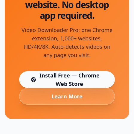
website. No desktop
app required.
Video Downloader Pro: one Chrome
extension, 1,000+ websites,
HD/4K/8K. Auto-detects videos on
any page you visit.
Install Free — Chrome
(opens in new tab)
Web Store
Learn More