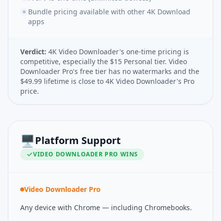
Bundle pricing available with other 4K Download
apps
Verdict:
4K Video Downloader's one-time pricing is
competitive, especially the $15 Personal tier. Video
Downloader Pro's free tier has no watermarks and the
$49.99 lifetime is close to 4K Video Downloader's Pro
price.
🖥️
Platform Support
VIDEO DOWNLOADER PRO
WINS
Video Downloader Pro
Any device with Chrome — including Chromebooks.