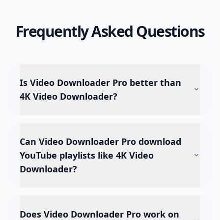
Frequently Asked Questions
Is Video Downloader Pro better than
4K Video Downloader?
Can Video Downloader Pro download
YouTube playlists like 4K Video
Downloader?
Does Video Downloader Pro work on