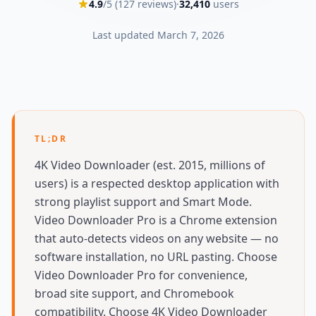
4.9
/5 (
127
reviews)
·
32,410
users
Last updated
March 7, 2026
TL;DR
4K Video Downloader (est. 2015, millions of
users) is a respected desktop application with
strong playlist support and Smart Mode.
Video Downloader Pro is a Chrome extension
that auto-detects videos on any website — no
software installation, no URL pasting. Choose
Video Downloader Pro for convenience,
broad site support, and Chromebook
compatibility. Choose 4K Video Downloader