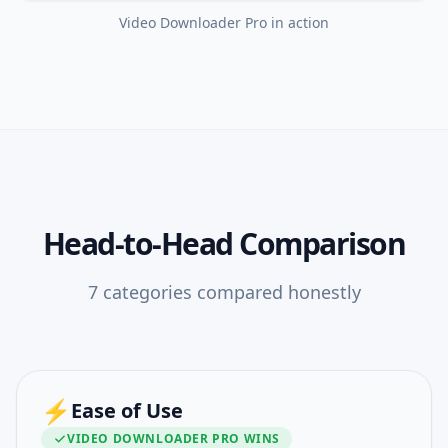
Video Downloader Pro
in action
Head-to-Head Comparison
7
categories compared honestly
⚡
Ease of Use
VIDEO DOWNLOADER PRO
WINS