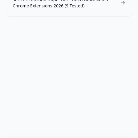
Chrome Extensions 2026 (9 Tested)