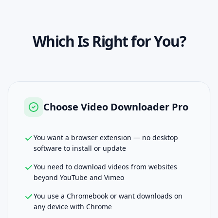
Which Is Right for You?
Choose
Video Downloader Pro
You want a browser extension — no desktop
software to install or update
You need to download videos from websites
beyond YouTube and Vimeo
You use a Chromebook or want downloads on
any device with Chrome