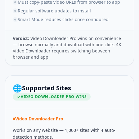
Must copy-paste video URLs from browser to app
Regular software updates to install
Smart Mode reduces clicks once configured
Verdict:
Video Downloader Pro wins on convenience
— browse normally and download with one click. 4K
Video Downloader requires switching between
browser and app.
🌐
Supported Sites
VIDEO DOWNLOADER PRO
WINS
Video Downloader Pro
Works on any website — 1,000+ sites with 4 auto-
detection methods.