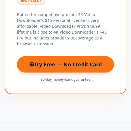
BEST VALUE
Both offer competitive pricing. 4K Video
Downloader's $15 Personal license is very
affordable. Video Downloader Pro's $49.99
lifetime is close to 4K Video Downloader's $45
Pro but includes broader site coverage as a
browser extension.
Try Free — No Credit Card
(opens in new tab)
30-day money-back guarantee