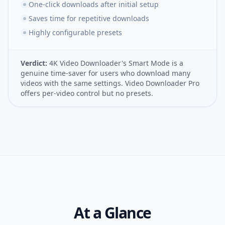
One-click downloads after initial setup
Saves time for repetitive downloads
Highly configurable presets
Verdict:
4K Video Downloader's Smart Mode is a
genuine time-saver for users who download many
videos with the same settings. Video Downloader Pro
offers per-video control but no presets.
At a Glance