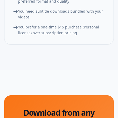
preferred format and quality
You need subtitle downloads bundled with your
videos
You prefer a one-time $15 purchase (Personal
license) over subscription pricing
Download from any