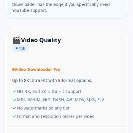
Downloader has the edge if you specifically need
YouTube support.
🎬
Video Quality
= TIE
Video Downloader Pro
Up to 8K Ultra HD with 8 format options.
HD, 4K, and 8K Ultra HD support
MP4, WebM, HLS, DASH, AVI, MOV, MKV, FLV
No watermarks on any tier
Format and resolution picker per video