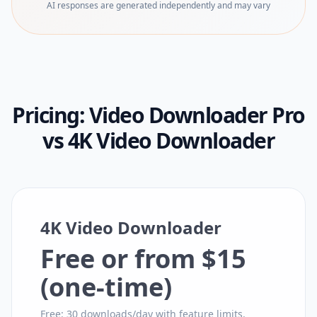
AI responses are generated independently and may vary
Pricing:
Video Downloader Pro
vs
4K Video Downloader
4K Video Downloader
Free or from $15
(one-time)
Free: 30 downloads/day with feature limits.