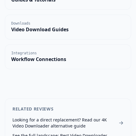
Downloads
Video Download Guides
Integrations
Workflow Connections
RELATED REVIEWS
Looking for a direct replacement? Read our
4K
Video Downloader
alternative guide
See the full landscape:
Best Video Downloader