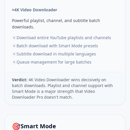
4K Video Downloader
Powerful playlist, channel, and subtitle batch
downloads.
Download entire YouTube playlists and channels
Batch download with Smart Mode presets
Subtitle download in multiple languages
Queue management for large batches
Verdict:
4K Video Downloader wins decisively on
batch downloads. Playlist and channel support with
Smart Mode is a major strength that Video
Downloader Pro doesn't match.
🎯
Smart Mode