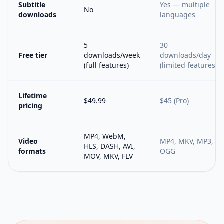
Subtitle
Yes — multiple
No
downloads
languages
5
30
Free tier
downloads/week
downloads/day
(full features)
(limited features)
Lifetime
$49.99
$45 (Pro)
pricing
MP4, WebM,
Video
MP4, MKV, MP3,
HLS, DASH, AVI,
formats
OGG
MOV, MKV, FLV