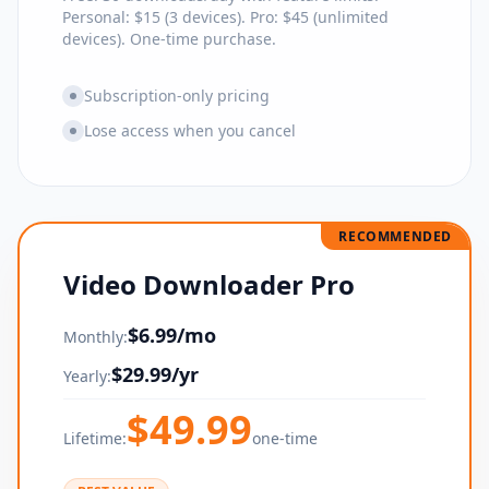
Personal: $15 (3 devices). Pro: $45 (unlimited
devices). One-time purchase.
Subscription-only pricing
Lose access when you cancel
RECOMMENDED
Video Downloader Pro
$
6.99
/mo
Monthly:
$
29.99
/yr
Yearly:
$
49.99
Lifetime:
one-time