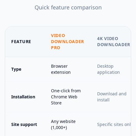
Quick feature comparison
VIDEO
4K VIDEO
FEATURE
DOWNLOADER
DOWNLOADER
PRO
Browser
Desktop
Type
extension
application
One-click from
Download and
Installation
Chrome Web
install
Store
Any website
Site support
Specific sites only
(1,000+)