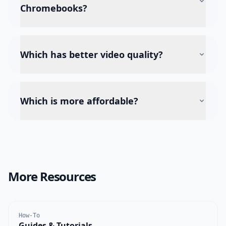
Chromebooks?
Which has better video quality?
Which is more affordable?
More Resources
How-To
Guides & Tutorials