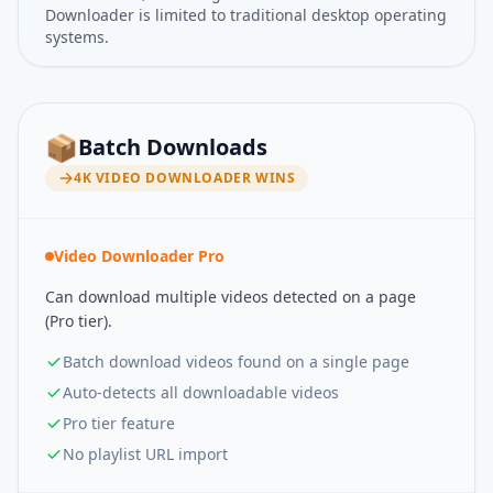
Downloader is limited to traditional desktop operating
systems.
📦
Batch Downloads
4K VIDEO DOWNLOADER
WINS
Video Downloader Pro
Can download multiple videos detected on a page
(Pro tier).
Batch download videos found on a single page
Auto-detects all downloadable videos
Pro tier feature
No playlist URL import