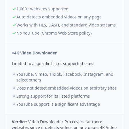
1,000+ websites supported
Auto-detects embedded videos on any page
Works with HLS, DASH, and standard video streams
No YouTube (Chrome Web Store policy)
4K Video Downloader
Limited to a specific list of supported sites.
YouTube, Vimeo, TikTok, Facebook, Instagram, and
select others
Does not detect embedded videos on arbitrary sites
Strong support for its listed platforms
YouTube support is a significant advantage
Verdict:
Video Downloader Pro covers far more
websites since it detects videos on any page. 4K Video