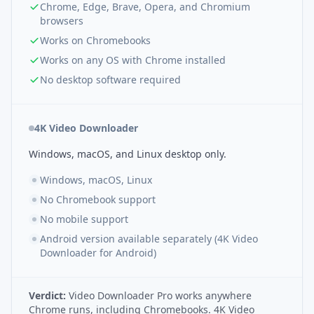
Chrome, Edge, Brave, Opera, and Chromium
browsers
Works on Chromebooks
Works on any OS with Chrome installed
No desktop software required
4K Video Downloader
Windows, macOS, and Linux desktop only.
Windows, macOS, Linux
No Chromebook support
No mobile support
Android version available separately (4K Video
Downloader for Android)
Verdict:
Video Downloader Pro works anywhere
Chrome runs, including Chromebooks. 4K Video