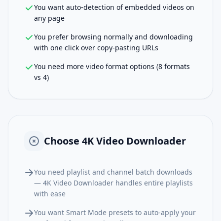
You want auto-detection of embedded videos on
any page
You prefer browsing normally and downloading
with one click over copy-pasting URLs
You need more video format options (8 formats
vs 4)
Choose
4K Video Downloader
You need playlist and channel batch downloads
— 4K Video Downloader handles entire playlists
with ease
You want Smart Mode presets to auto-apply your