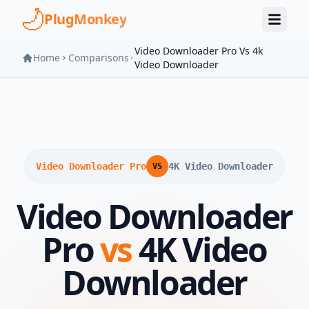
Skip to main content
PlugMonkey
Video Downloader Pro Vs 4k
Home
Comparisons
Video Downloader
Video Downloader Pro
4K Video Downloader
VS
Video Downloader
Pro
vs
4K Video
Downloader