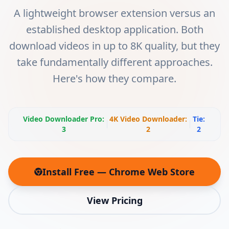
A lightweight browser extension versus an
established desktop application. Both
download videos in up to 8K quality, but they
take fundamentally different approaches.
Here's how they compare.
Video Downloader Pro
:
4K Video Downloader
:
Tie:
3
2
2
Install Free — Chrome Web Store
(opens in new tab)
View Pricing