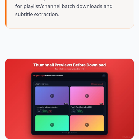
for playlist/channel batch downloads and
subtitle extraction.