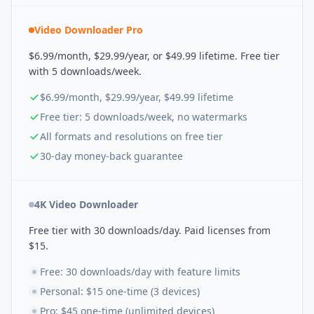
Video Downloader Pro
$6.99/month, $29.99/year, or $49.99 lifetime. Free tier
with 5 downloads/week.
$6.99/month, $29.99/year, $49.99 lifetime
Free tier: 5 downloads/week, no watermarks
All formats and resolutions on free tier
30-day money-back guarantee
4K Video Downloader
Free tier with 30 downloads/day. Paid licenses from
$15.
Free: 30 downloads/day with feature limits
Personal: $15 one-time (3 devices)
Pro: $45 one-time (unlimited devices)