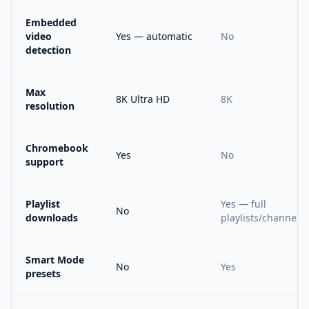
Embedded
video
Yes — automatic
No
detection
Max
8K Ultra HD
8K
resolution
Chromebook
Yes
No
support
Playlist
Yes — full
No
downloads
playlists/channels
Smart Mode
No
Yes
presets