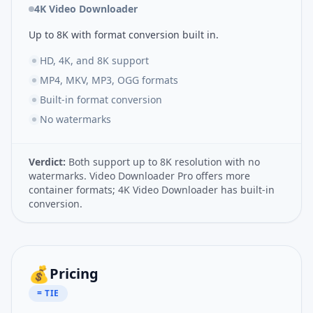
4K Video Downloader
Up to 8K with format conversion built in.
HD, 4K, and 8K support
MP4, MKV, MP3, OGG formats
Built-in format conversion
No watermarks
Verdict:
Both support up to 8K resolution with no
watermarks. Video Downloader Pro offers more
container formats; 4K Video Downloader has built-in
conversion.
💰
Pricing
= TIE