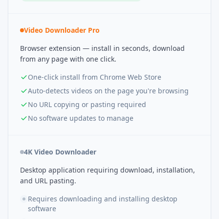
Video Downloader Pro
Browser extension — install in seconds, download
from any page with one click.
One-click install from Chrome Web Store
Auto-detects videos on the page you're browsing
No URL copying or pasting required
No software updates to manage
4K Video Downloader
Desktop application requiring download, installation,
and URL pasting.
Requires downloading and installing desktop
software