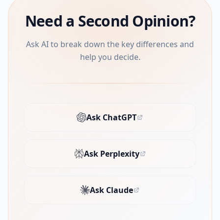
Need a Second Opinion?
Ask AI to break down the key differences and
help you decide.
Ask ChatGPT
(opens in new tab)
Ask Perplexity
(opens in new tab)
Ask Claude
(opens in new tab)