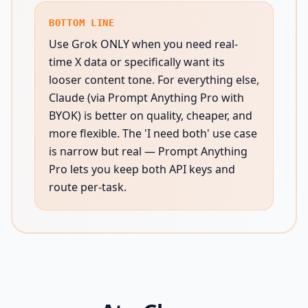
BOTTOM LINE
Use Grok ONLY when you need real-
time X data or specifically want its
looser content tone. For everything else,
Claude (via Prompt Anything Pro with
BYOK) is better on quality, cheaper, and
more flexible. The 'I need both' use case
is narrow but real — Prompt Anything
Pro lets you keep both API keys and
route per-task.