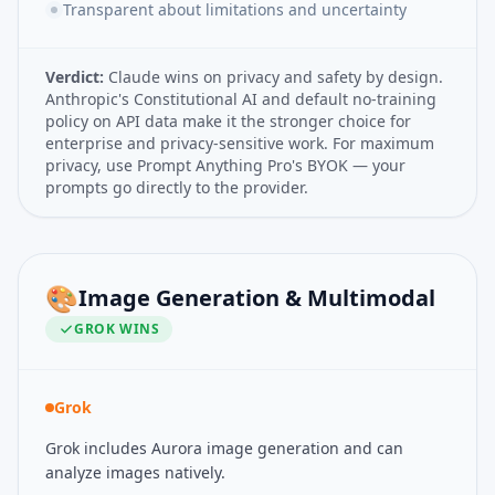
Transparent about limitations and uncertainty
Verdict:
Claude wins on privacy and safety by design.
Anthropic's Constitutional AI and default no-training
policy on API data make it the stronger choice for
enterprise and privacy-sensitive work. For maximum
privacy, use Prompt Anything Pro's BYOK — your
prompts go directly to the provider.
🎨
Image Generation & Multimodal
GROK
WINS
Grok
Grok includes Aurora image generation and can
analyze images natively.