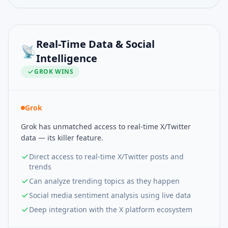
Real-Time Data & Social
📡
Intelligence
GROK
WINS
Grok
Grok has unmatched access to real-time X/Twitter
data — its killer feature.
Direct access to real-time X/Twitter posts and
trends
Can analyze trending topics as they happen
Social media sentiment analysis using live data
Deep integration with the X platform ecosystem