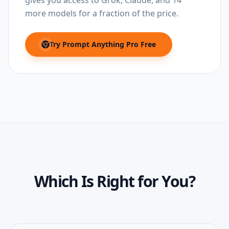
gives you access to Grok, Claude, and 14
more models for a fraction of the price.
Try
Prompt Anything Pro
Free
(opens in new tab)
Which Is Right for You?