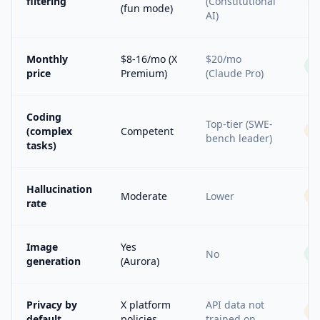
filtering
(Constitutional
(fun mode)
AI)
Monthly
$8-16/mo (X
$20/mo
price
Premium)
(Claude Pro)
Coding
Top-tier (SWE-
(complex
Competent
bench leader)
tasks)
Hallucination
Moderate
Lower
rate
Image
Yes
No
generation
(Aurora)
Privacy by
X platform
API data not
default
policies
trained on