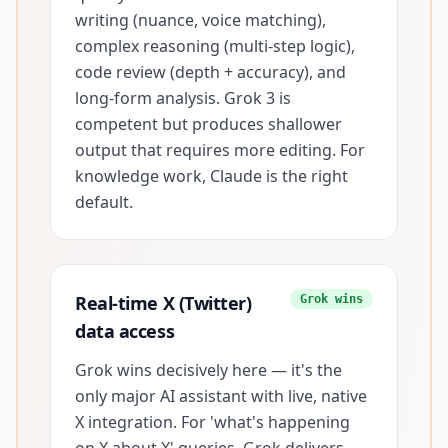
writing (nuance, voice matching),
complex reasoning (multi-step logic),
code review (depth + accuracy), and
long-form analysis. Grok 3 is
competent but produces shallower
output that requires more editing. For
knowledge work, Claude is the right
default.
Real-time X (Twitter)
Grok wins
data access
Grok wins decisively here — it's the
only major AI assistant with live, native
X integration. For 'what's happening