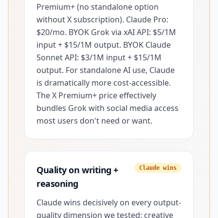
Premium+ (no standalone option
without X subscription). Claude Pro:
$20/mo. BYOK Grok via xAI API: $5/1M
input + $15/1M output. BYOK Claude
Sonnet API: $3/1M input + $15/1M
output. For standalone AI use, Claude
is dramatically more cost-accessible.
The X Premium+ price effectively
bundles Grok with social media access
most users don't need or want.
Quality on writing +
Claude wins
reasoning
Claude wins decisively on every output-
quality dimension we tested: creative