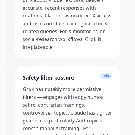
on X about X' queries, Grok delivers
accurate, recent responses with
citations. Claude has no direct X access
and relies on stale training data for X-
related queries. For X-monitoring or
social-research workflows, Grok is
irreplaceable.
Safety filter posture
Tie
Grok has notably more permissive
filters — engages with edgy humor,
satire, contrarian framings,
controversial topics. Claude has tighter
guardrails (particularly Anthropic's
constitutional AI training). For