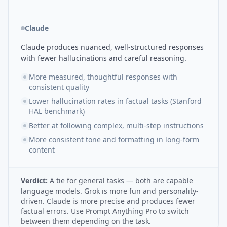
Claude
Claude produces nuanced, well-structured responses
with fewer hallucinations and careful reasoning.
More measured, thoughtful responses with
consistent quality
Lower hallucination rates in factual tasks (Stanford
HAL benchmark)
Better at following complex, multi-step instructions
More consistent tone and formatting in long-form
content
Verdict:
A tie for general tasks — both are capable
language models. Grok is more fun and personality-
driven. Claude is more precise and produces fewer
factual errors. Use Prompt Anything Pro to switch
between them depending on the task.