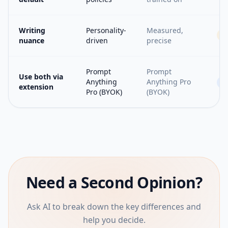
Writing
Personality-
Measured,
nuance
driven
precise
Prompt
Prompt
Use both via
Anything
Anything Pro
=
extension
Pro (BYOK)
(BYOK)
Need a Second Opinion?
Ask AI to break down the key differences and
help you decide.