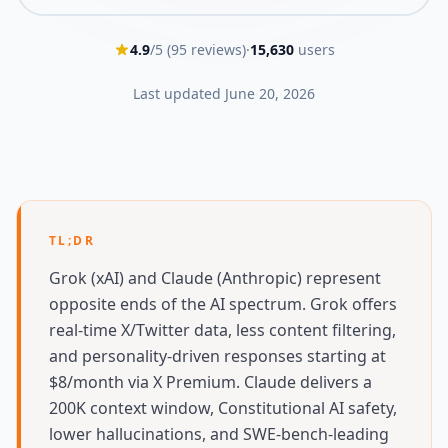
4.9
/5 (
95
reviews)
·
15,630
users
Last updated
June 20, 2026
TL;DR
Grok (xAI) and Claude (Anthropic) represent
opposite ends of the AI spectrum. Grok offers
real-time X/Twitter data, less content filtering,
and personality-driven responses starting at
$8/month via X Premium. Claude delivers a
200K context window, Constitutional AI safety,
lower hallucinations, and SWE-bench-leading