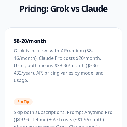
Pricing:
Grok
vs
Claude
$8-20/month
Grok is included with X Premium ($8-
16/month). Claude Pro costs $20/month.
Using both means $28-36/month ($336-
432/year). API pricing varies by model and
usage.
Pro Tip
Skip both subscriptions. Prompt Anything Pro
($49.99 lifetime) + API costs (~$1-9/month)