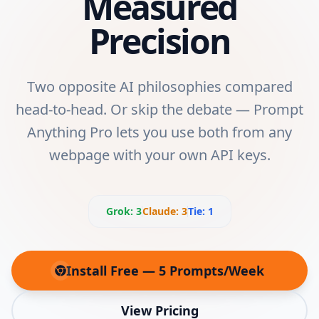
Measured
Precision
Two opposite AI philosophies compared
head-to-head. Or skip the debate — Prompt
Anything Pro lets you use both from any
webpage with your own API keys.
Grok
:
3
Claude
:
3
Tie:
1
Install Free — 5 Prompts/Week
(opens in new tab)
View Pricing