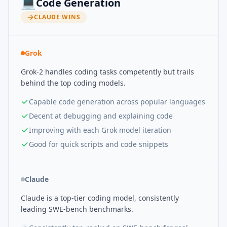
💻
Code Generation
CLAUDE
WINS
Grok
Grok-2 handles coding tasks competently but trails
behind the top coding models.
Capable code generation across popular languages
Decent at debugging and explaining code
Improving with each Grok model iteration
Good for quick scripts and code snippets
Claude
Claude is a top-tier coding model, consistently
leading SWE-bench benchmarks.