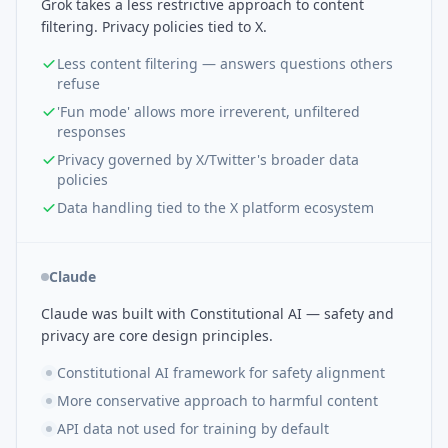
Grok takes a less restrictive approach to content
filtering. Privacy policies tied to X.
Less content filtering — answers questions others
refuse
'Fun mode' allows more irreverent, unfiltered
responses
Privacy governed by X/Twitter's broader data
policies
Data handling tied to the X platform ecosystem
Claude
Claude was built with Constitutional AI — safety and
privacy are core design principles.
Constitutional AI framework for safety alignment
More conservative approach to harmful content
API data not used for training by default