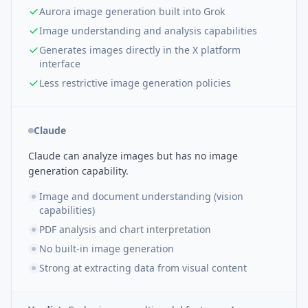
Aurora image generation built into Grok
Image understanding and analysis capabilities
Generates images directly in the X platform
interface
Less restrictive image generation policies
Claude
Claude can analyze images but has no image
generation capability.
Image and document understanding (vision
capabilities)
PDF analysis and chart interpretation
No built-in image generation
Strong at extracting data from visual content