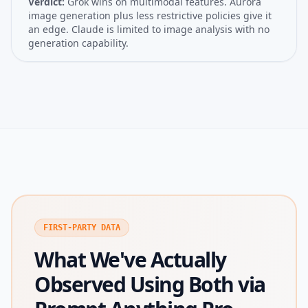
Verdict:
Grok wins on multimodal features. Aurora
image generation plus less restrictive policies give it
an edge. Claude is limited to image analysis with no
generation capability.
FIRST-PARTY DATA
What We've Actually
Observed Using Both via