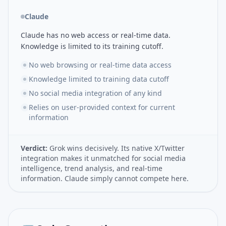
Claude
Claude has no web access or real-time data.
Knowledge is limited to its training cutoff.
No web browsing or real-time data access
Knowledge limited to training data cutoff
No social media integration of any kind
Relies on user-provided context for current
information
Verdict:
Grok wins decisively. Its native X/Twitter
integration makes it unmatched for social media
intelligence, trend analysis, and real-time
information. Claude simply cannot compete here.