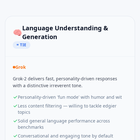
Language Understanding &
🧠
Generation
= TIE
Grok
Grok-2 delivers fast, personality-driven responses
with a distinctive irreverent tone.
Personality-driven 'fun mode' with humor and wit
Less content filtering — willing to tackle edgier
topics
Solid general language performance across
benchmarks
Conversational and engaging tone by default