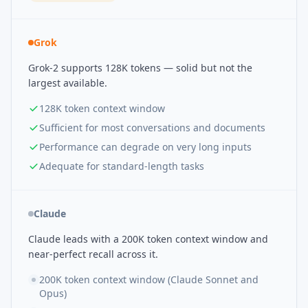
Grok
Grok-2 supports 128K tokens — solid but not the
largest available.
128K token context window
Sufficient for most conversations and documents
Performance can degrade on very long inputs
Adequate for standard-length tasks
Claude
Claude leads with a 200K token context window and
near-perfect recall across it.
200K token context window (Claude Sonnet and
Opus)