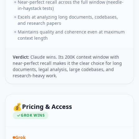
Near-perfect recall across the full window (needle-
in-haystack tests)
Excels at analyzing long documents, codebases,
and research papers
Maintains quality and coherence even at maximum
context length
Verdict:
Claude wins. Its 200K context window with
near-perfect recall makes it the clear choice for long
documents, legal analysis, large codebases, and
research-heavy work.
💰
Pricing & Access
GROK
WINS
Grok