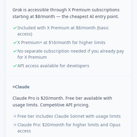
Grok is accessible through X Premium subscriptions
starting at $8/month — the cheapest AI entry point.
Included with X Premium at $8/month (basic
access)
X Premium+ at $16/month for higher limits
No separate subscription needed if you already pay
for X Premium
API access available for developers
Claude
Claude Pro is $20/month. Free tier available with
usage limits. Competitive API pricing.
Free tier includes Claude Sonnet with usage limits
Claude Pro: $20/month for higher limits and Opus
access