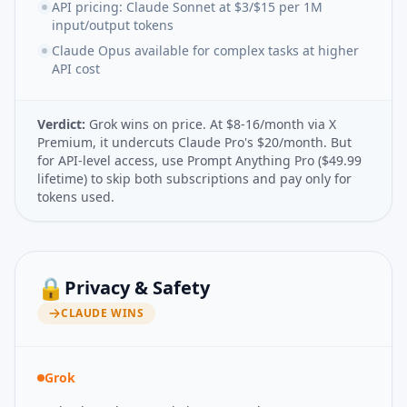
API pricing: Claude Sonnet at $3/$15 per 1M
input/output tokens
Claude Opus available for complex tasks at higher
API cost
Verdict:
Grok wins on price. At $8-16/month via X
Premium, it undercuts Claude Pro's $20/month. But
for API-level access, use Prompt Anything Pro ($49.99
lifetime) to skip both subscriptions and pay only for
tokens used.
🔒
Privacy & Safety
CLAUDE
WINS
Grok