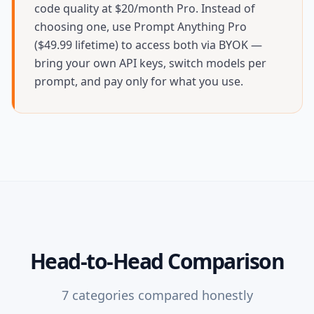
code quality at $20/month Pro. Instead of
choosing one, use Prompt Anything Pro
($49.99 lifetime) to access both via BYOK —
bring your own API keys, switch models per
prompt, and pay only for what you use.
Head-to-Head Comparison
7
categories compared honestly