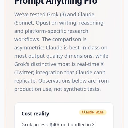
Prompt Anything Pro
We've tested Grok (3) and Claude
(Sonnet, Opus) on writing, reasoning,
and platform-specific research
workflows. The comparison is
asymmetric: Claude is best-in-class on
most output quality dimensions, while
Grok's distinctive moat is real-time X
(Twitter) integration that Claude can't
replicate. Observations below are from
production use, not synthetic tests.
Cost reality
Claude wins
Grok access: $40/mo bundled in X