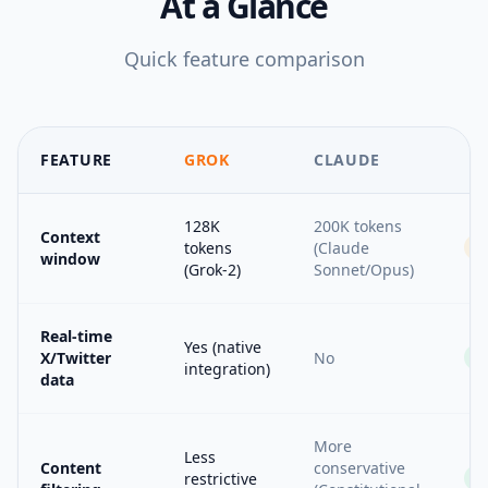
At a Glance
Quick feature comparison
FEATURE
GROK
CLAUDE
128K
200K tokens
Context
tokens
(Claude
window
(Grok-2)
Sonnet/Opus)
Real-time
Yes (native
X/Twitter
No
integration)
data
More
Less
Content
conservative
restrictive