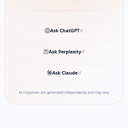
Ask ChatGPT
(opens in new tab)
Ask Perplexity
(opens in new tab)
Ask Claude
(opens in new tab)
AI responses are generated independently and may vary