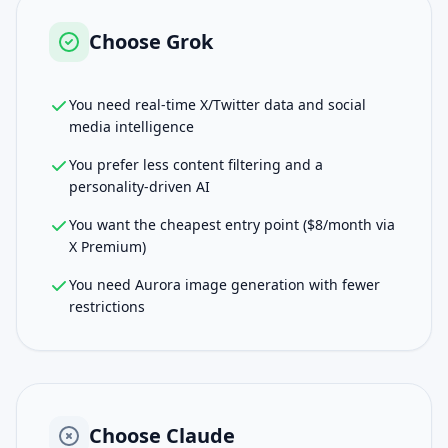
Choose
Grok
You need real-time X/Twitter data and social
media intelligence
You prefer less content filtering and a
personality-driven AI
You want the cheapest entry point ($8/month via
X Premium)
You need Aurora image generation with fewer
restrictions
Choose
Claude