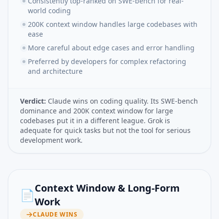
Consistently top-ranked on SWE-bench for real-
world coding
200K context window handles large codebases with
ease
More careful about edge cases and error handling
Preferred by developers for complex refactoring
and architecture
Verdict:
Claude wins on coding quality. Its SWE-bench
dominance and 200K context window for large
codebases put it in a different league. Grok is
adequate for quick tasks but not the tool for serious
development work.
Context Window & Long-Form
📄
Work
CLAUDE
WINS