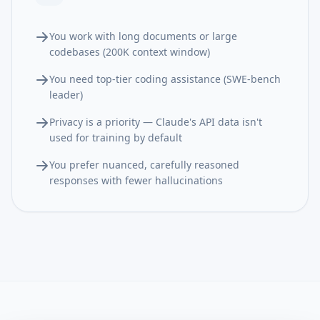
You work with long documents or large
codebases (200K context window)
You need top-tier coding assistance (SWE-bench
leader)
Privacy is a priority — Claude's API data isn't
used for training by default
You prefer nuanced, carefully reasoned
responses with fewer hallucinations