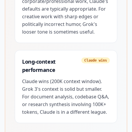
corporate/professional work, Claude's
defaults are typically appropriate. For
creative work with sharp edges or
politically incorrect humor, Grok's
looser tone is sometimes useful.
Long-context
Claude wins
performance
Claude wins (200K context window).
Grok 3's context is solid but smaller.
For document analysis, codebase Q&A,
or research synthesis involving 100K+
tokens, Claude is in a different league.