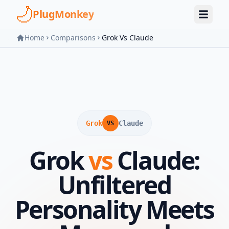
Skip to main content
PlugMonkey
Home
Comparisons
Grok Vs Claude
Grok
Claude
VS
Grok
vs
Claude:
Unfiltered
Personality Meets