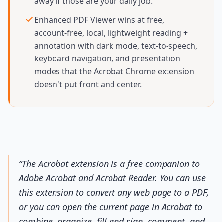
away if those are your daily job.
Enhanced PDF Viewer wins at free,
account-free, local, lightweight reading +
annotation with dark mode, text-to-speech,
keyboard navigation, and presentation
modes that the Acrobat Chrome extension
doesn't put front and center.
“
The Acrobat extension is a free companion to
Adobe Acrobat and Acrobat Reader. You can use
this extension to convert any web page to a PDF,
or you can open the current page in Acrobat to
combine, organize, fill and sign, comment, and