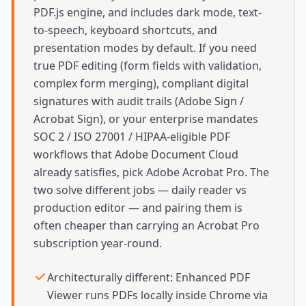
PDF.js engine, and includes dark mode, text-
to-speech, keyboard shortcuts, and
presentation modes by default. If you need
true PDF editing (form fields with validation,
complex form merging), compliant digital
signatures with audit trails (Adobe Sign /
Acrobat Sign), or your enterprise mandates
SOC 2 / ISO 27001 / HIPAA-eligible PDF
workflows that Adobe Document Cloud
already satisfies, pick Adobe Acrobat Pro. The
two solve different jobs — daily reader vs
production editor — and pairing them is
often cheaper than carrying an Acrobat Pro
subscription year-round.
Architecturally different: Enhanced PDF
Viewer runs PDFs locally inside Chrome via