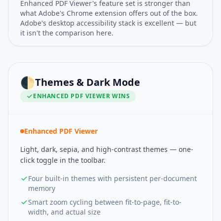
Enhanced PDF Viewer's feature set is stronger than
what Adobe's Chrome extension offers out of the box.
Adobe's desktop accessibility stack is excellent — but
it isn't the comparison here.
🌓
Themes & Dark Mode
ENHANCED PDF VIEWER
WINS
Enhanced PDF Viewer
Light, dark, sepia, and high-contrast themes — one-
click toggle in the toolbar.
Four built-in themes with persistent per-document
memory
Smart zoom cycling between fit-to-page, fit-to-
width, and actual size