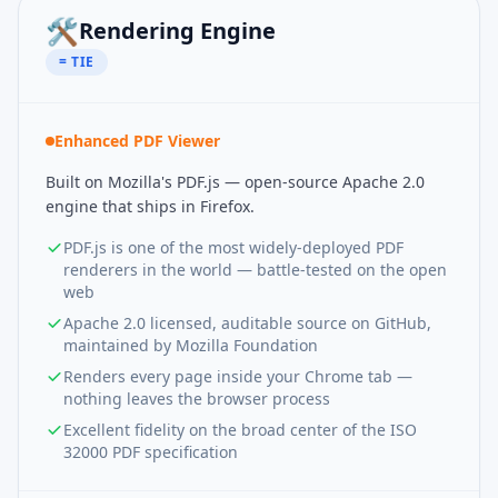
🛠️
Rendering Engine
= TIE
Enhanced PDF Viewer
Built on Mozilla's PDF.js — open-source Apache 2.0
engine that ships in Firefox.
PDF.js is one of the most widely-deployed PDF
renderers in the world — battle-tested on the open
web
Apache 2.0 licensed, auditable source on GitHub,
maintained by Mozilla Foundation
Renders every page inside your Chrome tab —
nothing leaves the browser process
Excellent fidelity on the broad center of the ISO
32000 PDF specification