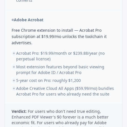
converts
Adobe Acrobat
Free Chrome extension to install — Acrobat Pro
subscription at $19.99/mo unlocks the toolchain it
advertises.
Acrobat Pro: $19.99/month or $239.88/year (no
perpetual license)
Most extension features beyond basic viewing
prompt for Adobe ID / Acrobat Pro
5-year cost on Pro: roughly $1,200
Adobe Creative Cloud All Apps ($59.99/mo) bundles
Acrobat Pro for users who already need the suite
Verdict:
For users who don't need true editing,
Enhanced PDF Viewer's $0 forever is a much better
economic fit. For users who already pay for Adobe