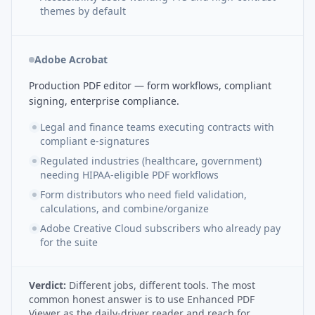
themes by default
Adobe Acrobat
Production PDF editor — form workflows, compliant
signing, enterprise compliance.
Legal and finance teams executing contracts with
compliant e-signatures
Regulated industries (healthcare, government)
needing HIPAA-eligible PDF workflows
Form distributors who need field validation,
calculations, and combine/organize
Adobe Creative Cloud subscribers who already pay
for the suite
Verdict:
Different jobs, different tools. The most
common honest answer is to use Enhanced PDF
Viewer as the daily-driver reader and reach for