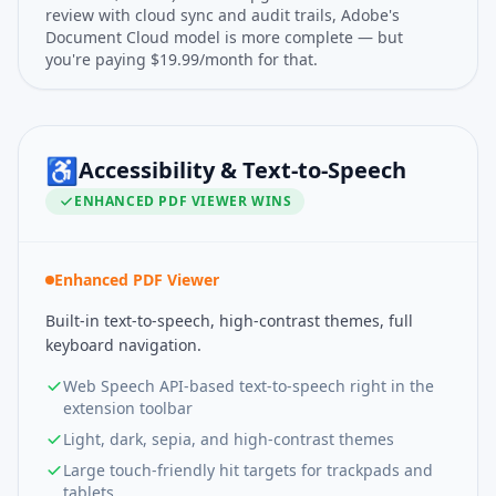
review with cloud sync and audit trails, Adobe's
Document Cloud model is more complete — but
you're paying $19.99/month for that.
♿
Accessibility & Text-to-Speech
ENHANCED PDF VIEWER
WINS
Enhanced PDF Viewer
Built-in text-to-speech, high-contrast themes, full
keyboard navigation.
Web Speech API-based text-to-speech right in the
extension toolbar
Light, dark, sepia, and high-contrast themes
Large touch-friendly hit targets for trackpads and
tablets