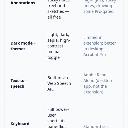
Annotations
freehand
notes, drawing —
sketches —
some Pro-gated
all free
Light, dark,
Limited in
sepia, high-
Dark mode +
extension; better
contrast —
themes
in desktop
toolbar
Acrobat Pro
toggle
Adobe Read
Built-in via
Text-to-
Aloud (desktop
Web Speech
speech
app, not the
API
extension)
Full power-
user
shortcuts:
Keyboard
page-flip,
Standard set