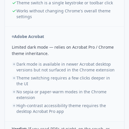
Theme switch is a single keystroke or toolbar click
Works without changing Chrome's overall theme
settings
Adobe Acrobat
Limited dark mode — relies on Acrobat Pro / Chrome
theme inheritance.
Dark mode is available in newer Acrobat desktop
versions but not surfaced in the Chrome extension
Theme switching requires a few clicks deeper in
the UI
No sepia or paper-warm modes in the Chrome
extension
High-contrast accessibility theme requires the
desktop Acrobat Pro app
Verdict:
If you read PDFs at night, on the couch, or