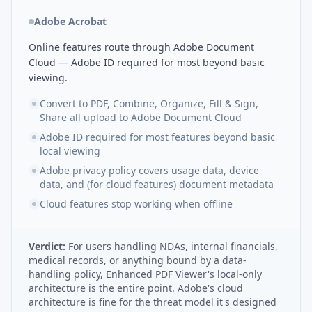
Adobe Acrobat
Online features route through Adobe Document
Cloud — Adobe ID required for most beyond basic
viewing.
Convert to PDF, Combine, Organize, Fill & Sign,
Share all upload to Adobe Document Cloud
Adobe ID required for most features beyond basic
local viewing
Adobe privacy policy covers usage data, device
data, and (for cloud features) document metadata
Cloud features stop working when offline
Verdict:
For users handling NDAs, internal financials,
medical records, or anything bound by a data-
handling policy, Enhanced PDF Viewer's local-only
architecture is the entire point. Adobe's cloud
architecture is fine for the threat model it's designed