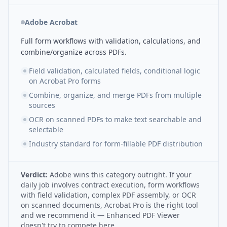
Adobe Acrobat
Full form workflows with validation, calculations, and
combine/organize across PDFs.
Field validation, calculated fields, conditional logic
on Acrobat Pro forms
Combine, organize, and merge PDFs from multiple
sources
OCR on scanned PDFs to make text searchable and
selectable
Industry standard for form-fillable PDF distribution
Verdict:
Adobe wins this category outright. If your
daily job involves contract execution, form workflows
with field validation, complex PDF assembly, or OCR
on scanned documents, Acrobat Pro is the right tool
and we recommend it — Enhanced PDF Viewer
doesn't try to compete here.