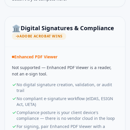
🏛️
Digital Signatures & Compliance
ADOBE ACROBAT
WINS
Enhanced PDF Viewer
Not supported — Enhanced PDF Viewer is a reader,
not an e-sign tool.
No digital signature creation, validation, or audit
trail
No compliant e-signature workflow (eIDAS, ESIGN
Act, UETA)
Compliance posture is your client device's
compliance — there is no vendor cloud in the loop
For signing, pair Enhanced PDF Viewer with a