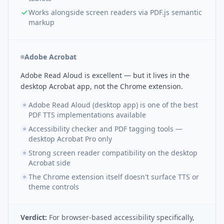
Works alongside screen readers via PDF.js semantic
markup
Adobe Acrobat
Adobe Read Aloud is excellent — but it lives in the
desktop Acrobat app, not the Chrome extension.
Adobe Read Aloud (desktop app) is one of the best
PDF TTS implementations available
Accessibility checker and PDF tagging tools —
desktop Acrobat Pro only
Strong screen reader compatibility on the desktop
Acrobat side
The Chrome extension itself doesn't surface TTS or
theme controls
Verdict:
For browser-based accessibility specifically,