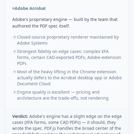
Adobe Acrobat
Adobe's proprietary engine — built by the team that
authored the PDF spec itself.
Closed-source proprietary renderer maintained by
Adobe Systems
Strongest fidelity on edge cases: complex XFA
forms, certain CAD-exported PDFs, Adobe-extension
PDFs
Most of the heavy lifting in the Chrome extension
actually defers to the Acrobat desktop app or Adobe
Document Cloud
Engine quality is excellent — pricing and
architecture are the trade-offs, not rendering
Verdict:
Adobe's engine has a slight edge on the edge
cases (XFA forms, some CAD PDFs) — it should, they
wrote the spec. PDF.js handles the broad center of the