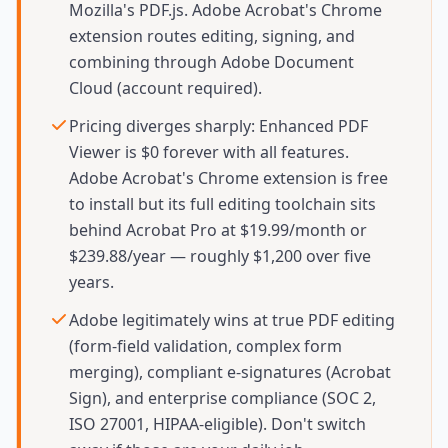
Mozilla's PDF.js. Adobe Acrobat's Chrome
extension routes editing, signing, and
combining through Adobe Document
Cloud (account required).
Pricing diverges sharply: Enhanced PDF
Viewer is $0 forever with all features.
Adobe Acrobat's Chrome extension is free
to install but its full editing toolchain sits
behind Acrobat Pro at $19.99/month or
$239.88/year — roughly $1,200 over five
years.
Adobe legitimately wins at true PDF editing
(form-field validation, complex form
merging), compliant e-signatures (Acrobat
Sign), and enterprise compliance (SOC 2,
ISO 27001, HIPAA-eligible). Don't switch