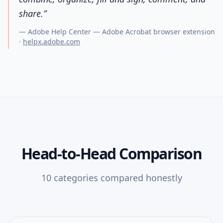
share.
”
—
Adobe Help Center — Adobe Acrobat browser extension
·
helpx.adobe.com
Head-to-Head Comparison
10
categories compared honestly