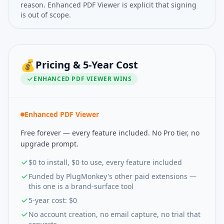
reason. Enhanced PDF Viewer is explicit that signing
is out of scope.
💰
Pricing & 5-Year Cost
ENHANCED PDF VIEWER
WINS
Enhanced PDF Viewer
Free forever — every feature included. No Pro tier, no
upgrade prompt.
$0 to install, $0 to use, every feature included
Funded by PlugMonkey's other paid extensions —
this one is a brand-surface tool
5-year cost: $0
No account creation, no email capture, no trial that