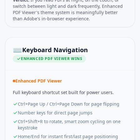
switch between light and dark frequently, Enhanced
PDF Viewer's theme system is meaningfully better
than Adobe's in-browser experience.
⌨️
Keyboard Navigation
ENHANCED PDF VIEWER
WINS
Enhanced PDF Viewer
Full keyboard shortcut set built for power users.
Ctrl+Page Up / Ctrl+Page Down for page flipping
Number keys for direct page jumps
Ctrl+Shift+R to rotate, smart zoom cycling on one
keystroke
Home/End for instant first/last page positioning