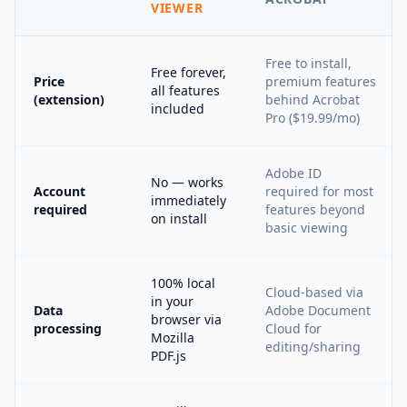
VIEWER
Free to install,
Free forever,
Price
premium features
all features
(extension)
behind Acrobat
included
Pro ($19.99/mo)
Adobe ID
No — works
Account
required for most
immediately
required
features beyond
on install
basic viewing
100% local
Cloud-based via
in your
Data
Adobe Document
browser via
processing
Cloud for
Mozilla
editing/sharing
PDF.js