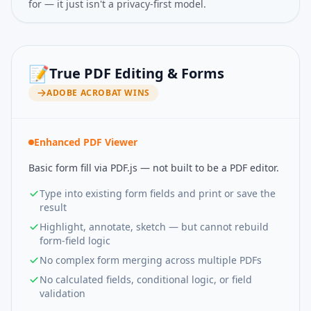
for — it just isn't a privacy-first model.
📝
True PDF Editing & Forms
ADOBE ACROBAT
WINS
Enhanced PDF Viewer
Basic form fill via PDF.js — not built to be a PDF editor.
Type into existing form fields and print or save the
result
Highlight, annotate, sketch — but cannot rebuild
form-field logic
No complex form merging across multiple PDFs
No calculated fields, conditional logic, or field
validation