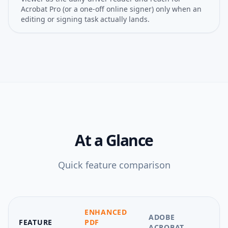
Acrobat Pro (or a one-off online signer) only when an
editing or signing task actually lands.
At a Glance
Quick feature comparison
ENHANCED
ADOBE
FEATURE
PDF
ACROBAT