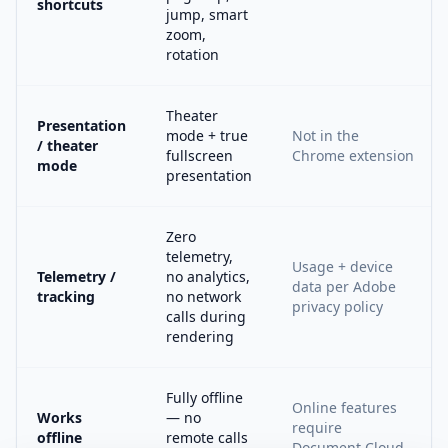
shortcuts
jump, smart
zoom,
rotation
Theater
Presentation
mode + true
Not in the
/ theater
fullscreen
Chrome extension
mode
presentation
Zero
telemetry,
Usage + device
Telemetry /
no analytics,
data per Adobe
tracking
no network
privacy policy
calls during
rendering
Fully offline
Online features
Works
— no
require
offline
remote calls
Document Cloud