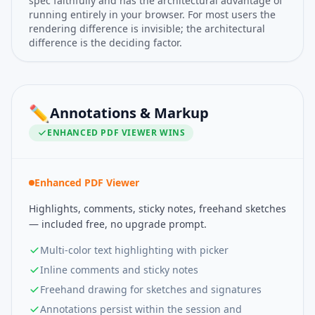
spec faithfully and has the architectural advantage of
running entirely in your browser. For most users the
rendering difference is invisible; the architectural
difference is the deciding factor.
✏️
Annotations & Markup
ENHANCED PDF VIEWER
WINS
Enhanced PDF Viewer
Highlights, comments, sticky notes, freehand sketches
— included free, no upgrade prompt.
Multi-color text highlighting with picker
Inline comments and sticky notes
Freehand drawing for sketches and signatures
Annotations persist within the session and