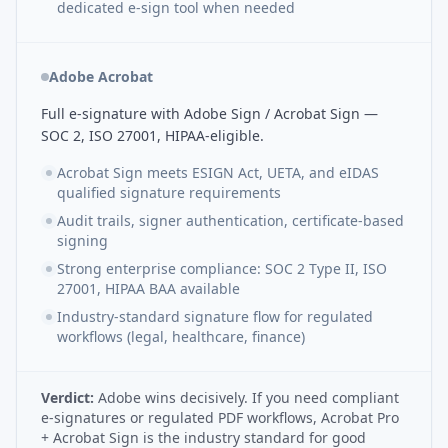
dedicated e-sign tool when needed
Adobe Acrobat
Full e-signature with Adobe Sign / Acrobat Sign —
SOC 2, ISO 27001, HIPAA-eligible.
Acrobat Sign meets ESIGN Act, UETA, and eIDAS
qualified signature requirements
Audit trails, signer authentication, certificate-based
signing
Strong enterprise compliance: SOC 2 Type II, ISO
27001, HIPAA BAA available
Industry-standard signature flow for regulated
workflows (legal, healthcare, finance)
Verdict:
Adobe wins decisively. If you need compliant
e-signatures or regulated PDF workflows, Acrobat Pro
+ Acrobat Sign is the industry standard for good