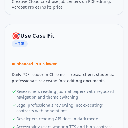
Creative Cloud or whose job centers on PDF editing,
Acrobat Pro earns its price.
🎯
Use Case Fit
= TIE
Enhanced PDF Viewer
Daily PDF reader in Chrome — researchers, students,
professionals reviewing (not editing) documents.
Researchers reading journal papers with keyboard
navigation and theme switching
Legal professionals reviewing (not executing)
contracts with annotations
Developers reading API docs in dark mode
Accessibility users wanting TTS and high-contrast