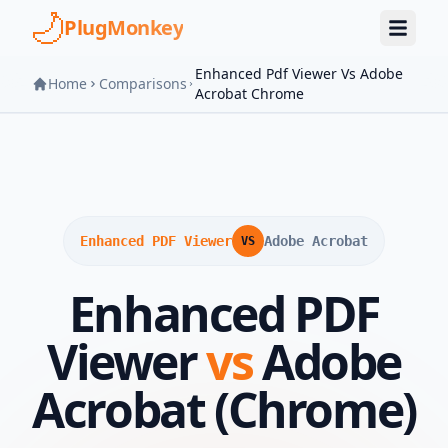
Skip to main content
PlugMonkey
Enhanced Pdf Viewer Vs Adobe
Home
Comparisons
Acrobat Chrome
Enhanced PDF Viewer
Adobe Acrobat
VS
Enhanced PDF
Viewer
vs
Adobe
Acrobat (Chrome)