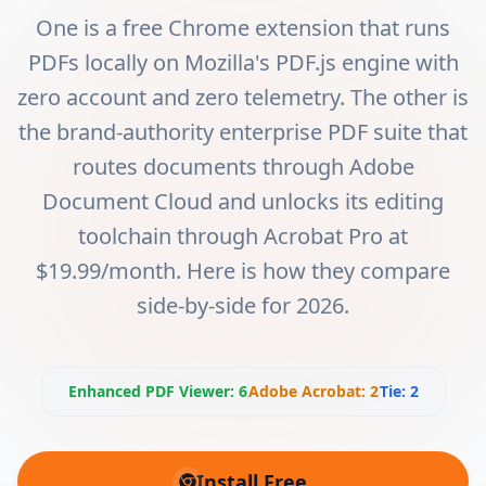
One is a free Chrome extension that runs
PDFs locally on Mozilla's PDF.js engine with
zero account and zero telemetry. The other is
the brand-authority enterprise PDF suite that
routes documents through Adobe
Document Cloud and unlocks its editing
toolchain through Acrobat Pro at
$19.99/month. Here is how they compare
side-by-side for 2026.
Enhanced PDF Viewer
:
6
Adobe Acrobat
:
2
Tie:
2
Install Free