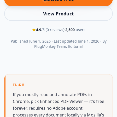
(opens in new tab)
View Product
4.9
/5 (
0
reviews)
·
2,500
users
Published
June 1, 2026
·
Last updated
June 1, 2026
·
By
PlugMonkey Team
, Editorial
TL;DR
If you mostly read and annotate PDFs in
Chrome, pick Enhanced PDF Viewer — it's free
forever, requires no Adobe account,
processes every document locally via Mozilla's