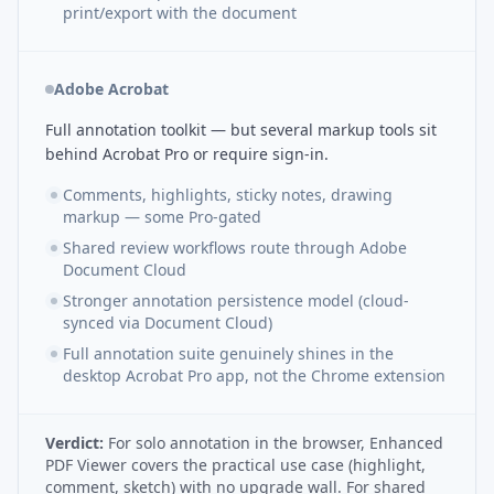
print/export with the document
Adobe Acrobat
Full annotation toolkit — but several markup tools sit
behind Acrobat Pro or require sign-in.
Comments, highlights, sticky notes, drawing
markup — some Pro-gated
Shared review workflows route through Adobe
Document Cloud
Stronger annotation persistence model (cloud-
synced via Document Cloud)
Full annotation suite genuinely shines in the
desktop Acrobat Pro app, not the Chrome extension
Verdict:
For solo annotation in the browser, Enhanced
PDF Viewer covers the practical use case (highlight,
comment, sketch) with no upgrade wall. For shared