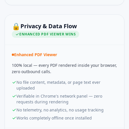
🔒
Privacy & Data Flow
ENHANCED PDF VIEWER
WINS
Enhanced PDF Viewer
100% local — every PDF rendered inside your browser,
zero outbound calls.
No file content, metadata, or page text ever
uploaded
Verifiable in Chrome's network panel — zero
requests during rendering
No telemetry, no analytics, no usage tracking
Works completely offline once installed