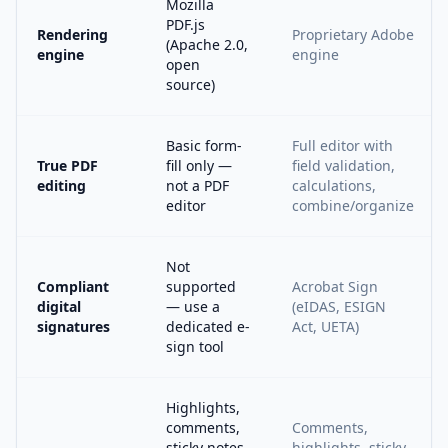
Mozilla
PDF.js
Rendering
Proprietary Adobe
(Apache 2.0,
engine
engine
open
source)
Basic form-
Full editor with
True PDF
fill only —
field validation,
editing
not a PDF
calculations,
editor
combine/organize
Not
Compliant
supported
Acrobat Sign
digital
— use a
(eIDAS, ESIGN
signatures
dedicated e-
Act, UETA)
sign tool
Highlights,
comments,
Comments,
sticky notes,
highlights, sticky