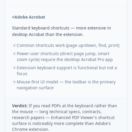
Adobe Acrobat
Standard keyboard shortcuts — more extensive in
desktop Acrobat than the extension.
Common shortcuts work (page up/down, find, print)
Power-user shortcuts (direct page jump, smart
zoom cycle) require the desktop Acrobat Pro app
Extension keyboard support is functional but not a
focus
Mouse-first UI model — the toolbar is the primary
navigation surface
Verdict:
If you read PDFs at the keyboard rather than
the mouse — long technical specs, contracts,
research papers — Enhanced PDF Viewer's shortcut
surface is noticeably more complete than Adobe's
Chrome extension.