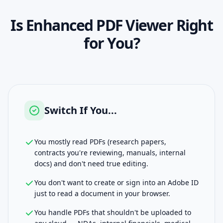
Is
Enhanced PDF Viewer
Right
for You?
Switch If You...
You mostly read PDFs (research papers,
contracts you're reviewing, manuals, internal
docs) and don't need true editing.
You don't want to create or sign into an Adobe ID
just to read a document in your browser.
You handle PDFs that shouldn't be uploaded to