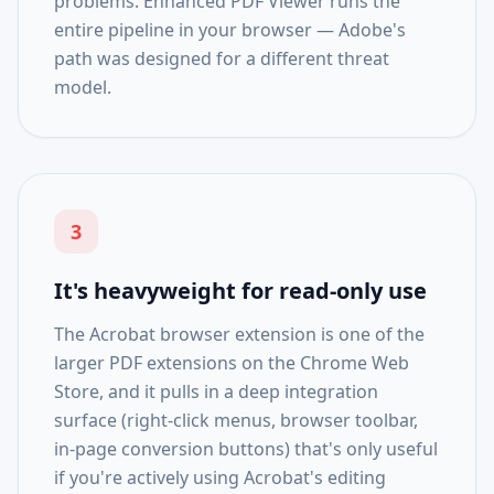
problems. Enhanced PDF Viewer runs the
entire pipeline in your browser — Adobe's
path was designed for a different threat
model.
3
It's heavyweight for read-only use
The Acrobat browser extension is one of the
larger PDF extensions on the Chrome Web
Store, and it pulls in a deep integration
surface (right-click menus, browser toolbar,
in-page conversion buttons) that's only useful
if you're actively using Acrobat's editing