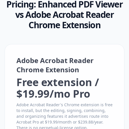
Pricing:
Enhanced PDF Viewer
vs
Adobe Acrobat Reader
Chrome Extension
Adobe Acrobat Reader
Chrome Extension
Free extension /
$19.99/mo Pro
Adobe Acrobat Reader's Chrome extension is free
to install, but the editing, signing, combining,
and organizing features it advertises route into
Acrobat Pro at $19.99/month or $239.88/year.
There is no perpetual-license option.