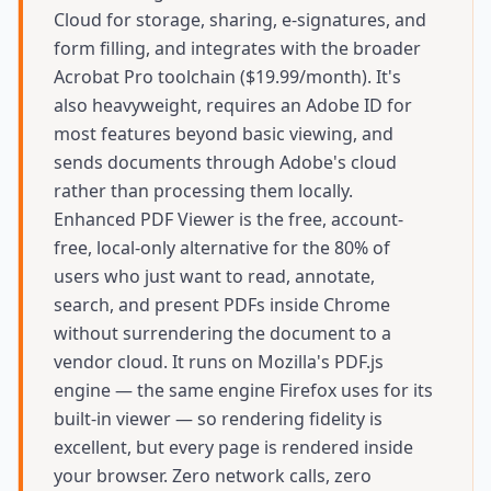
Cloud for storage, sharing, e-signatures, and
form filling, and integrates with the broader
Acrobat Pro toolchain ($19.99/month). It's
also heavyweight, requires an Adobe ID for
most features beyond basic viewing, and
sends documents through Adobe's cloud
rather than processing them locally.
Enhanced PDF Viewer is the free, account-
free, local-only alternative for the 80% of
users who just want to read, annotate,
search, and present PDFs inside Chrome
without surrendering the document to a
vendor cloud. It runs on Mozilla's PDF.js
engine — the same engine Firefox uses for its
built-in viewer — so rendering fidelity is
excellent, but every page is rendered inside
your browser. Zero network calls, zero