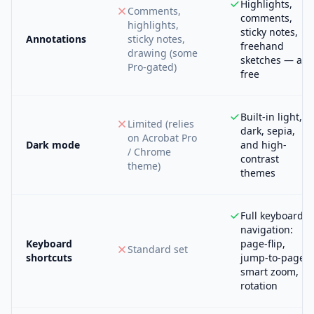
Highlights,
Comments,
comments,
highlights,
sticky notes,
Annotations
sticky notes,
freehand
drawing (some
sketches — all
Pro-gated)
free
Built-in light,
Limited (relies
dark, sepia,
on Acrobat Pro
Dark mode
and high-
/ Chrome
contrast
theme)
themes
Full keyboard
navigation:
Keyboard
page-flip,
Standard set
shortcuts
jump-to-page,
smart zoom,
rotation