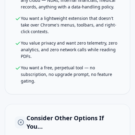
any cloud — NDAs, internal financials, medical
records, anything with a data-handling policy.
You want a lightweight extension that doesn't
take over Chrome's menus, toolbars, and right-
click contexts.
You value privacy and want zero telemetry, zero
analytics, and zero network calls while reading
PDFs.
You want a free, perpetual tool — no
subscription, no upgrade prompt, no feature
gating.
Consider Other Options If
You...