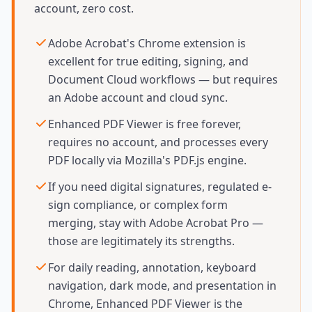
account, zero cost.
Adobe Acrobat's Chrome extension is
excellent for true editing, signing, and
Document Cloud workflows — but requires
an Adobe account and cloud sync.
Enhanced PDF Viewer is free forever,
requires no account, and processes every
PDF locally via Mozilla's PDF.js engine.
If you need digital signatures, regulated e-
sign compliance, or complex form
merging, stay with Adobe Acrobat Pro —
those are legitimately its strengths.
For daily reading, annotation, keyboard
navigation, dark mode, and presentation in
Chrome, Enhanced PDF Viewer is the