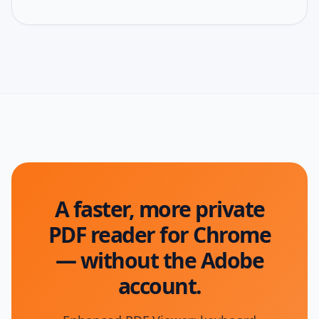
A faster, more private
PDF reader for Chrome
— without the Adobe
account.