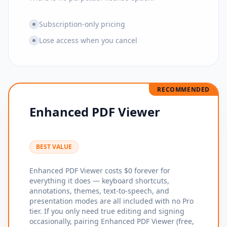
Subscription-only pricing
Lose access when you cancel
RECOMMENDED
Enhanced PDF Viewer
BEST VALUE
Enhanced PDF Viewer costs $0 forever for
everything it does — keyboard shortcuts,
annotations, themes, text-to-speech, and
presentation modes are all included with no Pro
tier. If you only need true editing and signing
occasionally, pairing Enhanced PDF Viewer (free,