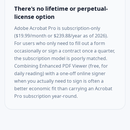
There's no lifetime or perpetual-
license option
Adobe Acrobat Pro is subscription-only
($19.99/month or $239.88/year as of 2026).
For users who only need to fill out a form
occasionally or sign a contract once a quarter,
the subscription model is poorly matched.
Combining Enhanced PDF Viewer (free, for
daily reading) with a one-off online signer
when you actually need to sign is often a
better economic fit than carrying an Acrobat
Pro subscription year-round.