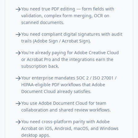
You need true PDF editing — form fields with
validation, complex form merging, OCR on
scanned documents.
You need compliant digital signatures with audit
trails (Adobe Sign / Acrobat Sign).
You're already paying for Adobe Creative Cloud
or Acrobat Pro and the integrations earn the
subscription back.
Your enterprise mandates SOC 2 / ISO 27001 /
HIPAA-eligible PDF workflows that Adobe
Document Cloud already satisfies.
You use Adobe Document Cloud for team
collaboration and shared review workflows.
You need cross-platform parity with Adobe
Acrobat on iOS, Android, macOS, and Windows
desktop apps.