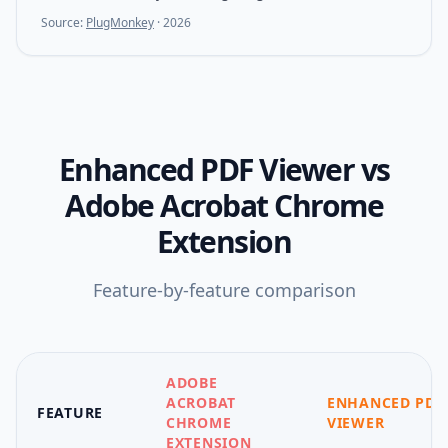
Source:
PlugMonkey
·
2026
Enhanced PDF Viewer
vs
Adobe Acrobat Chrome
Extension
Feature-by-feature comparison
ADOBE
ACROBAT
ENHANCED PDF
FEATURE
CHROME
VIEWER
EXTENSION