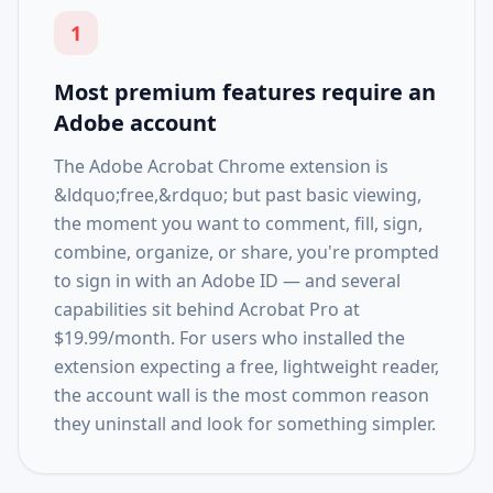
1
Most premium features require an
Adobe account
The Adobe Acrobat Chrome extension is
&ldquo;free,&rdquo; but past basic viewing,
the moment you want to comment, fill, sign,
combine, organize, or share, you're prompted
to sign in with an Adobe ID — and several
capabilities sit behind Acrobat Pro at
$19.99/month. For users who installed the
extension expecting a free, lightweight reader,
the account wall is the most common reason
they uninstall and look for something simpler.