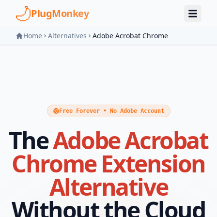
Skip to main content
PlugMonkey
Home
Alternatives
Adobe Acrobat Chrome
Free Forever • No Adobe Account
The
Adobe Acrobat
Chrome Extension
Alternative
Without the Cloud