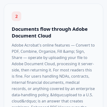
2
Documents flow through Adobe
Document Cloud
Adobe Acrobat's online features — Convert to
PDF, Combine, Organize, Fill &amp; Sign,
Share — operate by uploading your file to
Adobe Document Cloud, processing it server-
side, then returning it. For most readers this
is fine. For users handling NDAs, contracts,
internal financial documents, medical
records, or anything covered by an enterprise
data-handling policy, &ldquo;upload to a U.S.
cloud&rdquo; is an answer that creates