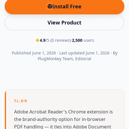
Install Free
(opens in new tab)
View Product
4.9
/5 (
0
reviews)
·
2,500
users
Published
June 1, 2026
·
Last updated
June 1, 2026
·
By
PlugMonkey Team
, Editorial
TL;DR
Adobe Acrobat Reader's Chrome extension is
the brand-authority option for in-browser
PDF handling — it ties into Adobe Document