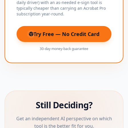
daily driver) with an as-needed e-sign tool is
typically cheaper than carrying an Acrobat Pro
subscription year-round.
Try Free — No Credit Card
(opens in new tab)
30-day money-back guarantee
Still Deciding?
Get an independent AI perspective on which
tool is the better fit for you.