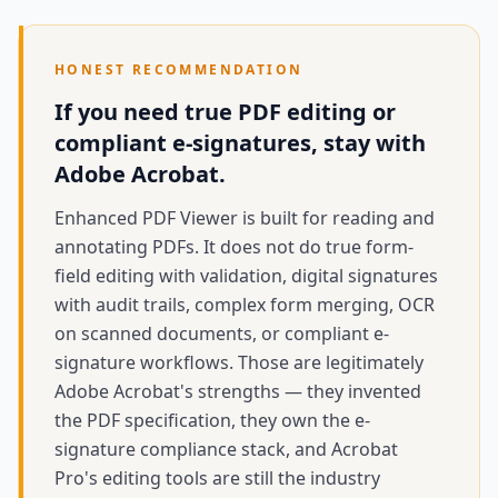
HONEST RECOMMENDATION
If you need true PDF editing or
compliant e-signatures, stay with
Adobe Acrobat.
Enhanced PDF Viewer is built for reading and
annotating PDFs. It does not do true form-
field editing with validation, digital signatures
with audit trails, complex form merging, OCR
on scanned documents, or compliant e-
signature workflows. Those are legitimately
Adobe Acrobat's strengths — they invented
the PDF specification, they own the e-
signature compliance stack, and Acrobat
Pro's editing tools are still the industry