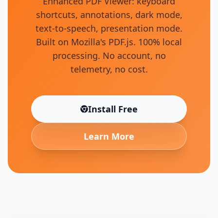
Enhanced PDF Viewer: keyboard
shortcuts, annotations, dark mode,
text-to-speech, presentation mode.
Built on Mozilla's PDF.js. 100% local
processing. No account, no
telemetry, no cost.
Install Free
(opens in new tab)
Learn More