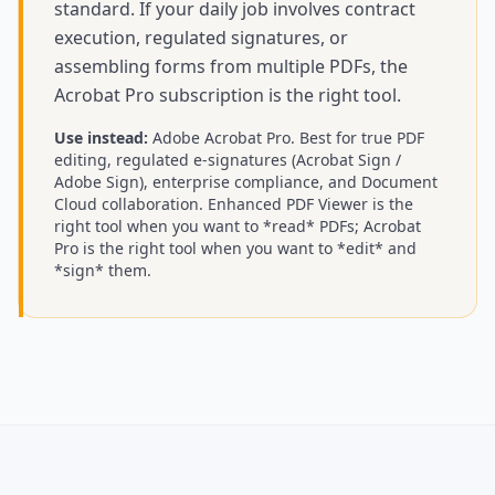
standard. If your daily job involves contract
execution, regulated signatures, or
assembling forms from multiple PDFs, the
Acrobat Pro subscription is the right tool.
Use instead:
Adobe Acrobat Pro
.
Best for true PDF
editing, regulated e-signatures (Acrobat Sign /
Adobe Sign), enterprise compliance, and Document
Cloud collaboration. Enhanced PDF Viewer is the
right tool when you want to *read* PDFs; Acrobat
Pro is the right tool when you want to *edit* and
*sign* them.