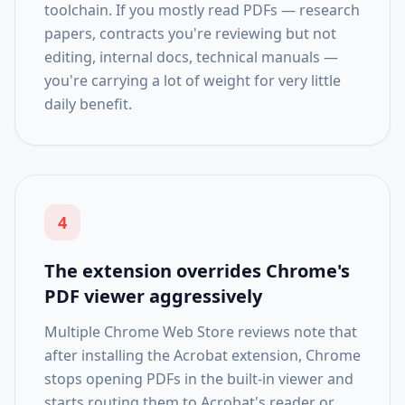
toolchain. If you mostly read PDFs — research
papers, contracts you're reviewing but not
editing, internal docs, technical manuals —
you're carrying a lot of weight for very little
daily benefit.
4
The extension overrides Chrome's
PDF viewer aggressively
Multiple Chrome Web Store reviews note that
after installing the Acrobat extension, Chrome
stops opening PDFs in the built-in viewer and
starts routing them to Acrobat's reader or