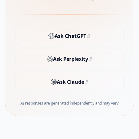
Ask ChatGPT
(opens in new tab)
Ask Perplexity
(opens in new tab)
Ask Claude
(opens in new tab)
AI responses are generated independently and may vary