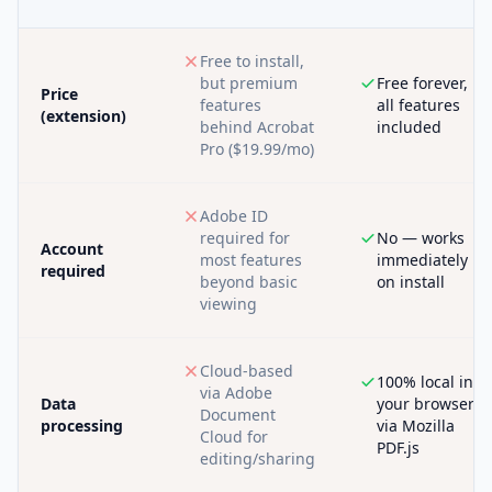
Free to install,
but premium
Free forever,
Price
features
all features
(extension)
behind Acrobat
included
Pro ($19.99/mo)
Adobe ID
required for
No — works
Account
most features
immediately
required
beyond basic
on install
viewing
Cloud-based
100% local in
via Adobe
Data
your browser
Document
processing
via Mozilla
Cloud for
PDF.js
editing/sharing