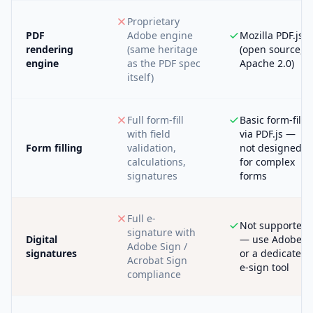
Proprietary
PDF
Adobe engine
Mozilla PDF.js
rendering
(same heritage
(open source,
engine
as the PDF spec
Apache 2.0)
itself)
Full form-fill
Basic form-fill
with field
via PDF.js —
Form filling
validation,
not designed
calculations,
for complex
signatures
forms
Full e-
Not supported
signature with
Digital
— use Adobe
Adobe Sign /
signatures
or a dedicated
Acrobat Sign
e-sign tool
compliance