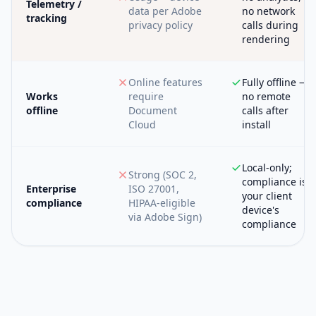
Telemetry /
data per Adobe
no network
tracking
privacy policy
calls during
rendering
Online features
Fully offline —
Works
require
no remote
offline
Document
calls after
Cloud
install
Local-only;
Strong (SOC 2,
compliance is
Enterprise
ISO 27001,
your client
compliance
HIPAA-eligible
device's
via Adobe Sign)
compliance