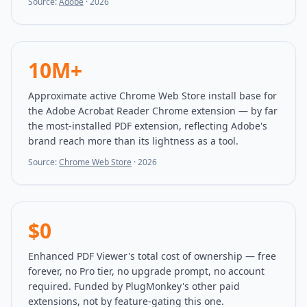
Source:
Adobe
·
2026
10M+
Approximate active Chrome Web Store install base for
the Adobe Acrobat Reader Chrome extension — by far
the most-installed PDF extension, reflecting Adobe's
brand reach more than its lightness as a tool.
Source:
Chrome Web Store
·
2026
$0
Enhanced PDF Viewer's total cost of ownership — free
forever, no Pro tier, no upgrade prompt, no account
required. Funded by PlugMonkey's other paid
extensions, not by feature-gating this one.