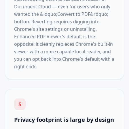
Document Cloud — even for users who only
wanted the &ldquo;Convert to PDF&rdquo;
button. Reverting requires digging into
Chrome's site settings or uninstalling.
Enhanced PDF Viewer's default is the
opposite: it cleanly replaces Chrome's built-in
viewer with a more capable local reader, and
you can opt back into Chrome's default with a
right-click.
5
Privacy footprint is large by design