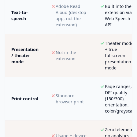
Adobe Read
Built into the
Text-to-
Aloud (desktop
extension via
speech
app, not the
Web Speech
extension)
API
Theater mode
Presentation
+ true
Not in the
/ theater
fullscreen
extension
mode
presentation
mode
Page ranges,
DPI quality
Standard
Print control
(150/300),
browser print
orientation,
color/grayscale
Zero telemetry,
Usage + device
no analytics,