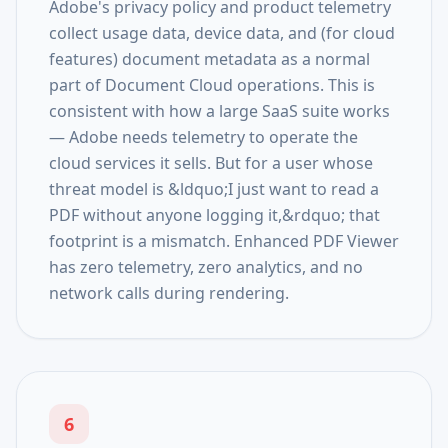
Adobe's privacy policy and product telemetry
collect usage data, device data, and (for cloud
features) document metadata as a normal
part of Document Cloud operations. This is
consistent with how a large SaaS suite works
— Adobe needs telemetry to operate the
cloud services it sells. But for a user whose
threat model is &ldquo;I just want to read a
PDF without anyone logging it,&rdquo; that
footprint is a mismatch. Enhanced PDF Viewer
has zero telemetry, zero analytics, and no
network calls during rendering.
6