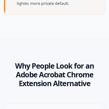
lighter, more private default.
Why People Look for an
Adobe Acrobat Chrome
Extension Alternative