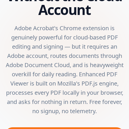
Account
Adobe Acrobat's Chrome extension is
genuinely powerful for cloud-based PDF
editing and signing — but it requires an
Adobe account, routes documents through
Adobe Document Cloud, and is heavyweight
overkill for daily reading. Enhanced PDF
Viewer is built on Mozilla's PDF.js engine,
processes every PDF locally in your browser,
and asks for nothing in return. Free forever,
no signup, no telemetry.