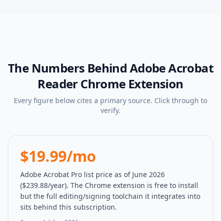
The Numbers Behind
Adobe Acrobat
Reader Chrome Extension
Every figure below cites a primary source. Click through to
verify.
$19.99/mo
Adobe Acrobat Pro list price as of June 2026
($239.88/year). The Chrome extension is free to install
but the full editing/signing toolchain it integrates into
sits behind this subscription.