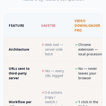
VIDEO
FEATURE
SAVETIK
DOWNLOADER
PRO
Web tool —
Chrome
Architecture
server-side
extension —
fetch
local processing
URLs sent to
No — never
Yes — every
third-party
leaves your
URL logged
server
browser
5-6 actions
(copy /
Workflow per
switch /
1 click in the