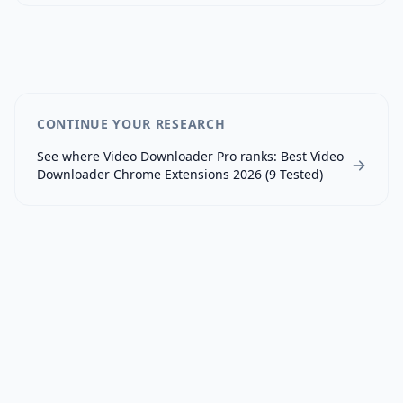
CONTINUE YOUR RESEARCH
See where
Video Downloader Pro
ranks:
Best Video
Downloader Chrome Extensions 2026 (9 Tested)