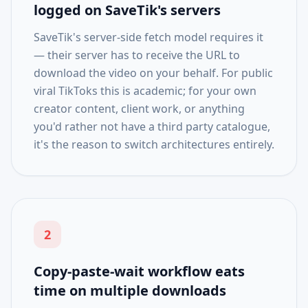
logged on SaveTik's servers
SaveTik's server-side fetch model requires it
— their server has to receive the URL to
download the video on your behalf. For public
viral TikToks this is academic; for your own
creator content, client work, or anything
you'd rather not have a third party catalogue,
it's the reason to switch architectures entirely.
2
Copy-paste-wait workflow eats
time on multiple downloads