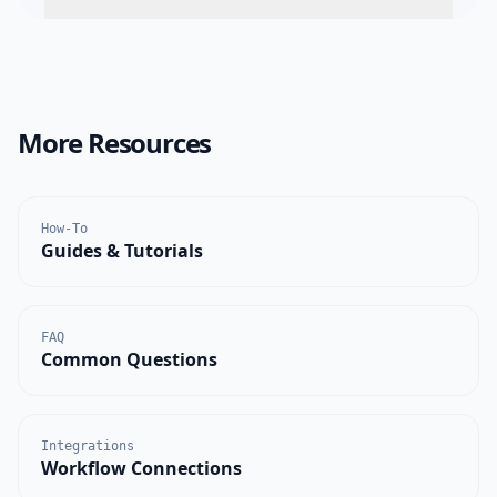
More Resources
How-To
Guides & Tutorials
FAQ
Common Questions
Integrations
Workflow Connections