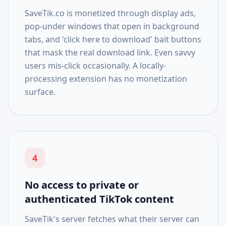
SaveTik.co is monetized through display ads,
pop-under windows that open in background
tabs, and 'click here to download' bait buttons
that mask the real download link. Even savvy
users mis-click occasionally. A locally-
processing extension has no monetization
surface.
4
No access to private or
authenticated TikTok content
SaveTik's server fetches what their server can