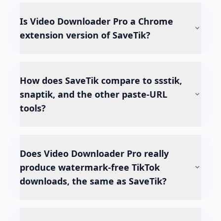
Is Video Downloader Pro a Chrome
extension version of SaveTik?
How does SaveTik compare to ssstik,
snaptik, and the other paste-URL
tools?
Does Video Downloader Pro really
produce watermark-free TikTok
downloads, the same as SaveTik?