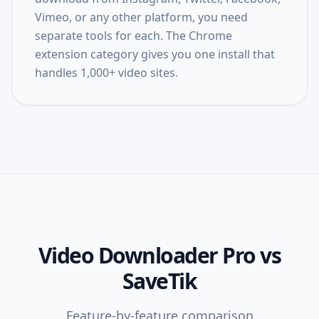
Vimeo, or any other platform, you need
separate tools for each. The Chrome
extension category gives you one install that
handles 1,000+ video sites.
Video Downloader Pro
vs
SaveTik
Feature-by-feature comparison