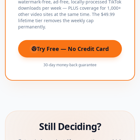
watermark-free, ad-free, locally-processed TikTok
downloads per week — PLUS coverage for 1,000+
other video sites at the same time. The $49.99
lifetime tier removes the weekly cap
permanently.
Try Free — No Credit Card
(opens in new tab)
30-day money-back guarantee
Still Deciding?