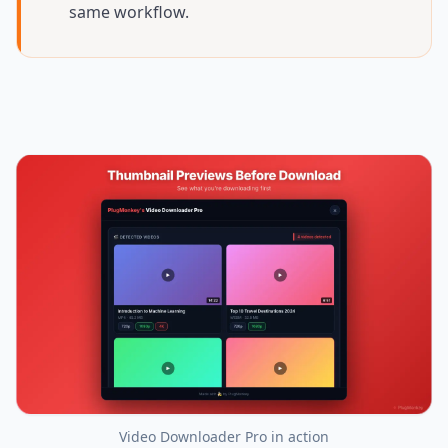
same workflow.
Video Downloader Pro
in action