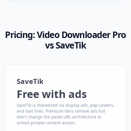
Pricing:
Video Downloader Pro
vs
SaveTik
SaveTik
Free with ads
SaveTik is monetized via display ads, pop-unders,
and bait links. Premium tiers remove ads but
don't change the paste-URL architecture or
unlock private-content access.