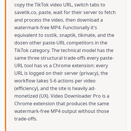
copy the TikTok video URL, switch tabs to
savetik.co, paste, wait for their server to fetch
and process the video, then download a
watermark-free MP4. Functionally it's
equivalent to ssstik, snaptik, tikmate, and the
dozen other paste-URL competitors in the
TikTok category. The technical model has the
same three structural trade-offs every paste-
URL tool has vs a Chrome extension: every
URL is logged on their server (privacy), the
workflow takes 5-6 actions per video
(efficiency), and the site is heavily ad-
monetized (UX). Video Downloader Pro is a
Chrome extension that produces the same
watermark-free MP4 output without those
trade-offs.