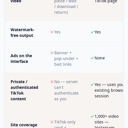
video
paste / wait
TikTok page
/ download /
return)
Watermark-
Yes
Yes
free output
Banner +
Ads on the
None
pop-under +
interface
bait links
Private /
No — server
Yes — uses your
authenticated
can't
existing browser
TikTok
authenticate
session
content
as you
1,000+ video
TikTok-only
sites —
Site coverage
(and a
Instagram,