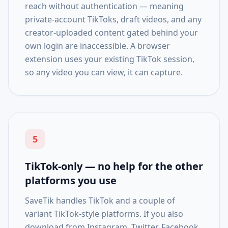
reach without authentication — meaning
private-account TikToks, draft videos, and any
creator-uploaded content gated behind your
own login are inaccessible. A browser
extension uses your existing TikTok session,
so any video you can view, it can capture.
5
TikTok-only — no help for the other
platforms you use
SaveTik handles TikTok and a couple of
variant TikTok-style platforms. If you also
download from Instagram, Twitter, Facebook,