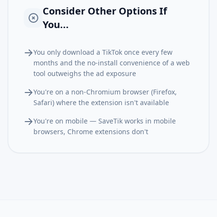
Consider Other Options If
You...
You only download a TikTok once every few
months and the no-install convenience of a web
tool outweighs the ad exposure
You're on a non-Chromium browser (Firefox,
Safari) where the extension isn't available
You're on mobile — SaveTik works in mobile
browsers, Chrome extensions don't