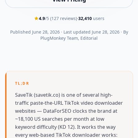
4.9
/5 (
127
reviews)
·
32,410
users
Published
June 28, 2026
·
Last updated
June 28, 2026
·
By
PlugMonkey Team
, Editorial
TL;DR
SaveTik (savetik.co) is one of several high-
traffic paste-the-URL TikTok video downloader
websites — DataForSEO clocks the brand at
~18,100 US searches per month at low
keyword difficulty (KD 12). It works the way
every web-based TikTok downloader works: