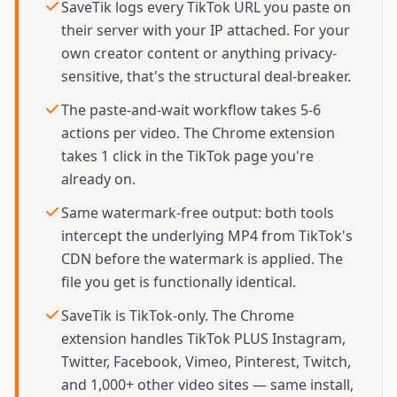
SaveTik logs every TikTok URL you paste on
their server with your IP attached. For your
own creator content or anything privacy-
sensitive, that's the structural deal-breaker.
The paste-and-wait workflow takes 5-6
actions per video. The Chrome extension
takes 1 click in the TikTok page you're
already on.
Same watermark-free output: both tools
intercept the underlying MP4 from TikTok's
CDN before the watermark is applied. The
file you get is functionally identical.
SaveTik is TikTok-only. The Chrome
extension handles TikTok PLUS Instagram,
Twitter, Facebook, Vimeo, Pinterest, Twitch,
and 1,000+ other video sites — same install,