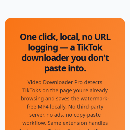
One click, local, no URL
logging — a TikTok
downloader you don't
paste into.
Video Downloader Pro detects
TikToks on the page you're already
browsing and saves the watermark-
free MP4 locally. No third-party
server, no ads, no copy-paste
workflow. Same extension handles