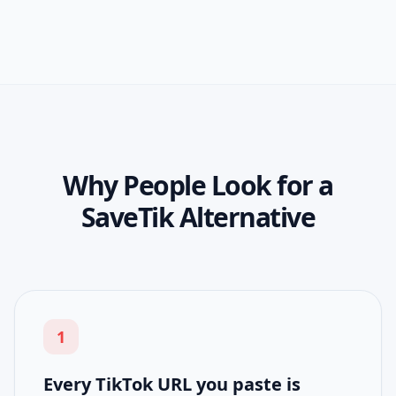
Why People Look for a
SaveTik Alternative
1
Every TikTok URL you paste is