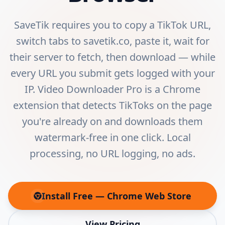
SaveTik requires you to copy a TikTok URL,
switch tabs to savetik.co, paste it, wait for
their server to fetch, then download — while
every URL you submit gets logged with your
IP. Video Downloader Pro is a Chrome
extension that detects TikToks on the page
you're already on and downloads them
watermark-free in one click. Local
processing, no URL logging, no ads.
Install Free — Chrome Web Store
(opens in new tab)
View Pricing