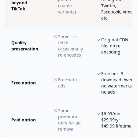
beyond
couple
Twitter,
TikTok
variants)
Facebook, Vimeo,
etc.
Server re-
Original CDN
Quality
fetch
file, no re-
preservation
occasionally
encoding
re-encodes
Free tier: 5
Free with
downloads/week,
Free option
ads
no watermarks,
no ads
Some
$6.99/mo ·
premium
Paid option
$29.99/yr ·
tiers for ad
$49.99 lifetime
removal