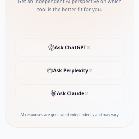
Get an independent AI perspective on which
tool is the better fit for you.
Ask ChatGPT
(opens in new tab)
Ask Perplexity
(opens in new tab)
Ask Claude
(opens in new tab)
AI responses are generated independently and may vary