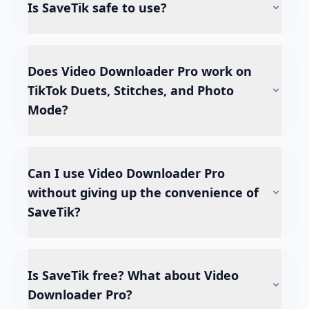
Is SaveTik safe to use?
Does Video Downloader Pro work on
TikTok Duets, Stitches, and Photo
Mode?
Can I use Video Downloader Pro
without giving up the convenience of
SaveTik?
Is SaveTik free? What about Video
Downloader Pro?