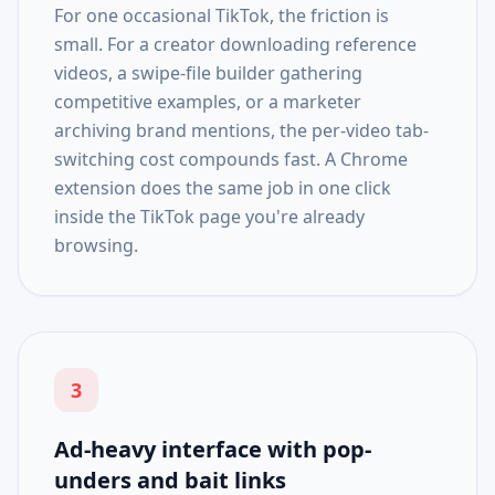
For one occasional TikTok, the friction is
small. For a creator downloading reference
videos, a swipe-file builder gathering
competitive examples, or a marketer
archiving brand mentions, the per-video tab-
switching cost compounds fast. A Chrome
extension does the same job in one click
inside the TikTok page you're already
browsing.
3
Ad-heavy interface with pop-
unders and bait links