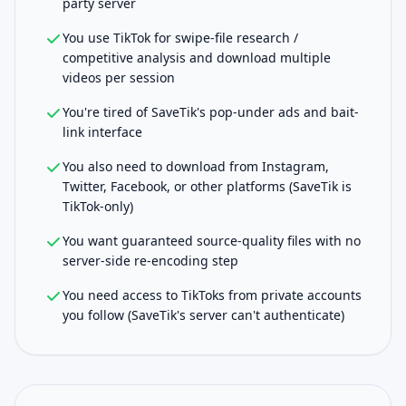
party server
You use TikTok for swipe-file research /
competitive analysis and download multiple
videos per session
You're tired of SaveTik's pop-under ads and bait-
link interface
You also need to download from Instagram,
Twitter, Facebook, or other platforms (SaveTik is
TikTok-only)
You want guaranteed source-quality files with no
server-side re-encoding step
You need access to TikToks from private accounts
you follow (SaveTik's server can't authenticate)