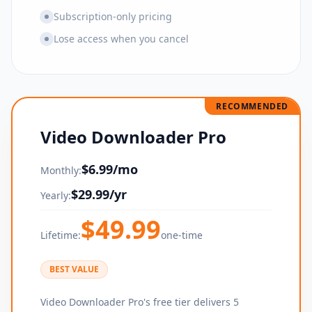
Subscription-only pricing
Lose access when you cancel
RECOMMENDED
Video Downloader Pro
$
6.99
/mo
Monthly:
$
29.99
/yr
Yearly:
$
49.99
Lifetime:
one-time
BEST VALUE
Video Downloader Pro's free tier delivers 5