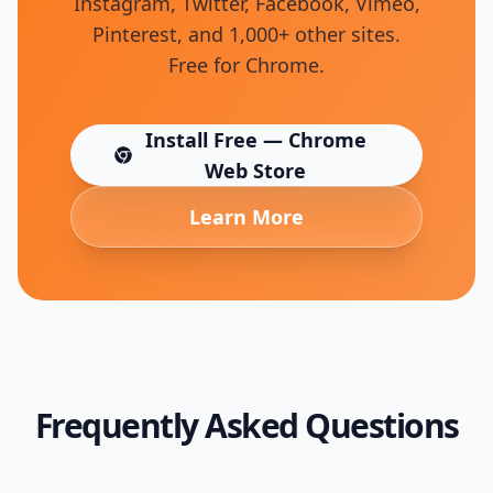
Instagram, Twitter, Facebook, Vimeo,
Pinterest, and 1,000+ other sites.
Free for Chrome.
Install Free — Chrome
(opens in new tab)
Web Store
Learn More
Frequently Asked Questions