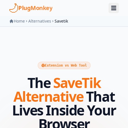
Skip to main content
PlugMonkey
Home
Alternatives
Savetik
Extension vs Web Tool
The
SaveTik
Alternative
That
Lives Inside Your
Browser