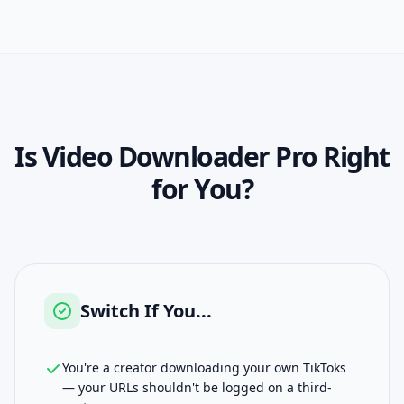
Is
Video Downloader Pro
Right
for You?
Switch If You...
You're a creator downloading your own TikToks
— your URLs shouldn't be logged on a third-