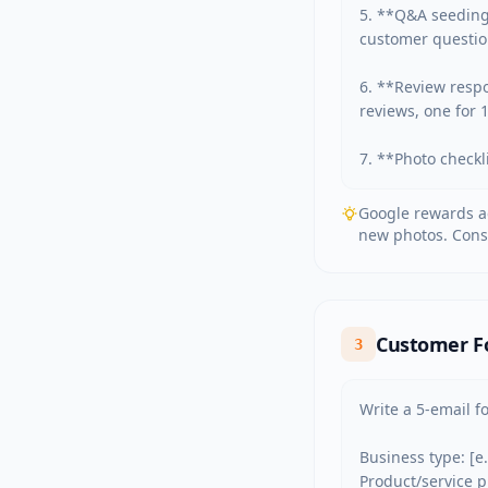
5. **Q&A seeding
customer question
6. **Review respo
reviews, one for 
7. **Photo checkli
Google rewards ac
new photos. Cons
Customer F
3
Write a 5-email f
Business type: [e
Product/service 