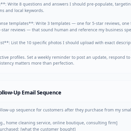
**: Write 8 questions and answers I should pre-populate, targeti
s and local keywords.

nse templates**: Write 3 templates — one for 5-star reviews, one fo
1-star reviews — that sound human and reference my business specif
st**: List the 10 specific photos I should upload with exact descrip
tive profiles. Set a weekly reminder to post an update, respond to
istency matters more than perfection.
ollow-Up Email Sequence
ollow-up sequence for customers after they purchase from my small
.g., home cleaning service, online boutique, consulting firm]

purchased: [what the customer bought]
