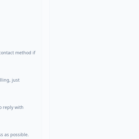
ontact method if 
ing, just 
 reply with 
s as possible. 