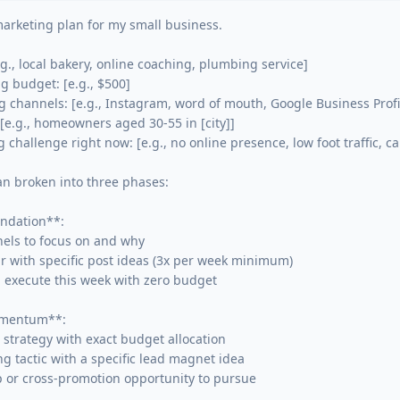
arketing plan for my small business.

g., local bakery, online coaching, plumbing service]

 budget: [e.g., $500]

 channels: [e.g., Instagram, word of mouth, Google Business Profil
[e.g., homeowners aged 30-55 in [city]]

challenge right now: [e.g., no online presence, low foot traffic, can
an broken into three phases:

dation**:

els to focus on and why

r with specific post ideas (3x per week minimum)

n execute this week with zero budget

mentum**:

 strategy with exact budget allocation

ing tactic with a specific lead magnet idea

 or cross-promotion opportunity to pursue
