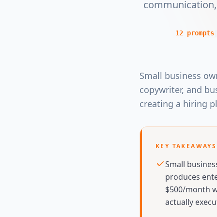
communication, 
12
prompts
Small business own
copywriter, and bus
creating a hiring p
KEY TAKEAWAYS
Small busines
produces ente
$500/month wi
actually execu