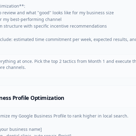
mization**:

o review and what "good" looks like for my business size

for my best-performing channel

m structure with specific incentive recommendations

include: estimated time commitment per week, expected results, and 
verything at once. Pick the top 2 tactics from Month 1 and execute 
re channels.
ness Profile Optimization
imize my Google Business Profile to rank higher in local search.

your business name]

., dental clinic, auto repair, florist]
