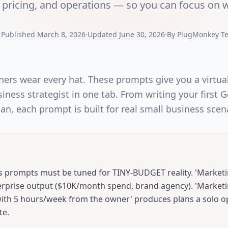
pricing, and operations — so you can focus on w
|
Published
March 8, 2026
·
Updated
June 30, 2026
·
By
PlugMonkey T
ers wear every hat. These prompts give you a virtu
iness strategist in one tab. From writing your first 
lan, each prompt is built for real small business scen
s prompts must be tuned for TINY-BUDGET reality. 'Marketi
rprise output ($10K/month spend, brand agency). 'Marketi
th 5 hours/week from the owner' produces plans a solo o
te.