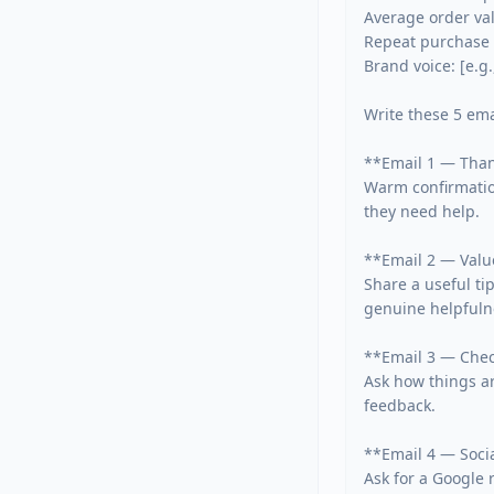
Average order valu
Repeat purchase c
Brand voice: [e.g
Write these 5 emai
**Email 1 — Thank
Warm confirmation
they need help.

**Email 2 — Value
Share a useful tip
genuine helpfulne
**Email 3 — Check
Ask how things ar
feedback.

**Email 4 — Socia
Ask for a Google r