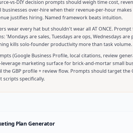
urce-vs-DIY decision prompts should weigh time cost, reve
all businesses over-hire when their revenue-per-hour makes 
nue justifies hiring. Named framework beats intuition.
ers wear every hat but shouldn't wear all AT ONCE. Prompt 
s: 'Mondays are sales, Tuesdays are ops, Wednesdays are p
hing kills solo-founder productivity more than task volume.
pts (Google Business Profile, local citations, review gener
t-leverage marketing surface for brick-and-mortar small bu
il the GBP profile + review flow. Prompts should target the
 scripts specifically.
eting Plan Generator