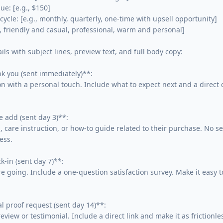
e: [e.g., $150]

ycle: [e.g., monthly, quarterly, one-time with upsell opportunity]

., friendly and casual, professional, warm and personal]

ls with subject lines, preview text, and full body copy:

 you (sent immediately)**:

 with a personal touch. Include what to expect next and a direct c
 add (sent day 3)**:

, care instruction, or how-to guide related to their purchase. No sell
ss.

-in (sent day 7)**:

e going. Include a one-question satisfaction survey. Make it easy to
l proof request (sent day 14)**:

eview or testimonial. Include a direct link and make it as frictionles