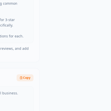
ng common 
r 3-star 
ically.

tions for each.
 reviews, and add
Copy
 business.
