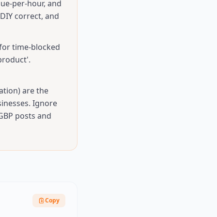
nue-per-hour, and
DIY correct, and
for time-blocked
roduct'.
ation) are the
sinesses. Ignore
 GBP posts and
Copy