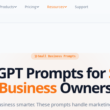
Products
Pricing
Resources
Support
Small Business Prompts
GPT Prompts for
Business
Owner
usiness smarter. These prompts handle marketin