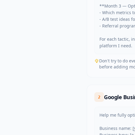
**Month 3 — Opti
- Which metrics t
- A/B test ideas 
- Referral progra
For each tactic, 
platform I need.
Don't try to do e
before adding mo
Google Busi
2
Help me fully opt
Business name: [
Business type: [e.g