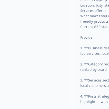
Location: [city, sta
Services offered: [
What makes you di
friendly products]
Current GBP status
Provide:

1. **Business des
top services, loca
2. **Category rec
ranked by search 
3. **Services sec
local customers ac
4. **Posts strate
highlight — with 