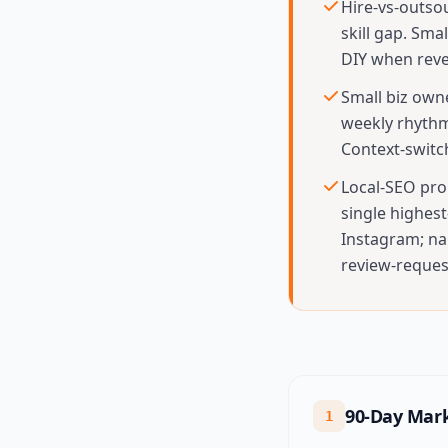
Hire-vs-outso
skill gap. Sm
DIY when reve
Small biz own
weekly rhythm
Context-switc
Local-SEO prom
single highes
Instagram; na
review-request
90-Day Mark
1