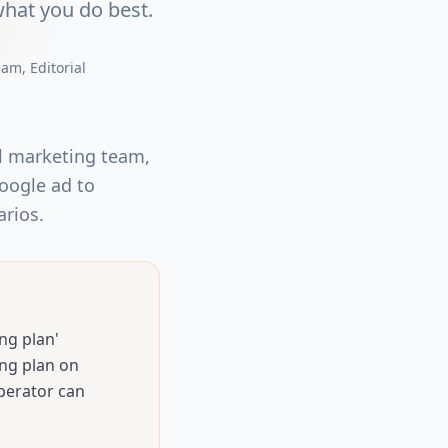
hat you do best.
eam
, Editorial
al marketing team,
Google ad to
arios.
ng plan'
ng plan on
perator can