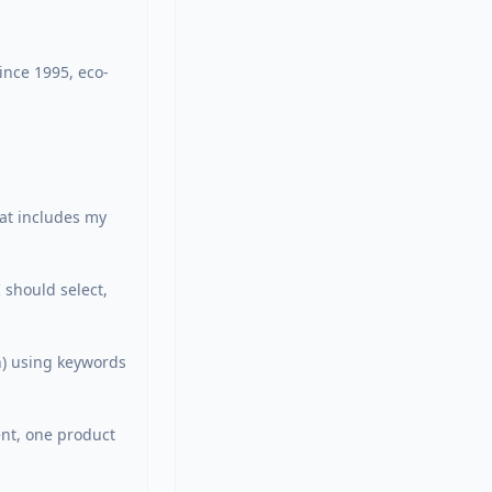
ince 1995, eco-
at includes my 
should select, 
h) using keywords 
nt, one product 