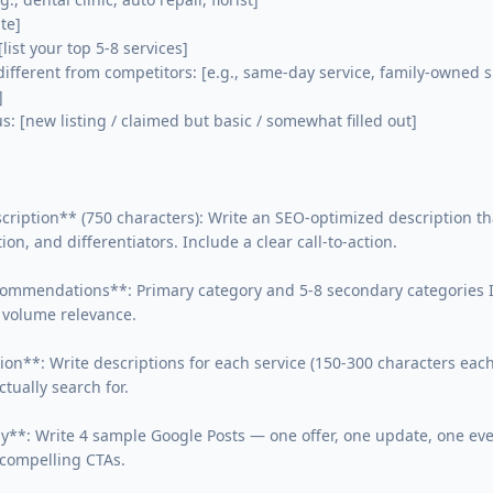
te]

list your top 5-8 services]

fferent from competitors: [e.g., same-day service, family-owned s


: [new listing / claimed but basic / somewhat filled out]

cription** (750 characters): Write an SEO-optimized description th
tion, and differentiators. Include a clear call-to-action.

ommendations**: Primary category and 5-8 secondary categories I 
volume relevance.

tion**: Write descriptions for each service (150-300 characters eac
tually search for.

gy**: Write 4 sample Google Posts — one offer, one update, one eve
compelling CTAs.
