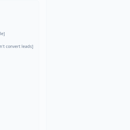
e]

't convert leads]
