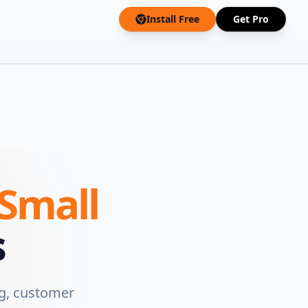
Install Free
Get Pro
Small
s
g, customer