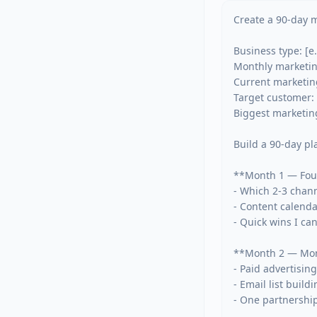
Create a 90-day m
Business type: [e.
Monthly marketing
Current marketing
Target customer: 
Biggest marketing 
Build a 90-day pl
**Month 1 — Foun
- Which 2-3 chann
- Content calenda
- Quick wins I ca
**Month 2 — Mo
- Paid advertising
- Email list build
- One partnership