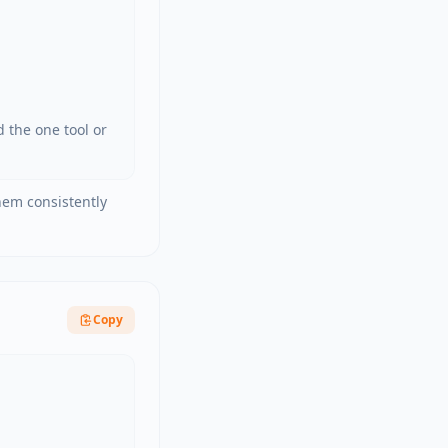
the one tool or 
them consistently
Copy