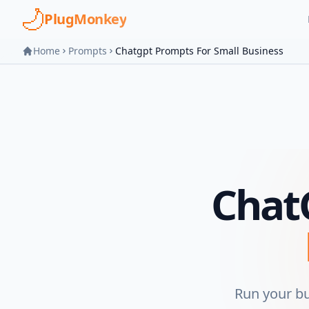
Skip to main content
PlugMonkey
Home
Prompts
Chatgpt Prompts For Small Business
Chat
Run your b