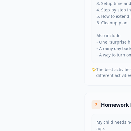
3. Setup time and
4. Step-by-step in
5. How to extend it
6. Cleanup plan

Also include:

- One "surprise hi
- A rainy day bac
- A way to turn o
The best activitie
different activit
Homework Ex
2
My child needs he
age.
