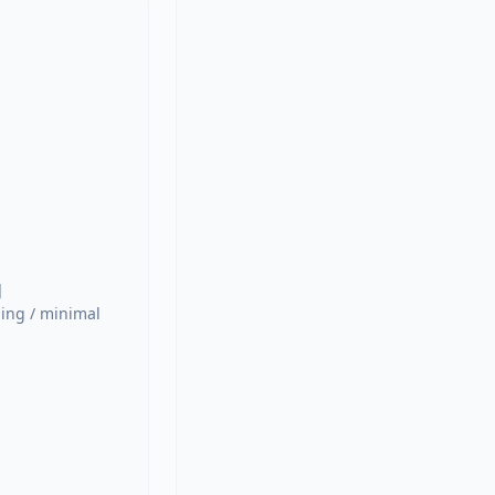


ing / minimal 