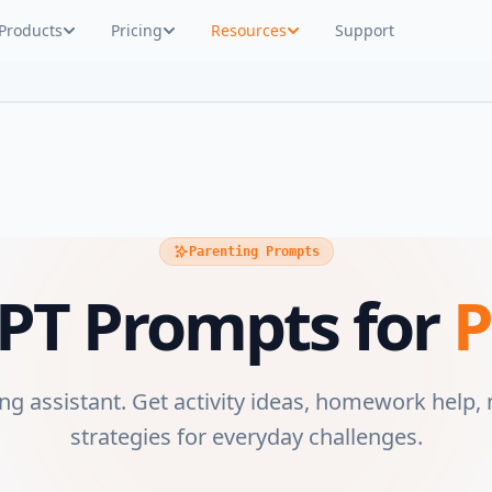
Products
Pricing
Resources
Support
Parenting Prompts
PT Prompts for
P
ng assistant. Get activity ideas, homework help,
strategies for everyday challenges.