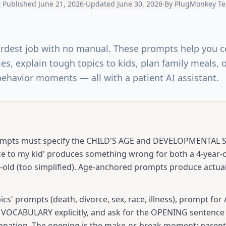
|
Published
June 21, 2026
·
Updated
June 30, 2026
·
By
PlugMonkey T
ardest job with no manual. These prompts help you 
ies, explain tough topics to kids, plan family meals,
behavior moments — all with a patient AI assistant.
ompts must specify the CHILD'S AGE and DEVELOPMENTAL ST
ce to my kid' produces something wrong for both a 4-year-o
-old (too simplified). Age-anchored prompts produce actual
ics' prompts (death, divorce, sex, race, illness), prompt for
OCABULARY explicitly, and ask for the OPENING sentence 
planation. The opening is the make-or-break moment; parents