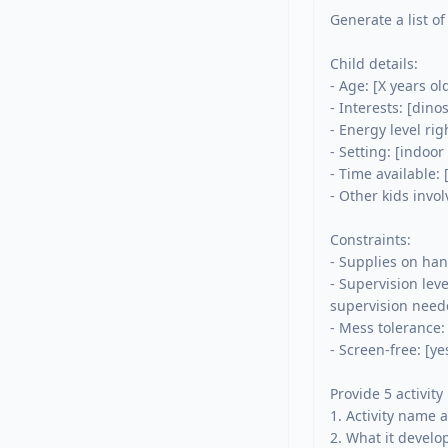
Generate a list of
Child details:

- Age: [X years old
- Interests: [dinos
- Energy level rig
- Setting: [indoor 
- Time available: 
- Other kids invol
Constraints:

- Supplies on han
- Supervision lev
supervision neede
- Mess tolerance:
- Screen-free: [ye
Provide 5 activity
1. Activity name a
2. What it develops