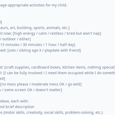
 age-appropriate activities for my child.

]

aurs, art, building, sports, animals, etc.]

ht now: [high energy / calm / restless / tired but won't nap]

/ outdoor / either]

[15 minutes / 30 minutes / 1 hour / half day]

ved: [solo / sibling age X / playdate with friend]

d: [craft supplies, cardboard boxes, kitchen items, nothing special]
el: [I can be fully involved / I need them occupied while I do someth
d]

 [no mess please / moderate mess OK / go wild]

s / some screen OK / doesn't matter]

 ideas, each with:

nd brief description

 (motor skills, creativity, social skills, problem-solving, etc.)
