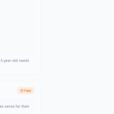
d 5-year-old needs
Copy
s sense for their 