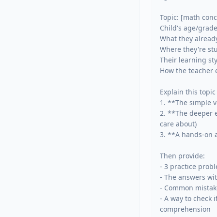
Topic: [math conce
Child's age/grade:
What they already
Where they're stu
Their learning sty
How the teacher ex
Explain this topic 
1. **The simple v
2. **The deeper e
care about)

3. **A hands-on ac
Then provide:

- 3 practice prob
- The answers wi
- Common mistake
- A way to check i
comprehension
