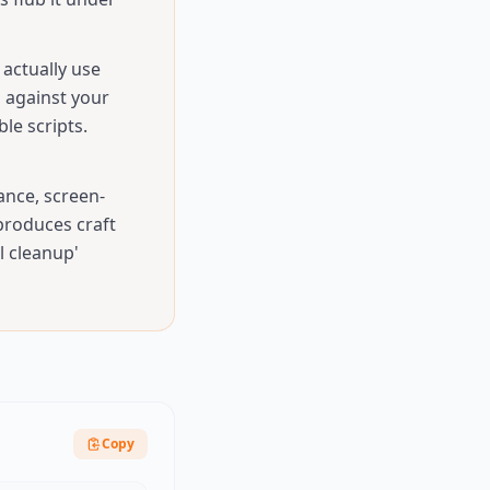
actually use
d against your
le scripts.
ance, screen-
 produces craft
l cleanup'
Copy