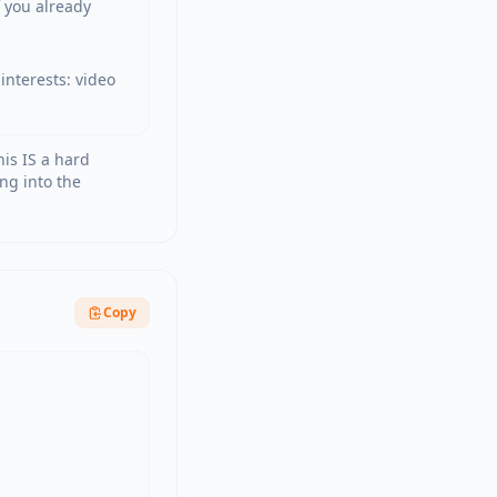
 you already 
nterests: video 
his IS a hard
ng into the
Copy