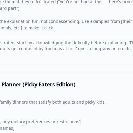
e them if they're frustrated ("you're not bad at this — here's proof
rd part")

he explanation fun, not condescending. Use examples from [their i
mals, etc.] to make it click.
rustrated, start by acknowledging the difficulty before explaining. 'T
ults get confused by fractions at first' goes a long way before divi
Planner (Picky Eaters Edition)
amily dinners that satisfy both adults and picky kids.

s, any dietary preferences or restrictions]

 names]
