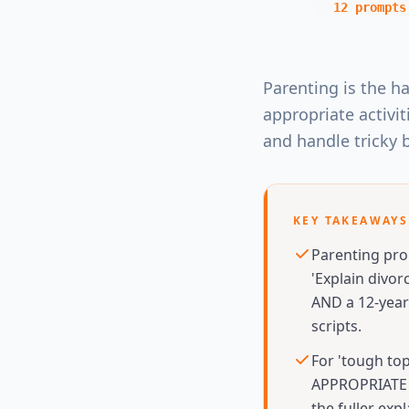
12
prompts
Parenting is the h
appropriate activit
and handle tricky 
KEY TAKEAWAYS
Parenting pr
'Explain divor
AND a 12-year
scripts.
For 'tough top
APPROPRIATE V
the fuller ex