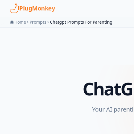
Skip to main content
PlugMonkey
Home
Prompts
Chatgpt Prompts For Parenting
ChatG
Your AI parenti