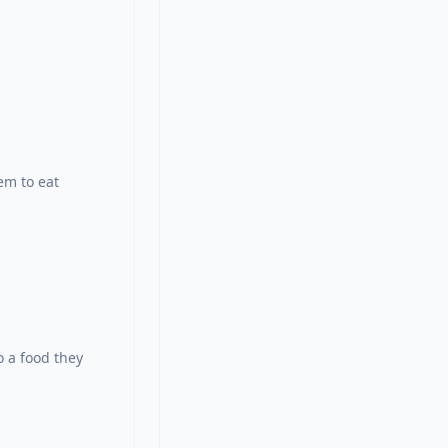
em to eat 
 a food they 