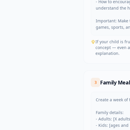
- How to encourag
understand the ha
Important: Make t
games, sports, ani
If your child is f
concept — even ad
explanation.
Family Meal 
3
Create a week of f
Family details:

- Adults: [X adult
- Kids: [ages and