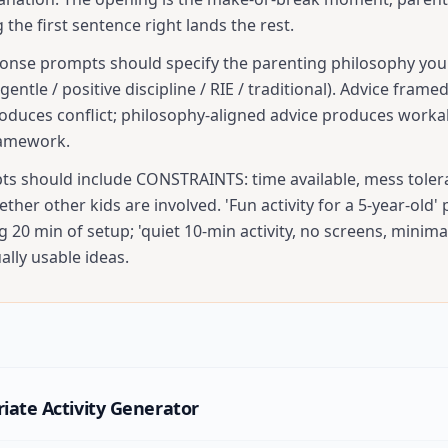
g the first sentence right lands the rest.
onse prompts should specify the parenting philosophy you 
gentle / positive discipline / RIE / traditional). Advice frame
oduces conflict; philosophy-aligned advice produces workab
amework.
pts should include CONSTRAINTS: time available, mess toler
hether other kids are involved. 'Fun activity for a 5-year-old'
g 20 min of setup; 'quiet 10-min activity, no screens, minima
lly usable ideas.
iate Activity Generator