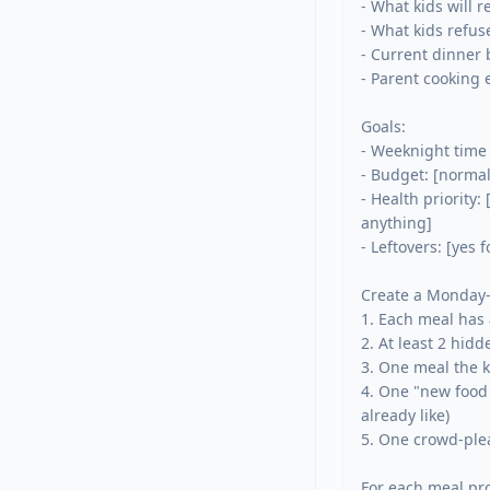
- What kids will re
- What kids refuse:
- Current dinner b
- Parent cooking 
Goals:

- Weeknight time l
- Budget: [normal 
- Health priority:
anything]

- Leftovers: [yes 
Create a Monday-
1. Each meal has 
2. At least 2 hid
3. One meal the k
4. One "new food 
already like)

5. One crowd-plea
For each meal pro