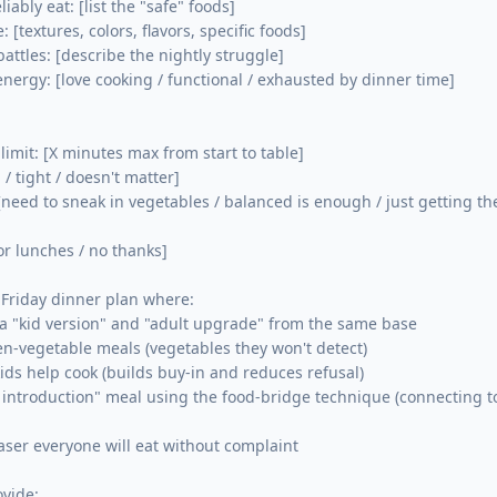
liably eat: [list the "safe" foods]

 [textures, colors, flavors, specific foods]

attles: [describe the nightly struggle]

energy: [love cooking / functional / exhausted by dinner time]

imit: [X minutes max from start to table]

/ tight / doesn't matter]

 [need to sneak in vegetables / balanced is enough / just getting th
for lunches / no thanks]

Friday dinner plan where:

a "kid version" and "adult upgrade" from the same base

den-vegetable meals (vegetables they won't detect)

ids help cook (builds buy-in and reduces refusal)

introduction" meal using the food-bridge technique (connecting to
ser everyone will eat without complaint

vide:
