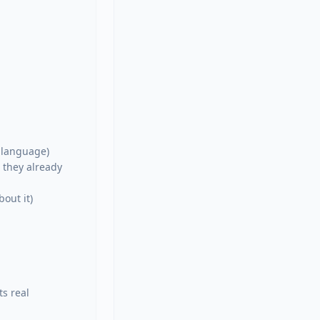
language)

they already 
out it)

s real 