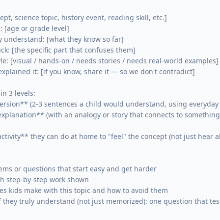
pt, science topic, history event, reading skill, etc.]

 [age or grade level]

 understand: [what they know so far]

ck: [the specific part that confuses them]

le: [visual / hands-on / needs stories / needs real-world examples]

plained it: [if you know, share it — so we don't contradict]

in 3 levels:

ersion** (2-3 sentences a child would understand, using everyday 
xplanation** (with an analogy or story that connects to something 
tivity** they can do at home to "feel" the concept (not just hear ab
lems or questions that start easy and get harder

th step-by-step work shown

s kids make with this topic and how to avoid them

f they truly understand (not just memorized): one question that test