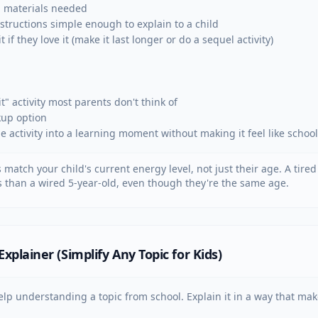
 materials needed

structions simple enough to explain to a child

 if they love it (make it last longer or do a sequel activity)

t" activity most parents don't think of

kup option

ne activity into a learning moment without making it feel like school
s match your child's current energy level, not just their age. A tire
ies than a wired 5-year-old, even though they're the same age.
plainer (Simplify Any Topic for Kids)
lp understanding a topic from school. Explain it in a way that make