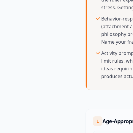
stress. Gettin
Behavior-resp
(attachment / 
philosophy pr
Name your fr
Activity prom
limit rules, w
ideas requirin
produces actua
Age-Appropr
1