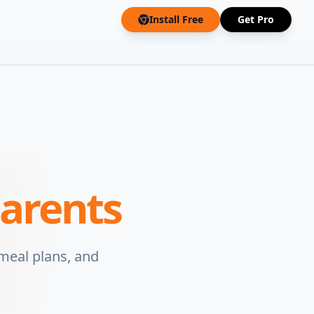
Install Free
Get Pro
arents
 meal plans, and