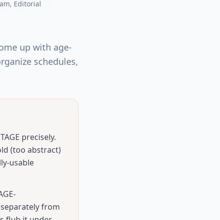
eam
, Editorial
come up with age-
 organize schedules,
AGE precisely.
ld (too abstract)
ly-usable
 AGE-
separately from
 flub it under