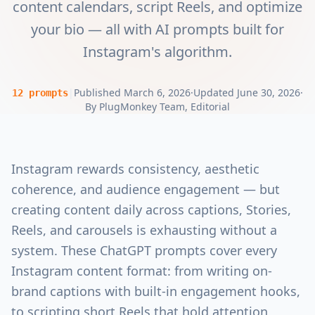
content calendars, script Reels, and optimize
your bio — all with AI prompts built for
Instagram's algorithm.
|
Published
March 6, 2026
·
Updated
June 30, 2026
·
12
prompts
By
PlugMonkey Team
, Editorial
Instagram rewards consistency, aesthetic
coherence, and audience engagement — but
creating content daily across captions, Stories,
Reels, and carousels is exhausting without a
system. These ChatGPT prompts cover every
Instagram content format: from writing on-
brand captions with built-in engagement hooks,
to scripting short Reels that hold attention