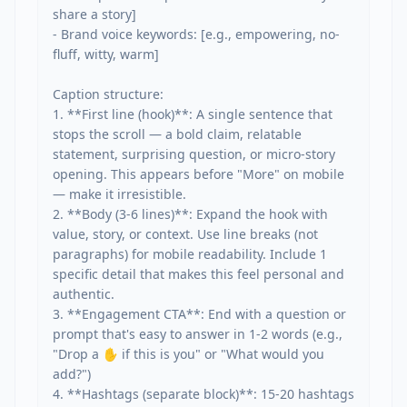
share a story]

- Brand voice keywords: [e.g., empowering, no-
fluff, witty, warm]

Caption structure:

1. **First line (hook)**: A single sentence that 
stops the scroll — a bold claim, relatable 
statement, surprising question, or micro-story 
opening. This appears before "More" on mobile 
— make it irresistible.

2. **Body (3-6 lines)**: Expand the hook with 
value, story, or context. Use line breaks (not 
paragraphs) for mobile readability. Include 1 
specific detail that makes this feel personal and 
authentic.

3. **Engagement CTA**: End with a question or 
prompt that's easy to answer in 1-2 words (e.g., 
"Drop a ✋ if this is you" or "What would you 
add?")

4. **Hashtags (separate block)**: 15-20 hashtags 