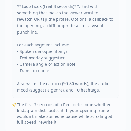
**Loop hook (final 3 seconds)**: End with 
something that makes the viewer want to 
rewatch OR tap the profile. Options: a callback to 
the opening, a cliffhanger detail, or a visual 
punchline.

For each segment include:

- Spoken dialogue (if any)

- Text overlay suggestion

- Camera angle or action note

- Transition note

Also write: the caption (50-80 words), the audio 
mood (suggest a genre), and 10 hashtags.
The first 3 seconds of a Reel determine whether
Instagram distributes it. If your opening frame
wouldn't make someone pause while scrolling at
full speed, rewrite it.