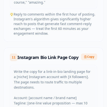
course," "amazing."
Reply to comments within the first hour of posting.
Instagram's algorithm gives significantly higher
reach to posts that generate fast comment-reply
exchanges — treat the first 60 minutes as your
engagement window.
Instagram Bio Link Page Copy
Copy
11
Write the copy for a link-in-bio landing page for 
a [niche] Instagram account with [X followers]. 
The page needs to route traffic to multiple 
destinations.

Account: [account name / brand name]

Tagline: [one-line value proposition — max 10 