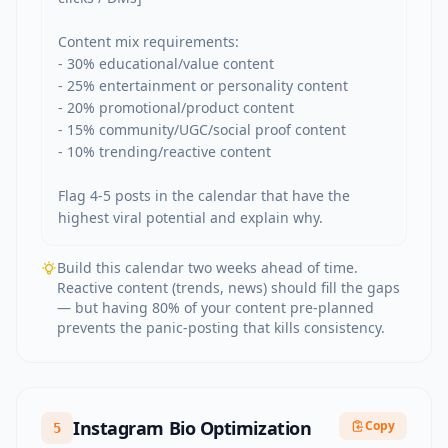
Content mix requirements:

- 30% educational/value content

- 25% entertainment or personality content

- 20% promotional/product content

- 15% community/UGC/social proof content

- 10% trending/reactive content

Flag 4-5 posts in the calendar that have the 
highest viral potential and explain why.
Build this calendar two weeks ahead of time.
Reactive content (trends, news) should fill the gaps
— but having 80% of your content pre-planned
prevents the panic-posting that kills consistency.
Instagram Bio Optimization
Copy
5