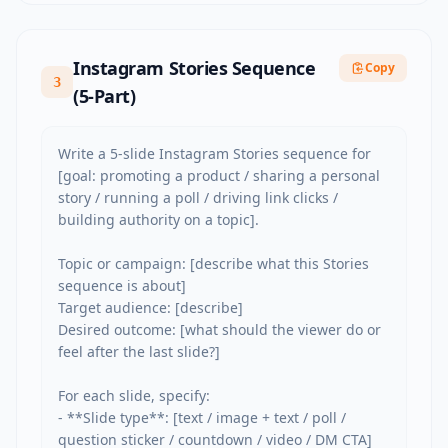
Instagram Stories Sequence
Copy
3
(5-Part)
Write a 5-slide Instagram Stories sequence for 
[goal: promoting a product / sharing a personal 
story / running a poll / driving link clicks / 
building authority on a topic].

Topic or campaign: [describe what this Stories 
sequence is about]

Target audience: [describe]

Desired outcome: [what should the viewer do or 
feel after the last slide?]

For each slide, specify:

- **Slide type**: [text / image + text / poll / 
question sticker / countdown / video / DM CTA]
