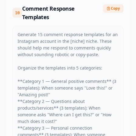
Comment Response
Copy
10
Templates
Generate 15 comment response templates for an 
Instagram account in the [niche] niche. These 
should help me respond to comments quickly 
without sounding robotic or copy-paste.

Organize the templates into 5 categories:

**Category 1 — General positive comments** (3 
templates): When someone says "Love this!" or 
"Amazing post!"

**Category 2 — Questions about 
products/services** (3 templates): When 
someone asks "Where can I get this?" or "How 
much does it cost?"

**Category 3 — Personal connection 
comments** (3 templates): When someone 