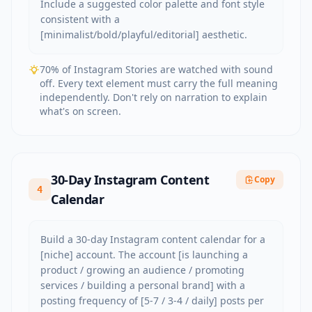
Include a suggested color palette and font style 
consistent with a 
[minimalist/bold/playful/editorial] aesthetic.
70% of Instagram Stories are watched with sound
off. Every text element must carry the full meaning
independently. Don't rely on narration to explain
what's on screen.
30-Day Instagram Content
Copy
4
Calendar
Build a 30-day Instagram content calendar for a 
[niche] account. The account [is launching a 
product / growing an audience / promoting 
services / building a personal brand] with a 
posting frequency of [5-7 / 3-4 / daily] posts per 