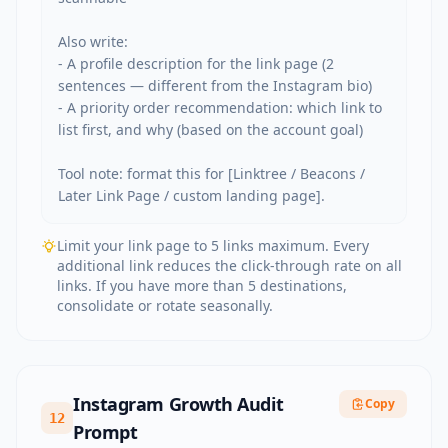
Also write:

- A profile description for the link page (2 
sentences — different from the Instagram bio)

- A priority order recommendation: which link to 
list first, and why (based on the account goal)

Tool note: format this for [Linktree / Beacons / 
Later Link Page / custom landing page].
Limit your link page to 5 links maximum. Every
additional link reduces the click-through rate on all
links. If you have more than 5 destinations,
consolidate or rotate seasonally.
Instagram Growth Audit
Copy
12
Prompt