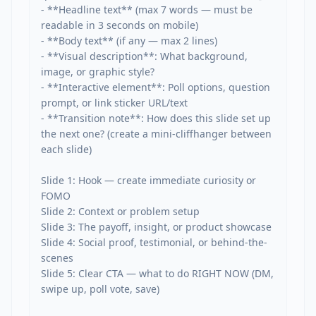
- **Headline text** (max 7 words — must be 
readable in 3 seconds on mobile)

- **Body text** (if any — max 2 lines)

- **Visual description**: What background, 
image, or graphic style?

- **Interactive element**: Poll options, question 
prompt, or link sticker URL/text

- **Transition note**: How does this slide set up 
the next one? (create a mini-cliffhanger between 
each slide)

Slide 1: Hook — create immediate curiosity or 
FOMO

Slide 2: Context or problem setup

Slide 3: The payoff, insight, or product showcase

Slide 4: Social proof, testimonial, or behind-the-
scenes

Slide 5: Clear CTA — what to do RIGHT NOW (DM, 
swipe up, poll vote, save)
