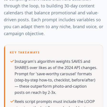
through the loop, to building 30-day content
calendars that balance promotional and value-
driven posts. Each prompt includes variables so
you can adapt them to any niche, brand voice, or
campaign objective.
KEY TAKEAWAYS
Instagram's algorithm weights SAVES and
SHARES over likes as of the 2024 API changes.
Prompt for 'save-worthy carousel' formats
(step-by-step how-to, checklist, before/after)
— these outperform photo-and-caption
posts on reach by 2-3x.
Reels script prompts must include the LOOP