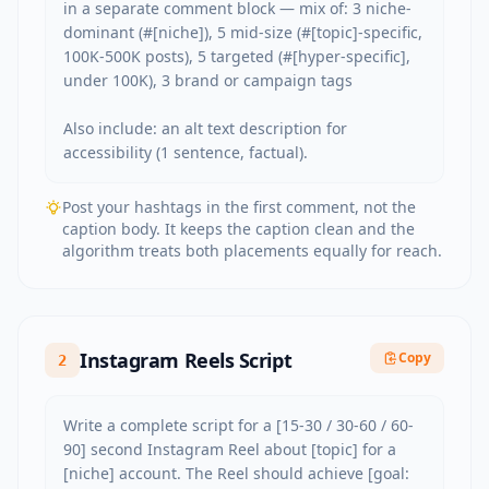
in a separate comment block — mix of: 3 niche-
dominant (#[niche]), 5 mid-size (#[topic]-specific, 
100K-500K posts), 5 targeted (#[hyper-specific], 
under 100K), 3 brand or campaign tags

Also include: an alt text description for 
accessibility (1 sentence, factual).
Post your hashtags in the first comment, not the
caption body. It keeps the caption clean and the
algorithm treats both placements equally for reach.
Instagram Reels Script
Copy
2
Write a complete script for a [15-30 / 30-60 / 60-
90] second Instagram Reel about [topic] for a 
[niche] account. The Reel should achieve [goal: 