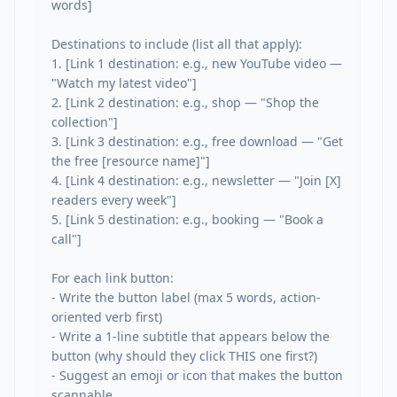
words]

Destinations to include (list all that apply):

1. [Link 1 destination: e.g., new YouTube video — 
"Watch my latest video"]

2. [Link 2 destination: e.g., shop — "Shop the 
collection"]

3. [Link 3 destination: e.g., free download — "Get 
the free [resource name]"]

4. [Link 4 destination: e.g., newsletter — "Join [X] 
readers every week"]

5. [Link 5 destination: e.g., booking — "Book a 
call"]

For each link button:

- Write the button label (max 5 words, action-
oriented verb first)

- Write a 1-line subtitle that appears below the 
button (why should they click THIS one first?)

- Suggest an emoji or icon that makes the button 
scannable
