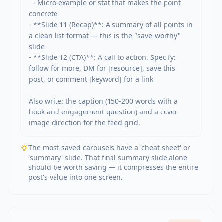
  - Micro-example or stat that makes the point 
concrete

- **Slide 11 (Recap)**: A summary of all points in 
a clean list format — this is the "save-worthy" 
slide

- **Slide 12 (CTA)**: A call to action. Specify: 
follow for more, DM for [resource], save this 
post, or comment [keyword] for a link

Also write: the caption (150-200 words with a 
hook and engagement question) and a cover 
image direction for the feed grid.
The most-saved carousels have a 'cheat sheet' or
'summary' slide. That final summary slide alone
should be worth saving — it compresses the entire
post's value into one screen.