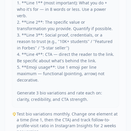
1. **Line 1** (most important): What you do + 
who it's for — in 8 words or less. Use a power 
verb.

2. **Line 2**: The specific value or 
transformation you provide. Quantify if possible.

3. **Line 3**: Social proof, credentials, or a 
reason to trust (e.g., "10K+ students" / "Featured 
in Forbes" / "5-star seller")

4. **Line 4**: CTA — direct the reader to the link. 
Be specific about what's behind the link.

5. **Emoji usage**: Use 1 emoji per line 
maximum — functional (pointing, arrow) not 
decorative.

Generate 3 bio variations and rate each on: 
clarity, credibility, and CTA strength.
Test bio variations monthly. Change one element at
a time (line 1, then the CTA) and track follow-to-
profile-visit ratio in Instagram Insights for 2 weeks