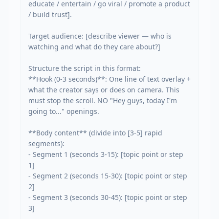
educate / entertain / go viral / promote a product 
/ build trust].

Target audience: [describe viewer — who is 
watching and what do they care about?]

Structure the script in this format:

**Hook (0-3 seconds)**: One line of text overlay + 
what the creator says or does on camera. This 
must stop the scroll. NO "Hey guys, today I'm 
going to..." openings.

**Body content** (divide into [3-5] rapid 
segments):

- Segment 1 (seconds 3-15): [topic point or step 
1]

- Segment 2 (seconds 15-30): [topic point or step 
2]

- Segment 3 (seconds 30-45): [topic point or step 
3]
