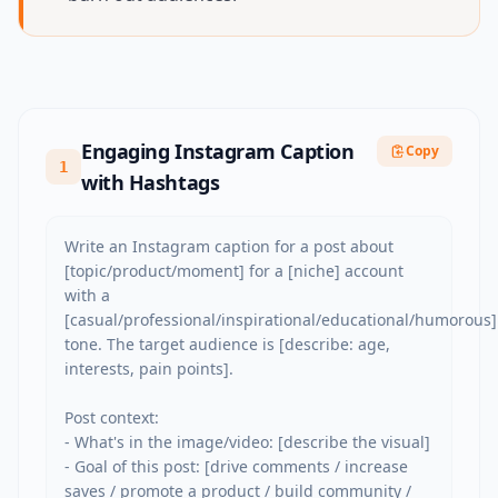
Engaging Instagram Caption
Copy
1
with Hashtags
Write an Instagram caption for a post about 
[topic/product/moment] for a [niche] account 
with a 
[casual/professional/inspirational/educational/humorous] 
tone. The target audience is [describe: age, 
interests, pain points].

Post context:

- What's in the image/video: [describe the visual]

- Goal of this post: [drive comments / increase 
saves / promote a product / build community / 