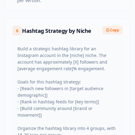
per version.
Hashtag Strategy by Niche
Copy
6
Build a strategic hashtag library for an 
Instagram account in the [niche] niche. The 
account has approximately [X] followers and 
[average engagement rate]% engagement.

Goals for this hashtag strategy:

- [Reach new followers in [target audience 
demographic]]

- [Rank in hashtag feeds for [key terms]]

- [Build community around [brand or 
movement]]

Organize the hashtag library into 4 groups, with 
15-20 tags per group:
