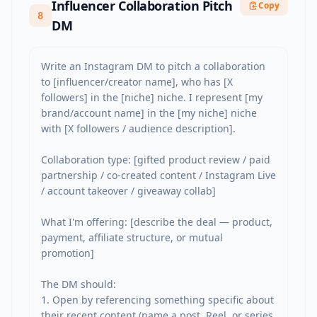
Influencer Collaboration Pitch
Copy
8
DM
Write an Instagram DM to pitch a collaboration 
to [influencer/creator name], who has [X 
followers] in the [niche] niche. I represent [my 
brand/account name] in the [my niche] niche 
with [X followers / audience description].

Collaboration type: [gifted product review / paid 
partnership / co-created content / Instagram Live 
/ account takeover / giveaway collab]

What I'm offering: [describe the deal — product, 
payment, affiliate structure, or mutual 
promotion]

The DM should:

1. Open by referencing something specific about 
their recent content (name a post, Reel, or series 