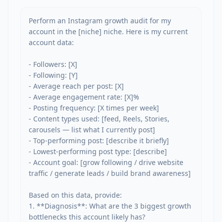
Perform an Instagram growth audit for my 
account in the [niche] niche. Here is my current 
account data:

- Followers: [X]

- Following: [Y]

- Average reach per post: [X]

- Average engagement rate: [X]%

- Posting frequency: [X times per week]

- Content types used: [feed, Reels, Stories, 
carousels — list what I currently post]

- Top-performing post: [describe it briefly]

- Lowest-performing post type: [describe]

- Account goal: [grow following / drive website 
traffic / generate leads / build brand awareness]

Based on this data, provide:

1. **Diagnosis**: What are the 3 biggest growth 
bottlenecks this account likely has?
