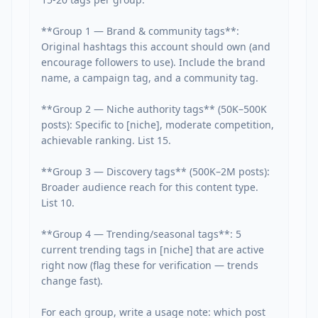
**Group 1 — Brand & community tags**: 
Original hashtags this account should own (and 
encourage followers to use). Include the brand 
name, a campaign tag, and a community tag.

**Group 2 — Niche authority tags** (50K–500K 
posts): Specific to [niche], moderate competition, 
achievable ranking. List 15.

**Group 3 — Discovery tags** (500K–2M posts): 
Broader audience reach for this content type. 
List 10.

**Group 4 — Trending/seasonal tags**: 5 
current trending tags in [niche] that are active 
right now (flag these for verification — trends 
change fast).

For each group, write a usage note: which post 