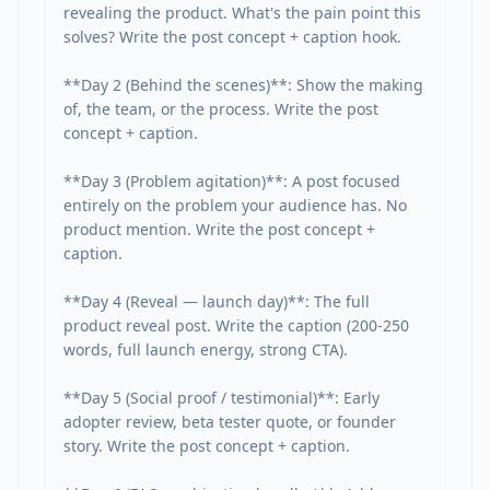
revealing the product. What's the pain point this 
solves? Write the post concept + caption hook.

**Day 2 (Behind the scenes)**: Show the making 
of, the team, or the process. Write the post 
concept + caption.

**Day 3 (Problem agitation)**: A post focused 
entirely on the problem your audience has. No 
product mention. Write the post concept + 
caption.

**Day 4 (Reveal — launch day)**: The full 
product reveal post. Write the caption (200-250 
words, full launch energy, strong CTA).

**Day 5 (Social proof / testimonial)**: Early 
adopter review, beta tester quote, or founder 
story. Write the post concept + caption.
