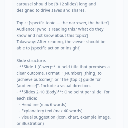
carousel should be [8-12 slides] long and 
designed to drive saves and shares.

Topic: [specific topic — the narrower, the better]

Audience: [who is reading this? What do they 
know and not know about this topic?]

Takeaway: After reading, the viewer should be 
able to [specific action or insight]

Slide structure:

- **Slide 1 (Cover)**: A bold title that promises a 
clear outcome. Format: "[Number] [thing] to 
[achieve outcome]" or "The [topic] guide for 
[audience]". Include a visual direction.

- **Slides 2-10 (Body)**: One point per slide. For 
each slide:

  - Headline (max 6 words)

  - Explanatory text (max 40 words)

  - Visual suggestion (icon, chart, example image, 
or illustration)
