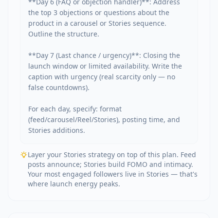
**Day 6 (FAQ or objection handler)**: Address 
the top 3 objections or questions about the 
product in a carousel or Stories sequence. 
Outline the structure.

**Day 7 (Last chance / urgency)**: Closing the 
launch window or limited availability. Write the 
caption with urgency (real scarcity only — no 
false countdowns).

For each day, specify: format 
(feed/carousel/Reel/Stories), posting time, and 
Stories additions.
Layer your Stories strategy on top of this plan. Feed
posts announce; Stories build FOMO and intimacy.
Your most engaged followers live in Stories — that's
where launch energy peaks.