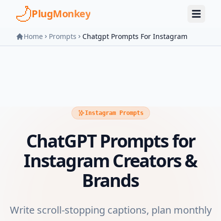
Skip to main content
PlugMonkey
Home
Prompts
Chatgpt Prompts For Instagram
Instagram Prompts
ChatGPT Prompts for
Instagram Creators &
Brands
Write scroll-stopping captions, plan monthly