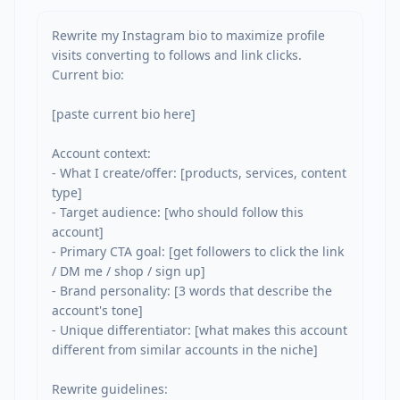
Rewrite my Instagram bio to maximize profile 
visits converting to follows and link clicks. 
Current bio:

[paste current bio here]

Account context:

- What I create/offer: [products, services, content 
type]

- Target audience: [who should follow this 
account]

- Primary CTA goal: [get followers to click the link 
/ DM me / shop / sign up]

- Brand personality: [3 words that describe the 
account's tone]

- Unique differentiator: [what makes this account 
different from similar accounts in the niche]

Rewrite guidelines:
