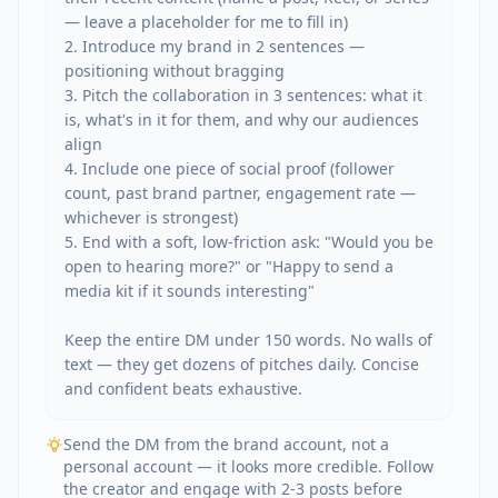
— leave a placeholder for me to fill in)

2. Introduce my brand in 2 sentences — 
positioning without bragging

3. Pitch the collaboration in 3 sentences: what it 
is, what's in it for them, and why our audiences 
align

4. Include one piece of social proof (follower 
count, past brand partner, engagement rate — 
whichever is strongest)

5. End with a soft, low-friction ask: "Would you be 
open to hearing more?" or "Happy to send a 
media kit if it sounds interesting"

Keep the entire DM under 150 words. No walls of 
text — they get dozens of pitches daily. Concise 
and confident beats exhaustive.
Send the DM from the brand account, not a
personal account — it looks more credible. Follow
the creator and engage with 2-3 posts before