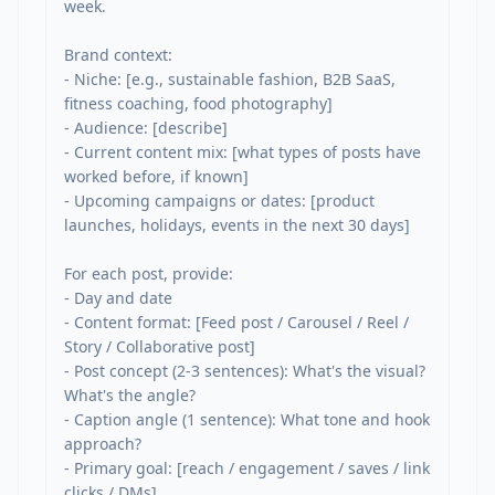
week.

Brand context:

- Niche: [e.g., sustainable fashion, B2B SaaS, 
fitness coaching, food photography]

- Audience: [describe]

- Current content mix: [what types of posts have 
worked before, if known]

- Upcoming campaigns or dates: [product 
launches, holidays, events in the next 30 days]

For each post, provide:

- Day and date

- Content format: [Feed post / Carousel / Reel / 
Story / Collaborative post]

- Post concept (2-3 sentences): What's the visual? 
What's the angle?

- Caption angle (1 sentence): What tone and hook 
approach?

- Primary goal: [reach / engagement / saves / link 
clicks / DMs]
