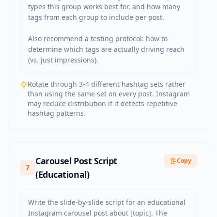
types this group works best for, and how many 
tags from each group to include per post.

Also recommend a testing protocol: how to 
determine which tags are actually driving reach 
(vs. just impressions).
Rotate through 3-4 different hashtag sets rather
than using the same set on every post. Instagram
may reduce distribution if it detects repetitive
hashtag patterns.
Carousel Post Script
Copy
7
(Educational)
Write the slide-by-slide script for an educational 
Instagram carousel post about [topic]. The 