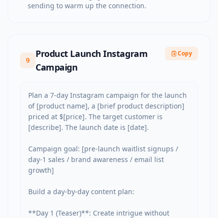
sending to warm up the connection.
Product Launch Instagram
Copy
9
Campaign
Plan a 7-day Instagram campaign for the launch 
of [product name], a [brief product description] 
priced at $[price]. The target customer is 
[describe]. The launch date is [date].

Campaign goal: [pre-launch waitlist signups / 
day-1 sales / brand awareness / email list 
growth]

Build a day-by-day content plan:

**Day 1 (Teaser)**: Create intrigue without 