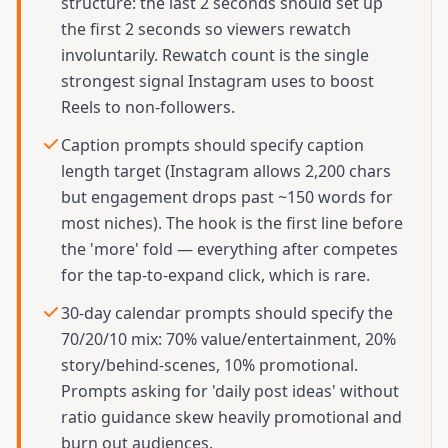
structure: the last 2 seconds should set up
the first 2 seconds so viewers rewatch
involuntarily. Rewatch count is the single
strongest signal Instagram uses to boost
Reels to non-followers.
Caption prompts should specify caption
length target (Instagram allows 2,200 chars
but engagement drops past ~150 words for
most niches). The hook is the first line before
the 'more' fold — everything after competes
for the tap-to-expand click, which is rare.
30-day calendar prompts should specify the
70/20/10 mix: 70% value/entertainment, 20%
story/behind-scenes, 10% promotional.
Prompts asking for 'daily post ideas' without
ratio guidance skew heavily promotional and
burn out audiences.