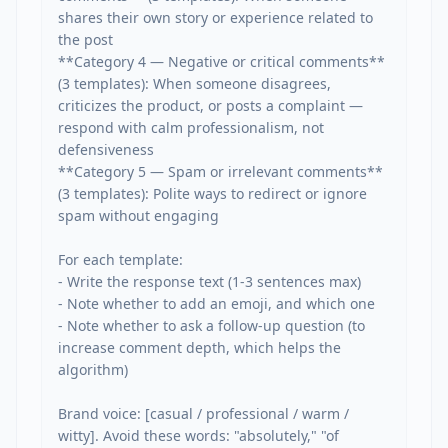
shares their own story or experience related to 
the post

**Category 4 — Negative or critical comments** 
(3 templates): When someone disagrees, 
criticizes the product, or posts a complaint — 
respond with calm professionalism, not 
defensiveness

**Category 5 — Spam or irrelevant comments** 
(3 templates): Polite ways to redirect or ignore 
spam without engaging

For each template:

- Write the response text (1-3 sentences max)

- Note whether to add an emoji, and which one

- Note whether to ask a follow-up question (to 
increase comment depth, which helps the 
algorithm)

Brand voice: [casual / professional / warm / 
witty]. Avoid these words: "absolutely," "of 