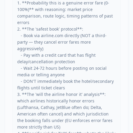
1. **Probability this is a genuine error fare (0-
100%)** with reasoning: market price 
comparison, route logic, timing patterns of past 
errors

2. **The 'safest book' protocol**:

   - Book via airline.com directly (NOT a third-
party — they cancel error fares more 
aggressively)

   - Pay with a credit card that has flight 
delay/cancellation protection

   - Wait 24-72 hours before posting on social 
media or telling anyone

   - DON'T immediately book the hotel/secondary 
flights until ticket clears

3. **The 'will the airline honor it' analysis**: 
which airlines historically honor errors 
(Lufthansa, Cathay, JetBlue often do; Delta, 
American often cancel) and which jurisdiction 
the booking falls under (EU enforces error fares 
more strictly than US)
