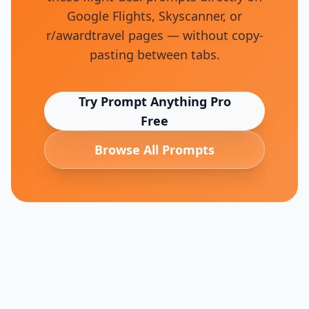
Google Flights, Skyscanner, or
r/awardtravel pages — without copy-
pasting between tabs.
Try Prompt Anything Pro
Free
Browse All Prompts