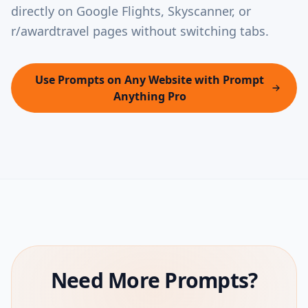
directly on Google Flights, Skyscanner, or
r/awardtravel pages without switching tabs.
Use Prompts on Any Website with Prompt
Anything Pro
Need More Prompts?