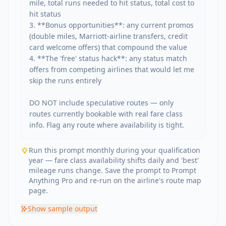
mile, total runs needed to hit status, total cost to 
hit status

3. **Bonus opportunities**: any current promos 
(double miles, Marriott-airline transfers, credit 
card welcome offers) that compound the value

4. **The 'free' status hack**: any status match 
offers from competing airlines that would let me 
skip the runs entirely

DO NOT include speculative routes — only 
routes currently bookable with real fare class 
info. Flag any route where availability is tight.
Run this prompt monthly during your qualification
year — fare class availability shifts daily and 'best'
mileage runs change. Save the prompt to Prompt
Anything Pro and re-run on the airline's route map
page.
Show
sample output