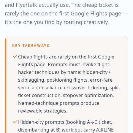
and Flyertalk actually use. The cheap ticket is
rarely the one on the first Google Flights page —
it's the one you find by routing creatively.
KEY TAKEAWAYS
Cheap flights are rarely on the first Google
Flights page. Prompts must invoke flight-
hacker techniques by name: hidden-city /
skiplagging, positioning flights, error-fare
verification, alliance-crossover ticketing, split-
ticket construction, stopover optimization.
Named-technique prompts produce
reviewable strategies.
Hidden-city prompts (booking A→C ticket,
disembarking at B) work but carry AIRLINE