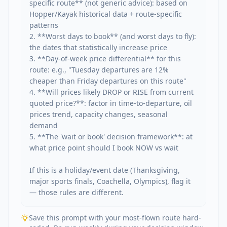
specific route** (not generic advice): based on 
Hopper/Kayak historical data + route-specific 
patterns

2. **Worst days to book** (and worst days to fly): 
the dates that statistically increase price

3. **Day-of-week price differential** for this 
route: e.g., "Tuesday departures are 12% 
cheaper than Friday departures on this route"

4. **Will prices likely DROP or RISE from current 
quoted price?**: factor in time-to-departure, oil 
prices trend, capacity changes, seasonal 
demand

5. **The 'wait or book' decision framework**: at 
what price point should I book NOW vs wait

If this is a holiday/event date (Thanksgiving, 
major sports finals, Coachella, Olympics), flag it 
— those rules are different.
Save this prompt with your most-flown route hard-