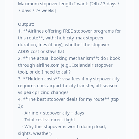
Maximum stopover length I want: [24h / 3 days / 
7 days / 2+ weeks]

Output:

1. **Airlines offering FREE stopover programs for 
this route**, with: hub city, max stopover 
duration, fees (if any), whether the stopover 
ADDS cost or stays flat

2. **The actual booking mechanism**: do I book 
through airline.com (e.g., Icelandair stopover 
tool), or do I need to call?

3. **Hidden costs**: visa fees if my stopover city 
requires one, airport-to-city transfer, off-season 
vs peak pricing changes

4. **The best stopover deals for my route** (top 
3):

   - Airline + stopover city + days

   - Total cost vs direct flight

   - Why this stopover is worth doing (food, 
sights, weather)
