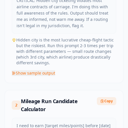
CRITICAL: Hidden city ticketing violates most 
airline contracts of carriage. I'm doing this with 
full awareness of the rules. Output should treat 
me as informed, not warn me away. If a routing 
isn't legal in my jurisdiction, flag it.
Hidden city is the most lucrative cheap-flight tactic
but the riskiest. Run this prompt 2-3 times per trip
with different parameters — small route changes
(which 3rd city, which airline) produce drastically
different savings.
Show
sample output
Mileage Run Candidate
Copy
2
Calculator
I need to earn [target miles/points] before [date] 