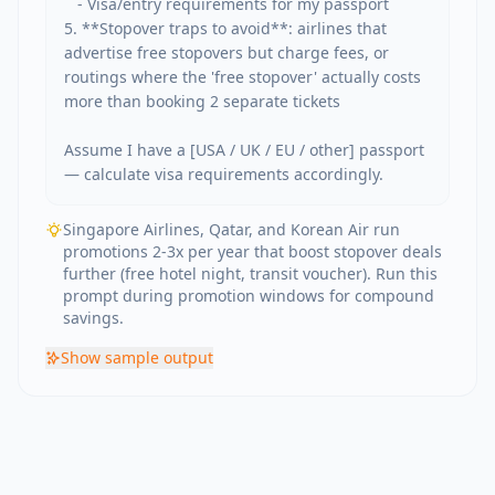
   - Visa/entry requirements for my passport

5. **Stopover traps to avoid**: airlines that 
advertise free stopovers but charge fees, or 
routings where the 'free stopover' actually costs 
more than booking 2 separate tickets

Assume I have a [USA / UK / EU / other] passport 
— calculate visa requirements accordingly.
Singapore Airlines, Qatar, and Korean Air run
promotions 2-3x per year that boost stopover deals
further (free hotel night, transit voucher). Run this
prompt during promotion windows for compound
savings.
Show
sample output