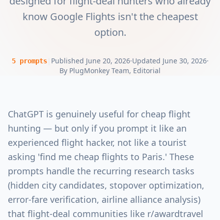
designed for flight-deal hunters who already
know Google Flights isn't the cheapest
option.
|
Published
June 20, 2026
·
Updated
June 30, 2026
·
5
prompts
By
PlugMonkey Team
, Editorial
ChatGPT is genuinely useful for cheap flight
hunting — but only if you prompt it like an
experienced flight hacker, not like a tourist
asking 'find me cheap flights to Paris.' These
prompts handle the recurring research tasks
(hidden city candidates, stopover optimization,
error-fare verification, airline alliance analysis)
that flight-deal communities like r/awardtravel