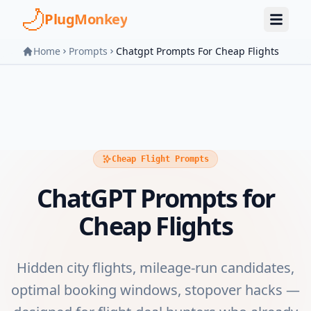
Skip to main content
PlugMonkey
Home
Prompts
Chatgpt Prompts For Cheap Flights
Cheap Flight Prompts
ChatGPT Prompts for
Cheap Flights
Hidden city flights, mileage-run candidates,
optimal booking windows, stopover hacks —