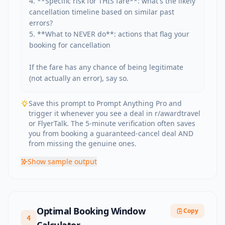
4. **Specific risk for THIS fare**: what's the likely 
cancellation timeline based on similar past 
errors?

5. **What to NEVER do**: actions that flag your 
booking for cancellation

If the fare has any chance of being legitimate 
(not actually an error), say so.
Save this prompt to Prompt Anything Pro and
trigger it whenever you see a deal in r/awardtravel
or FlyerTalk. The 5-minute verification often saves
you from booking a guaranteed-cancel deal AND
from missing the genuine ones.
Show
sample output
Optimal Booking Window
Copy
4