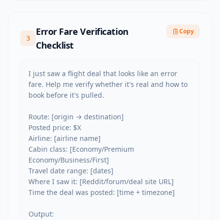
Error Fare Verification
Copy
3
Checklist
I just saw a flight deal that looks like an error 
fare. Help me verify whether it's real and how to 
book before it's pulled.

Route: [origin → destination]

Posted price: $X

Airline: [airline name]

Cabin class: [Economy/Premium 
Economy/Business/First]

Travel date range: [dates]

Where I saw it: [Reddit/forum/deal site URL]

Time the deal was posted: [time + timezone]

Output:
