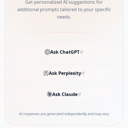
Get personalized AI suggestions for
additional prompts tailored to your specific
needs.
Ask ChatGPT
(opens in new tab)
Ask Perplexity
(opens in new tab)
Ask Claude
(opens in new tab)
AI responses are generated independently and may vary