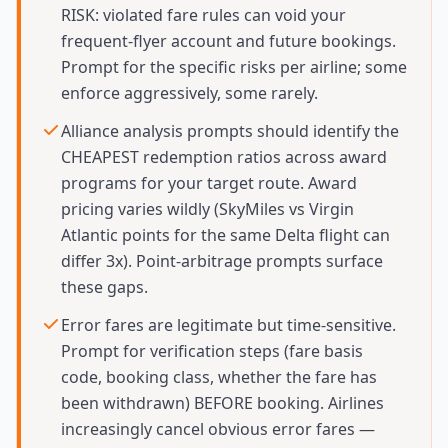
RISK: violated fare rules can void your
frequent-flyer account and future bookings.
Prompt for the specific risks per airline; some
enforce aggressively, some rarely.
Alliance analysis prompts should identify the
CHEAPEST redemption ratios across award
programs for your target route. Award
pricing varies wildly (SkyMiles vs Virgin
Atlantic points for the same Delta flight can
differ 3x). Point-arbitrage prompts surface
these gaps.
Error fares are legitimate but time-sensitive.
Prompt for verification steps (fare basis
code, booking class, whether the fare has
been withdrawn) BEFORE booking. Airlines
increasingly cancel obvious error fares —