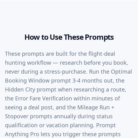
How to Use These Prompts
These prompts are built for the flight-deal
hunting workflow — research before you book,
never during a stress-purchase. Run the Optimal
Booking Window prompt 3-4 months out, the
Hidden City prompt when researching a route,
the Error Fare Verification within minutes of
seeing a deal post, and the Mileage Run +
Stopover prompts annually during status
qualification or vacation planning. Prompt
Anything Pro lets you trigger these prompts