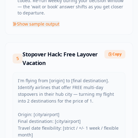
coded. Re-run weekly during your decision window
— the 'wait or book' answer shifts as you get closer
to departure.
Show
sample output
Stopover Hack: Free Layover
Copy
5
Vacation
I'm flying from [origin] to [final destination]. 
Identify airlines that offer FREE multi-day 
stopovers in their hub city — turning my flight 
into 2 destinations for the price of 1.

Origin: [city/airport]

Final destination: [city/airport]

Travel date flexibility: [strict / +/- 1 week / flexible 
month]
