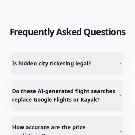
Frequently Asked Questions
Is hidden city ticketing legal?
Do these AI-generated flight searches
replace Google Flights or Kayak?
How accurate are the price