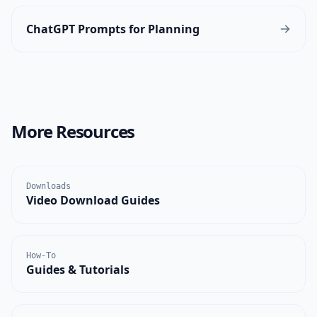
ChatGPT Prompts for Planning
More Resources
Downloads
Video Download Guides
How-To
Guides & Tutorials