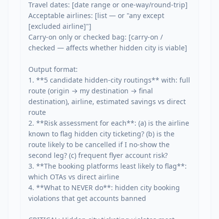
Travel dates: [date range or one-way/round-trip]

Acceptable airlines: [list — or "any except 
[excluded airline]"]

Carry-on only or checked bag: [carry-on / 
checked — affects whether hidden city is viable]

Output format:

1. **5 candidate hidden-city routings** with: full 
route (origin → my destination → final 
destination), airline, estimated savings vs direct 
route

2. **Risk assessment for each**: (a) is the airline 
known to flag hidden city ticketing? (b) is the 
route likely to be cancelled if I no-show the 
second leg? (c) frequent flyer account risk?

3. **The booking platforms least likely to flag**: 
which OTAs vs direct airline

4. **What to NEVER do**: hidden city booking 
violations that get accounts banned
