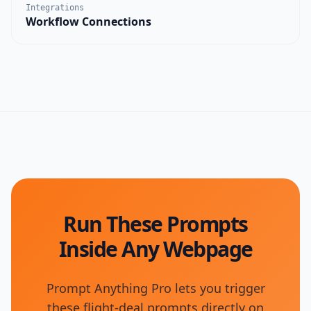
Integrations
Workflow Connections
Run These Prompts
Inside Any Webpage
Prompt Anything Pro lets you trigger
these flight-deal prompts directly on