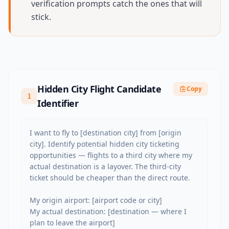
verification prompts catch the ones that will
stick.
Hidden City Flight Candidate
Copy
1
Identifier
I want to fly to [destination city] from [origin 
city]. Identify potential hidden city ticketing 
opportunities — flights to a third city where my 
actual destination is a layover. The third-city 
ticket should be cheaper than the direct route.

My origin airport: [airport code or city]

My actual destination: [destination — where I 
plan to leave the airport]
