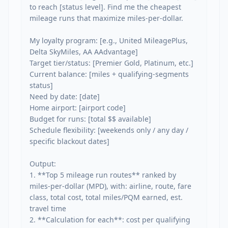
to reach [status level]. Find me the cheapest 
mileage runs that maximize miles-per-dollar.

My loyalty program: [e.g., United MileagePlus, 
Delta SkyMiles, AA AAdvantage]

Target tier/status: [Premier Gold, Platinum, etc.]

Current balance: [miles + qualifying-segments 
status]

Need by date: [date]

Home airport: [airport code]

Budget for runs: [total $$ available]

Schedule flexibility: [weekends only / any day / 
specific blackout dates]

Output:

1. **Top 5 mileage run routes** ranked by 
miles-per-dollar (MPD), with: airline, route, fare 
class, total cost, total miles/PQM earned, est. 
travel time

2. **Calculation for each**: cost per qualifying 