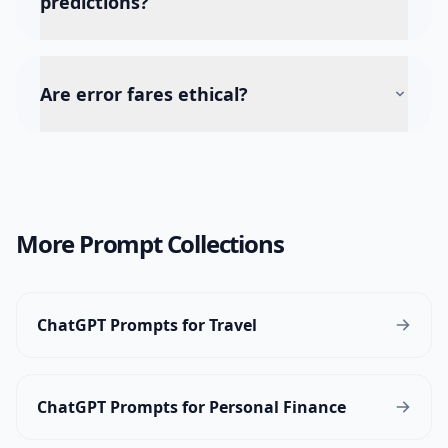
predictions?
Are error fares ethical?
More Prompt Collections
ChatGPT Prompts for Travel
ChatGPT Prompts for Personal Finance