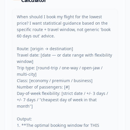
Calculator
When should I book my flight for the lowest 
price? I want statistical guidance based on the 
specific route + travel window, not generic 'book 
60 days out' advice.

Route: [origin → destination]

Travel date: [date — or date range with flexibility 
window]

Trip type: [round-trip / one-way / open-jaw / 
multi-city]

Class: [economy / premium / business]

Number of passengers: [#]

Day-of-week flexibility: [strict date / +/- 3 days / 
+/- 7 days / "cheapest day of week in that 
month"]

Output:

1. **The optimal booking window for THIS 