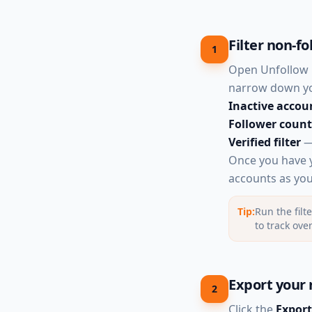
Filter non-fo
1
Open Unfollow P
narrow down you
Inactive accou
Follower count
Verified filter
— 
Once you have yo
accounts as you 
Tip:
Run the filt
to track ove
Export your 
2
Click the
Export