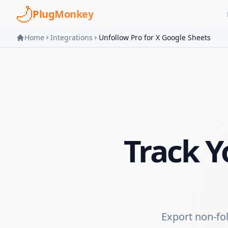
Skip to main content
PlugMonkey
Home
Integrations
Unfollow Pro for X Google Sheets
Track 
Export non-fo