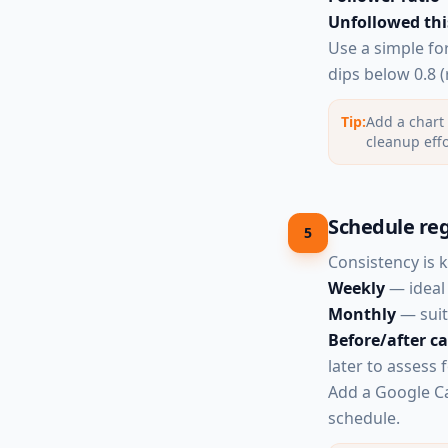
Unfollowed thi
Use a simple fo
dips below 0.8 (
Tip:
Add a chart 
cleanup effo
Schedule reg
5
Consistency is 
Weekly
— ideal 
Monthly
— suit
Before/after 
later to assess 
Add a Google Ca
schedule.