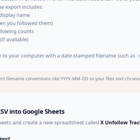
The export includes:
display name
hen you followed them)
llowing counts
(if available)
le to your computer with a date-stamped filename such as
nt filename conventions like YYYY-MM-DD so your files sort chronol
SV into Google Sheets
eets and create a new spreadsheet called
X Unfollow Trac
mport