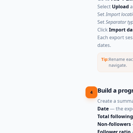
Select
Upload
a
Set
Import locat
Set
Separator ty
Click
Import da
Each export ses
dates.
Tip:
Rename each 
navigate.
Build a prog
4
Create a summar
Date
— the exp
Total following
Non-followers
Follower ratio
—