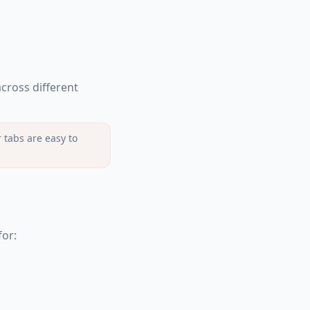
cross different
 tabs are easy to
for: