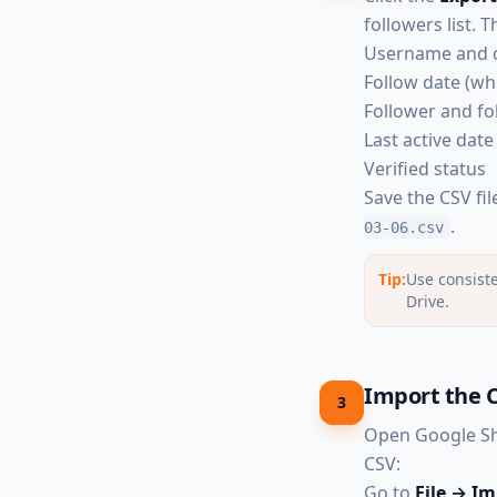
followers list. 
Username and 
Follow date (w
Follower and fo
Last active date 
Verified status
Save the CSV fi
.
03-06.csv
Tip:
Use consiste
Drive.
Import the C
3
Open Google Sh
CSV:
Go to
File → I