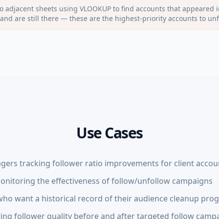
 adjacent sheets using VLOOKUP to find accounts that appeared i
t and are still there — these are the highest-priority accounts to unf
Use Cases
gers tracking follower ratio improvements for client accou
nitoring the effectiveness of follow/unfollow campaigns
ho want a historical record of their audience cleanup pro
ng follower quality before and after targeted follow camp