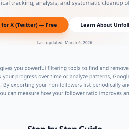
rical tracking, analysis, and systematic cleanup o
for X (Twitter)
— Free
Learn About
Unfoll
(opens in new tab)
Last updated:
March 6, 2026
 gives you powerful filtering tools to find and remove
ck your progress over time or analyze patterns, Googl
 By exporting your non-followers list periodically an
you can measure how your follower ratio improves an