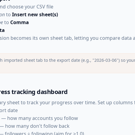
nd choose your CSV file
ion
to
Insert new sheet(s)
pe
to
Comma
ta
sion becomes its own sheet tab, letting you compare data a
imported sheet tab to the export date (e.g., "2026-03-06") so your
ress tracking dashboard
y sheet to track your progress over time. Set up columns 
ort date
— how many accounts you follow
— how many don't follow back
 followers ÷ following (aim for >1.0)