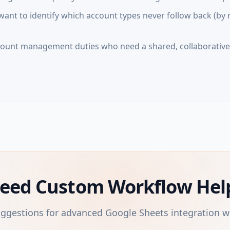
nt to identify which account types never follow back (by 
ount management duties who need a shared, collaborativ
eed Custom Workflow Hel
uggestions for advanced Google Sheets integration w