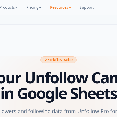
Products
Pricing
Resources
Support
Workflow Guide
Your Unfollow Ca
in Google Sheets
llowers and following data from Unfollow Pro for