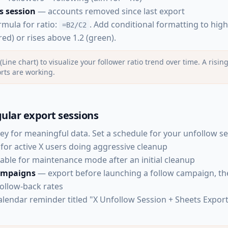
s session
— accounts removed since last export
rmula for ratio:
. Add conditional formatting to hig
=B2/C2
red) or rises above 1.2 (green).
(Line chart) to visualize your follower ratio trend over time. A risi
rts are working.
ular export sessions
key for meaningful data. Set a schedule for your unfollow se
for active X users doing aggressive cleanup
able for maintenance mode after an initial cleanup
campaigns
— export before launching a follow campaign, t
follow-back rates
lendar reminder titled "X Unfollow Session + Sheets Expor