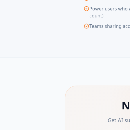
Power users who wa
count)
Teams sharing acc
N
Get AI s