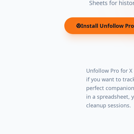
Sheets for histo
Install
Unfollow Pro 
Unfollow Pro for X
if you want to tra
perfect companion.
in a spreadsheet, 
cleanup sessions.