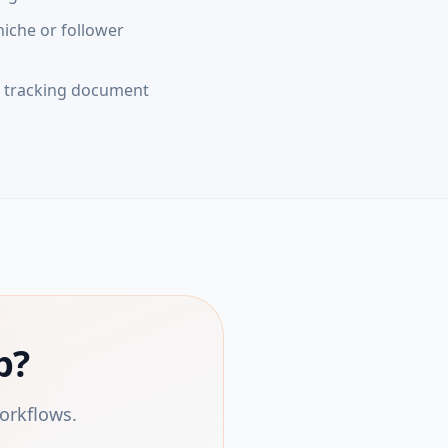
niche or follower
e tracking document
p?
orkflows.