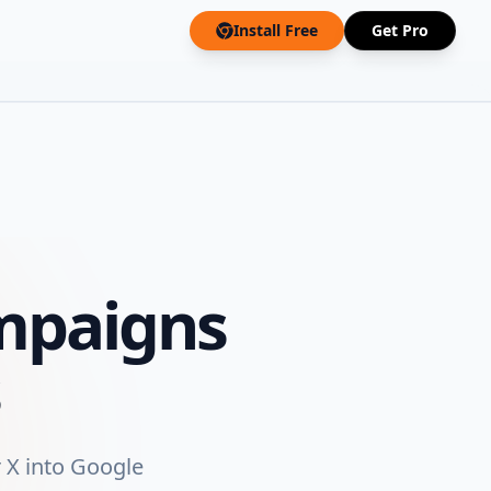
Install Free
Get Pro
mpaigns
 X into Google