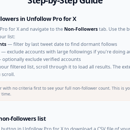
Step-by-Step Guide
llowers in Unfollow Pro for X
ro for X and navigate to the
Non-Followers
tab. Use the bui
r list:
nts
— filter by last tweet date to find dormant follows
— exclude accounts with large followings if you're doing 
optionally exclude verified accounts
ur filtered list, scroll through it to load all results. The ex
scroll.
er with no criteria first to see your full non-follower count. This is
r time.
non-followers list
button in Unfollow Pro for X to download a CSV file of you