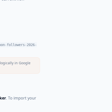
non-followers-2026-
ogically in Google
ker
. To import your