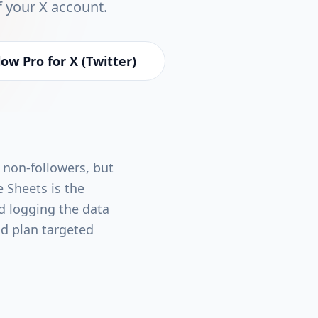
f your X account.
ow Pro for X (Twitter)
 non-followers, but
e Sheets is the
d logging the data
d plan targeted