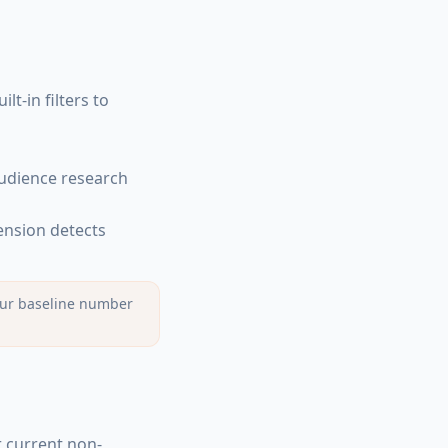
lt-in filters to
audience research
tension detects
 your baseline number
r current non-