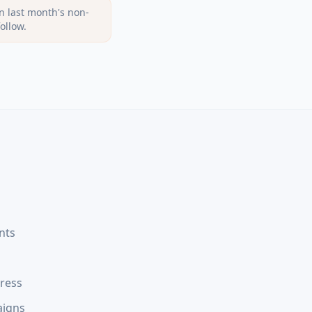
n last month's non-
ollow.
nts
gress
aigns