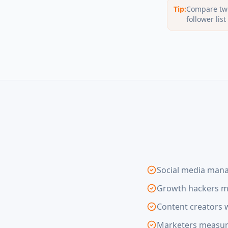
Tip:
Compare two
follower lis
Social media mana
Growth hackers mo
Content creators w
Marketers measuri