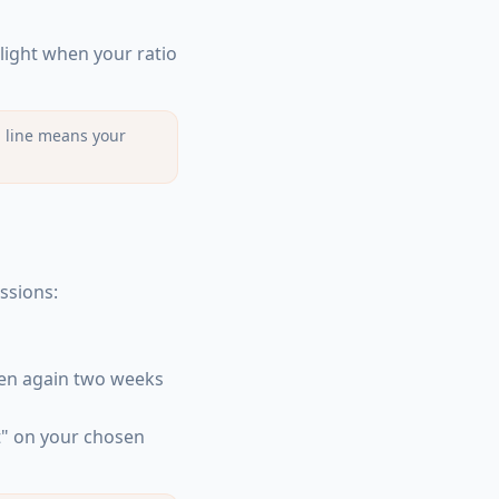
hlight when your ratio
ng line means your
ssions:
hen again two weeks
t" on your chosen