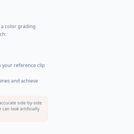
 a color grading
ch:
 your reference clip
cenes and achieve
accurate side-by-side
an look artificially