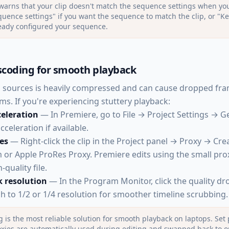
warns that your clip doesn't match the sequence settings when you
ence settings" if you want the sequence to match the clip, or "Ke
ready configured your sequence.
scoding for smooth playback
 sources is heavily compressed and can cause dropped fra
ms. If you're experiencing stuttery playback:
eleration
— In Premiere, go to File → Project Settings → G
celeration if available.
es
— Right-click the clip in the Project panel → Proxy → Cre
or Apple ProRes Proxy. Premiere edits using the small pro
-quality file.
 resolution
— In the Program Monitor, click the quality d
ch to 1/2 or 1/4 resolution for smoother timeline scrubbing.
g is the most reliable solution for smooth playback on laptops. Set 
oxies are automatically used during editing and swapped back to o