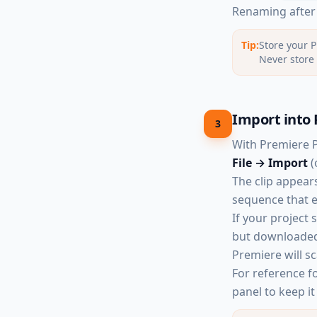
Renaming after y
Tip:
Store your P
Never store 
Import into 
3
With Premiere 
File → Import
(
The clip appears
sequence that e
If your project 
but downloaded 
Premiere will sc
For reference f
panel to keep it