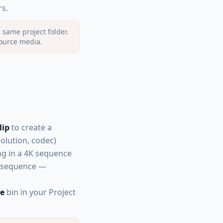
rs.
e same project folder.
source media.
lip
to create a
olution, codec)
ing in a 4K sequence
ng sequence —
ce
bin in your Project