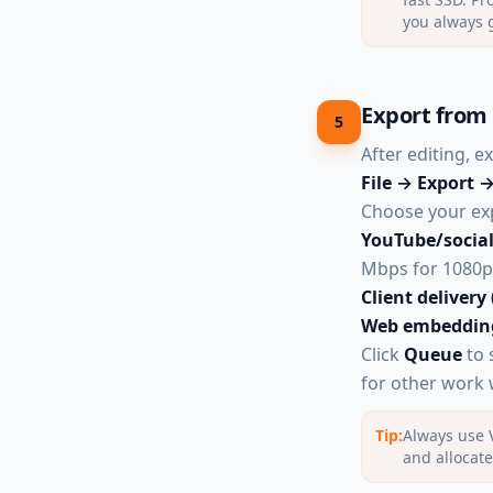
you always g
Export from 
5
After editing, 
File → Export 
Choose your exp
YouTube/socia
Mbps for 1080p
Client delivery
Web embeddin
Click
Queue
to 
for other work w
Tip:
Always use V
and allocate