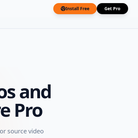
Install Free
Get Pro
os and
e Pro
 or source video