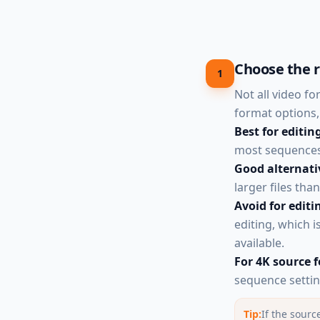
Choose the r
1
Not all video f
format options, 
Best for editin
most sequences.
Good alternati
larger files tha
Avoid for editi
editing, which 
available.
For 4K source 
sequence settin
Tip:
If the sour