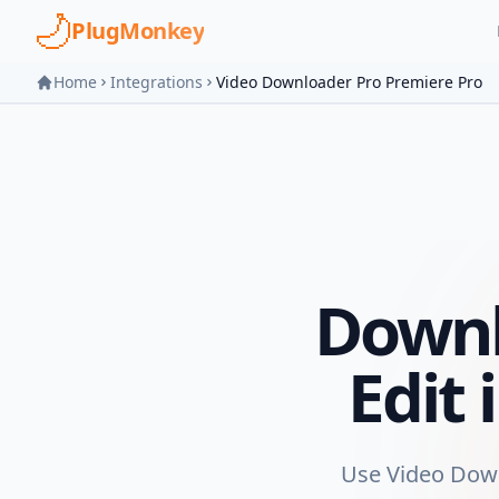
Skip to main content
PlugMonkey
Home
Integrations
Video Downloader Pro Premiere Pro
Downl
Edit
Use Video Downl