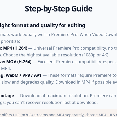
Step-by-Step Guide
ight format and quality for editing
ormats work equally well in Premiere Pro. When Video Dow
prioritize:
g: MP4 (H.264)
— Universal Premiere Pro compatibility, no 
 Choose the highest available resolution (1080p or 4K).
ve: MOV (H.264)
— Excellent Premiere compatibility, especia
n MP4.
ng: WebM / VP9 / AV1
— These formats require Premiere to
is slow and degrades quality. Download in MP4 if possible e
footage
— Download at maximum resolution. Premiere can 
gs; you can't recover resolution lost at download.
ce offers HLS (m3u8) streams and MP4 separately, choose MP4. HLS