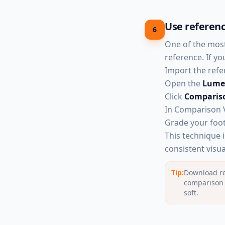
Use referenc
6
One of the most
reference. If y
Import the refer
Open the
Lumet
Click
Comparis
In Comparison V
Grade your foot
This technique 
consistent visua
Tip:
Download re
comparison i
soft.