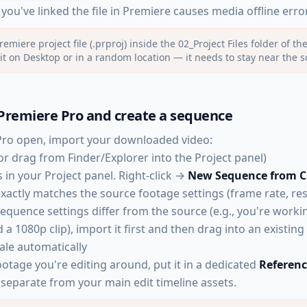
ou've linked the file in Premiere causes media offline erro
remiere project file (.prproj) inside the 02_Project Files folder of th
it on Desktop or in a random location — it needs to stay near the 
Premiere Pro and create a sequence
Pro open, import your downloaded video:
or drag from Finder/Explorer into the Project panel)
 in your Project panel. Right-click →
New Sequence from C
xactly matches the source footage settings (frame rate, res
sequence settings differ from the source (e.g., you're work
a 1080p clip), import it first and then drag into an existi
ale automatically
ootage you're editing around, put it in a dedicated
Referen
 separate from your main edit timeline assets.