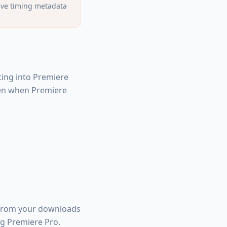
ave timing metadata
ting into Premiere
ppen when Premiere
 from your downloads
ng Premiere Pro.