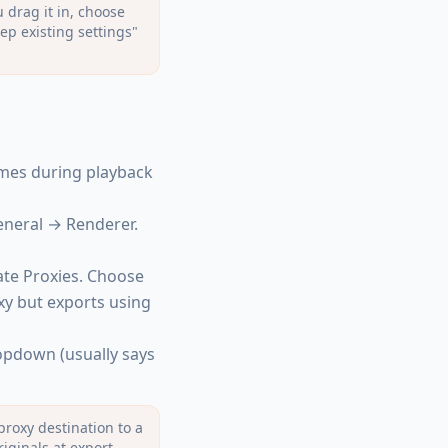
 drag it in, choose
ep existing settings"
mes during playback
eneral → Renderer.
ate Proxies. Choose
xy but exports using
ropdown (usually says
proxy destination to a
riginals at export —