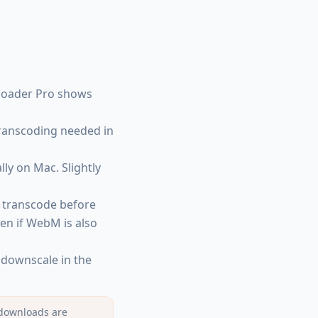
nloader Pro shows
transcoding needed in
lly on Mac. Slightly
 transcode before
ven if WebM is also
downscale in the
 downloads are