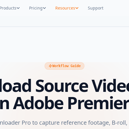
Products
Pricing
Resources
Support
Workflow Guide
oad Source Vide
 in Adobe Premier
oader Pro to capture reference footage, B-roll,