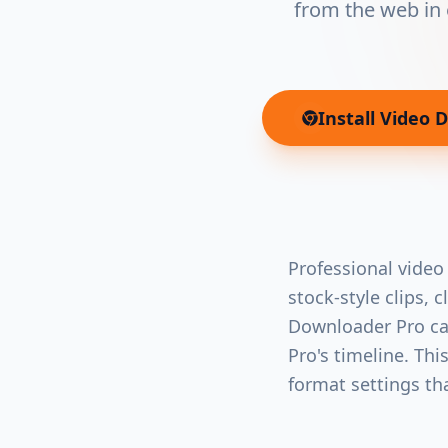
from the web in 
Install
Video 
Professional video
stock-style clips, 
Downloader Pro cap
Pro's timeline. Th
format settings th