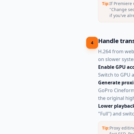
Tip:
If Premiere 
"Change sequ
if you've al
Handle tran
4
H.264 from web
on slower syste
Enable GPU acc
Switch to GPU ac
Generate proxi
GoPro Cineform 
the original high
Lower playback
"Full") and swit
Tip:
Proxy editin
fast SSD. Pr