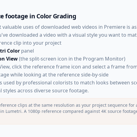
e footage in Color Grading
 valuable uses of downloaded web videos in Premiere is as
ou've downloaded a video with a visual style you want to mat
ence clip into your project
ri Color
panel
on View
(the split-screen icon in the Program Monitor)
iew, click the reference frame icon and select a frame from
age while looking at the reference side-by-side
is used by professional colorists to match looks between s
l styles across diverse source footage.
ference clips at the same resolution as your project sequence for 
n Lumetri. A 1080p reference compared against 4K source footage c