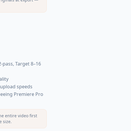
2-pass, Target 8–16
lity
 upload speeds
reeing Premiere Pro
 entire video first
e size.