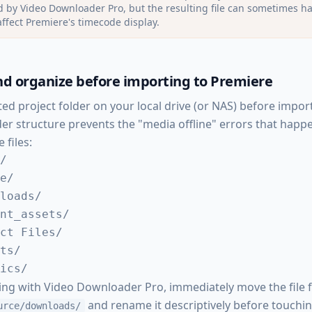
 by Video Downloader Pro, but the resulting file can sometimes h
affect Premiere's timecode display.
d organize before importing to Premiere
ted project folder on your local drive (or NAS) before impor
lder structure prevents the "media offline" errors that ha
 files:
/

e/

loads/

nt_assets/

ct Files/

ts/

ics/
ing with Video Downloader Pro, immediately move the file
and rename it descriptively before touchi
urce/downloads/