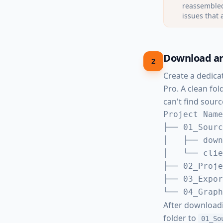
reassembled
issues that 
Download an
2
Create a dedica
Pro. A clean fo
can't find source
Project Name
├── 01_Sourc
│   ├── down
│   └── clie
├── 02_Proje
├── 03_Expor
└── 04_Graph
After download
folder to
01_So