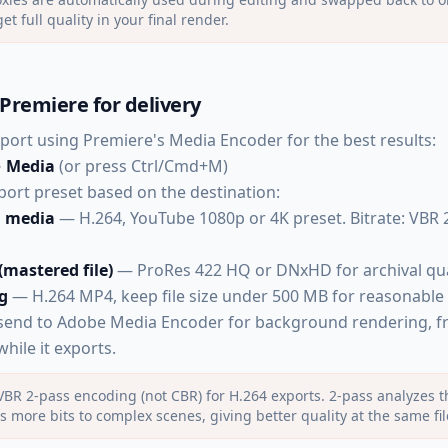
et full quality in your final render.
Premiere for delivery
export using Premiere's Media Encoder for the best results:
→ Media
(or press Ctrl/Cmd+M)
ort preset based on the destination:
l media
— H.264, YouTube 1080p or 4K preset. Bitrate: VBR 
 (mastered file)
— ProRes 422 HQ or DNxHD for archival qua
g
— H.264 MP4, keep file size under 500 MB for reasonable
send to Adobe Media Encoder for background rendering, f
hile it exports.
BR 2-pass encoding (not CBR) for H.264 exports. 2-pass analyzes the
s more bits to complex scenes, giving better quality at the same fil