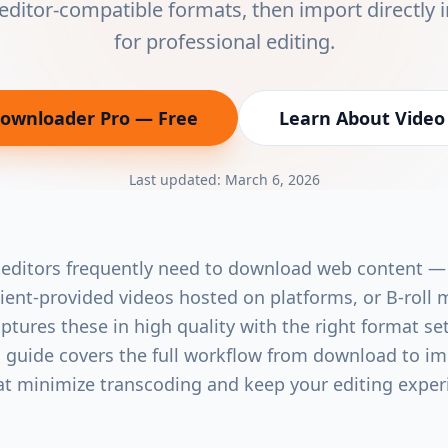
editor-compatible formats, then import directly 
for professional editing.
Downloader Pro
— Free
Learn About
Video
(opens in new tab)
Last updated:
March 6, 2026
 editors frequently need to download web content —
client-provided videos hosted on platforms, or B-roll 
tures these in high quality with the right format se
is guide covers the full workflow from download to im
at minimize transcoding and keep your editing expe