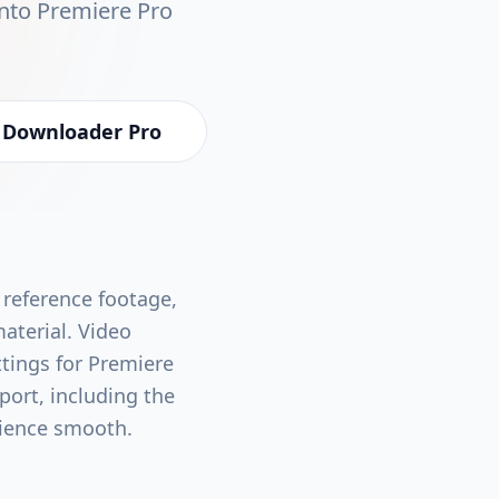
into Premiere Pro
 Downloader Pro
 reference footage,
material. Video
ttings for Premiere
port, including the
rience smooth.