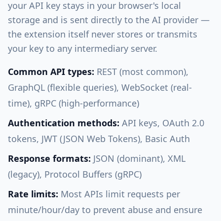
your API key stays in your browser's local
storage and is sent directly to the AI provider —
the extension itself never stores or transmits
your key to any intermediary server.
Common API types:
REST (most common),
GraphQL (flexible queries), WebSocket (real-
time), gRPC (high-performance)
Authentication methods:
API keys, OAuth 2.0
tokens, JWT (JSON Web Tokens), Basic Auth
Response formats:
JSON (dominant), XML
(legacy), Protocol Buffers (gRPC)
Rate limits:
Most APIs limit requests per
minute/hour/day to prevent abuse and ensure