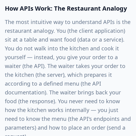
How APIs Work: The Restaurant Analogy
The most intuitive way to understand APIs is the
restaurant analogy. You (the client application)
sit at a table and want food (data or a service).
You do not walk into the kitchen and cook it
yourself — instead, you give your order to a
waiter (the API). The waiter takes your order to
the kitchen (the server), which prepares it
according to a defined menu (the API
documentation). The waiter brings back your
food (the response). You never need to know
how the kitchen works internally — you just
need to know the menu (the API's endpoints and
parameters) and how to place an order (send a