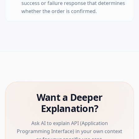
success or failure response that determines
whether the order is confirmed.
Want a Deeper
Explanation?
Ask AI to explain API (Application
Programming Interface) in your own context