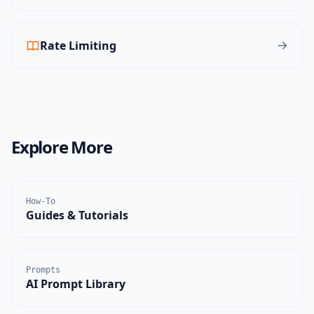
Rate Limiting
Explore More
How-To
Guides & Tutorials
Prompts
AI Prompt Library