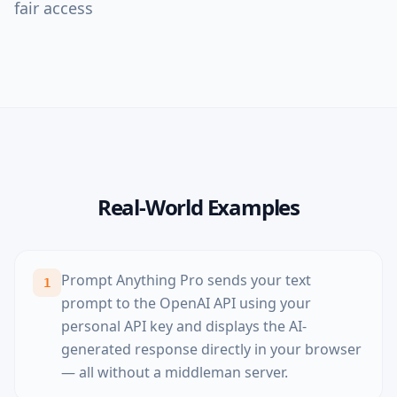
fair access
Real-World Examples
Prompt Anything Pro sends your text
1
prompt to the OpenAI API using your
personal API key and displays the AI-
generated response directly in your browser
— all without a middleman server.