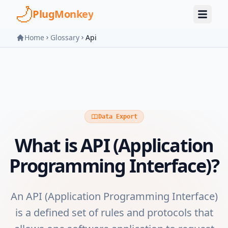
Skip to main content
PlugMonkey
Home
Glossary
Api
Data Export
What is
API (Application
Programming Interface)
?
An API (Application Programming Interface)
is a defined set of rules and protocols that