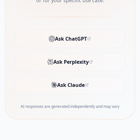
or for your specific use case.
Ask ChatGPT
(opens in new tab)
Ask Perplexity
(opens in new tab)
Ask Claude
(opens in new tab)
AI responses are generated independently and may vary