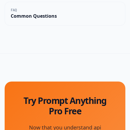
FAQ
Common Questions
Try Prompt Anything
Pro Free
Now that you understand
api