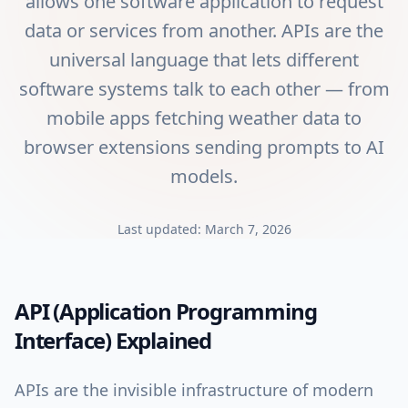
allows one software application to request
data or services from another. APIs are the
universal language that lets different
software systems talk to each other — from
mobile apps fetching weather data to
browser extensions sending prompts to AI
models.
Last updated:
March 7, 2026
API (Application Programming
Interface)
Explained
APIs are the invisible infrastructure of modern