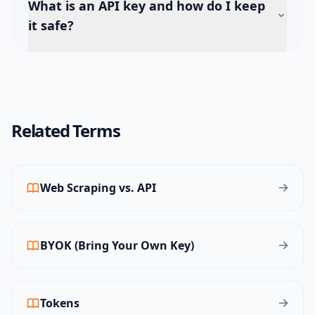
What is an API key and how do I keep
it safe?
Related Terms
Web Scraping vs. API
BYOK (Bring Your Own Key)
Tokens