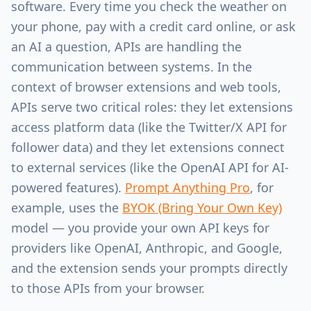
software. Every time you check the weather on
your phone, pay with a credit card online, or ask
an AI a question, APIs are handling the
communication between systems. In the
context of browser extensions and web tools,
APIs serve two critical roles: they let extensions
access platform data (like the Twitter/X API for
follower data) and they let extensions connect
to external services (like the OpenAI API for AI-
powered features).
Prompt Anything Pro
, for
example, uses the
BYOK (Bring Your Own Key)
model — you provide your own API keys for
providers like OpenAI, Anthropic, and Google,
and the extension sends your prompts directly
to those APIs from your browser.