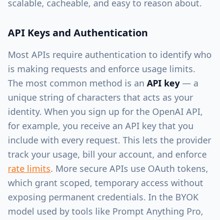
scalable, cacheable, and easy to reason about.
API Keys and Authentication
Most APIs require authentication to identify who
is making requests and enforce usage limits.
The most common method is an
API key
— a
unique string of characters that acts as your
identity. When you sign up for the OpenAI API,
for example, you receive an API key that you
include with every request. This lets the provider
track your usage, bill your account, and enforce
rate limits
. More secure APIs use OAuth tokens,
which grant scoped, temporary access without
exposing permanent credentials. In the BYOK
model used by tools like Prompt Anything Pro,