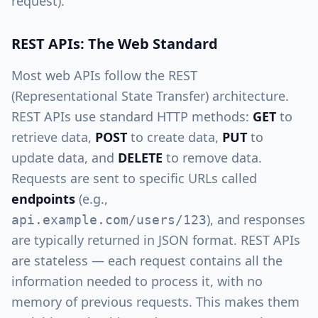
request).
REST APIs: The Web Standard
Most web APIs follow the REST
(Representational State Transfer) architecture.
REST APIs use standard HTTP methods:
GET
to
retrieve data,
POST
to create data,
PUT
to
update data, and
DELETE
to remove data.
Requests are sent to specific URLs called
endpoints
(e.g.,
), and responses
api.example.com/users/123
are typically returned in JSON format. REST APIs
are stateless — each request contains all the
information needed to process it, with no
memory of previous requests. This makes them