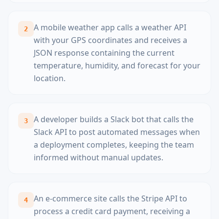
A mobile weather app calls a weather API
2
with your GPS coordinates and receives a
JSON response containing the current
temperature, humidity, and forecast for your
location.
A developer builds a Slack bot that calls the
3
Slack API to post automated messages when
a deployment completes, keeping the team
informed without manual updates.
An e-commerce site calls the Stripe API to
4
process a credit card payment, receiving a