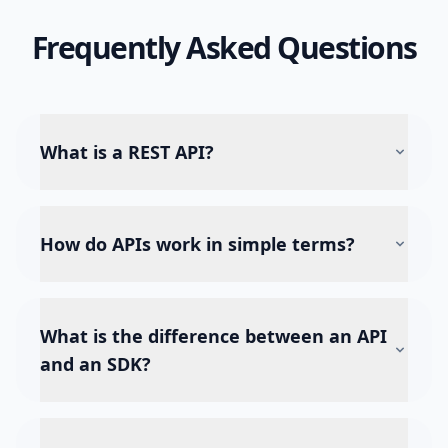
Frequently Asked Questions
What is a REST API?
How do APIs work in simple terms?
What is the difference between an API
and an SDK?