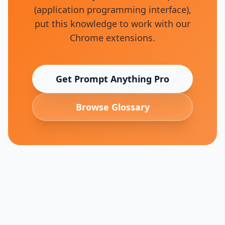
(application programming interface)
,
put this knowledge to work with our
Chrome extensions.
Get Prompt Anything Pro
Browse Glossary