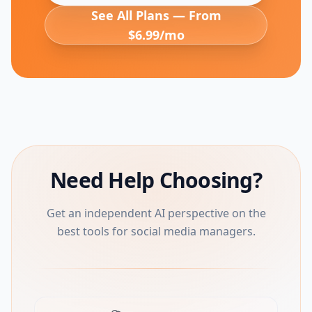
See All Plans — From
$6.99/mo
Need Help Choosing?
Get an independent AI perspective on the
best tools for social media managers.