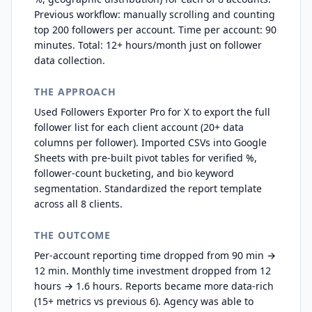
Previous workflow: manually scrolling and counting
top 200 followers per account. Time per account: 90
minutes. Total: 12+ hours/month just on follower
data collection.
THE APPROACH
Used Followers Exporter Pro for X to export the full
follower list for each client account (20+ data
columns per follower). Imported CSVs into Google
Sheets with pre-built pivot tables for verified %,
follower-count bucketing, and bio keyword
segmentation. Standardized the report template
across all 8 clients.
THE OUTCOME
Per-account reporting time dropped from 90 min →
12 min. Monthly time investment dropped from 12
hours → 1.6 hours. Reports became more data-rich
(15+ metrics vs previous 6). Agency was able to