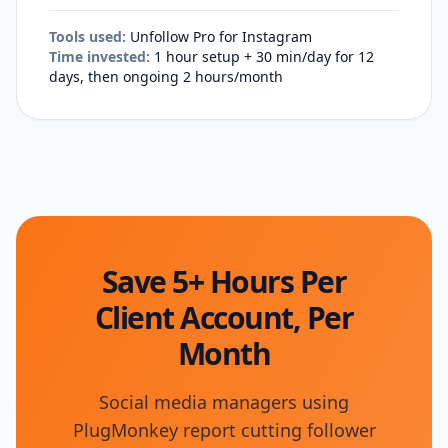
Tools used:
Unfollow Pro for Instagram
Time invested:
1 hour setup + 30 min/day for 12
days, then ongoing 2 hours/month
Save 5+ Hours Per
Client Account, Per
Month
Social media managers using
PlugMonkey report cutting follower