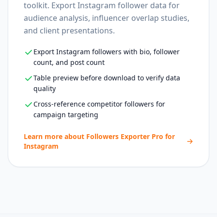
toolkit. Export Instagram follower data for
audience analysis, influencer overlap studies,
and client presentations.
Export Instagram followers with bio, follower
count, and post count
Table preview before download to verify data
quality
Cross-reference competitor followers for
campaign targeting
Learn more about
Followers Exporter Pro for
Instagram