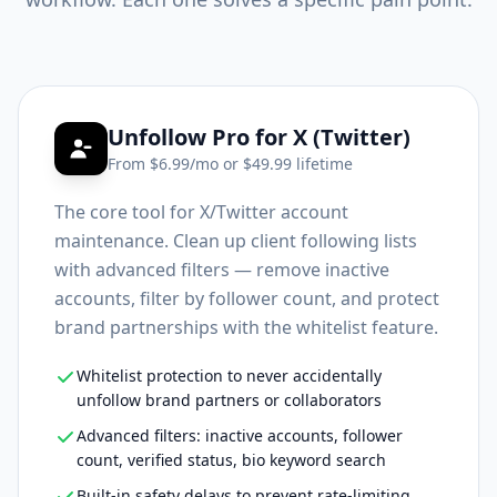
Unfollow Pro for X (Twitter)
From $
6.99
/mo or $
49.99
lifetime
The core tool for X/Twitter account
maintenance. Clean up client following lists
with advanced filters — remove inactive
accounts, filter by follower count, and protect
brand partnerships with the whitelist feature.
Whitelist protection to never accidentally
unfollow brand partners or collaborators
Advanced filters: inactive accounts, follower
count, verified status, bio keyword search
Built-in safety delays to prevent rate-limiting