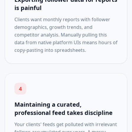
is painful
Clients want monthly reports with follower
demographics, growth trends, and
competitor analysis. Manually pulling this
data from native platform UIs means hours of
copy-pasting into spreadsheets.
4
Maintaining a curated,
professional feed takes discipline
Your clients' feeds get polluted with irrelevant