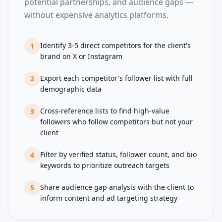
potential partnerships, and audience gaps —
without expensive analytics platforms.
Identify 3-5 direct competitors for the client's
1
brand on X or Instagram
Export each competitor's follower list with full
2
demographic data
Cross-reference lists to find high-value
3
followers who follow competitors but not your
client
Filter by verified status, follower count, and bio
4
keywords to prioritize outreach targets
Share audience gap analysis with the client to
5
inform content and ad targeting strategy