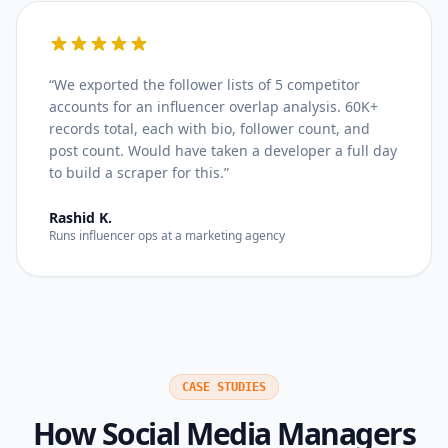
“
We exported the follower lists of 5 competitor
accounts for an influencer overlap analysis. 60K+
records total, each with bio, follower count, and
post count. Would have taken a developer a full day
to build a scraper for this.
”
Rashid K.
Runs influencer ops at a marketing agency
CASE STUDIES
How
Social Media Managers