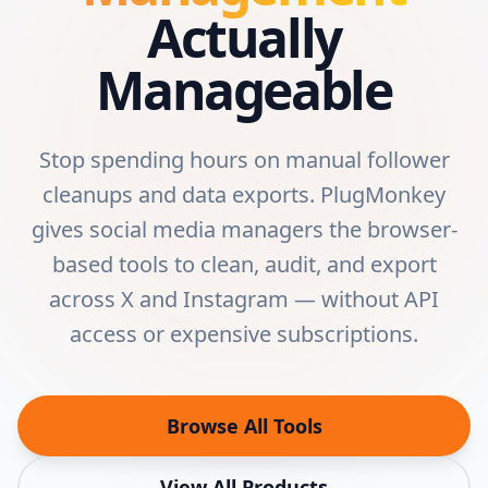
Actually
Manageable
Stop spending hours on manual follower
cleanups and data exports. PlugMonkey
gives social media managers the browser-
based tools to clean, audit, and export
across X and Instagram — without API
access or expensive subscriptions.
Browse All Tools
View All Products