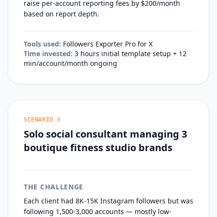
raise per-account reporting fees by $200/month
based on report depth.
Tools used:
Followers Exporter Pro for X
Time invested:
3 hours initial template setup + 12
min/account/month ongoing
SCENARIO
3
Solo social consultant managing 3
boutique fitness studio brands
THE CHALLENGE
Each client had 8K-15K Instagram followers but was
following 1,500-3,000 accounts — mostly low-