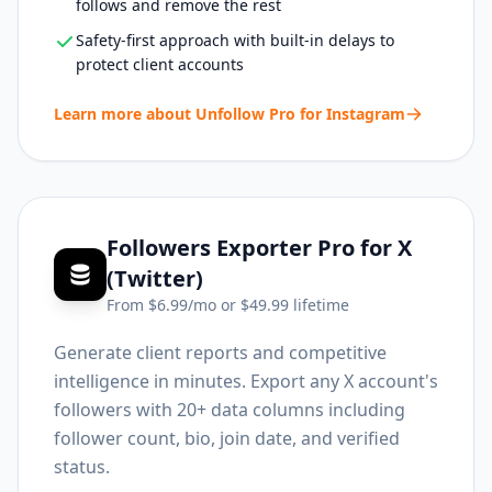
follows and remove the rest
Safety-first approach with built-in delays to
protect client accounts
Learn more about
Unfollow Pro for Instagram
Followers Exporter Pro for X
(Twitter)
From $
6.99
/mo or $
49.99
lifetime
Generate client reports and competitive
intelligence in minutes. Export any X account's
followers with 20+ data columns including
follower count, bio, join date, and verified
status.