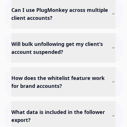
Can I use PlugMonkey across multiple
client accounts?
Will bulk unfollowing get my client's
account suspended?
How does the whitelist feature work
for brand accounts?
What data is included in the follower
export?