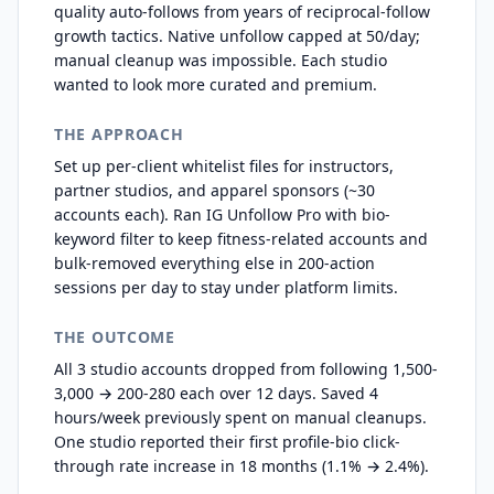
quality auto-follows from years of reciprocal-follow
growth tactics. Native unfollow capped at 50/day;
manual cleanup was impossible. Each studio
wanted to look more curated and premium.
THE APPROACH
Set up per-client whitelist files for instructors,
partner studios, and apparel sponsors (~30
accounts each). Ran IG Unfollow Pro with bio-
keyword filter to keep fitness-related accounts and
bulk-removed everything else in 200-action
sessions per day to stay under platform limits.
THE OUTCOME
All 3 studio accounts dropped from following 1,500-
3,000 → 200-280 each over 12 days. Saved 4
hours/week previously spent on manual cleanups.
One studio reported their first profile-bio click-
through rate increase in 18 months (1.1% → 2.4%).