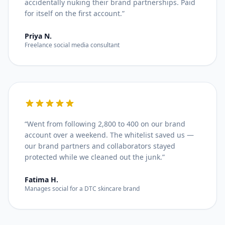
accidentally nuking their brand partnerships. Paid
for itself on the first account.
”
Priya N.
Freelance social media consultant
“
Went from following 2,800 to 400 on our brand
account over a weekend. The whitelist saved us —
our brand partners and collaborators stayed
protected while we cleaned out the junk.
”
Fatima H.
Manages social for a DTC skincare brand