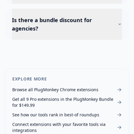
Is there a bundle discount for
agencies?
EXPLORE MORE
Browse all PlugMonkey Chrome extensions
Get all
9
Pro extensions in the PlugMonkey Bundle
for $149.99
See how our tools rank in best-of roundups
Connect extensions with your favorite tools via
integrations