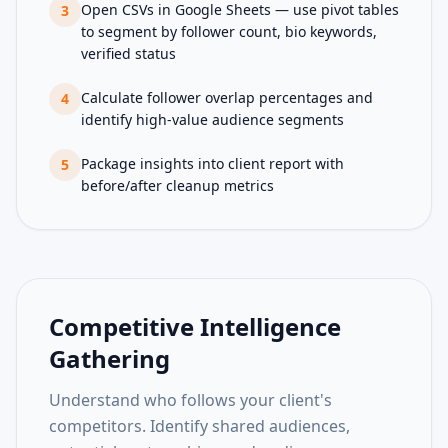
Open CSVs in Google Sheets — use pivot tables
3
to segment by follower count, bio keywords,
verified status
Calculate follower overlap percentages and
4
identify high-value audience segments
Package insights into client report with
5
before/after cleanup metrics
Competitive Intelligence
Gathering
Understand who follows your client's
competitors. Identify shared audiences,