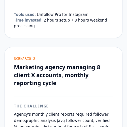
Tools used:
Unfollow Pro for Instagram
Time invested:
2 hours setup + 8 hours weekend
processing
SCENARIO
2
Marketing agency managing 8
client X accounts, monthly
reporting cycle
THE CHALLENGE
Agency's monthly client reports required follower
demographic analysis (avg follower count, verified
%, geographic distribution) for each of 8 accounts.