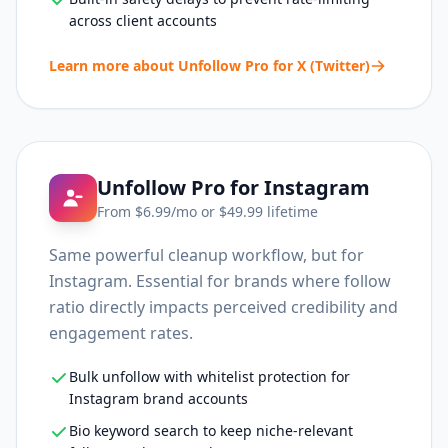
across client accounts
Learn more about
Unfollow Pro for X (Twitter)
Unfollow Pro for Instagram
From $
6.99
/mo or $
49.99
lifetime
Same powerful cleanup workflow, but for
Instagram. Essential for brands where follow
ratio directly impacts perceived credibility and
engagement rates.
Bulk unfollow with whitelist protection for
Instagram brand accounts
Bio keyword search to keep niche-relevant