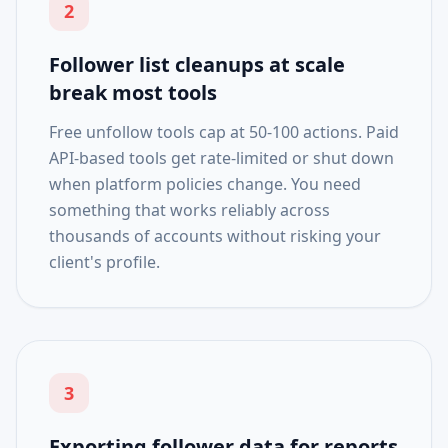
2
Follower list cleanups at scale
break most tools
Free unfollow tools cap at 50-100 actions. Paid
API-based tools get rate-limited or shut down
when platform policies change. You need
something that works reliably across
thousands of accounts without risking your
client's profile.
3
Exporting follower data for reports