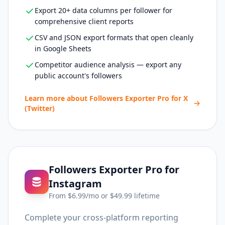
Export 20+ data columns per follower for
comprehensive client reports
CSV and JSON export formats that open cleanly
in Google Sheets
Competitor audience analysis — export any
public account's followers
Learn more about
Followers Exporter Pro for X
(Twitter)
Followers Exporter Pro for
Instagram
From $
6.99
/mo or $
49.99
lifetime
Complete your cross-platform reporting