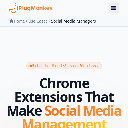
Skip to main content
PlugMonkey
Home
Use Cases
Social Media Managers
Built for Multi-Account Workflows
Chrome
Extensions That
Make
Social Media
Management