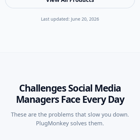
Last updated:
June 20, 2026
Challenges
Social Media
Managers
Face Every Day
These are the problems that slow you down.
PlugMonkey solves them.