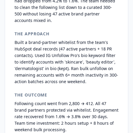
had dropped from 4.2% to 1.6%. The team needed
to clean the following list down to a curated 300-
500 without losing 47 active brand partner
accounts mixed in.
THE APPROACH
Built a brand-partner whitelist from the team's
HubSpot deal records (47 active partners + 18 PR
contacts). Used IG Unfollow Pro's bio keyword filter
to identify accounts with 'skincare', 'beauty editor',
'dermatologist' in bio (kept). Ran bulk unfollow on
remaining accounts with 6+ month inactivity in 300-
action batches across one weekend.
THE OUTCOME
Following count went from 2,800 → 412. All 47
brand partners protected via whitelist. Engagement
rate recovered from 1.6% → 3.8% over 30 days.
Team time investment: 2 hours setup + 8 hours of
weekend bulk processing.