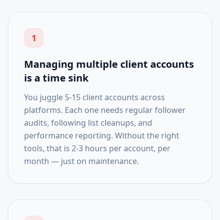
1
Managing multiple client accounts
is a time sink
You juggle 5-15 client accounts across
platforms. Each one needs regular follower
audits, following list cleanups, and
performance reporting. Without the right
tools, that is 2-3 hours per account, per
month — just on maintenance.