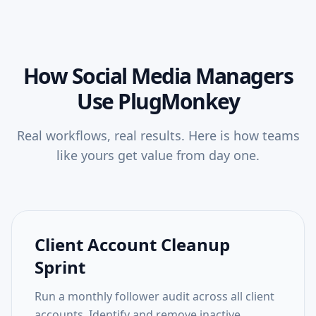
How
Social Media Managers
Use PlugMonkey
Real workflows, real results. Here is how teams
like yours get value from day one.
Client Account Cleanup
Sprint
Run a monthly follower audit across all client
accounts. Identify and remove inactive,