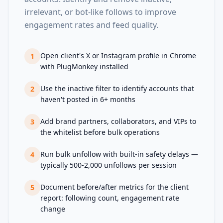
irrelevant, or bot-like follows to improve
engagement rates and feed quality.
Open client's X or Instagram profile in Chrome
1
with PlugMonkey installed
Use the inactive filter to identify accounts that
2
haven't posted in 6+ months
Add brand partners, collaborators, and VIPs to
3
the whitelist before bulk operations
Run bulk unfollow with built-in safety delays —
4
typically 500-2,000 unfollows per session
Document before/after metrics for the client
5
report: following count, engagement rate
change