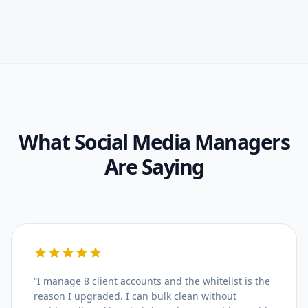
What
Social Media Managers
Are Saying
“
I manage 8 client accounts and the whitelist is the
reason I upgraded. I can bulk clean without