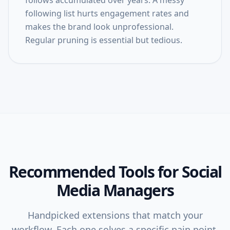
follows accumulated over years. A messy
following list hurts engagement rates and
makes the brand look unprofessional.
Regular pruning is essential but tedious.
Recommended Tools for
Social
Media Managers
Handpicked extensions that match your
workflow. Each one solves a specific pain point.