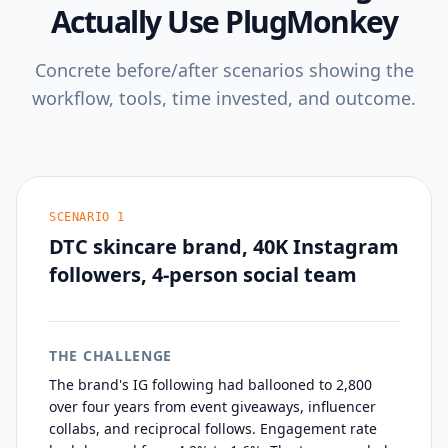
Actually Use PlugMonkey
Concrete before/after scenarios showing the
workflow, tools, time invested, and outcome.
SCENARIO
1
DTC skincare brand, 40K Instagram
followers, 4-person social team
THE CHALLENGE
The brand's IG following had ballooned to 2,800
over four years from event giveaways, influencer
collabs, and reciprocal follows. Engagement rate