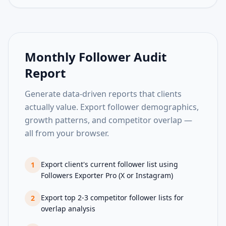
Monthly Follower Audit
Report
Generate data-driven reports that clients
actually value. Export follower demographics,
growth patterns, and competitor overlap —
all from your browser.
Export client's current follower list using
1
Followers Exporter Pro (X or Instagram)
Export top 2-3 competitor follower lists for
2
overlap analysis