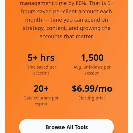
management time by 80%. That is 5+
hours saved per client account each
month — time you can spend on
strategy, content, and growing the
accounts that matter.
5+ hrs
1,500
Time saved per
Avg. unfollows per
account
session
20+
$6.99/mo
Data columns per
Starting price
export
Browse All Tools