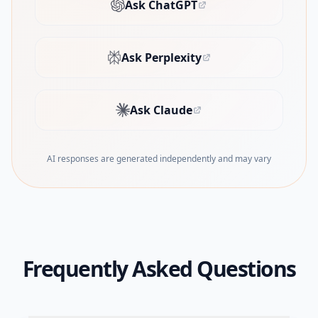
Ask ChatGPT
(opens in new tab)
Ask Perplexity
(opens in new tab)
Ask Claude
(opens in new tab)
AI responses are generated independently and may vary
Frequently Asked Questions