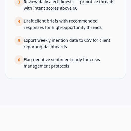
Review daily alert digests — prioritize threads
3
with intent scores above 60
Draft client briefs with recommended
4
responses for high-opportunity threads
Export weekly mention data to CSV for client
5
reporting dashboards
Flag negative sentiment early for crisis
6
management protocols