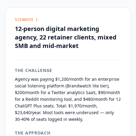
SCENARIO
1
12-person digital marketing
agency, 22 retainer clients, mixed
SMB and mid-market
THE CHALLENGE
Agency was paying $1,200/month for an enterprise
social listening platform (Brandwatch lite tier),
$200/month for a Twitter analytics SaaS, $90/month
for a Reddit monitoring tool, and $480/month for 12
ChatGPT Plus seats. Total: $1,970/month,
$23,640/year. Most tools were underused — only
30-40% of seats logged in weekly.
THE APPROACH