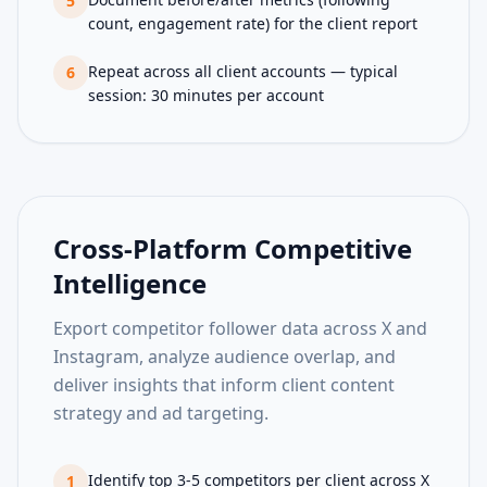
5
count, engagement rate) for the client report
Repeat across all client accounts — typical
6
session: 30 minutes per account
Cross-Platform Competitive
Intelligence
Export competitor follower data across X and
Instagram, analyze audience overlap, and
deliver insights that inform client content
strategy and ad targeting.
Identify top 3-5 competitors per client across X
1