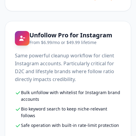
Unfollow Pro for Instagram
From $
6.99
/mo or $
49.99
lifetime
Same powerful cleanup workflow for client
Instagram accounts. Particularly critical for
D2C and lifestyle brands where follow ratio
directly impacts credibility.
Bulk unfollow with whitelist for Instagram brand
accounts
Bio keyword search to keep niche-relevant
follows
Safe operation with built-in rate-limit protection