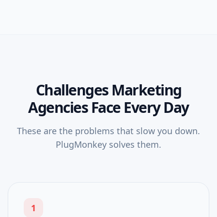
Challenges
Marketing
Agencies
Face Every Day
These are the problems that slow you down.
PlugMonkey solves them.
1