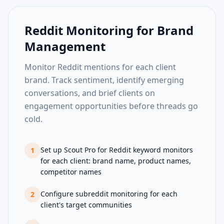
Reddit Monitoring for Brand
Management
Monitor Reddit mentions for each client
brand. Track sentiment, identify emerging
conversations, and brief clients on
engagement opportunities before threads go
cold.
Set up Scout Pro for Reddit keyword monitors
1
for each client: brand name, product names,
competitor names
Configure subreddit monitoring for each
2
client's target communities