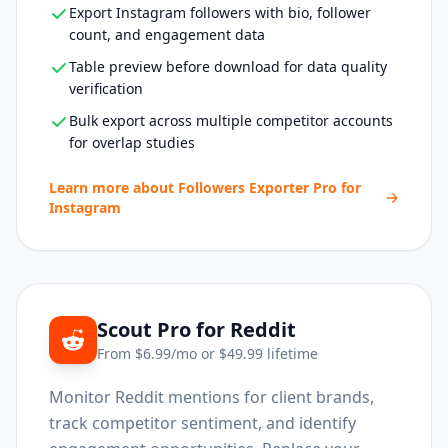
Export Instagram followers with bio, follower
count, and engagement data
Table preview before download for data quality
verification
Bulk export across multiple competitor accounts
for overlap studies
Learn more about
Followers Exporter Pro for
Instagram
Scout Pro for Reddit
From $
6.99
/mo or $
49.99
lifetime
Monitor Reddit mentions for client brands,
track competitor sentiment, and identify