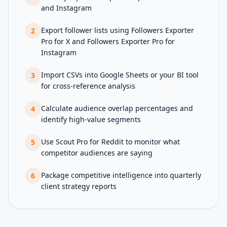
and Instagram
Export follower lists using Followers Exporter
2
Pro for X and Followers Exporter Pro for
Instagram
Import CSVs into Google Sheets or your BI tool
3
for cross-reference analysis
Calculate audience overlap percentages and
4
identify high-value segments
Use Scout Pro for Reddit to monitor what
5
competitor audiences are saying
Package competitive intelligence into quarterly
6
client strategy reports