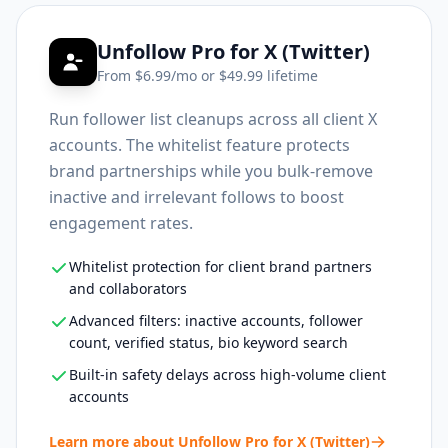
Unfollow Pro for X (Twitter)
From $
6.99
/mo or $
49.99
lifetime
Run follower list cleanups across all client X
accounts. The whitelist feature protects
brand partnerships while you bulk-remove
inactive and irrelevant follows to boost
engagement rates.
Whitelist protection for client brand partners
and collaborators
Advanced filters: inactive accounts, follower
count, verified status, bio keyword search
Built-in safety delays across high-volume client
accounts
Learn more about
Unfollow Pro for X (Twitter)