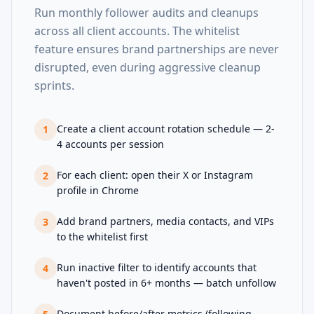
Run monthly follower audits and cleanups
across all client accounts. The whitelist
feature ensures brand partnerships are never
disrupted, even during aggressive cleanup
sprints.
Create a client account rotation schedule — 2-
1
4 accounts per session
For each client: open their X or Instagram
2
profile in Chrome
Add brand partners, media contacts, and VIPs
3
to the whitelist first
Run inactive filter to identify accounts that
4
haven't posted in 6+ months — batch unfollow
Document before/after metrics (following