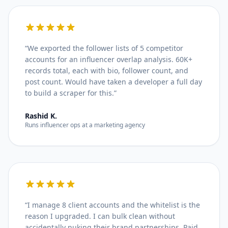
“
We exported the follower lists of 5 competitor
accounts for an influencer overlap analysis. 60K+
records total, each with bio, follower count, and
post count. Would have taken a developer a full day
to build a scraper for this.
”
Rashid K.
Runs influencer ops at a marketing agency
“
I manage 8 client accounts and the whitelist is the
reason I upgraded. I can bulk clean without
accidentally nuking their brand partnerships. Paid