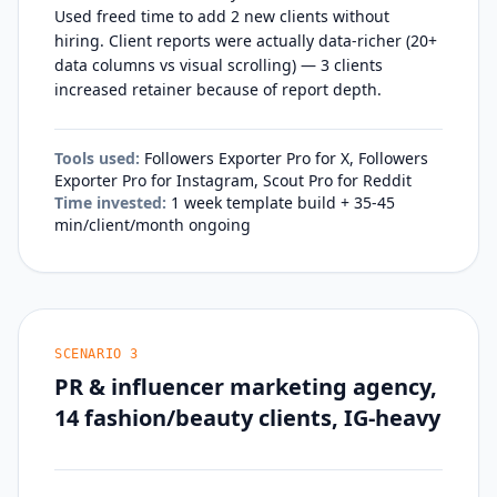
Used freed time to add 2 new clients without
hiring. Client reports were actually data-richer (20+
data columns vs visual scrolling) — 3 clients
increased retainer because of report depth.
Tools used:
Followers Exporter Pro for X, Followers
Exporter Pro for Instagram, Scout Pro for Reddit
Time invested:
1 week template build + 35-45
min/client/month ongoing
SCENARIO
3
PR & influencer marketing agency,
14 fashion/beauty clients, IG-heavy