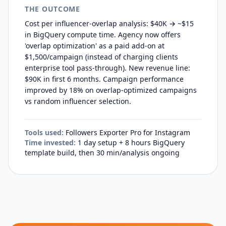
THE OUTCOME
Cost per influencer-overlap analysis: $40K → ~$15
in BigQuery compute time. Agency now offers
'overlap optimization' as a paid add-on at
$1,500/campaign (instead of charging clients
enterprise tool pass-through). New revenue line:
$90K in first 6 months. Campaign performance
improved by 18% on overlap-optimized campaigns
vs random influencer selection.
Tools used:
Followers Exporter Pro for Instagram
Time invested:
1 day setup + 8 hours BigQuery
template build, then 30 min/analysis ongoing