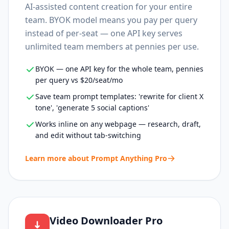
AI-assisted content creation for your entire
team. BYOK model means you pay per query
instead of per-seat — one API key serves
unlimited team members at pennies per use.
BYOK — one API key for the whole team, pennies
per query vs $20/seat/mo
Save team prompt templates: 'rewrite for client X
tone', 'generate 5 social captions'
Works inline on any webpage — research, draft,
and edit without tab-switching
Learn more about
Prompt Anything Pro
Video Downloader Pro