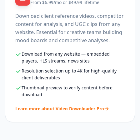
From $
6.99
/mo or $
49.99
lifetime
Download client reference videos, competitor
content for analysis, and UGC clips from any
website. Essential for creative teams building
mood boards and competitive analyses.
Download from any website — embedded
players, HLS streams, news sites
Resolution selection up to 4K for high-quality
client deliverables
Thumbnail preview to verify content before
download
Learn more about
Video Downloader Pro