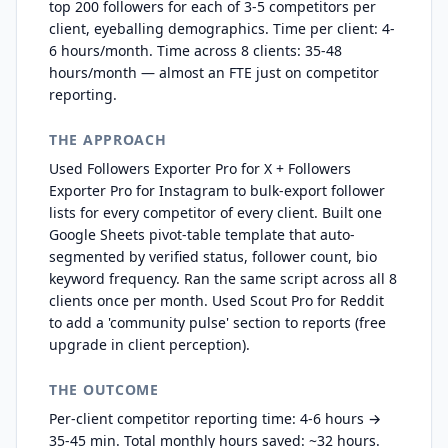
top 200 followers for each of 3-5 competitors per
client, eyeballing demographics. Time per client: 4-
6 hours/month. Time across 8 clients: 35-48
hours/month — almost an FTE just on competitor
reporting.
THE APPROACH
Used Followers Exporter Pro for X + Followers
Exporter Pro for Instagram to bulk-export follower
lists for every competitor of every client. Built one
Google Sheets pivot-table template that auto-
segmented by verified status, follower count, bio
keyword frequency. Ran the same script across all 8
clients once per month. Used Scout Pro for Reddit
to add a 'community pulse' section to reports (free
upgrade in client perception).
THE OUTCOME
Per-client competitor reporting time: 4-6 hours →
35-45 min. Total monthly hours saved: ~32 hours.