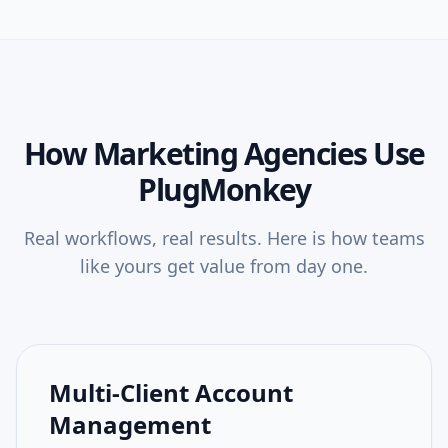
How
Marketing Agencies
Use
PlugMonkey
Real workflows, real results. Here is how teams
like yours get value from day one.
Multi-Client Account
Management