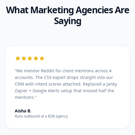
What
Marketing Agencies
Are
Saying
“
We monitor Reddit for client mentions across 4
accounts. The CSV export drops straight into our
CRM with intent scores attached. Replaced a janky
Zapier + Google Alerts setup that missed half the
mentions.
”
Aisha B.
Runs outbound at a B2B agency