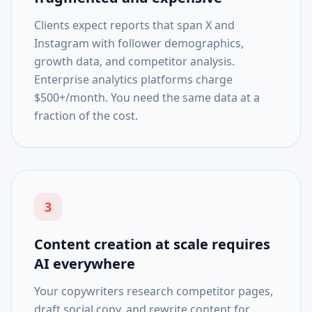
Clients expect reports that span X and
Instagram with follower demographics,
growth data, and competitor analysis.
Enterprise analytics platforms charge
$500+/month. You need the same data at a
fraction of the cost.
3
Content creation at scale requires
AI everywhere
Your copywriters research competitor pages,
draft social copy, and rewrite content for