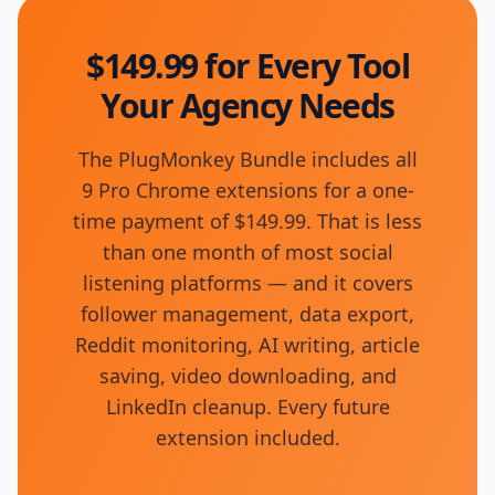
$149.99 for Every Tool
Your Agency Needs
The PlugMonkey Bundle includes all
9 Pro Chrome extensions for a one-
time payment of $149.99. That is less
than one month of most social
listening platforms — and it covers
follower management, data export,
Reddit monitoring, AI writing, article
saving, video downloading, and
LinkedIn cleanup. Every future
extension included.