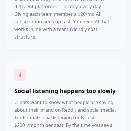
different platforms — all day, every day.
Giving each team member a $20/mo AI
subscription adds up fast. You need AI that
works inline with a team-friendly cost
structure.
4
Social listening happens too slowly
Clients want to know what people are saying
about their brand on Reddit and social media.
Traditional social listening tools cost
$200+/month per seat. By the time you see a