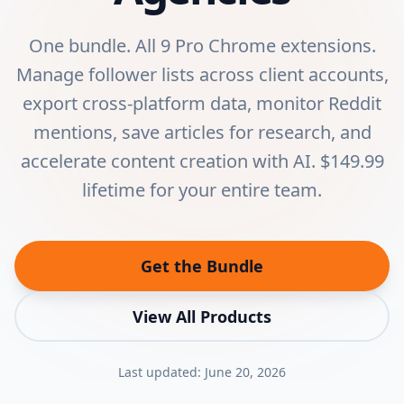
One bundle. All 9 Pro Chrome extensions.
Manage follower lists across client accounts,
export cross-platform data, monitor Reddit
mentions, save articles for research, and
accelerate content creation with AI. $149.99
lifetime for your entire team.
Get the Bundle
View All Products
Last updated:
June 20, 2026