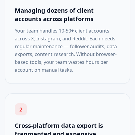
Managing dozens of client
accounts across platforms
Your team handles 10-50+ client accounts
across X, Instagram, and Reddit. Each needs
regular maintenance — follower audits, data
exports, content research. Without browser-
based tools, your team wastes hours per
account on manual tasks.
2
Cross-platform data export is
fragmented and expensive