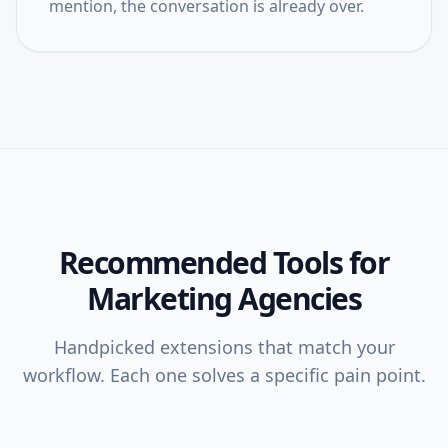
mention, the conversation is already over.
Recommended Tools for
Marketing Agencies
Handpicked extensions that match your
workflow. Each one solves a specific pain point.