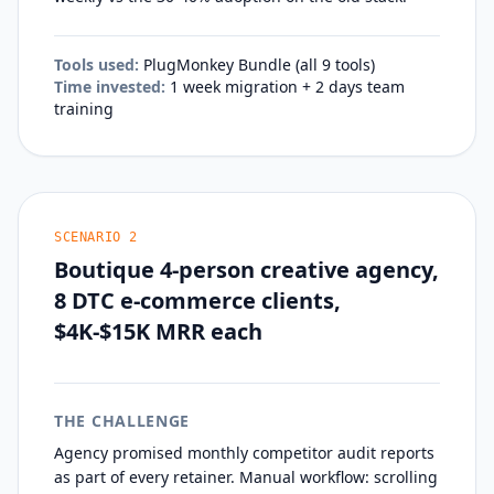
Tools used:
PlugMonkey Bundle (all 9 tools)
Time invested:
1 week migration + 2 days team
training
SCENARIO
2
Boutique 4-person creative agency,
8 DTC e-commerce clients,
$4K-$15K MRR each
THE CHALLENGE
Agency promised monthly competitor audit reports
as part of every retainer. Manual workflow: scrolling