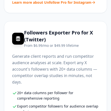
Learn more about
Unfollow Pro for Instagram
Followers Exporter Pro for X
(Twitter)
From $
6.99
/mo or $
49.99
lifetime
Generate client reports and run competitor
audience analyses at scale. Export any X
account's followers with 20+ data columns —
competitor overlap studies in minutes, not
days.
20+ data columns per follower for
comprehensive reporting
Export competitor followers for audience overlap