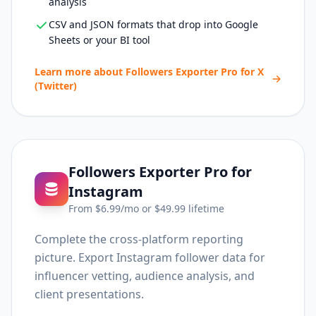
analysis
CSV and JSON formats that drop into Google
Sheets or your BI tool
Learn more about
Followers Exporter Pro for X
(Twitter)
Followers Exporter Pro for
Instagram
From $
6.99
/mo or $
49.99
lifetime
Complete the cross-platform reporting
picture. Export Instagram follower data for
influencer vetting, audience analysis, and
client presentations.