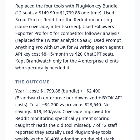
Replaced the four tools with PlugMonkey Bundle
(12 seats × $149.99 = $1,799.88 one-time). Used
Scout Pro for Reddit for the Reddit monitoring
(same coverage, intent-scored). Used Followers
Exporter Pro for X for competitor follower analysis
(replaced the Twitter analytics SaaS). Used Prompt
Anything Pro with BYOK for AI writing (each agent's
API key cost $8-15/month vs $20 ChatGPT seat).
Kept Brandwatch only for the 4 enterprise clients
who specifically needed it.
THE OUTCOME
Year 1 cost: $1,799.88 (bundle) + ~$2,400
(Brandwatch enterprise tier downsized + BYOK API
costs). Total: ~$4,200 vs previous $23,640. Net
savings: $19,440/year. Coverage improved for
Reddit monitoring specifically (intent scoring
caught threads the old tool missed). 7 of 12 staff
reported they actually used PlugMonkey tools
weekly vs the 30-40% adoption on the old stack.