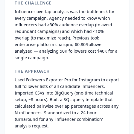
THE CHALLENGE
Influencer overlap analysis was the bottleneck for
every campaign. Agency needed to know which
influencers had >30% audience overlap (to avoid
redundant campaigns) and which had <10%
overlap (to maximize reach). Previous tool:
enterprise platform charging $0.80/follower
analyzed — analyzing 50K followers cost $40K for a
single campaign.
THE APPROACH
Used Followers Exporter Pro for Instagram to export
full follower lists of all candidate influencers.
Imported CSVs into BigQuery (one-time technical
setup, ~8 hours). Built a SQL query template that
calculated pairwise overlap percentages across any
N influencers. Standardized to a 24-hour
turnaround for any 'influencer combination'
analysis request.