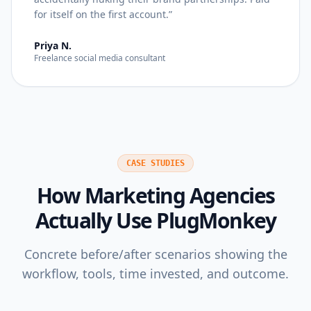
for itself on the first account.
”
Priya N.
Freelance social media consultant
CASE STUDIES
How
Marketing Agencies
Actually Use PlugMonkey
Concrete before/after scenarios showing the
workflow, tools, time invested, and outcome.