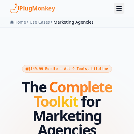
Skip to main content
PlugMonkey
Home
Use Cases
Marketing Agencies
$149.99 Bundle — All 9 Tools, Lifetime
The
Complete
Toolkit
for
Marketing
Agencies