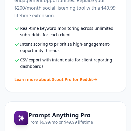
engagement opportunities. Replace your
$200/month social listening tool with a $49.99
lifetime extension.
Real-time keyword monitoring across unlimited
subreddits for each client
Intent scoring to prioritize high-engagement-
opportunity threads
CSV export with intent data for client reporting
dashboards
Learn more about
Scout Pro for Reddit
Prompt Anything Pro
From $
6.99
/mo or $
49.99
lifetime