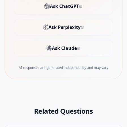
Ask ChatGPT
(opens in new tab)
Ask Perplexity
(opens in new tab)
Ask Claude
(opens in new tab)
AI responses are generated independently and may vary
Related Questions