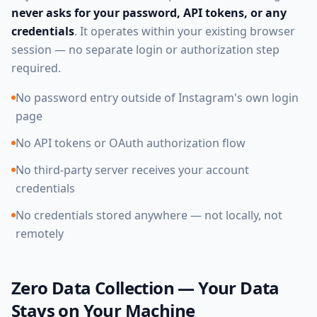
never asks for your password, API tokens, or any
credentials
. It operates within your existing browser
session — no separate login or authorization step
required.
No password entry outside of Instagram's own login
page
No API tokens or OAuth authorization flow
No third-party server receives your account
credentials
No credentials stored anywhere — not locally, not
remotely
Zero Data Collection — Your Data
Stays on Your Machine