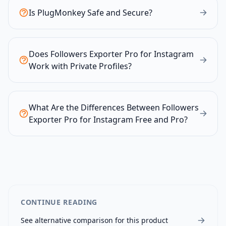
Is PlugMonkey Safe and Secure?
Does Followers Exporter Pro for Instagram
Work with Private Profiles?
What Are the Differences Between Followers
Exporter Pro for Instagram Free and Pro?
CONTINUE READING
See alternative comparison for this product