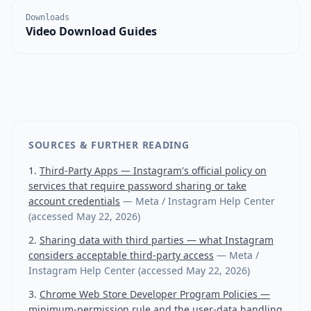
Downloads
Video Download Guides
SOURCES & FURTHER READING
Third-Party Apps — Instagram's official policy on
services that require password sharing or take
account credentials
—
Meta / Instagram Help Center
(accessed
May 22, 2026
)
Sharing data with third parties — what Instagram
considers acceptable third-party access
—
Meta /
Instagram Help Center
(accessed
May 22, 2026
)
Chrome Web Store Developer Program Policies —
minimum-permission rule and the user-data handling