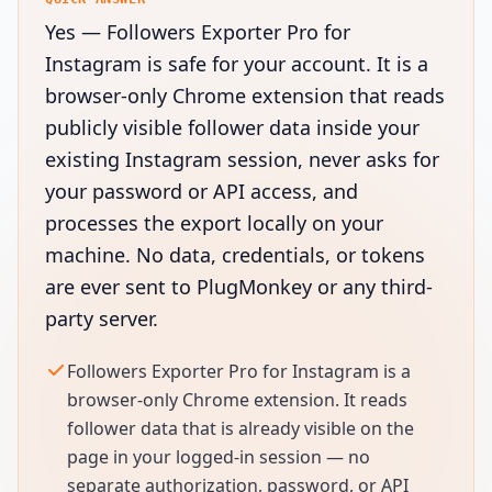
Yes — Followers Exporter Pro for
Instagram is safe for your account. It is a
browser-only Chrome extension that reads
publicly visible follower data inside your
existing Instagram session, never asks for
your password or API access, and
processes the export locally on your
machine. No data, credentials, or tokens
are ever sent to PlugMonkey or any third-
party server.
Followers Exporter Pro for Instagram is a
browser-only Chrome extension. It reads
follower data that is already visible on the
page in your logged-in session — no
separate authorization, password, or API