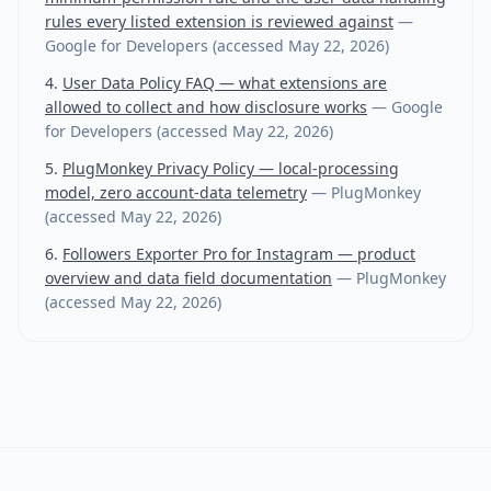
rules every listed extension is reviewed against
—
Google for Developers
(accessed
May 22, 2026
)
User Data Policy FAQ — what extensions are
allowed to collect and how disclosure works
—
Google
for Developers
(accessed
May 22, 2026
)
PlugMonkey Privacy Policy — local-processing
model, zero account-data telemetry
—
PlugMonkey
(accessed
May 22, 2026
)
Followers Exporter Pro for Instagram — product
overview and data field documentation
—
PlugMonkey
(accessed
May 22, 2026
)