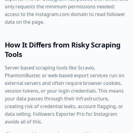
only requests the minimum permissions needed:
access to the instagram.com domain to read follower
data on the page.
How It Differs from Risky Scraping
Tools
Server-based scraping tools like Scravio,
PhantomBuster, or web-based export services run on
external servers and often require browser cookies,
session tokens, or your login credentials. This means
your data passes through their infrastructure,
creating risk of credential leaks, account flagging, or
data selling. Followers Exporter Pro for Instagram
avoids all of this.