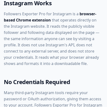
Instagram Works
Followers Exporter Pro for Instagram is a
browser-
based Chrome extension
that operates directly on
the Instagram website. It reads the publicly visible
follower and following data displayed on the page —
the same information anyone can see by visiting a
profile. It does not use Instagram's API, does not
connect to any external server, and does not store
your credentials. It reads what your browser already
shows and formats it into a downloadable file.
No Credentials Required
Many third-party Instagram tools require your
password or OAuth authorization, giving them access
to your account. Followers Exporter Pro for Instagram