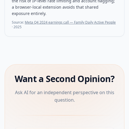
the risk of IP-level rate limiting and account flagging;
a browser-local extension avoids that shared
exposure entirely.
Source:
Meta Q4 2024 earnings call — Family Daily Active People
·
2025
Want a Second Opinion?
Ask AI for an independent perspective on this
question.