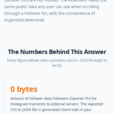
follower lists are not visible). The extension reads the
same public data any user can see when scrolling
through a follower list, with the convenience of
organized download.
The Numbers Behind This Answer
Every figure below cites a primary source. Click through to
verify.
0 bytes
Amount of follower data Followers Exporter Pro for
Instagram transmits to external servers. The exported
CSV or JSON file is generated client-side in your