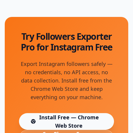
Try Followers Exporter
Pro for Instagram Free
Export Instagram followers safely —
no credentials, no API access, no
data collection. Install free from the
Chrome Web Store and keep
everything on your machine.
Install Free — Chrome
(opens in new tab)
Web Store