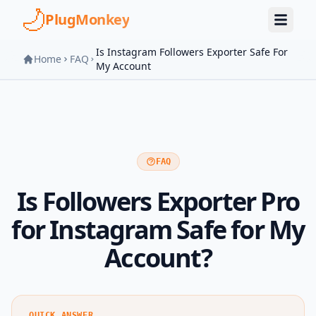
Skip to main content
PlugMonkey
Is Instagram Followers Exporter Safe For
Home
FAQ
My Account
FAQ
Is Followers Exporter Pro
for Instagram Safe for My
Account?
QUICK ANSWER