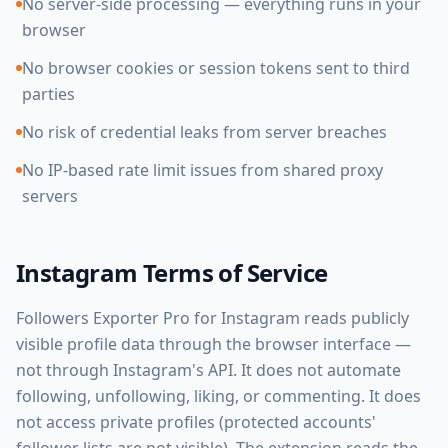
No server-side processing — everything runs in your
browser
No browser cookies or session tokens sent to third
parties
No risk of credential leaks from server breaches
No IP-based rate limit issues from shared proxy
servers
Instagram Terms of Service
Followers Exporter Pro for Instagram reads publicly
visible profile data through the browser interface —
not through Instagram's API. It does not automate
following, unfollowing, liking, or commenting. It does
not access private profiles (protected accounts'