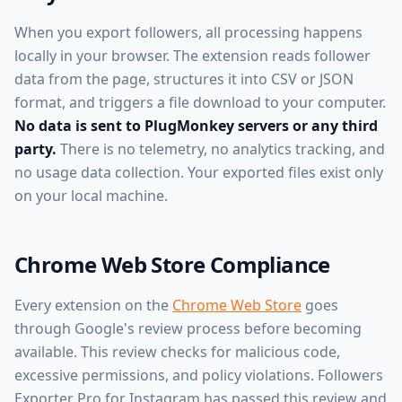
When you export followers, all processing happens
locally in your browser. The extension reads follower
data from the page, structures it into CSV or JSON
format, and triggers a file download to your computer.
No data is sent to PlugMonkey servers or any third
party.
There is no telemetry, no analytics tracking, and
no usage data collection. Your exported files exist only
on your local machine.
Chrome Web Store Compliance
Every extension on the
Chrome Web Store
goes
through Google's review process before becoming
available. This review checks for malicious code,
excessive permissions, and policy violations. Followers
Exporter Pro for Instagram has passed this review and