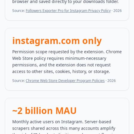
browser and saved directly to your downloads folder.
Source:
Followers Exporter Pro for Instagram Privacy Policy
·
2026
instagram.com only
Permission scope requested by the extension. Chrome
Web Store policy requires minimum-necessary
permissions, and the extension does not request
access to other sites, cookies, history, or storage.
Source:
Chrome Web Store Developer Program Policies
·
2026
~2 billion MAU
Monthly active users on Instagram. Server-based
scrapers shared across this many accounts amplify