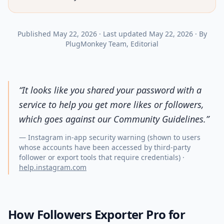
Published
May 22, 2026
·
Last updated
May 22, 2026
·
By
PlugMonkey Team
, Editorial
“
It looks like you shared your password with a
service to help you get more likes or followers,
which goes against our Community Guidelines.
”
—
Instagram in-app security warning (shown to users
whose accounts have been accessed by third-party
follower or export tools that require credentials)
·
help.instagram.com
How Followers Exporter Pro for