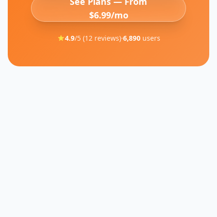
See Plans — From
$6.99/mo
4.9
/5 (
12
reviews)
·
6,890
users