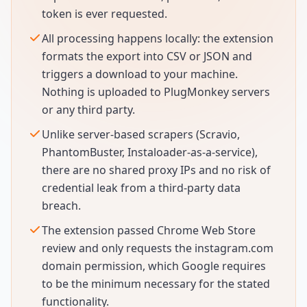
token is ever requested.
All processing happens locally: the extension
formats the export into CSV or JSON and
triggers a download to your machine.
Nothing is uploaded to PlugMonkey servers
or any third party.
Unlike server-based scrapers (Scravio,
PhantomBuster, Instaloader-as-a-service),
there are no shared proxy IPs and no risk of
credential leak from a third-party data
breach.
The extension passed Chrome Web Store
review and only requests the instagram.com
domain permission, which Google requires
to be the minimum necessary for the stated
functionality.