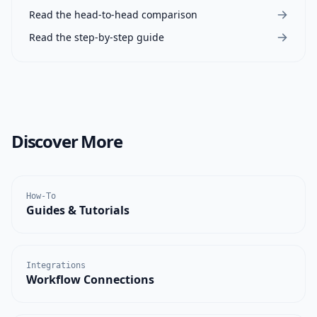
Read the head-to-head comparison
Read the step-by-step guide
Discover More
How-To
Guides & Tutorials
Integrations
Workflow Connections