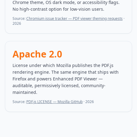
Chrome theme, OS dark mode, or accessibility flags.
No high-contrast option for low-vision users.
Source:
Chromium issue tracker — PDF viewer theming requests
·
2026
Apache 2.0
License under which Mozilla publishes the PDF.js
rendering engine. The same engine that ships with
Firefox and powers Enhanced PDF Viewer —
auditable, permissively licensed, community-
maintained.
Source:
PDF.js LICENSE — Mozilla GitHub
·
2026