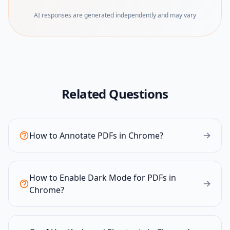
AI responses are generated independently and may vary
Related Questions
How to Annotate PDFs in Chrome?
How to Enable Dark Mode for PDFs in
Chrome?