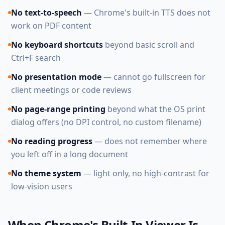
No text-to-speech
— Chrome's built-in TTS does not
work on PDF content
No keyboard shortcuts
beyond basic scroll and
Ctrl+F search
No presentation mode
— cannot go fullscreen for
client meetings or code reviews
No page-range printing
beyond what the OS print
dialog offers (no DPI control, no custom filename)
No reading progress
— does not remember where
you left off in a long document
No theme system
— light only, no high-contrast for
low-vision users
When Chrome's Built-In Viewer Is