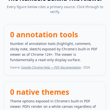
Every figure below cites a primary source. Click through to
verify.
0 annotation tools
Number of annotation tools (highlight, comment,
sticky note, sketch) exposed by Chrome's built-in PDF
viewer as of Chrome 124+. The viewer is
fundamentally a read-only display surface.
Source:
Google Chrome Help — PDF documentation
·
2026
0 native themes
Theme options exposed in Chrome's built-in PDF
viewer. PDFs render on a white canvas regardless of