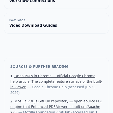
Workflow Connections
Downloads
Video Download Guides
SOURCES & FURTHER READING
Open PDFs in Chrome — official Google Chrome
help article. The complete feature surface of the built-
in viewer.
—
Google Chrome Help
(accessed
Jun 1,
2026
)
Mozilla PDF.js GitHub repository — open-source PDF
engine that Enhanced PDF Viewer is built on (Apache
2.0).
—
Mozilla Foundation / GitHub
(accessed
Jun 1,