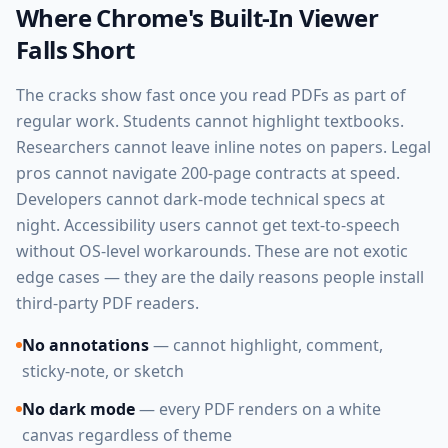
Where Chrome's Built-In Viewer
Falls Short
The cracks show fast once you read PDFs as part of
regular work. Students cannot highlight textbooks.
Researchers cannot leave inline notes on papers. Legal
pros cannot navigate 200-page contracts at speed.
Developers cannot dark-mode technical specs at
night. Accessibility users cannot get text-to-speech
without OS-level workarounds. These are not exotic
edge cases — they are the daily reasons people install
third-party PDF readers.
No annotations
— cannot highlight, comment,
sticky-note, or sketch
No dark mode
— every PDF renders on a white
canvas regardless of theme