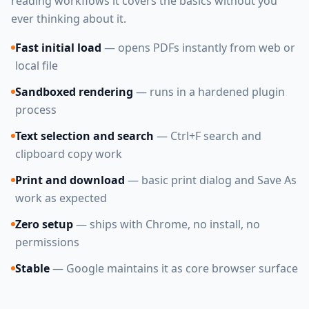
reading workflows it covers the basics without you
ever thinking about it.
Fast initial load
— opens PDFs instantly from web or
local file
Sandboxed rendering
— runs in a hardened plugin
process
Text selection and search
— Ctrl+F search and
clipboard copy work
Print and download
— basic print dialog and Save As
work as expected
Zero setup
— ships with Chrome, no install, no
permissions
Stable
— Google maintains it as core browser surface