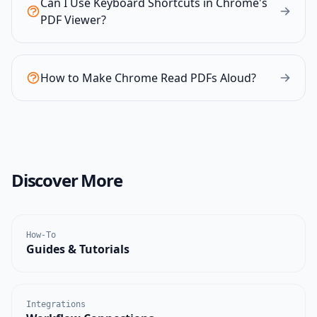
Can I Use Keyboard Shortcuts in Chrome's
PDF Viewer?
How to Make Chrome Read PDFs Aloud?
Discover More
How-To
Guides & Tutorials
Integrations