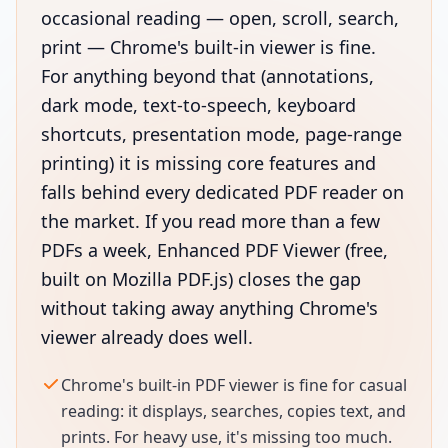
occasional reading — open, scroll, search,
print — Chrome's built-in viewer is fine.
For anything beyond that (annotations,
dark mode, text-to-speech, keyboard
shortcuts, presentation mode, page-range
printing) it is missing core features and
falls behind every dedicated PDF reader on
the market. If you read more than a few
PDFs a week, Enhanced PDF Viewer (free,
built on Mozilla PDF.js) closes the gap
without taking away anything Chrome's
viewer already does well.
Chrome's built-in PDF viewer is fine for casual
reading: it displays, searches, copies text, and
prints. For heavy use, it's missing too much.