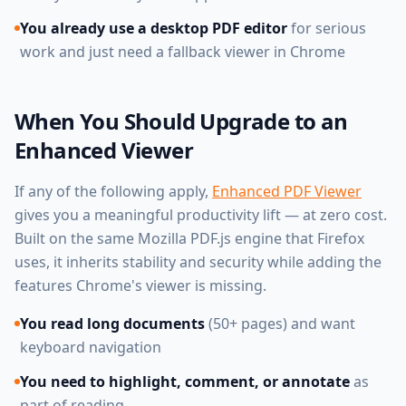
You already use a desktop PDF editor
for serious
work and just need a fallback viewer in Chrome
When You Should Upgrade to an
Enhanced Viewer
If any of the following apply,
Enhanced PDF Viewer
gives you a meaningful productivity lift — at zero cost.
Built on the same Mozilla PDF.js engine that Firefox
uses, it inherits stability and security while adding the
features Chrome's viewer is missing.
You read long documents
(50+ pages) and want
keyboard navigation
You need to highlight, comment, or annotate
as
part of reading