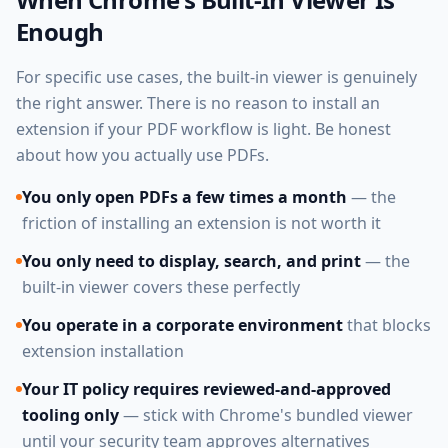
Enough
For specific use cases, the built-in viewer is genuinely
the right answer. There is no reason to install an
extension if your PDF workflow is light. Be honest
about how you actually use PDFs.
You only open PDFs a few times a month
— the
friction of installing an extension is not worth it
You only need to display, search, and print
— the
built-in viewer covers these perfectly
You operate in a corporate environment
that blocks
extension installation
Your IT policy requires reviewed-and-approved
tooling only
— stick with Chrome's bundled viewer
until your security team approves alternatives