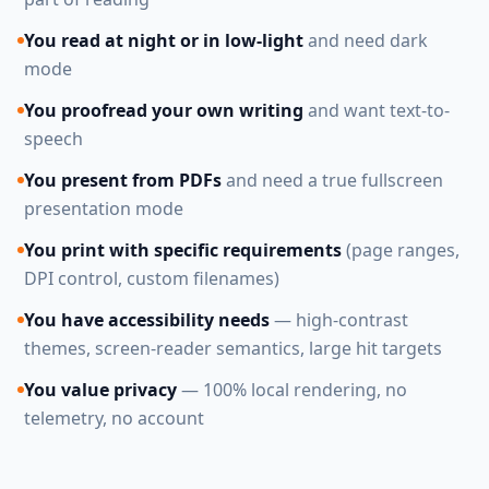
You read at night or in low-light
and need dark
mode
You proofread your own writing
and want text-to-
speech
You present from PDFs
and need a true fullscreen
presentation mode
You print with specific requirements
(page ranges,
DPI control, custom filenames)
You have accessibility needs
— high-contrast
themes, screen-reader semantics, large hit targets
You value privacy
— 100% local rendering, no
telemetry, no account