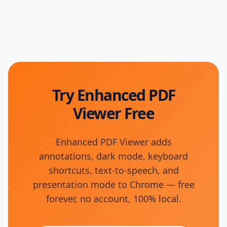
Try Enhanced PDF
Viewer Free
Enhanced PDF Viewer adds
annotations, dark mode, keyboard
shortcuts, text-to-speech, and
presentation mode to Chrome — free
forever, no account, 100% local.