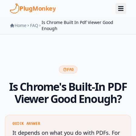
Skip to main content
PlugMonkey
Is Chrome Built In Pdf Viewer Good
Home
FAQ
Enough
FAQ
Is Chrome's Built-In PDF
Viewer Good Enough?
QUICK ANSWER
It depends on what you do with PDFs. For