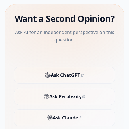
Want a Second Opinion?
Ask AI for an independent perspective on this
question.
Ask ChatGPT
(opens in new tab)
Ask Perplexity
(opens in new tab)
Ask Claude
(opens in new tab)