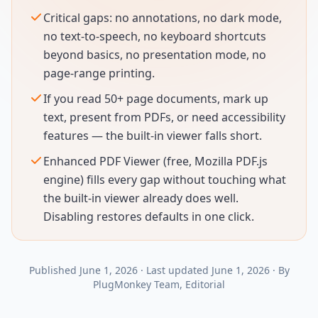
Critical gaps: no annotations, no dark mode,
no text-to-speech, no keyboard shortcuts
beyond basics, no presentation mode, no
page-range printing.
If you read 50+ page documents, mark up
text, present from PDFs, or need accessibility
features — the built-in viewer falls short.
Enhanced PDF Viewer (free, Mozilla PDF.js
engine) fills every gap without touching what
the built-in viewer already does well.
Disabling restores defaults in one click.
Published
June 1, 2026
·
Last updated
June 1, 2026
·
By
PlugMonkey Team
, Editorial