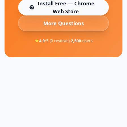
Install Free — Chrome
(opens in new tab)
Web Store
More Questions
4.9
/5 (
0
reviews)
·
2,500
users