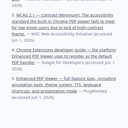
2026
)
WCAG 2.1 — Contrast (Minimum). The accessibility
standard the built-in Chrome PDF viewer fails to meet
for low-vision users due to lack of high-contrast
theme.
—
W3C Web Accessibility Initiative
(accessed
Jun 1, 2026
)
Chrome Extensions developer guide — the platform
Enhanced PDF Viewer uses to register as the default
PDF handler
—
Google for Developers
(accessed
Jun 1,
2026
)
Enhanced PDF Viewer — full feature spec, including
annotation tools, theme system, TTS, keyboard
shortcuts, and presentation mode
—
PlugMonkey
(accessed
Jun 1, 2026
)