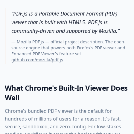
“
PDF.js is a Portable Document Format (PDF)
viewer that is built with HTML5. PDF.js is
community-driven and supported by Mozilla.
”
—
Mozilla PDF.js — official project description. The open-
source engine that powers both Firefox's PDF viewer and
Enhanced PDF Viewer's feature set.
·
github.com/mozilla/pdf.js
What Chrome's Built-In Viewer Does
Well
Chrome's bundled PDF viewer is the default for
hundreds of millions of users for a reason. It's fast,
secure, sandboxed, and zero-config. For low-stakes