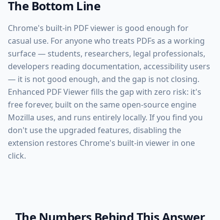
The Bottom Line
Chrome's built-in PDF viewer is good enough for
casual use. For anyone who treats PDFs as a working
surface — students, researchers, legal professionals,
developers reading documentation, accessibility users
— it is not good enough, and the gap is not closing.
Enhanced PDF Viewer fills the gap with zero risk: it's
free forever, built on the same open-source engine
Mozilla uses, and runs entirely locally. If you find you
don't use the upgraded features, disabling the
extension restores Chrome's built-in viewer in one
click.
The Numbers Behind This Answer