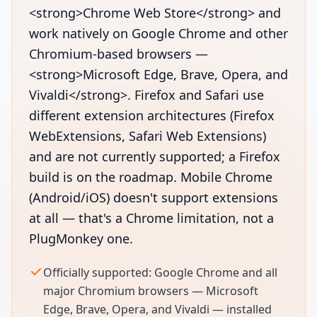
<strong>Chrome Web Store</strong> and
work natively on Google Chrome and other
Chromium-based browsers —
<strong>Microsoft Edge, Brave, Opera, and
Vivaldi</strong>. Firefox and Safari use
different extension architectures (Firefox
WebExtensions, Safari Web Extensions)
and are not currently supported; a Firefox
build is on the roadmap. Mobile Chrome
(Android/iOS) doesn't support extensions
at all — that's a Chrome limitation, not a
PlugMonkey one.
Officially supported: Google Chrome and all
major Chromium browsers — Microsoft
Edge, Brave, Opera, and Vivaldi — installed