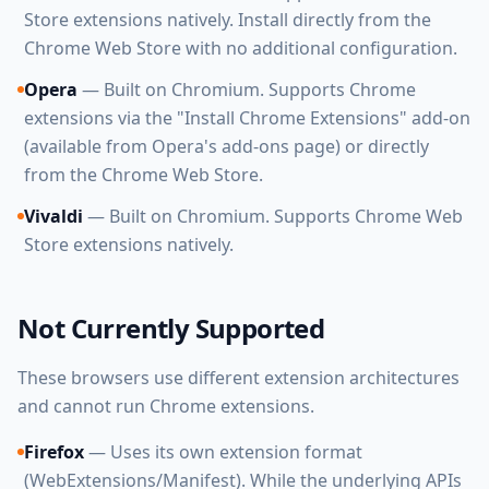
Store extensions natively. Install directly from the
Chrome Web Store with no additional configuration.
Opera
— Built on Chromium. Supports Chrome
extensions via the "Install Chrome Extensions" add-on
(available from Opera's add-ons page) or directly
from the Chrome Web Store.
Vivaldi
— Built on Chromium. Supports Chrome Web
Store extensions natively.
Not Currently Supported
These browsers use different extension architectures
and cannot run Chrome extensions.
Firefox
— Uses its own extension format
(WebExtensions/Manifest). While the underlying APIs