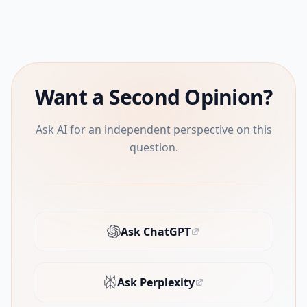
Want a Second Opinion?
Ask AI for an independent perspective on this
question.
Ask ChatGPT
(opens in new tab)
Ask Perplexity
(opens in new tab)