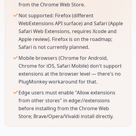
from the Chrome Web Store.
Not supported: Firefox (different
WebExtensions API surface) and Safari (Apple
Safari Web Extensions, requires Xcode and
Apple review). Firefox is on the roadmap;
Safari is not currently planned.
Mobile browsers (Chrome for Android,
Chrome for iOS, Safari Mobile) don't support
extensions at the browser level — there's no
PlugMonkey workaround for that.
Edge users must enable "Allow extensions
from other stores" in edge://extensions
before installing from the Chrome Web
Store; Brave/Opera/Vivaldi install directly.