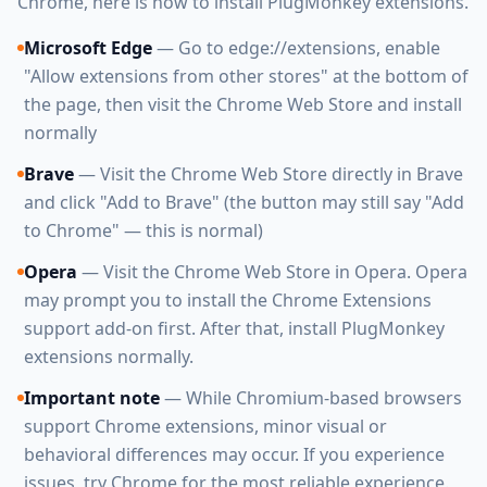
Chrome, here is how to install PlugMonkey extensions.
Microsoft Edge
— Go to edge://extensions, enable
"Allow extensions from other stores" at the bottom of
the page, then visit the Chrome Web Store and install
normally
Brave
— Visit the Chrome Web Store directly in Brave
and click "Add to Brave" (the button may still say "Add
to Chrome" — this is normal)
Opera
— Visit the Chrome Web Store in Opera. Opera
may prompt you to install the Chrome Extensions
support add-on first. After that, install PlugMonkey
extensions normally.
Important note
— While Chromium-based browsers
support Chrome extensions, minor visual or
behavioral differences may occur. If you experience
issues, try Chrome for the most reliable experience.