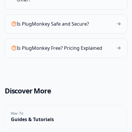
Is PlugMonkey Safe and Secure?
Is PlugMonkey Free? Pricing Explained
Discover More
How-To
Guides & Tutorials