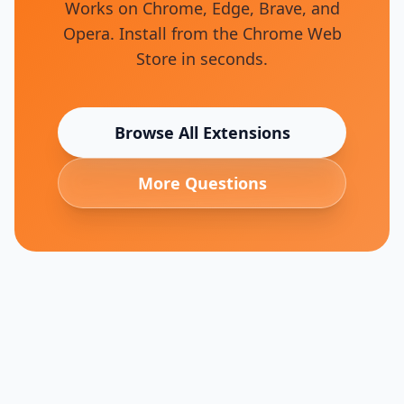
Works on Chrome, Edge, Brave, and
Opera. Install from the Chrome Web
Store in seconds.
Browse All Extensions
More Questions