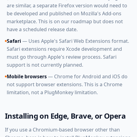
are similar, a separate Firefox version would need to
be developed and published on Mozilla's Add-ons
marketplace. This is on our roadmap but does not
have a scheduled release date.
Safari
— Uses Apple's Safari Web Extensions format.
Safari extensions require Xcode development and
must go through Apple's review process. Safari
support is not currently planned.
Mobile browsers
— Chrome for Android and iOS do
not support browser extensions. This is a Chrome
limitation, not a PlugMonkey limitation.
Installing on Edge, Brave, or Opera
If you use a Chromium-based browser other than