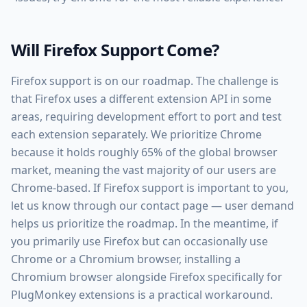
Will Firefox Support Come?
Firefox support is on our roadmap. The challenge is
that Firefox uses a different extension API in some
areas, requiring development effort to port and test
each extension separately. We prioritize Chrome
because it holds roughly 65% of the global browser
market, meaning the vast majority of our users are
Chrome-based. If Firefox support is important to you,
let us know through our contact page — user demand
helps us prioritize the roadmap. In the meantime, if
you primarily use Firefox but can occasionally use
Chrome or a Chromium browser, installing a
Chromium browser alongside Firefox specifically for
PlugMonkey extensions is a practical workaround.