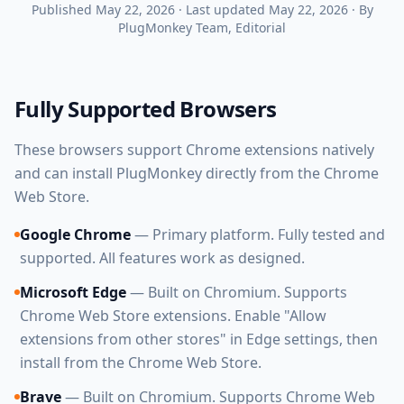
Published
May 22, 2026
·
Last updated
May 22, 2026
·
By
PlugMonkey Team
, Editorial
Fully Supported Browsers
These browsers support Chrome extensions natively
and can install PlugMonkey directly from the Chrome
Web Store.
Google Chrome
— Primary platform. Fully tested and
supported. All features work as designed.
Microsoft Edge
— Built on Chromium. Supports
Chrome Web Store extensions. Enable "Allow
extensions from other stores" in Edge settings, then
install from the Chrome Web Store.
Brave
— Built on Chromium. Supports Chrome Web