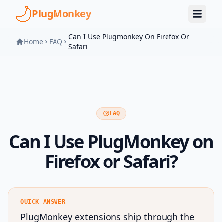
Skip to main content
PlugMonkey
Can I Use Plugmonkey On Firefox Or
Home
FAQ
Safari
FAQ
Can I Use PlugMonkey on
Firefox or Safari?
QUICK ANSWER
PlugMonkey extensions ship through the