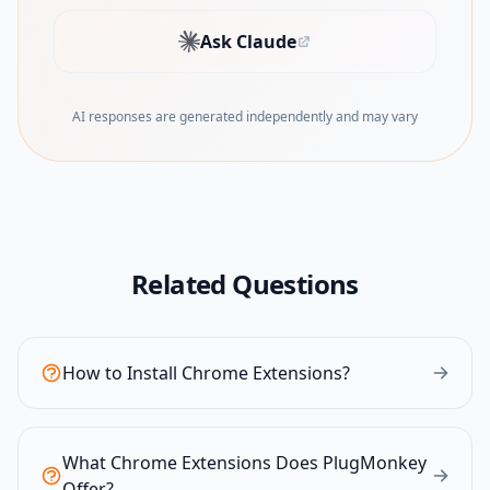
Ask Claude
(opens in new tab)
AI responses are generated independently and may vary
Related Questions
How to Install Chrome Extensions?
What Chrome Extensions Does PlugMonkey
Offer?