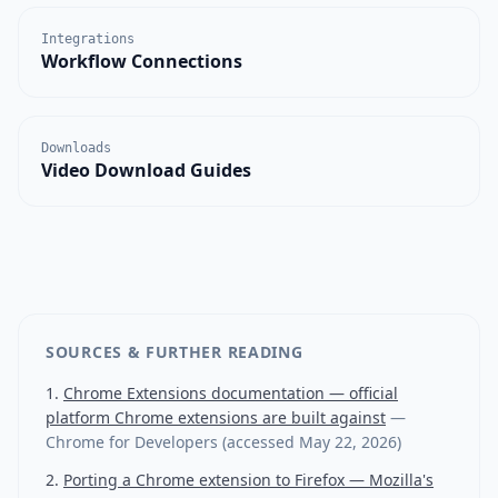
Integrations
Workflow Connections
Downloads
Video Download Guides
SOURCES & FURTHER READING
Chrome Extensions documentation — official
platform Chrome extensions are built against
—
Chrome for Developers
(accessed
May 22, 2026
)
Porting a Chrome extension to Firefox — Mozilla's