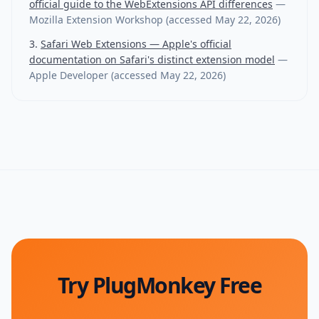
official guide to the WebExtensions API differences
—
Mozilla Extension Workshop
(accessed
May 22, 2026
)
Safari Web Extensions — Apple's official
documentation on Safari's distinct extension model
—
Apple Developer
(accessed
May 22, 2026
)
Try PlugMonkey Free