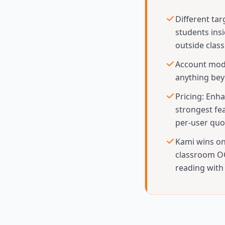
Different tar
students ins
outside clas
Account mode
anything bey
Pricing: Enha
strongest fe
per-user quo
Kami wins on
classroom OC
reading with