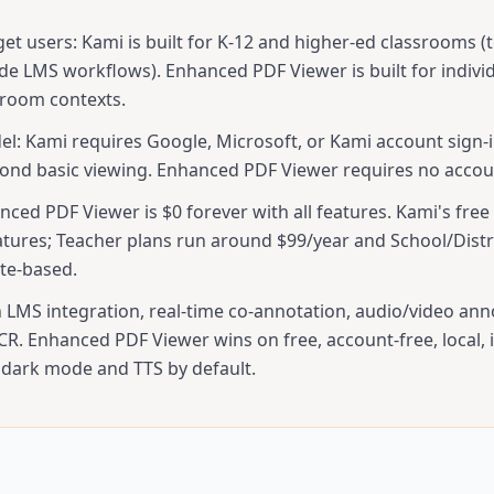
get users: Kami is built for K-12 and higher-ed classrooms (
ide LMS workflows). Enhanced PDF Viewer is built for indivi
sroom contexts.
l: Kami requires Google, Microsoft, or Kami account sign-i
ond basic viewing. Enhanced PDF Viewer requires no accoun
nced PDF Viewer is $0 forever with all features. Kami's free 
atures; Teacher plans run around $99/year and School/Distri
te-based.
 LMS integration, real-time co-annotation, audio/video ann
R. Enhanced PDF Viewer wins on free, account-free, local, i
 dark mode and TTS by default.