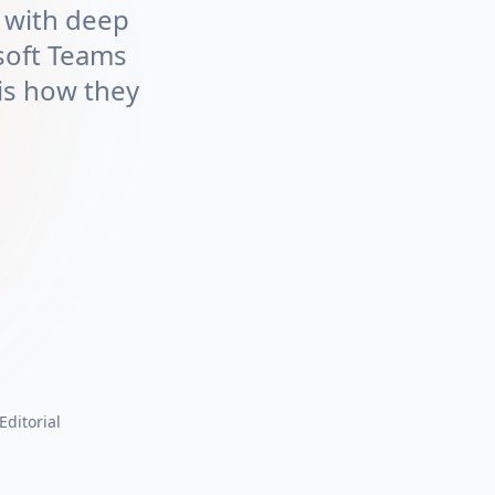
m with deep
soft Teams
is how they
 Editorial