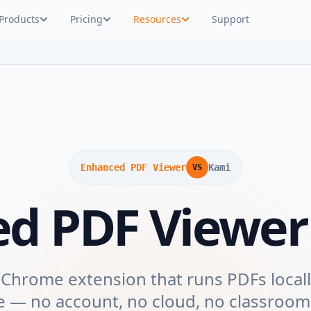
Products
Pricing
Resources
Support
Enhanced PDF Viewer
Kami
VS
ed PDF Viewe
 Chrome extension that runs PDFs locall
e — no account, no cloud, no classroom.