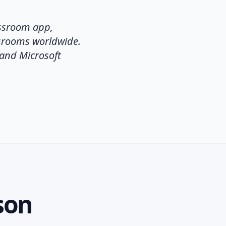
assroom app,
ssrooms worldwide.
 and Microsoft
son