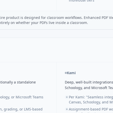
individual tiers
tire product is designed for classroom workflows. Enhanced PDF Vi
irely on whether your PDFs live inside a classroom.
Kami
tionally a standalone
Deep, well-built integratio
Schoology, and Microsoft Te
ology, or Microsoft Teams
Per Kami: "Seamless integ
Canvas, Schoology, and M
on, grading, or LMS-based
Assignment-based PDF work