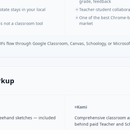
grade, feedback
ate stays in your local
Teacher-student collaborat
One of the best Chrome-b
s not a classroom tool
market
DFs flow through Google Classroom, Canvas, Schoology, or Microsof
rkup
Kami
freehand sketches — included
Comprehensive classroom ann
behind paid Teacher and Sch