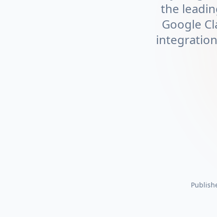
the leadin
Google Cl
integratio
Publish