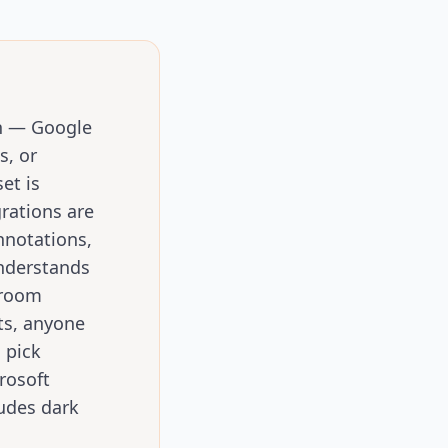
on — Google
s, or
et is
rations are
nnotations,
understands
sroom
ts, anyone
 pick
rosoft
ludes dark