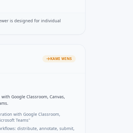
ewer is designed for individual
KAMI
WINS
ns with Google Classroom, Canvas,
ams.
ration with Google Classroom,
icrosoft Teams"
flows: distribute, annotate, submit,