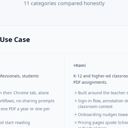
11
categories compared honestly
 Use Case
Kami
fessionals, students
K-12 and higher-ed classro
PDF assignments.
in their Chrome tab, alone
Built around the teacher
rkflows, no sharing prompts
Sign-in flow, annotation d
classroom context
one PDF a year or one per
Onboarding nudges towar
nd start reading
Pricing pages quote Schoo