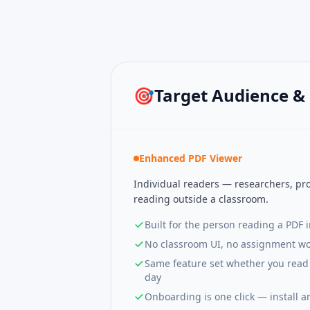
🎯
Target Audience &
Enhanced PDF Viewer
Individual readers — researchers, pro
reading outside a classroom.
Built for the person reading a PDF 
No classroom UI, no assignment wo
Same feature set whether you read 
day
Onboarding is one click — install a