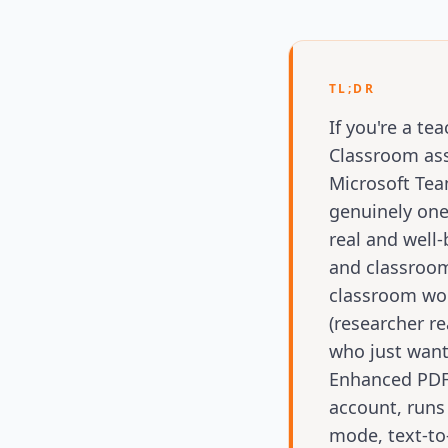
TL;DR
If you're a t
Classroom ass
Microsoft Tea
genuinely one
real and well-
and classroom
classroom wor
(researcher r
who just want
Enhanced PDF 
account, runs 
mode, text-to