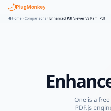
Skip to main content
PlugMonkey
Home
Comparisons
Enhanced Pdf Viewer Vs Kami Pdf
Enhanc
One is a free
PDF.js engin