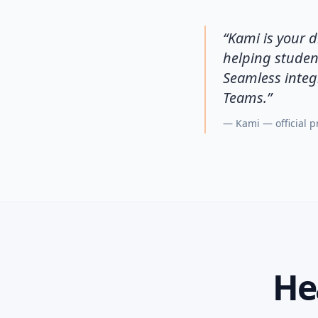
“
Kami is your d
helping studen
Seamless integ
Teams.
”
—
Kami — official 
He