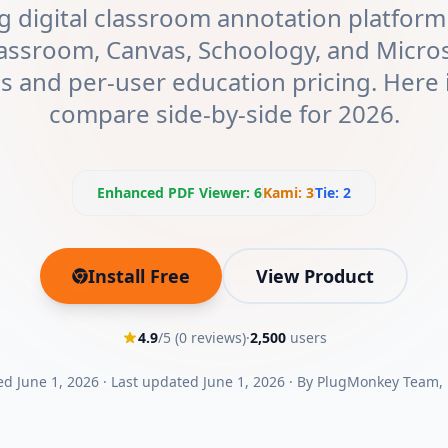
g digital classroom annotation platfor
assroom, Canvas, Schoology, and Micro
ns and per-user education pricing. Here 
compare side-by-side for 2026.
Enhanced PDF Viewer
:
6
Kami
:
3
Tie:
2
Install Free
View Product
(opens in new tab)
4.9
/5 (
0
reviews)
·
2,500
users
ed
June 1, 2026
·
Last updated
June 1, 2026
·
By
PlugMonkey Team
,