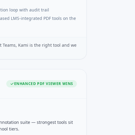
ion loop with audit trail
ased LMS-integrated PDF tools on the
t Teams, Kami is the right tool and we
ENHANCED PDF VIEWER
WINS
otation suite — strongest tools sit
ool tiers.