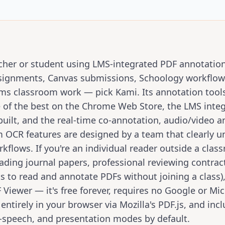
eacher or student using LMS-integrated PDF annotati
ignments, Canvas submissions, Schoology workflow
ms classroom work — pick Kami. Its annotation tools
 of the best on the Chrome Web Store, the LMS integ
built, and the real-time co-annotation, audio/video a
 OCR features are designed by a team that clearly 
kflows. If you're an individual reader outside a clas
eading journal papers, professional reviewing contrac
s to read and annotate PDFs without joining a class),
Viewer — it's free forever, requires no Google or Mic
entirely in your browser via Mozilla's PDF.js, and inc
-speech, and presentation modes by default.