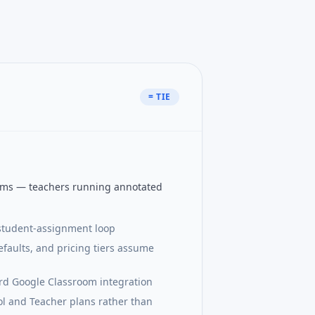
= TIE
oms — teachers running annotated
-student-assignment loop
efaults, and pricing tiers assume
d Google Classroom integration
l and Teacher plans rather than