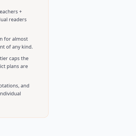
teachers +
dual readers
n for almost
t of any kind.
tier caps the
ct plans are
otations, and
ndividual