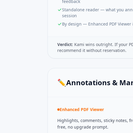
feedback
Standalone reader — what you annot
session
By design — Enhanced PDF Viewer i
Verdict:
Kami wins outright. If your P
recommend it without reservation.
✏️
Annotations & Ma
Enhanced PDF Viewer
Highlights, comments, sticky notes, 
free, no upgrade prompt.