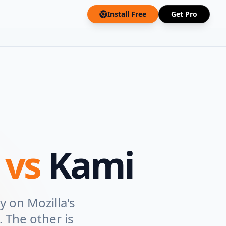
Install Free
Get Pro
r
vs
Kami
y on Mozilla's
 The other is