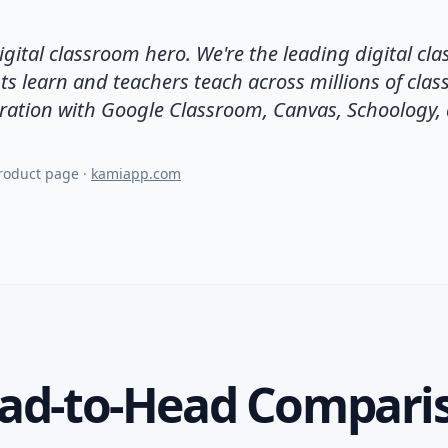
igital classroom hero. We're the leading digital cl
ts learn and teachers teach across millions of cla
ration with Google Classroom, Canvas, Schoology,
product page
·
kamiapp.com
ad-to-Head Compari