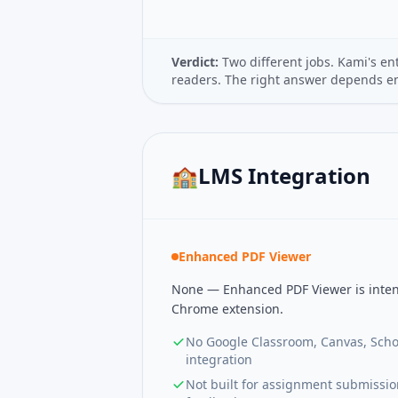
Verdict:
Two different jobs. Kami's en
readers. The right answer depends ent
🏫
LMS Integration
Enhanced PDF Viewer
None — Enhanced PDF Viewer is inten
Chrome extension.
No Google Classroom, Canvas, Scho
integration
Not built for assignment submissi