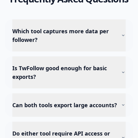
Which tool captures more data per
follower?
Is TwFollow good enough for basic
exports?
Can both tools export large accounts?
Do either tool require API access or