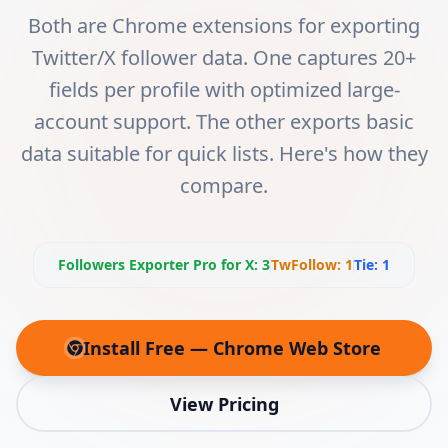
Both are Chrome extensions for exporting
Twitter/X follower data. One captures 20+
fields per profile with optimized large-
account support. The other exports basic
data suitable for quick lists. Here's how they
compare.
Followers Exporter Pro for X
:
3
TwFollow
:
1
Tie:
1
Install Free — Chrome Web Store
(opens in new tab)
View Pricing