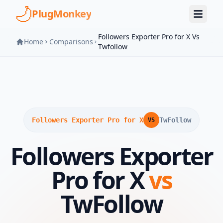
Skip to main content
PlugMonkey
Followers Exporter Pro for X Vs
Home
Comparisons
Twfollow
Followers Exporter Pro for X
TwFollow
VS
Followers Exporter
Pro for X
vs
TwFollow