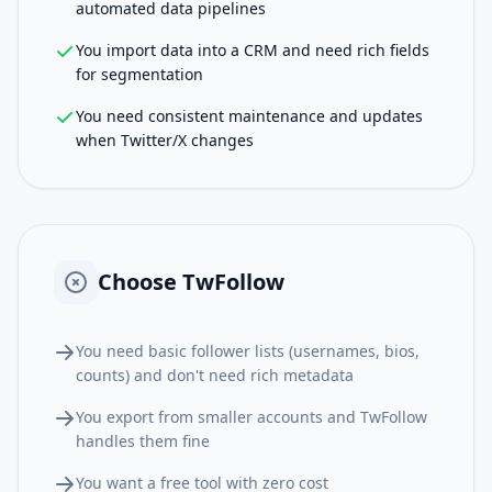
automated data pipelines
You import data into a CRM and need rich fields
for segmentation
You need consistent maintenance and updates
when Twitter/X changes
Choose
TwFollow
You need basic follower lists (usernames, bios,
counts) and don't need rich metadata
You export from smaller accounts and TwFollow
handles them fine
You want a free tool with zero cost