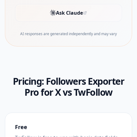
Ask Claude
(opens in new tab)
AI responses are generated independently and may vary
Pricing:
Followers Exporter
Pro for X
vs
TwFollow
Free