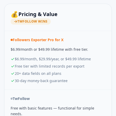
💰
Pricing & Value
TWFOLLOW
WINS
Followers Exporter Pro for X
$6.99/month or $49.99 lifetime with free tier.
$6.99/month, $29.99/year, or $49.99 lifetime
Free tier with limited records per export
20+ data fields on all plans
30-day money-back guarantee
TwFollow
Free with basic features — functional for simple
needs.