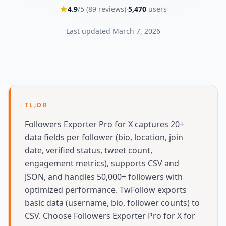
4.9
/5 (
89
reviews)
·
5,470
users
Last updated
March 7, 2026
TL;DR
Followers Exporter Pro for X captures 20+
data fields per follower (bio, location, join
date, verified status, tweet count,
engagement metrics), supports CSV and
JSON, and handles 50,000+ followers with
optimized performance. TwFollow exports
basic data (username, bio, follower counts) to
CSV. Choose Followers Exporter Pro for X for