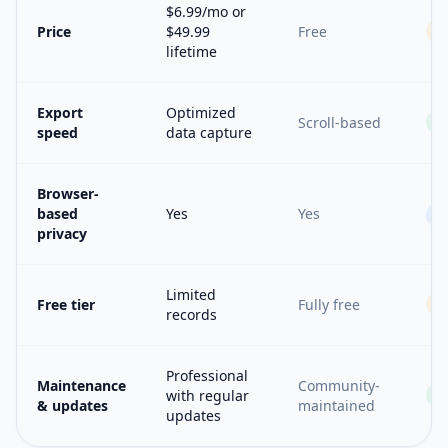
$6.99/mo or
Price
$49.99
Free
lifetime
Export
Optimized
Scroll-based
speed
data capture
Browser-
based
Yes
Yes
=
privacy
Limited
Free tier
Fully free
records
Professional
Maintenance
Community-
with regular
& updates
maintained
updates