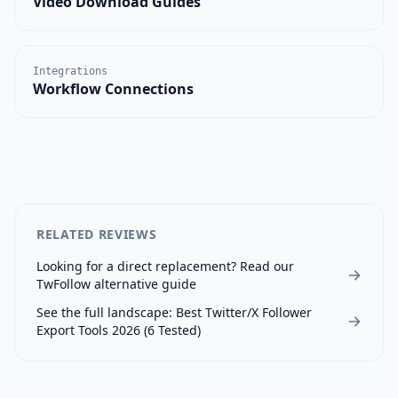
Video Download Guides
Integrations
Workflow Connections
RELATED REVIEWS
Looking for a direct replacement? Read our
TwFollow
alternative guide
See the full landscape:
Best Twitter/X Follower
Export Tools 2026 (6 Tested)