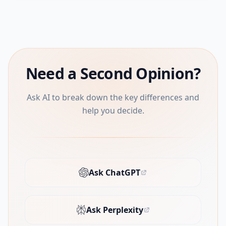
Need a Second Opinion?
Ask AI to break down the key differences and
help you decide.
Ask ChatGPT
(opens in new tab)
Ask Perplexity
(opens in new tab)