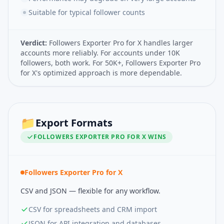
Suitable for typical follower counts
Verdict:
Followers Exporter Pro for X handles larger
accounts more reliably. For accounts under 10K
followers, both work. For 50K+, Followers Exporter Pro
for X's optimized approach is more dependable.
📁
Export Formats
FOLLOWERS EXPORTER PRO FOR X
WINS
Followers Exporter Pro for X
CSV and JSON — flexible for any workflow.
CSV for spreadsheets and CRM import
JSON for API integration and databases