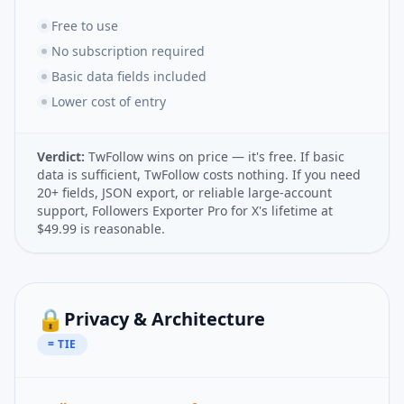
Free to use
No subscription required
Basic data fields included
Lower cost of entry
Verdict:
TwFollow wins on price — it's free. If basic
data is sufficient, TwFollow costs nothing. If you need
20+ fields, JSON export, or reliable large-account
support, Followers Exporter Pro for X's lifetime at
$49.99 is reasonable.
🔒
Privacy & Architecture
= TIE