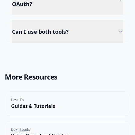
OAuth?
Can I use both tools?
More Resources
How-To
Guides & Tutorials
Downloads