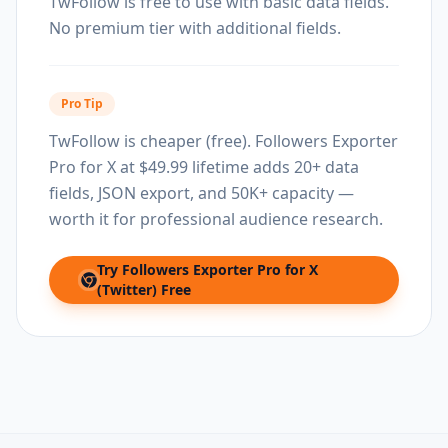
TwFollow is free to use with basic data fields.
No premium tier with additional fields.
Pro Tip
TwFollow is cheaper (free). Followers Exporter
Pro for X at $49.99 lifetime adds 20+ data
fields, JSON export, and 50K+ capacity —
worth it for professional audience research.
Try
Followers Exporter Pro for X
(opens in new tab)
(Twitter)
Free