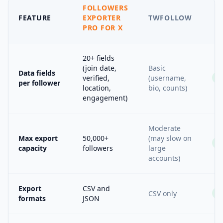
FOLLOWERS
FEATURE
EXPORTER
TWFOLLOW
PRO FOR X
20+ fields
(join date,
Basic
Data fields
verified,
(username,
per follower
location,
bio, counts)
engagement)
Moderate
Max export
50,000+
(may slow on
capacity
followers
large
accounts)
Export
CSV and
CSV only
formats
JSON