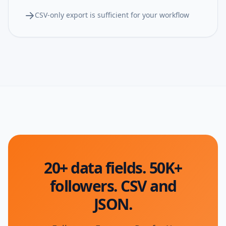
CSV-only export is sufficient for your workflow
20+ data fields. 50K+
followers. CSV and
JSON.