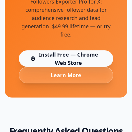
Followers Exporter Pro for X:
comprehensive follower data for
audience research and lead
generation. $49.99 lifetime — or try
free.
Install Free — Chrome
(opens in new tab)
Web Store
Learn More
Frequently Asked Questions