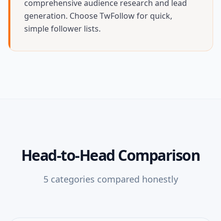
comprehensive audience research and lead
generation. Choose TwFollow for quick,
simple follower lists.
Head-to-Head Comparison
5
categories compared honestly