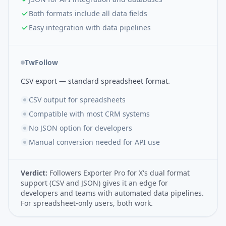
Both formats include all data fields
Easy integration with data pipelines
TwFollow
CSV export — standard spreadsheet format.
CSV output for spreadsheets
Compatible with most CRM systems
No JSON option for developers
Manual conversion needed for API use
Verdict:
Followers Exporter Pro for X's dual format
support (CSV and JSON) gives it an edge for
developers and teams with automated data pipelines.
For spreadsheet-only users, both work.