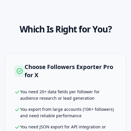
Which Is Right for You?
Choose
Followers Exporter Pro
for X
You need 20+ data fields per follower for
audience research or lead generation
You export from large accounts (10K+ followers)
and need reliable performance
You need JSON export for API integration or