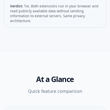
Verdict:
Tie. Both extensions run in your browser and
read publicly available data without sending
information to external servers. Same privacy
architecture.
At a Glance
Quick feature comparison