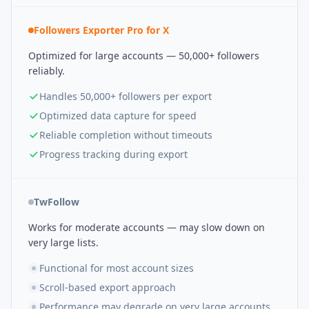
Followers Exporter Pro for X
Optimized for large accounts — 50,000+ followers
reliably.
Handles 50,000+ followers per export
Optimized data capture for speed
Reliable completion without timeouts
Progress tracking during export
TwFollow
Works for moderate accounts — may slow down on
very large lists.
Functional for most account sizes
Scroll-based export approach
Performance may degrade on very large accounts