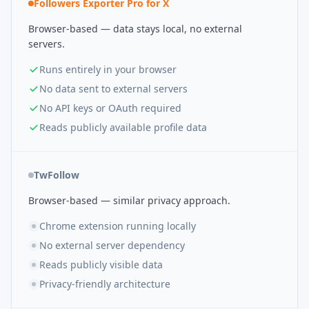
Followers Exporter Pro for X
Browser-based — data stays local, no external
servers.
Runs entirely in your browser
No data sent to external servers
No API keys or OAuth required
Reads publicly available profile data
TwFollow
Browser-based — similar privacy approach.
Chrome extension running locally
No external server dependency
Reads publicly visible data
Privacy-friendly architecture