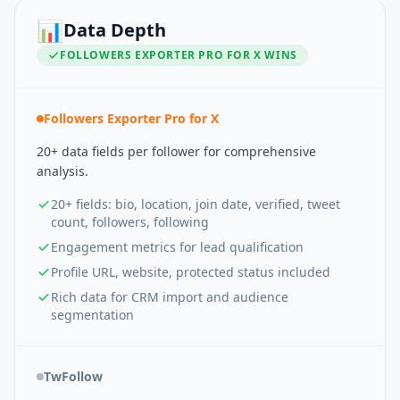
📊
Data Depth
FOLLOWERS EXPORTER PRO FOR X
WINS
Followers Exporter Pro for X
20+ data fields per follower for comprehensive
analysis.
20+ fields: bio, location, join date, verified, tweet
count, followers, following
Engagement metrics for lead qualification
Profile URL, website, protected status included
Rich data for CRM import and audience
segmentation
TwFollow