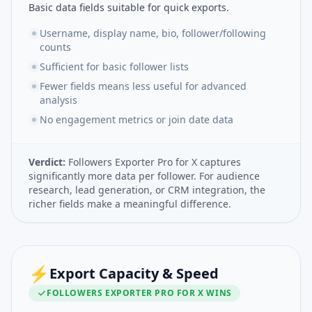
Basic data fields suitable for quick exports.
Username, display name, bio, follower/following
counts
Sufficient for basic follower lists
Fewer fields means less useful for advanced
analysis
No engagement metrics or join date data
Verdict:
Followers Exporter Pro for X captures
significantly more data per follower. For audience
research, lead generation, or CRM integration, the
richer fields make a meaningful difference.
⚡
Export Capacity & Speed
FOLLOWERS EXPORTER PRO FOR X
WINS