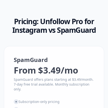
Pricing:
Unfollow Pro for
Instagram
vs
SpamGuard
SpamGuard
From $3.49/mo
SpamGuard offers plans starting at $3.49/month.
7-day free trial available. Monthly subscription
only.
Subscription-only pricing