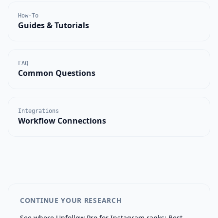
How-To
Guides & Tutorials
FAQ
Common Questions
Integrations
Workflow Connections
CONTINUE YOUR RESEARCH
See where
Unfollow Pro for Instagram
ranks:
Best