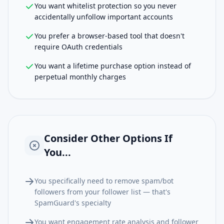
You want whitelist protection so you never
accidentally unfollow important accounts
You prefer a browser-based tool that doesn't
require OAuth credentials
You want a lifetime purchase option instead of
perpetual monthly charges
Consider Other Options If
You...
You specifically need to remove spam/bot
followers from your follower list — that's
SpamGuard's specialty
You want engagement rate analysis and follower