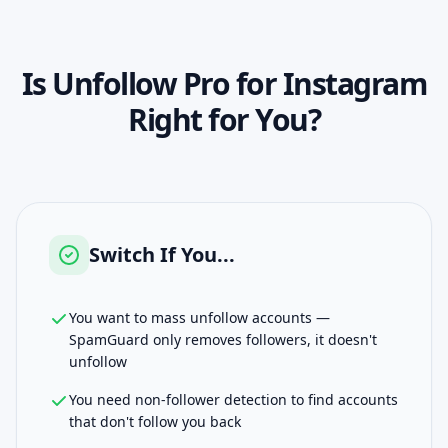
Is
Unfollow Pro for Instagram
Right for You?
Switch If You...
You want to mass unfollow accounts —
SpamGuard only removes followers, it doesn't
unfollow
You need non-follower detection to find accounts
that don't follow you back