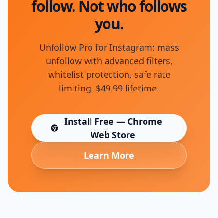
follow. Not who follows
you.
Unfollow Pro for Instagram: mass
unfollow with advanced filters,
whitelist protection, safe rate
limiting. $49.99 lifetime.
Install Free — Chrome
(opens in new tab)
Web Store
Learn More