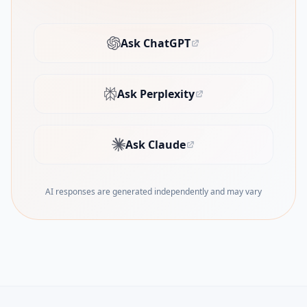
Ask ChatGPT
(opens in new tab)
Ask Perplexity
(opens in new tab)
Ask Claude
(opens in new tab)
AI responses are generated independently and may vary