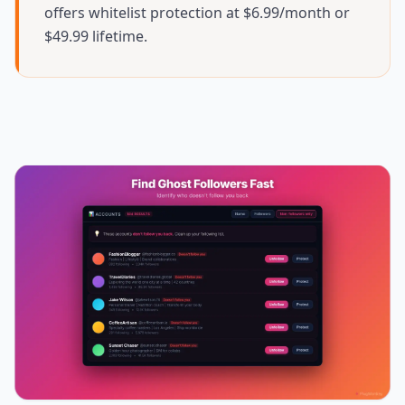
offers whitelist protection at $6.99/month or
$49.99 lifetime.