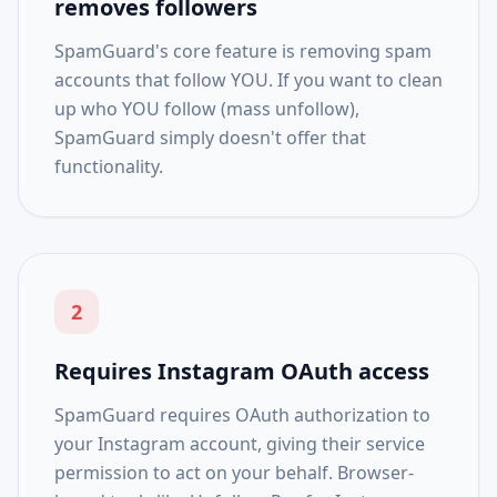
removes followers
SpamGuard's core feature is removing spam
accounts that follow YOU. If you want to clean
up who YOU follow (mass unfollow),
SpamGuard simply doesn't offer that
functionality.
2
Requires Instagram OAuth access
SpamGuard requires OAuth authorization to
your Instagram account, giving their service
permission to act on your behalf. Browser-