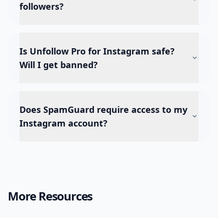
followers?
Is Unfollow Pro for Instagram safe?
Will I get banned?
Does SpamGuard require access to my
Instagram account?
More Resources