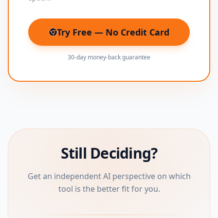
Try Free — No Credit Card
(opens in new tab)
30-day money-back guarantee
Still Deciding?
Get an independent AI perspective on which
tool is the better fit for you.