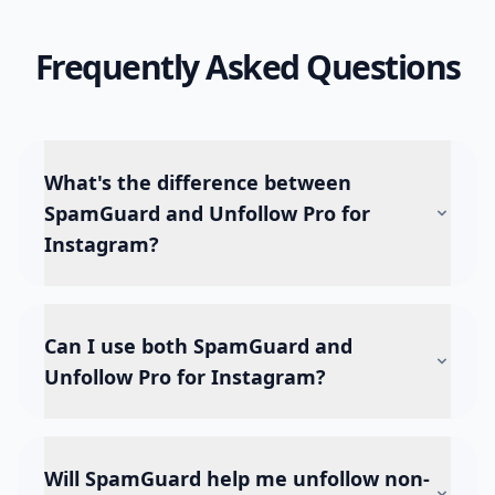
Frequently Asked Questions
What's the difference between
SpamGuard and Unfollow Pro for
Instagram?
Can I use both SpamGuard and
Unfollow Pro for Instagram?
Will SpamGuard help me unfollow non-