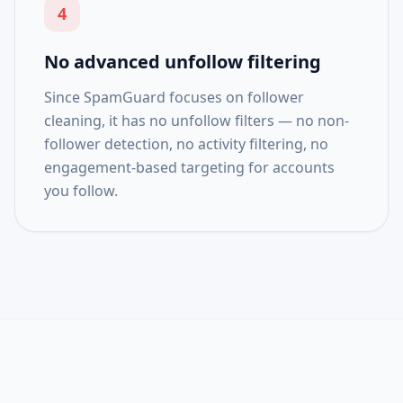
4
No advanced unfollow filtering
Since SpamGuard focuses on follower
cleaning, it has no unfollow filters — no non-
follower detection, no activity filtering, no
engagement-based targeting for accounts
you follow.