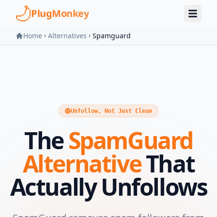
Skip to main content
PlugMonkey
Home
Alternatives
Spamguard
Unfollow, Not Just Clean
The
SpamGuard
Alternative
That
Actually Unfollows