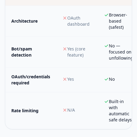
Browser-
OAuth
Architecture
based
dashboard
(safest)
No —
Bot/spam
Yes (core
focused on
detection
feature)
unfollowing
OAuth/credentials
Yes
No
required
Built-in
with
N/A
Rate limiting
automatic
safe delays