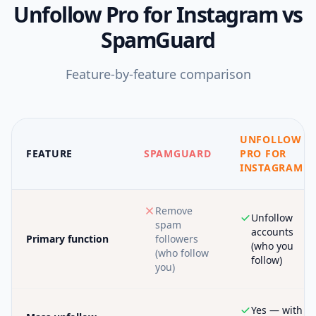
Unfollow Pro for Instagram
vs
SpamGuard
Feature-by-feature comparison
UNFOLLOW
FEATURE
SPAMGUARD
PRO FOR
INSTAGRAM
Remove
Unfollow
spam
accounts
Primary function
followers
(who you
(who follow
follow)
you)
Yes — with