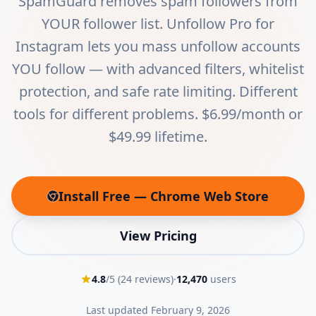
SpamGuard removes spam followers from
YOUR follower list. Unfollow Pro for
Instagram lets you mass unfollow accounts
YOU follow — with advanced filters, whitelist
protection, and safe rate limiting. Different
tools for different problems. $6.99/month or
$49.99 lifetime.
Install Free — Chrome Web Store
(opens in new tab)
View Pricing
4.8
/5 (
24
reviews)
·
12,470
users
Last updated
February 9, 2026