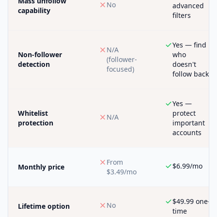
Mass unfollow
No
advanced
capability
filters
Yes — find
N/A
Non-follower
who
(follower-
detection
doesn't
focused)
follow back
Yes —
Whitelist
protect
N/A
protection
important
accounts
From
$6.99/mo
Monthly price
$3.49/mo
$49.99 one-
No
Lifetime option
time