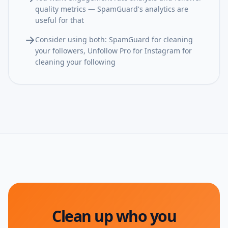
quality metrics — SpamGuard's analytics are
useful for that
Consider using both: SpamGuard for cleaning
your followers, Unfollow Pro for Instagram for
cleaning your following
Clean up who you