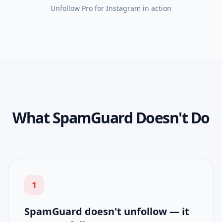
Unfollow Pro for Instagram
in action
What SpamGuard Doesn't Do
1
SpamGuard doesn't unfollow — it