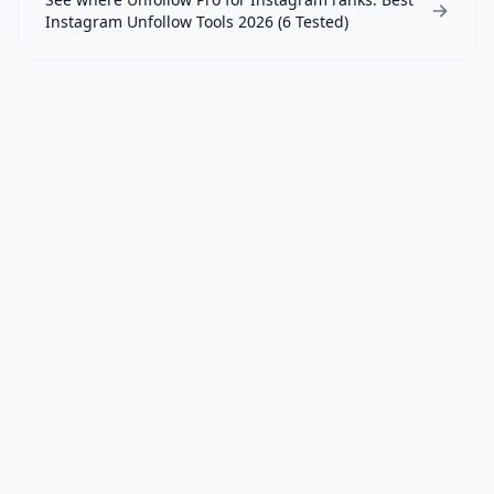
Instagram Unfollow Tools 2026 (6 Tested)