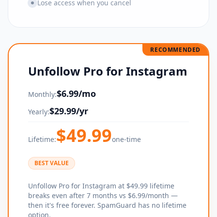
Lose access when you cancel
RECOMMENDED
Unfollow Pro for Instagram
$
6.99
/mo
Monthly:
$
29.99
/yr
Yearly:
$
49.99
Lifetime:
one-time
BEST VALUE
Unfollow Pro for Instagram at $49.99 lifetime
breaks even after 7 months vs $6.99/month —
then it's free forever. SpamGuard has no lifetime
option.