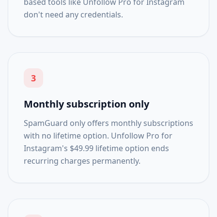
based tools like Unfollow Pro for Instagram
don't need any credentials.
3
Monthly subscription only
SpamGuard only offers monthly subscriptions
with no lifetime option. Unfollow Pro for
Instagram's $49.99 lifetime option ends
recurring charges permanently.