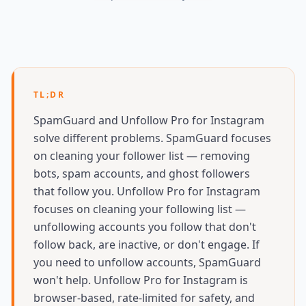
TL;DR
SpamGuard and Unfollow Pro for Instagram
solve different problems. SpamGuard focuses
on cleaning your follower list — removing
bots, spam accounts, and ghost followers
that follow you. Unfollow Pro for Instagram
focuses on cleaning your following list —
unfollowing accounts you follow that don't
follow back, are inactive, or don't engage. If
you need to unfollow accounts, SpamGuard
won't help. Unfollow Pro for Instagram is
browser-based, rate-limited for safety, and