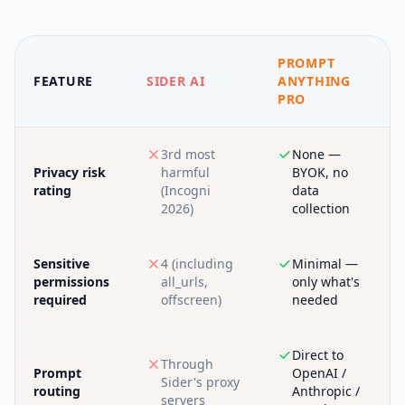
PROMPT
FEATURE
SIDER AI
ANYTHING
PRO
3rd most
None —
Privacy risk
harmful
BYOK, no
rating
(Incogni
data
2026)
collection
Sensitive
4 (including
Minimal —
permissions
all_urls,
only what's
required
offscreen)
needed
Direct to
Through
Prompt
OpenAI /
Sider's proxy
routing
Anthropic /
servers