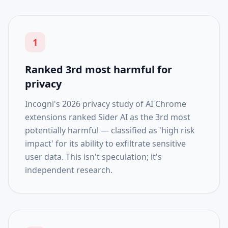
1
Ranked 3rd most harmful for
privacy
Incogni's 2026 privacy study of AI Chrome
extensions ranked Sider AI as the 3rd most
potentially harmful — classified as 'high risk
impact' for its ability to exfiltrate sensitive
user data. This isn't speculation; it's
independent research.