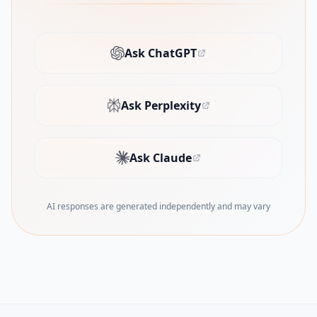
Ask ChatGPT
(opens in new tab)
Ask Perplexity
(opens in new tab)
Ask Claude
(opens in new tab)
AI responses are generated independently and may vary