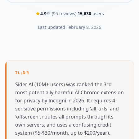
4.9
/5 (
95
reviews)
·
15,630
users
Last updated
February 8, 2026
TL;DR
Sider AI (10M+ users) was ranked the 3rd
most potentially harmful AI Chrome extension
for privacy by Incogni in 2026. It requires 4
sensitive permissions including 'all_urls' and
'offscreen', routes all prompts through its
own servers, and uses a confusing credit
system ($5-$30/month, up to $200/year).