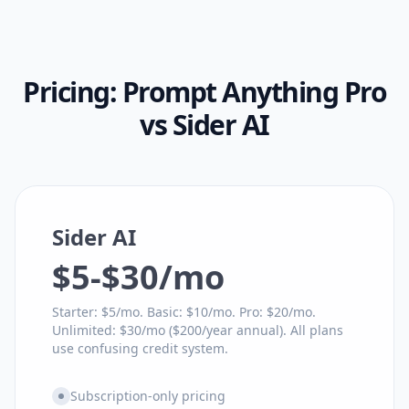
Pricing:
Prompt Anything Pro
vs
Sider AI
Sider AI
$5-$30/mo
Starter: $5/mo. Basic: $10/mo. Pro: $20/mo.
Unlimited: $30/mo ($200/year annual). All plans
use confusing credit system.
Subscription-only pricing