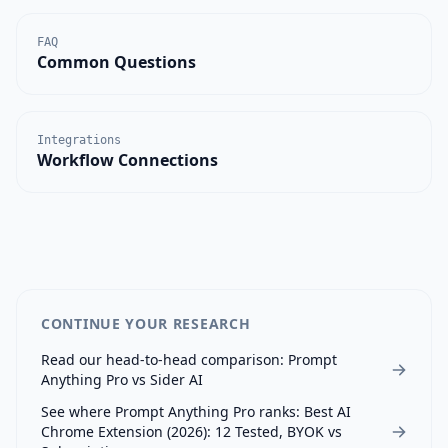
FAQ
Common Questions
Integrations
Workflow Connections
CONTINUE YOUR RESEARCH
Read our head-to-head comparison:
Prompt
Anything Pro
vs
Sider AI
See where
Prompt Anything Pro
ranks:
Best AI
Chrome Extension (2026): 12 Tested, BYOK vs