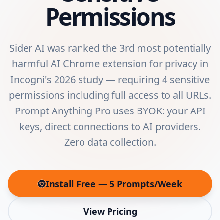
Permissions
Sider AI was ranked the 3rd most potentially
harmful AI Chrome extension for privacy in
Incogni's 2026 study — requiring 4 sensitive
permissions including full access to all URLs.
Prompt Anything Pro uses BYOK: your API
keys, direct connections to AI providers.
Zero data collection.
Install Free — 5 Prompts/Week
(opens in new tab)
View Pricing