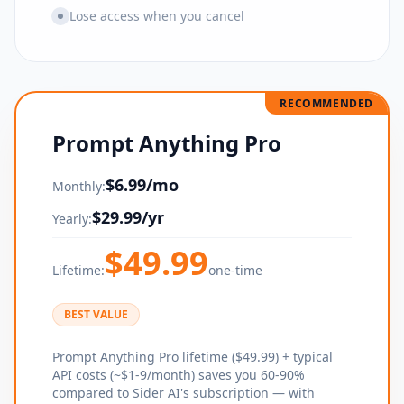
Lose access when you cancel
RECOMMENDED
Prompt Anything Pro
$
6.99
/mo
Monthly:
$
29.99
/yr
Yearly:
$
49.99
Lifetime:
one-time
BEST VALUE
Prompt Anything Pro lifetime ($49.99) + typical
API costs (~$1-9/month) saves you 60-90%
compared to Sider AI's subscription — with