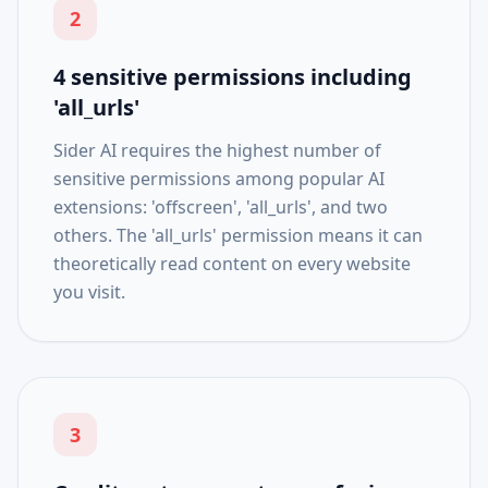
2
4 sensitive permissions including
'all_urls'
Sider AI requires the highest number of
sensitive permissions among popular AI
extensions: 'offscreen', 'all_urls', and two
others. The 'all_urls' permission means it can
theoretically read content on every website
you visit.
3