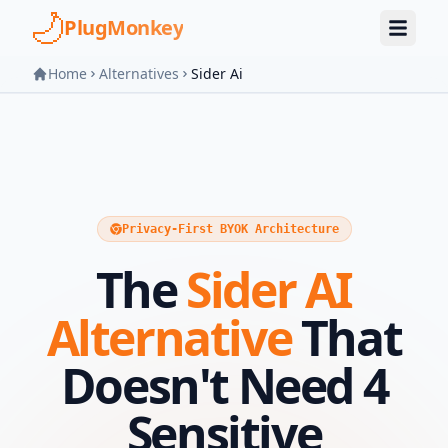
Skip to main content
PlugMonkey
Home
Alternatives
Sider Ai
Privacy-First BYOK Architecture
The
Sider AI
Alternative
That
Doesn't Need 4
Sensitive