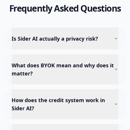
Frequently Asked Questions
Is Sider AI actually a privacy risk?
What does BYOK mean and why does it
matter?
How does the credit system work in
Sider AI?