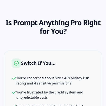
Is
Prompt Anything Pro
Right
for You?
Switch If You...
You're concerned about Sider AI's privacy risk
rating and 4 sensitive permissions
You're frustrated by the credit system and
unpredictable costs