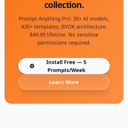
collection.
Prompt Anything Pro: 30+ AI models,
430+ templates, BYOK architecture.
$49.99 lifetime. No sensitive
permissions required.
Install Free — 5
(opens in new tab)
Prompts/Week
Learn More