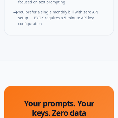
focused on text prompting
You prefer a single monthly bill with zero API
setup — BYOK requires a 5-minute API key
configuration
Your prompts. Your
keys. Zero data