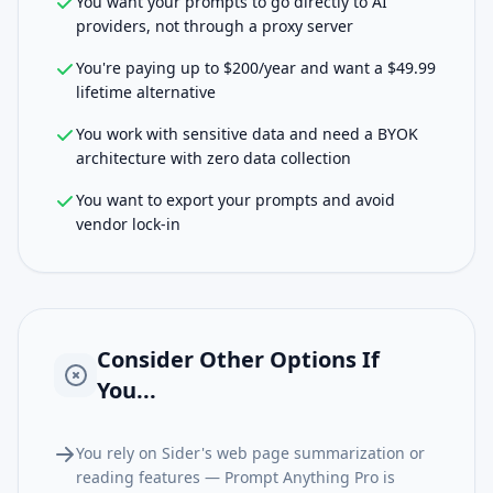
You want your prompts to go directly to AI
providers, not through a proxy server
You're paying up to $200/year and want a $49.99
lifetime alternative
You work with sensitive data and need a BYOK
architecture with zero data collection
You want to export your prompts and avoid
vendor lock-in
Consider Other Options If
You...
You rely on Sider's web page summarization or
reading features — Prompt Anything Pro is