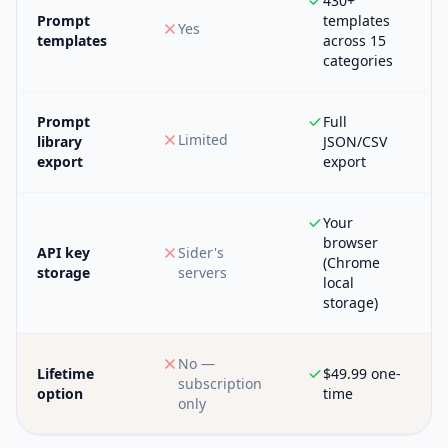
430+
Prompt
templates
Yes
templates
across 15
categories
Prompt
Full
Limited
library
JSON/CSV
export
export
Your
browser
API key
Sider's
(Chrome
storage
servers
local
storage)
No —
Lifetime
$49.99 one-
subscription
option
time
only