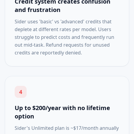
Credit system creates confusion
and frustration
Sider uses 'basic' vs 'advanced' credits that
deplete at different rates per model. Users
struggle to predict costs and frequently run
out mid-task. Refund requests for unused
credits are reportedly denied.
4
Up to $200/year with no lifetime
option
Sider's Unlimited plan is ~$17/month annually