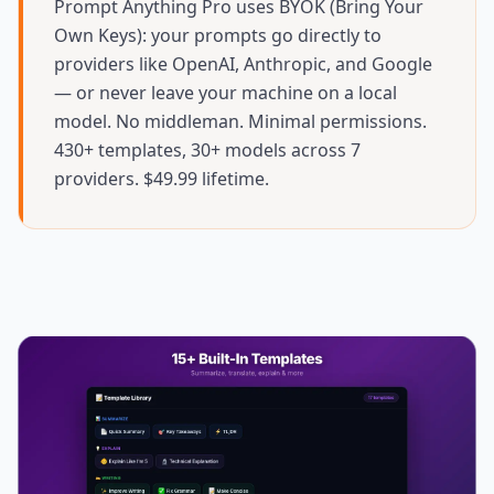
Prompt Anything Pro uses BYOK (Bring Your
Own Keys): your prompts go directly to
providers like OpenAI, Anthropic, and Google
— or never leave your machine on a local
model. No middleman. Minimal permissions.
430+ templates, 30+ models across 7
providers. $49.99 lifetime.