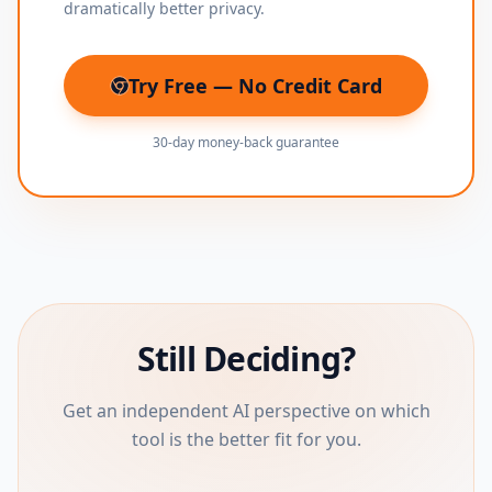
dramatically better privacy.
Try Free — No Credit Card
(opens in new tab)
30-day money-back guarantee
Still Deciding?
Get an independent AI perspective on which
tool is the better fit for you.