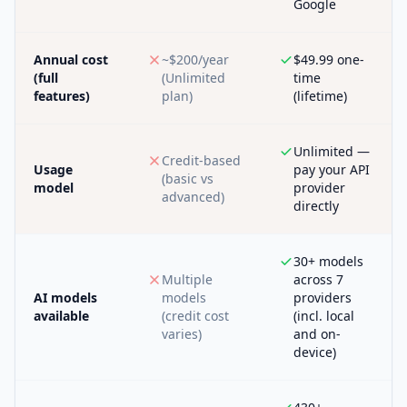
Google
Annual cost
~$200/year
$49.99 one-
(full
(Unlimited
time
features)
plan)
(lifetime)
Unlimited —
Credit-based
Usage
pay your API
(basic vs
model
provider
advanced)
directly
30+ models
Multiple
across 7
AI models
models
providers
available
(credit cost
(incl. local
varies)
and on-
device)