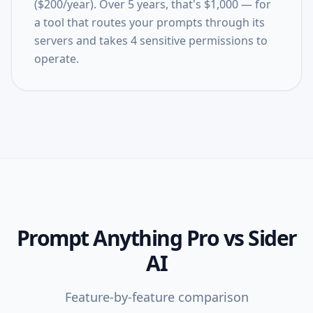
($200/year). Over 5 years, that's $1,000 — for
a tool that routes your prompts through its
servers and takes 4 sensitive permissions to
operate.
Prompt Anything Pro
vs
Sider
AI
Feature-by-feature comparison