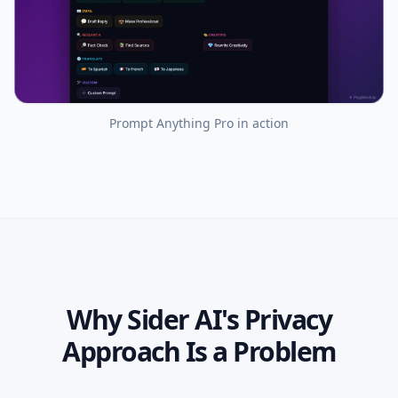
Prompt Anything Pro
in action
Why Sider AI's Privacy
Approach Is a Problem