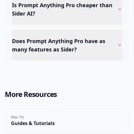
Is Prompt Anything Pro cheaper than
Sider AI?
Does Prompt Anything Pro have as
many features as Sider?
More Resources
How-To
Guides & Tutorials