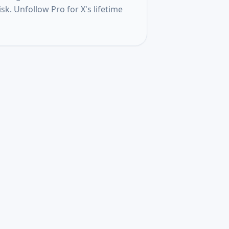
k. Unfollow Pro for X's lifetime