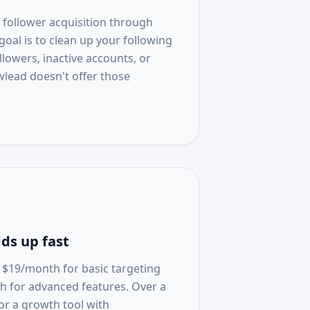
 follower acquisition through
 goal is to clean up your following
lowers, inactive accounts, or
wlead doesn't offer those
ds up fast
t $19/month for basic targeting
h for advanced features. Over a
for a growth tool with