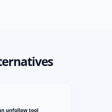
ternatives
an unfollow tool