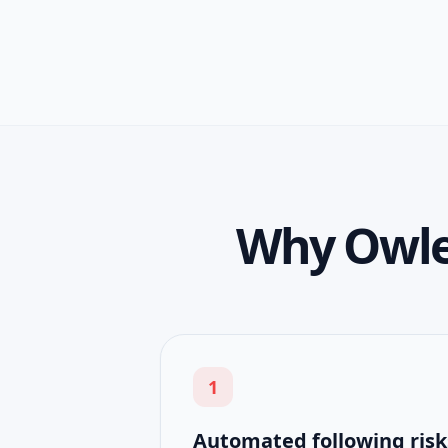
Why Owlea
1
Automated following risk