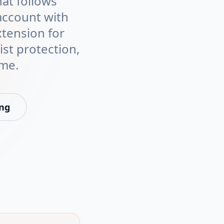
at follows
account with
xtension for
ist protection,
ime.
ing