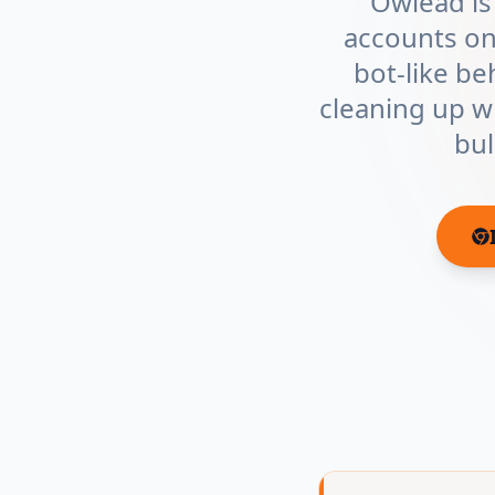
Owlead is
accounts on
bot-like be
cleaning up wh
bul