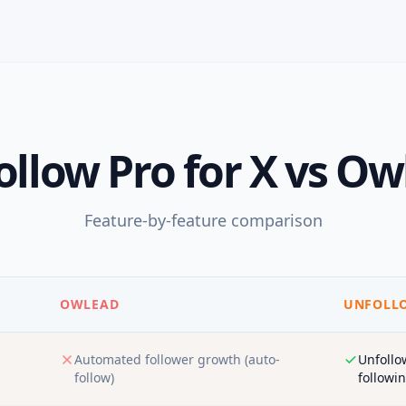
llow Pro for X
vs
Ow
Feature-by-feature comparison
OWLEAD
UNFOLLO
Automated follower growth (auto-
Unfollo
follow)
followin