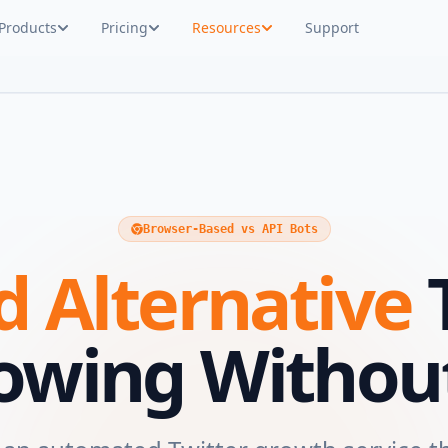
Products
Pricing
Resources
Support
Browser-Based vs API Bots
 Alternative
T
lowing Without