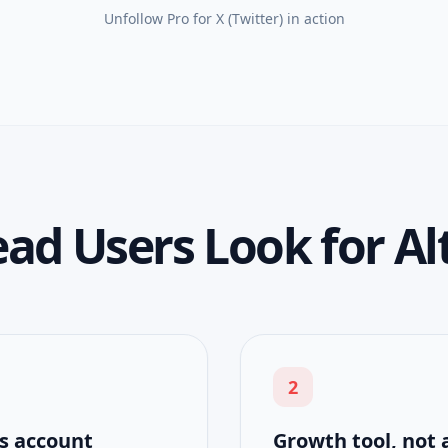
Unfollow Pro for X (Twitter)
in action
d Users Look for Al
2
s account
Growth tool, not 