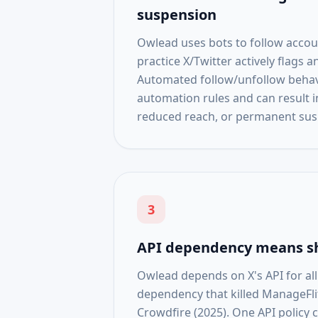
suspension
Owlead uses bots to follow accou
practice X/Twitter actively flags a
Automated follow/unfollow behavi
automation rules and can result i
reduced reach, or permanent sus
3
API dependency means s
Owlead depends on X's API for al
dependency that killed ManageFli
Crowdfire (2025). One API policy