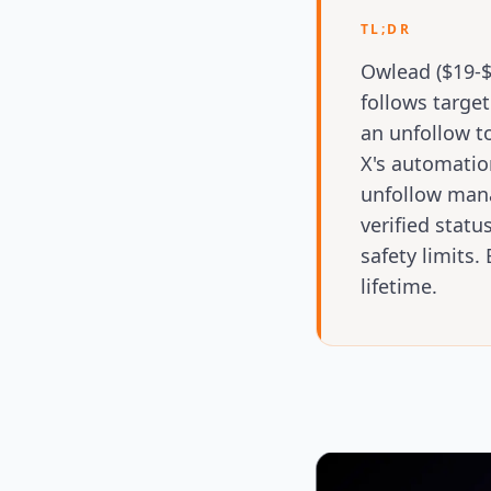
TL;DR
Owlead ($19-$
follows target
an unfollow t
X's automatio
unfollow manag
verified statu
safety limits
lifetime.