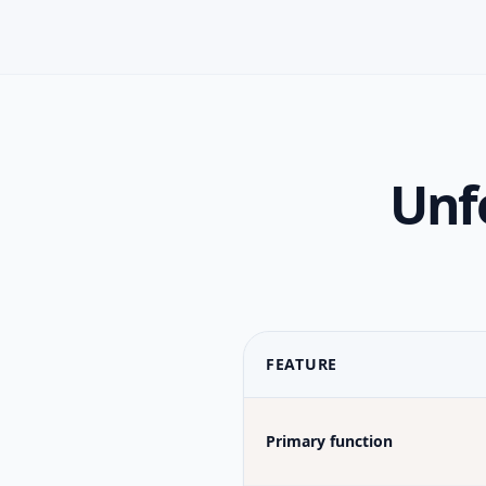
Unfo
FEATURE
Primary function