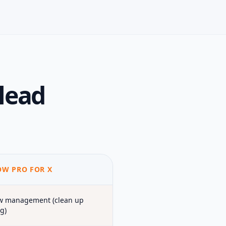
lead
W PRO FOR X
w management (clean up
g)