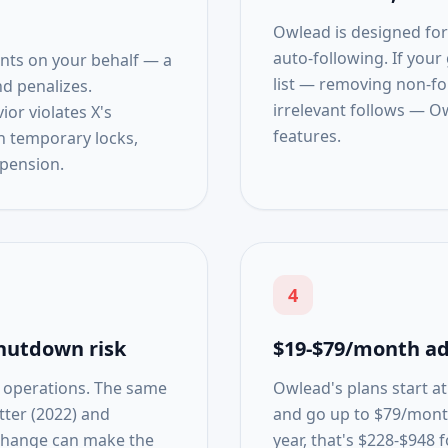
Owlead is designed for
auto-following. If your
nts on your behalf — a
list — removing non-fol
nd penalizes.
irrelevant follows — O
or violates X's
features.
n temporary locks,
pension.
4
hutdown risk
$19-$79/month ad
l operations. The same
Owlead's plans start a
tter (2022) and
and go up to $79/mont
 change can make the
year, that's $228-$948 