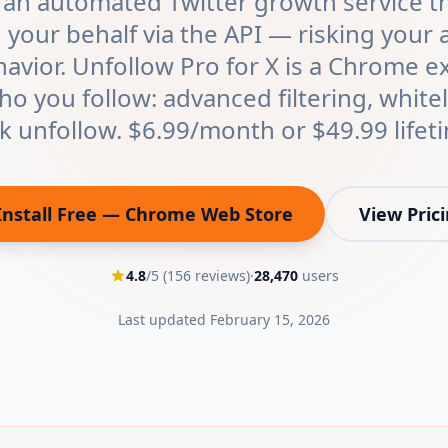
 an automated Twitter growth service th
 your behalf via the API — risking your 
havior. Unfollow Pro for X is a Chrome e
o you follow: advanced filtering, whitel
k unfollow. $6.99/month or $49.99 lifet
Install Free — Chrome Web Store
View Pric
(opens in new tab)
4.8
/5 (
156
reviews)
·
28,470
users
Last updated
February 15, 2026