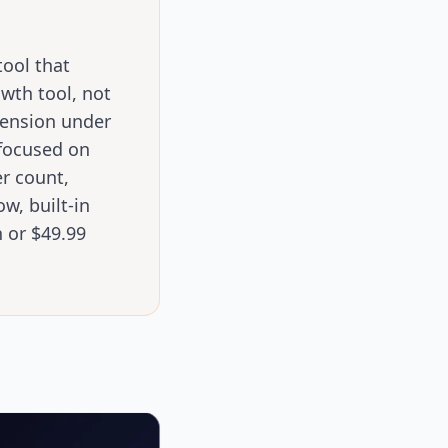
ool that
owth tool, not
pension under
 focused on
er count,
w, built-in
 or $49.99