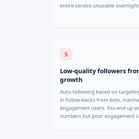
entire service unusable overnight
5
Low-quality followers f
growth
Auto-following based on targeting 
in follow-backs from bots, inacti
engagement users. You end up wit
numbers but poor engagement ra