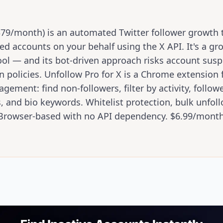
79/month) is an automated Twitter follower growth t
ed accounts on your behalf using the X API. It's a gr
ool — and its bot-driven approach risks account sus
n policies. Unfollow Pro for X is a Chrome extension
ement: find non-followers, filter by activity, follow
s, and bio keywords. Whitelist protection, bulk unfollo
. Browser-based with no API dependency. $6.99/month