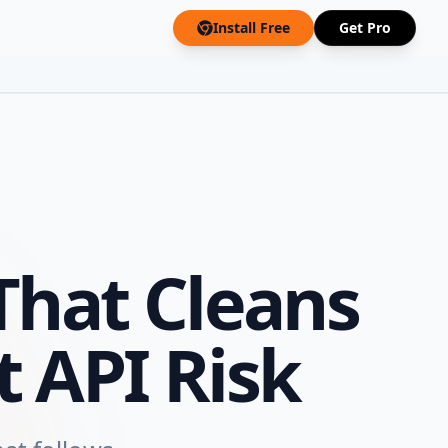
Install Free
Get Pro
hat Cleans
 API Risk