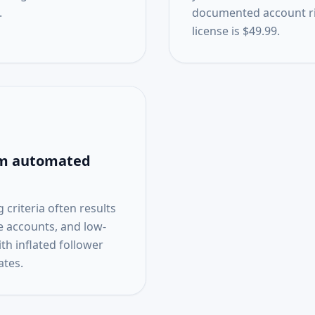
.
documented account ris
license is $49.99.
rom automated
criteria often results
ve accounts, and low-
h inflated follower
tes.