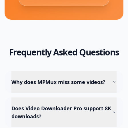
Frequently Asked Questions
Why does MPMux miss some videos?
Does Video Downloader Pro support 8K
downloads?