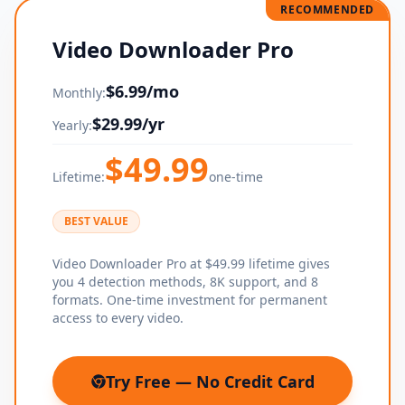
RECOMMENDED
Video Downloader Pro
$
6.99
/mo
Monthly:
$
29.99
/yr
Yearly:
$
49.99
Lifetime:
one-time
BEST VALUE
Video Downloader Pro at $49.99 lifetime gives
you 4 detection methods, 8K support, and 8
formats. One-time investment for permanent
access to every video.
Try Free — No Credit Card
(opens in new tab)