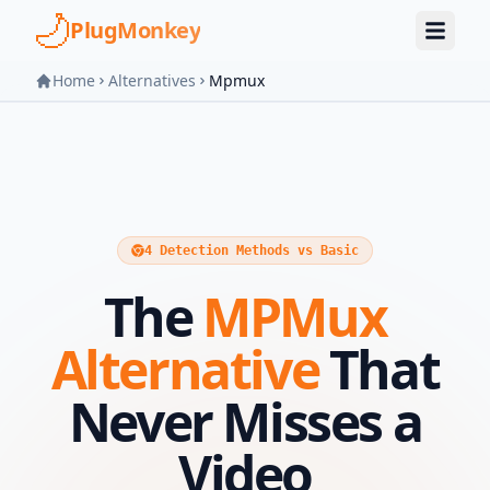
Skip to main content
PlugMonkey
Home
Alternatives
Mpmux
4 Detection Methods vs Basic
The
MPMux
Alternative
That
Never Misses a
Video