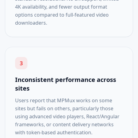
4K availability, and fewer output format
options compared to full-featured video
downloaders.
3
Inconsistent performance across
sites
Users report that MPMux works on some
sites but fails on others, particularly those
using advanced video players, React/Angular
frameworks, or content delivery networks
with token-based authentication.