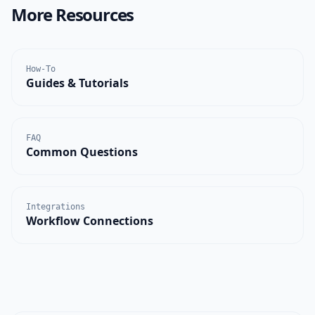
More Resources
How-To
Guides & Tutorials
FAQ
Common Questions
Integrations
Workflow Connections