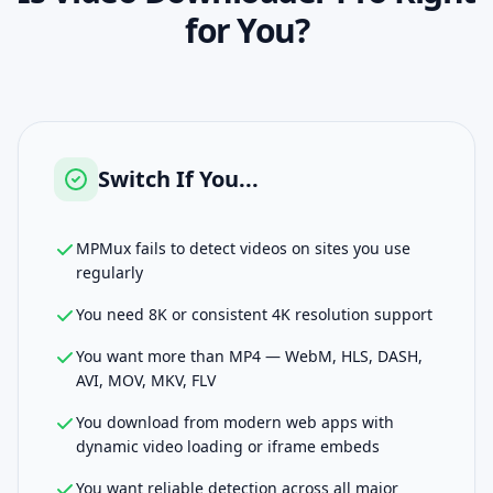
for You?
Switch If You...
MPMux fails to detect videos on sites you use
regularly
You need 8K or consistent 4K resolution support
You want more than MP4 — WebM, HLS, DASH,
AVI, MOV, MKV, FLV
You download from modern web apps with
dynamic video loading or iframe embeds
You want reliable detection across all major