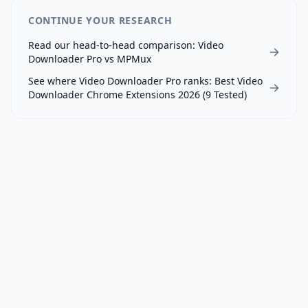
CONTINUE YOUR RESEARCH
Read our head-to-head comparison:
Video
Downloader Pro
vs
MPMux
See where
Video Downloader Pro
ranks:
Best Video
Downloader Chrome Extensions 2026 (9 Tested)