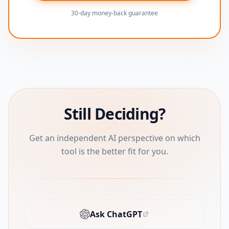
30-day money-back guarantee
Still Deciding?
Get an independent AI perspective on which
tool is the better fit for you.
Ask ChatGPT
(opens in new tab)