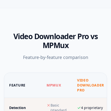
Video Downloader Pro
vs
MPMux
Feature-by-feature comparison
VIDEO
FEATURE
MPMUX
DOWNLOADER
PRO
Basic
Detection
4 proprietary
(standard