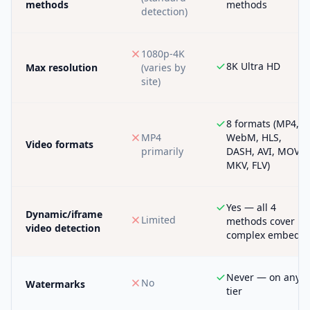
methods
methods
detection)
1080p-4K
8K Ultra HD
Max resolution
(varies by
site)
8 formats (MP4,
MP4
WebM, HLS,
Video formats
primarily
DASH, AVI, MOV,
MKV, FLV)
Yes — all 4
Dynamic/iframe
Limited
methods cover
video detection
complex embeds
Never — on any
No
Watermarks
tier