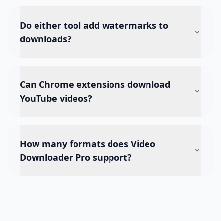
Do either tool add watermarks to
downloads?
Can Chrome extensions download
YouTube videos?
How many formats does Video
Downloader Pro support?