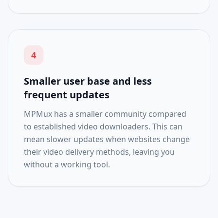
4
Smaller user base and less
frequent updates
MPMux has a smaller community compared
to established video downloaders. This can
mean slower updates when websites change
their video delivery methods, leaving you
without a working tool.