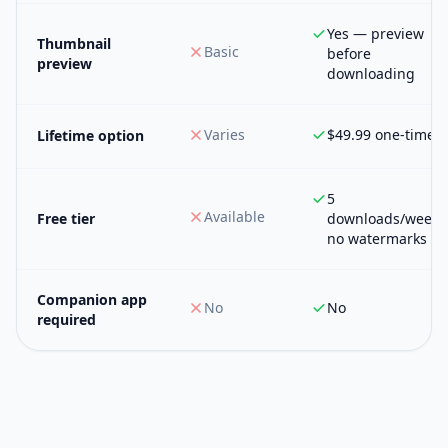
Yes — preview
Thumbnail
Basic
before
preview
downloading
Varies
$49.99 one-time
Lifetime option
5
Available
Free tier
downloads/week,
no watermarks
Companion app
No
No
required