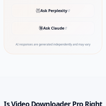
Ask Perplexity
(opens in new tab)
Ask Claude
(opens in new tab)
AI responses are generated independently and may vary
Is
Video Downloader Pro
Right