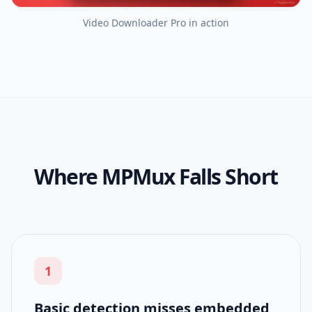
Video Downloader Pro
in action
Where MPMux Falls Short
1
Basic detection misses embedded