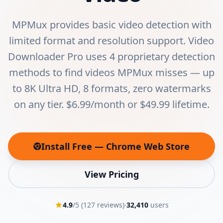
MPMux provides basic video detection with
limited format and resolution support. Video
Downloader Pro uses 4 proprietary detection
methods to find videos MPMux misses — up
to 8K Ultra HD, 8 formats, zero watermarks
on any tier. $6.99/month or $49.99 lifetime.
Install Free — Chrome Web Store
(opens in new tab)
View Pricing
4.9
/5 (
127
reviews)
·
32,410
users