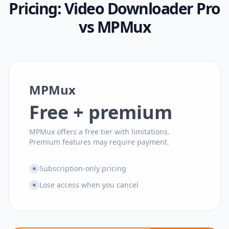
Pricing:
Video Downloader Pro
vs
MPMux
MPMux
Free + premium
MPMux offers a free tier with limitations.
Premium features may require payment.
Subscription-only pricing
Lose access when you cancel