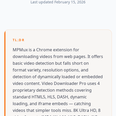
Last updated
February 15, 2026
TL;DR
MPMux is a Chrome extension for
downloading videos from web pages. It offers
basic video detection but falls short on
format variety, resolution options, and
detection of dynamically loaded or embedded
video content. Video Downloader Pro uses 4
proprietary detection methods covering
standard HTML5, HLS, DASH, dynamic
loading, and iframe embeds — catching
videos that simpler tools miss. 8K Ultra HD, 8