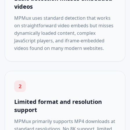
videos
MPMux uses standard detection that works
on straightforward video embeds but misses
dynamically loaded content, complex
JavaScript players, and iframe-embedded
videos found on many modern websites.
2
Limited format and resolution
support
MPMux primarily supports MP4 downloads at
standard resolutions. No 8K support, limited