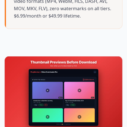
video formats (MP4, WebM, HLS, DASH, AVI,
MOV, MKV, FLV), zero watermarks on all tiers.
$6.99/month or $49.99 lifetime.