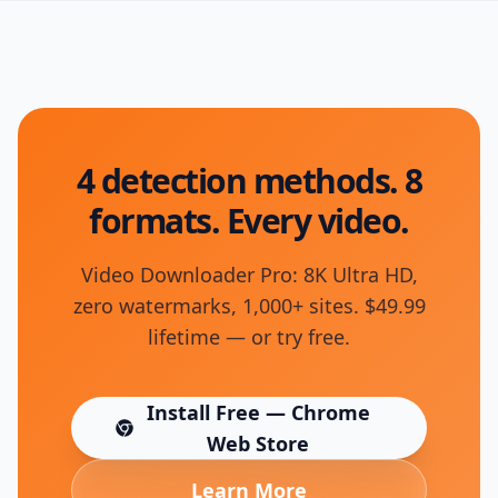
4 detection methods. 8
formats. Every video.
Video Downloader Pro: 8K Ultra HD,
zero watermarks, 1,000+ sites. $49.99
lifetime — or try free.
Install Free — Chrome
(opens in new tab)
Web Store
Learn More