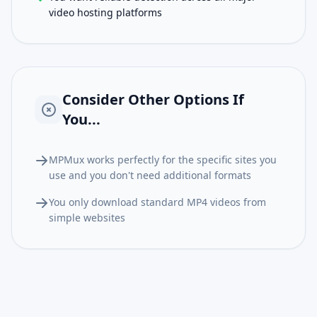
video hosting platforms
Consider Other Options If
You...
MPMux works perfectly for the specific sites you
use and you don't need additional formats
You only download standard MP4 videos from
simple websites