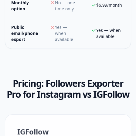
Monthly
No — one-
$6.99/month
option
time only
Public
Yes —
Yes — when
email/phone
when
available
export
available
Pricing:
Followers Exporter
Pro for Instagram
vs
IGFollow
IGFollow