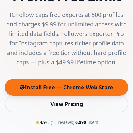
IGFollow caps free exports at 500 profiles
and charges $9.99 for unlimited access with
limited data fields. Followers Exporter Pro
for Instagram captures richer profile data
and includes a free tier without hard profile
caps — plus a $49.99 lifetime option.
Install Free — Chrome Web Store
(opens in new tab)
View Pricing
4.9
/5 (
12
reviews)
·
6,890
users