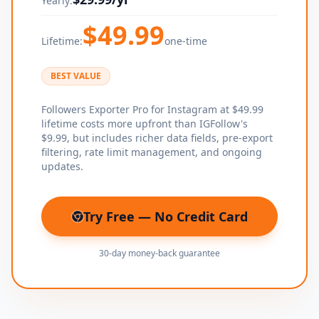
Yearly:
$
49.99
Lifetime:
one-time
BEST VALUE
Followers Exporter Pro for Instagram at $49.99
lifetime costs more upfront than IGFollow's
$9.99, but includes richer data fields, pre-export
filtering, rate limit management, and ongoing
updates.
Try Free — No Credit Card
(opens in new tab)
30-day money-back guarantee