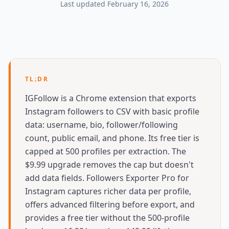
Last updated
February 16, 2026
TL;DR
IGFollow is a Chrome extension that exports
Instagram followers to CSV with basic profile
data: username, bio, follower/following
count, public email, and phone. Its free tier is
capped at 500 profiles per extraction. The
$9.99 upgrade removes the cap but doesn't
add data fields. Followers Exporter Pro for
Instagram captures richer data per profile,
offers advanced filtering before export, and
provides a free tier without the 500-profile