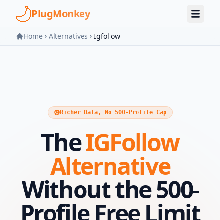
Skip to main content
PlugMonkey
Home
Alternatives
Igfollow
Richer Data, No 500-Profile Cap
The
IGFollow
Alternative
Without the 500-
Profile Free Limit