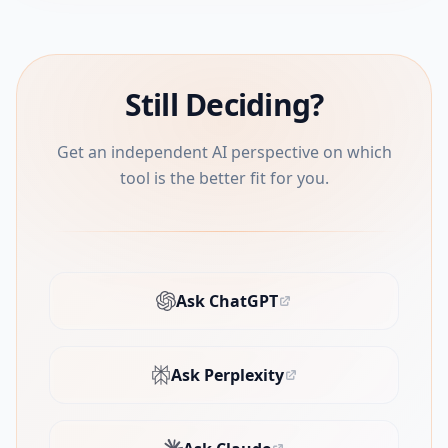
Still Deciding?
Get an independent AI perspective on which
tool is the better fit for you.
Ask ChatGPT
(opens in new tab)
Ask Perplexity
(opens in new tab)