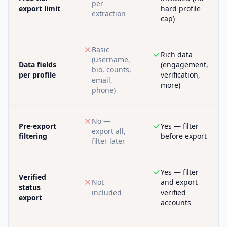
per
export limit
hard profile
extraction
cap)
Basic
Rich data
(username,
Data fields
(engagement,
bio, counts,
per profile
verification,
email,
more)
phone)
No —
Pre-export
Yes — filter
export all,
filtering
before export
filter later
Yes — filter
Verified
Not
and export
status
included
verified
export
accounts