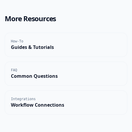
More Resources
How-To
Guides & Tutorials
FAQ
Common Questions
Integrations
Workflow Connections