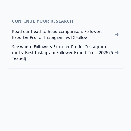
CONTINUE YOUR RESEARCH
Read our head-to-head comparison:
Followers
Exporter Pro for Instagram
vs
IGFollow
See where
Followers Exporter Pro for Instagram
ranks:
Best Instagram Follower Export Tools 2026 (6
Tested)