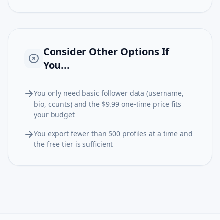
Consider Other Options If
You...
You only need basic follower data (username,
bio, counts) and the $9.99 one-time price fits
your budget
You export fewer than 500 profiles at a time and
the free tier is sufficient