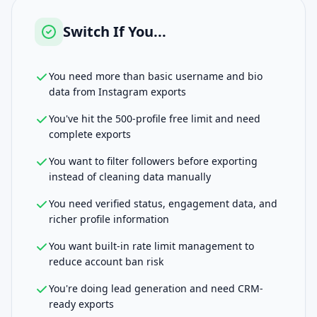
Switch If You...
You need more than basic username and bio
data from Instagram exports
You've hit the 500-profile free limit and need
complete exports
You want to filter followers before exporting
instead of cleaning data manually
You need verified status, engagement data, and
richer profile information
You want built-in rate limit management to
reduce account ban risk
You're doing lead generation and need CRM-
ready exports