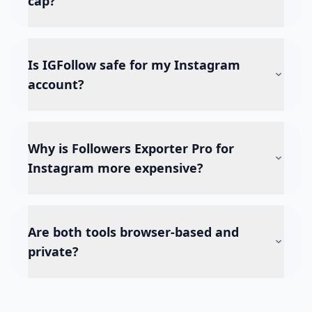
cap?
Is IGFollow safe for my Instagram
account?
Why is Followers Exporter Pro for
Instagram more expensive?
Are both tools browser-based and
private?