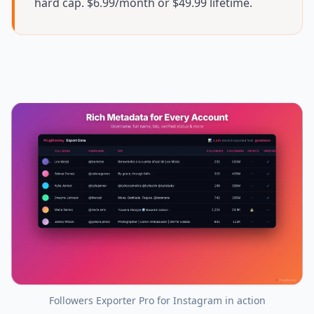
hard cap. $6.99/month or $49.99 lifetime.
Followers Exporter Pro for Instagram
in action