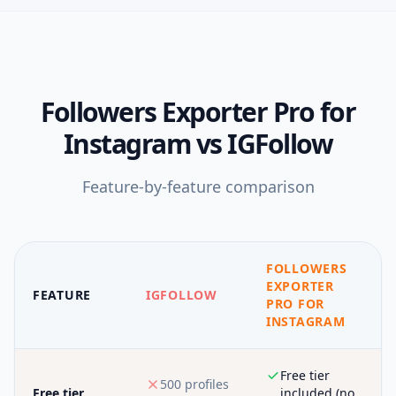
Followers Exporter Pro for
Instagram
vs
IGFollow
Feature-by-feature comparison
FOLLOWERS
EXPORTER
FEATURE
IGFOLLOW
PRO FOR
INSTAGRAM
Free tier
500 profiles
Free tier
included (no