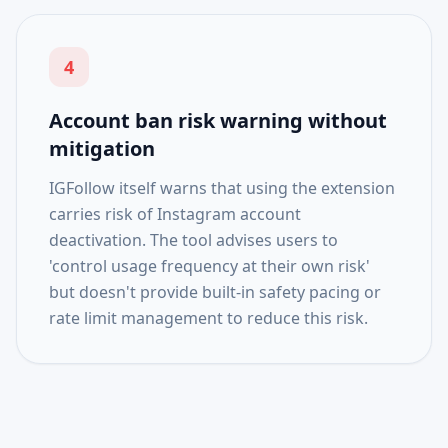
4
Account ban risk warning without
mitigation
IGFollow itself warns that using the extension
carries risk of Instagram account
deactivation. The tool advises users to
'control usage frequency at their own risk'
but doesn't provide built-in safety pacing or
rate limit management to reduce this risk.