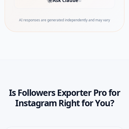
Ask Claude
(opens in new tab)
AI responses are generated independently and may vary
Is
Followers Exporter Pro for
Instagram
Right for You?