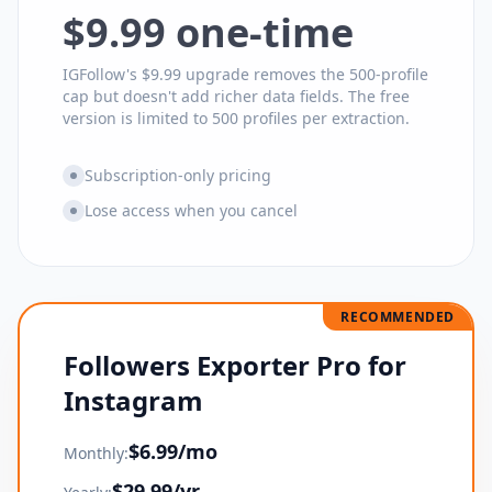
$9.99 one-time
IGFollow's $9.99 upgrade removes the 500-profile
cap but doesn't add richer data fields. The free
version is limited to 500 profiles per extraction.
Subscription-only pricing
Lose access when you cancel
RECOMMENDED
Followers Exporter Pro for
Instagram
$
6.99
/mo
Monthly:
$
29.99
/yr