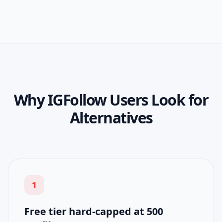
Why IGFollow Users Look for
Alternatives
1
Free tier hard-capped at 500