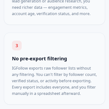
lead generation or audience research, you
need richer data — engagement metrics,
account age, verification status, and more.
3
No pre-export filtering
IGFollow exports raw follower lists without
any filtering. You can't filter by follower count,
verified status, or activity before exporting.
Every export includes everyone, and you filter
manually in a spreadsheet afterward.