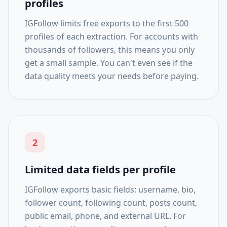
profiles
IGFollow limits free exports to the first 500
profiles of each extraction. For accounts with
thousands of followers, this means you only
get a small sample. You can't even see if the
data quality meets your needs before paying.
2
Limited data fields per profile
IGFollow exports basic fields: username, bio,
follower count, following count, posts count,
public email, phone, and external URL. For