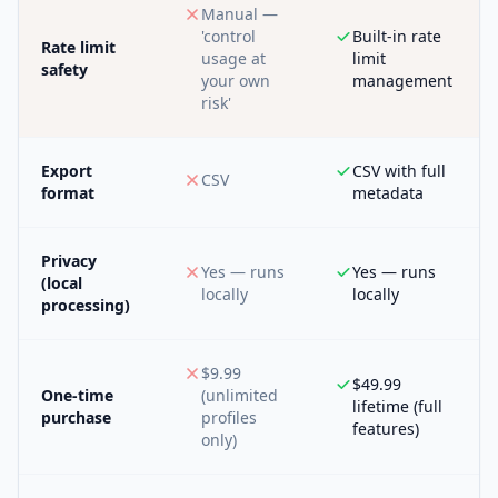
Manual —
'control
Built-in rate
Rate limit
usage at
limit
safety
your own
management
risk'
Export
CSV with full
CSV
format
metadata
Privacy
Yes — runs
Yes — runs
(local
locally
locally
processing)
$9.99
$49.99
One-time
(unlimited
lifetime (full
purchase
profiles
features)
only)