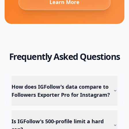
Learn More
Frequently Asked Questions
How does IGFollow's data compare to
Followers Exporter Pro for Instagram?
Is IGFollow's 500-profile limit a hard