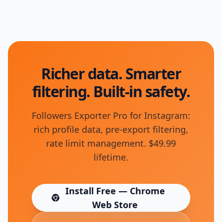
Richer data. Smarter
filtering. Built-in safety.
Followers Exporter Pro for Instagram:
rich profile data, pre-export filtering,
rate limit management. $49.99
lifetime.
Install Free — Chrome
(opens in new tab)
Web Store