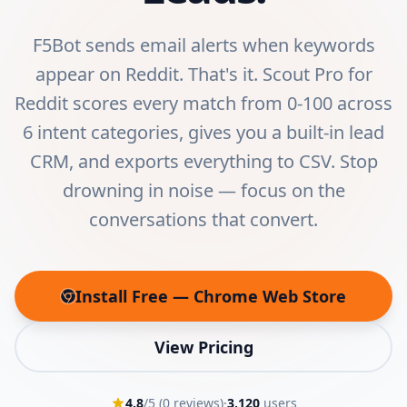
F5Bot sends email alerts when keywords
appear on Reddit. That's it. Scout Pro for
Reddit scores every match from 0-100 across
6 intent categories, gives you a built-in lead
CRM, and exports everything to CSV. Stop
drowning in noise — focus on the
conversations that convert.
Install Free — Chrome Web Store
(opens in new tab)
View Pricing
4.8
/5 (
0
reviews)
·
3,120
users