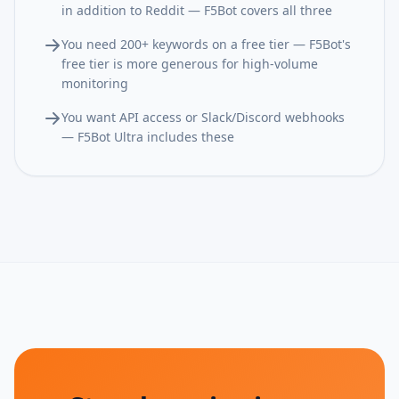
in addition to Reddit — F5Bot covers all three
You need 200+ keywords on a free tier — F5Bot's
free tier is more generous for high-volume
monitoring
You want API access or Slack/Discord webhooks
— F5Bot Ultra includes these