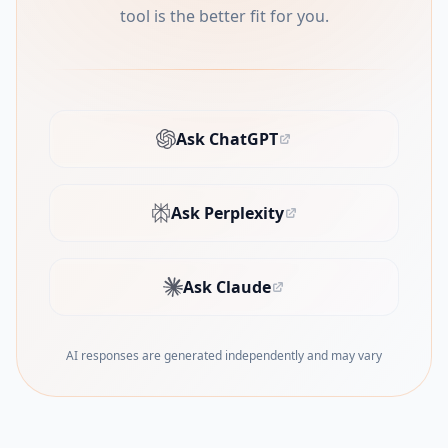
tool is the better fit for you.
Ask ChatGPT
(opens in new tab)
Ask Perplexity
(opens in new tab)
Ask Claude
(opens in new tab)
AI responses are generated independently and may vary