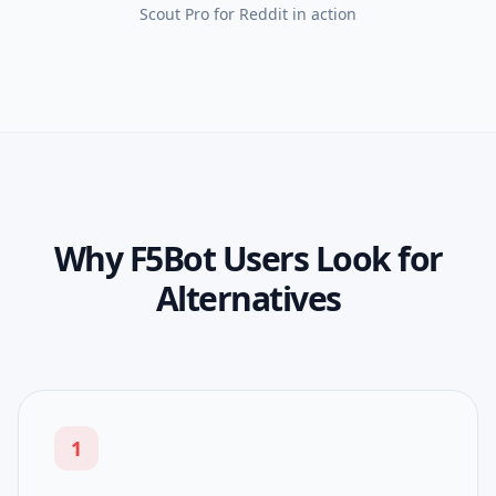
Scout Pro for Reddit
in action
Why F5Bot Users Look for
Alternatives
1