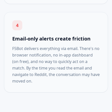
4
Email-only alerts create friction
F5Bot delivers everything via email. There's no
browser notification, no in-app dashboard
(on free), and no way to quickly act on a
match. By the time you read the email and
navigate to Reddit, the conversation may have
moved on.