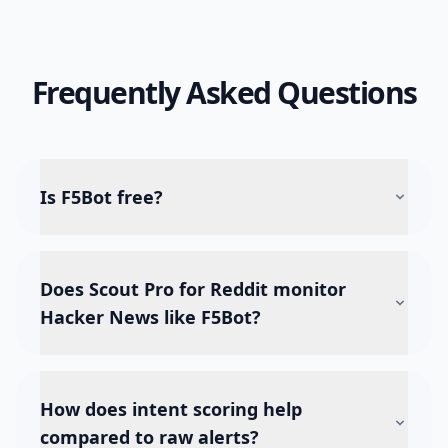
Frequently Asked Questions
Is F5Bot free?
Does Scout Pro for Reddit monitor
Hacker News like F5Bot?
How does intent scoring help
compared to raw alerts?