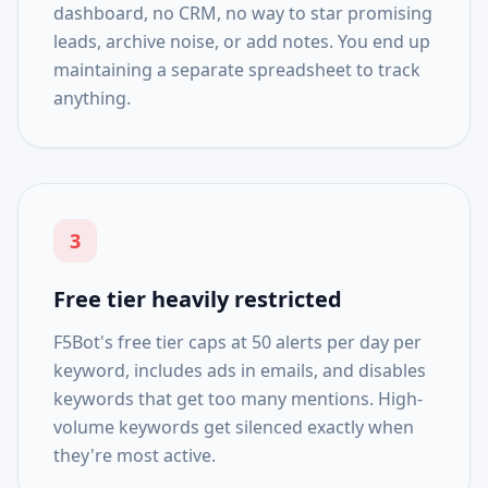
dashboard, no CRM, no way to star promising
leads, archive noise, or add notes. You end up
maintaining a separate spreadsheet to track
anything.
3
Free tier heavily restricted
F5Bot's free tier caps at 50 alerts per day per
keyword, includes ads in emails, and disables
keywords that get too many mentions. High-
volume keywords get silenced exactly when
they're most active.