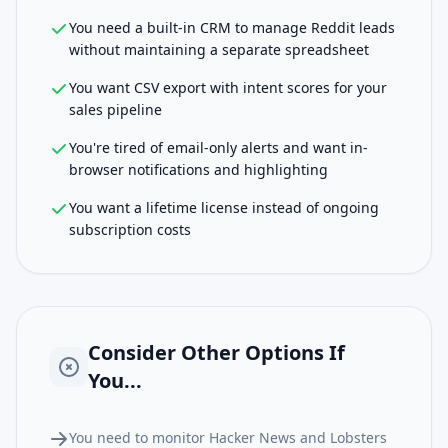
You need a built-in CRM to manage Reddit leads
without maintaining a separate spreadsheet
You want CSV export with intent scores for your
sales pipeline
You're tired of email-only alerts and want in-
browser notifications and highlighting
You want a lifetime license instead of ongoing
subscription costs
Consider Other Options If
You...
You need to monitor Hacker News and Lobsters