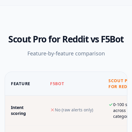
Scout Pro for Reddit
vs
F5Bot
Feature-by-feature comparison
SCOUT PR
FEATURE
F5BOT
FOR REDD
0-100 sco
Intent
No (raw alerts only)
across 6
scoring
categorie