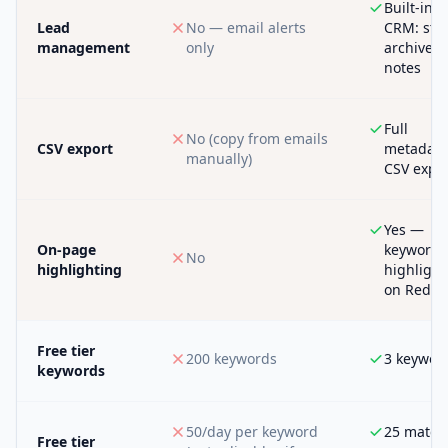
Built-in
Lead
No — email alerts
CRM: star
management
only
archive,
notes
Full
No (copy from emails
CSV export
metadata
manually)
CSV expo
Yes —
On-page
keywords
No
highlighting
highligh
on Reddi
Free tier
200 keywords
3 keywor
keywords
50/day per keyword
25 match
Free tier