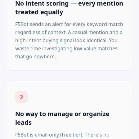
No intent scoring — every mention
treated equally
F5Bot sends an alert for every keyword match
regardless of context. A casual mention and a
high-intent buying signal look identical. You
waste time investigating low-value matches
that go nowhere.
2
No way to manage or organize
leads
F5Bot is email-only (free tier). There's no