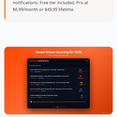
notifications. Free tier included. Pro at
$6.99/month or $49.99 lifetime.