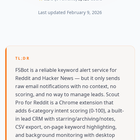
Last updated
February 9, 2026
TL;DR
F5Bot is a reliable keyword alert service for
Reddit and Hacker News — but it only sends
raw email notifications with no context, no
scoring, and no way to manage leads. Scout
Pro for Reddit is a Chrome extension that
adds 6-category intent scoring (0-100), a built-
in lead CRM with starring/archiving/notes,
CSV export, on-page keyword highlighting,
and background monitoring with desktop