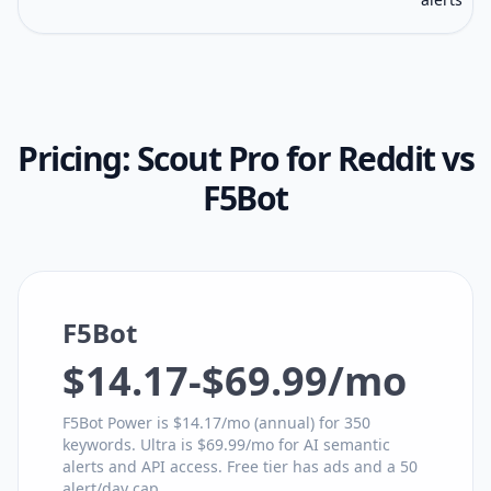
Pricing:
Scout Pro for Reddit
vs
F5Bot
F5Bot
$14.17-$69.99/mo
F5Bot Power is $14.17/mo (annual) for 350
keywords. Ultra is $69.99/mo for AI semantic
alerts and API access. Free tier has ads and a 50
alert/day cap.