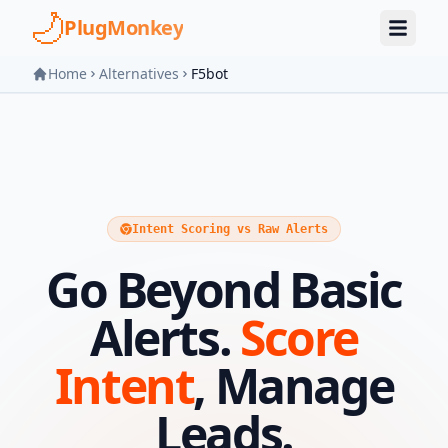
Skip to main content
PlugMonkey
Home
Alternatives
F5bot
Intent Scoring vs Raw Alerts
Go Beyond Basic
Alerts.
Score
Intent
, Manage
Leads.