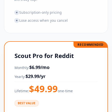
Subscription-only pricing
Lose access when you cancel
RECOMMENDED
Scout Pro for Reddit
$
6.99
/mo
Monthly:
$
29.99
/yr
Yearly:
$
49.99
Lifetime:
one-time
BEST VALUE