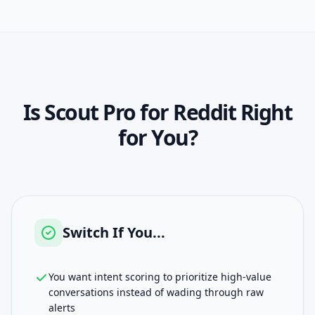
Is
Scout Pro for Reddit
Right
for You?
Switch If You...
You want intent scoring to prioritize high-value
conversations instead of wading through raw
alerts