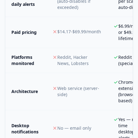
(auto-disables if
per scan,
daily alerts
exceeded)
auto-disa
$6.99/mo
$14.17-$69.99/month
Paid pricing
or $49.99
lifetime
Platforms
Reddit, Hacker
Reddit on
monitored
News, Lobsters
(specializ
Chrome
Web service (server-
extensio
Architecture
side)
(browser-
based)
Yes — rea
Desktop
time
No — email only
notifications
desktop
alerts