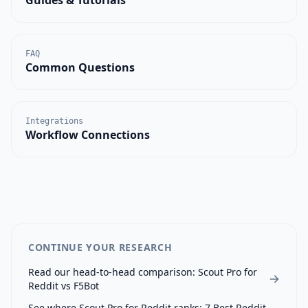
FAQ
Common Questions
Integrations
Workflow Connections
CONTINUE YOUR RESEARCH
Read our head-to-head comparison:
Scout Pro for
Reddit
vs
F5Bot
See where
Scout Pro for Reddit
ranks:
7 Best Reddit