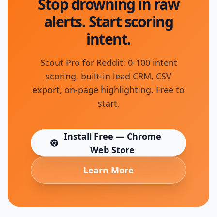
Stop drowning in raw
alerts. Start scoring
intent.
Scout Pro for Reddit: 0-100 intent
scoring, built-in lead CRM, CSV
export, on-page highlighting. Free to
start.
Install Free — Chrome
(opens in new tab)
Web Store
Learn More