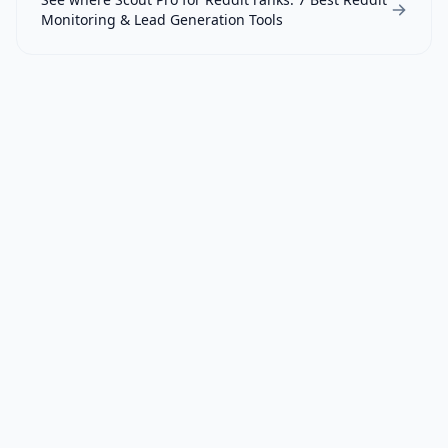
Monitoring & Lead Generation Tools