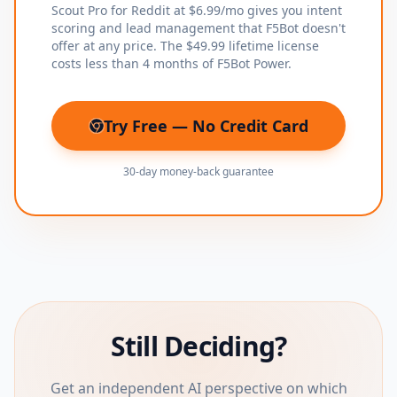
Scout Pro for Reddit at $6.99/mo gives you intent
scoring and lead management that F5Bot doesn't
offer at any price. The $49.99 lifetime license
costs less than 4 months of F5Bot Power.
Try Free — No Credit Card
(opens in new tab)
30-day money-back guarantee
Still Deciding?
Get an independent AI perspective on which