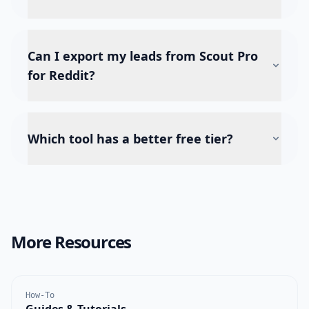
Can I export my leads from Scout Pro
for Reddit?
Which tool has a better free tier?
More Resources
How-To
Guides & Tutorials