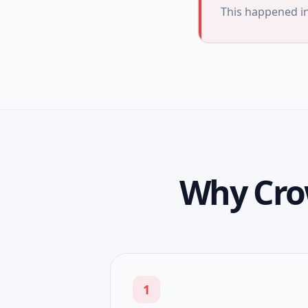
This happened i
Why Cro
1