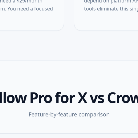
't need a $29/month
depend on platform API
m. You need a focused
tools eliminate this sing
low Pro for X
vs
Crow
Feature-by-feature comparison