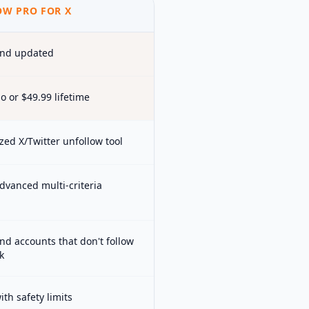
W PRO FOR X
and updated
o or $49.99 lifetime
zed X/Twitter unfollow tool
dvanced multi-criteria
ind accounts that don't follow
k
th safety limits