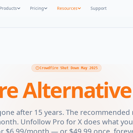
Products
Pricing
Resources
Support
Crowdfire Shut Down May 2025
re Alternative
 gone after 15 years. The recommended
nth. Unfollow Pro for X does what you
or $6.99/month — or $49.99 once, foreve