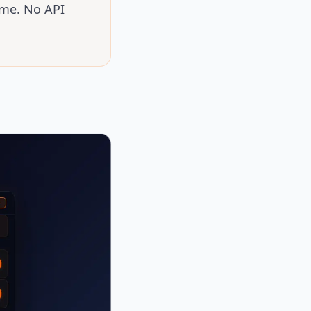
ime. No API