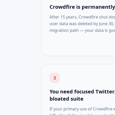
Crowdfire is permanently 
After 15 years, Crowdfire shut do
user data was deleted by June 30,
migration path — your data is go
3
You need focused Twitter/
bloated suite
If your primary use of Crowdfir