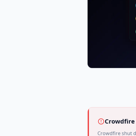
Crowdfire
Crowdfire shut d