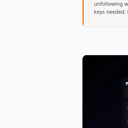
unfollowing w
keys needed. 