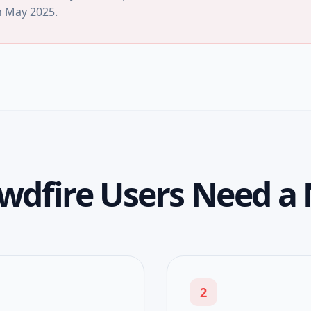
n
May 2025
.
wdfire Users Need a 
2