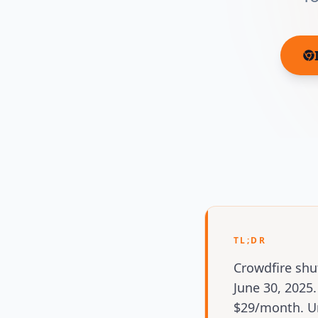
TL;DR
Crowdfire shu
June 30, 202
$29/month. Un