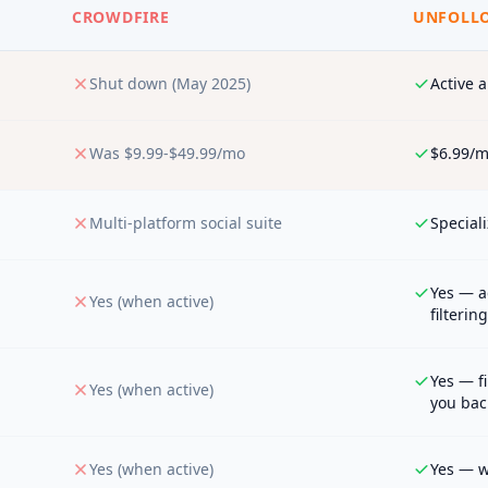
CROWDFIRE
UNFOLLO
Shut down (May 2025)
Active 
Was $9.99-$49.99/mo
$6.99/m
Multi-platform social suite
Speciali
Yes — a
Yes (when active)
filtering
Yes — f
Yes (when active)
you bac
Yes (when active)
Yes — wi