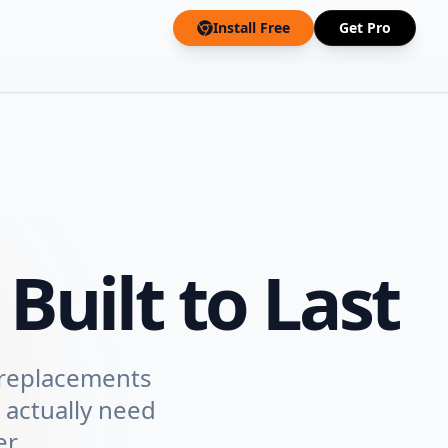
Install Free
Get Pro
Built to Last
 replacements
 actually need
r.