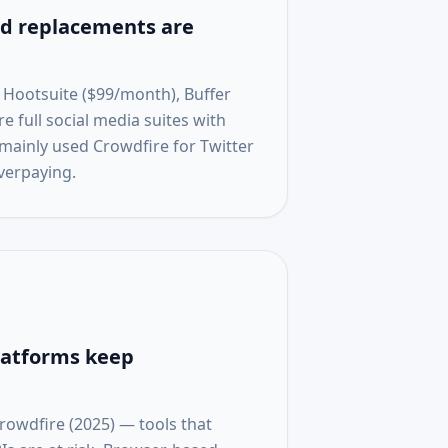
 replacements are
 Hootsuite ($99/month), Buffer
 full social media suites with
 mainly used Crowdfire for Twitter
verpaying.
latforms keep
rowdfire (2025) — tools that