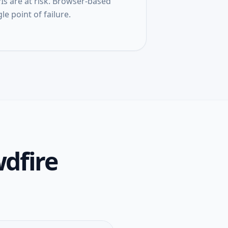
s are at risk. Browser-based
le point of failure.
dfire