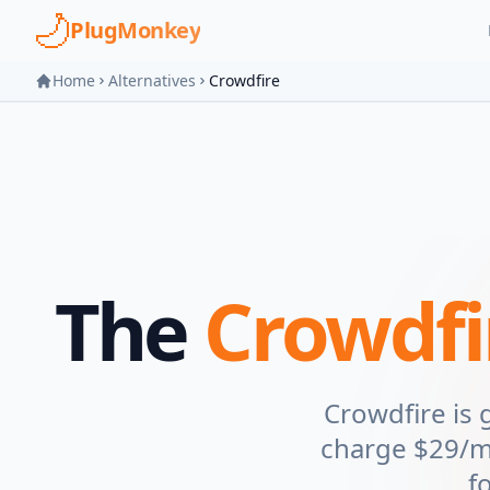
Skip to main content
PlugMonkey
Home
Alternatives
Crowdfire
The
Crowdfi
Crowdfire is
charge $29/mo
f