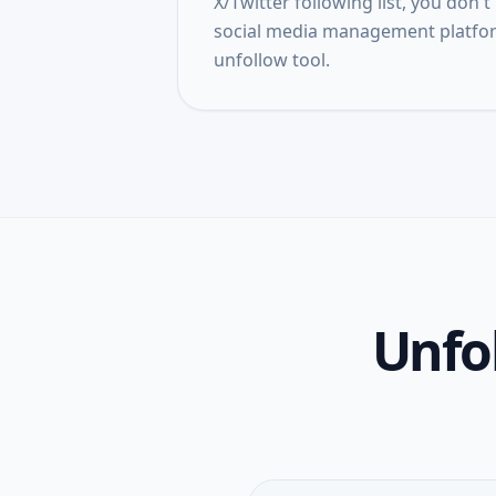
X/Twitter following list, you don
social media management platfor
unfollow tool.
Unfol