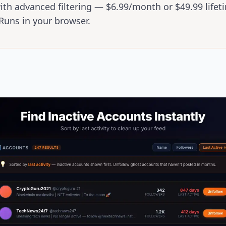
ith advanced filtering — $6.99/month or $49.99 lifet
Runs in your browser.