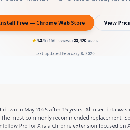
Install Free — Chrome Web Store
View Pric
(opens in new tab)
4.8
/5 (
156
reviews)
·
28,470
users
Last updated
February 8, 2026
t down in May 2025 after 15 years. All user data was 
5. The most commonly recommended replacement, Soc
follow Pro for X is a Chrome extension focused on X