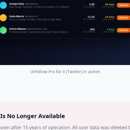
Unfollow Pro for X (Twitter)
in action
Is No Longer Available
own after 15 years of operation. All user data was deleted b