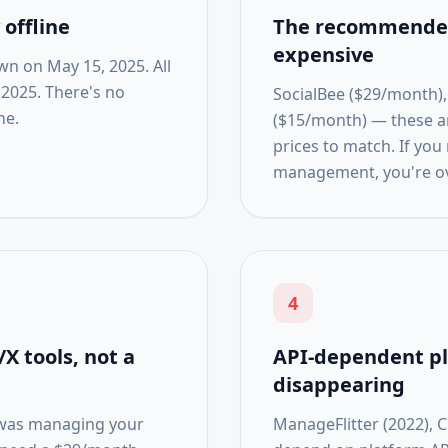
offline
The recommended
expensive
wn on May 15, 2025. All
 2025. There's no
SocialBee ($29/month),
ne.
($15/month) — these are
prices to match. If you
management, you're o
4
X tools, not a
API-dependent p
disappearing
e was managing your
ManageFlitter (2022), C