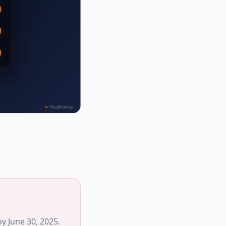
y June 30, 2025.