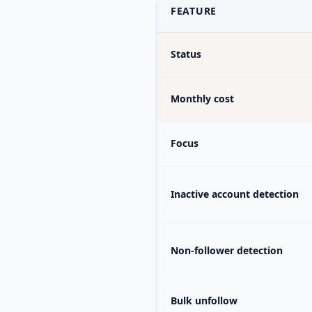
FEATURE
Status
Monthly cost
Focus
Inactive account detection
Non-follower detection
Bulk unfollow