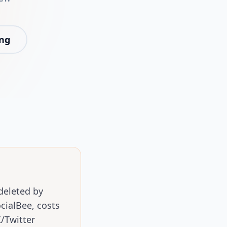
ing
deleted by
ialBee, costs
/Twitter