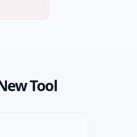
New Tool