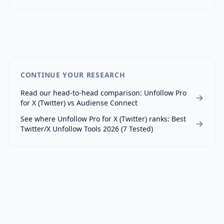
CONTINUE YOUR RESEARCH
Read our head-to-head comparison:
Unfollow Pro
for X (Twitter)
vs
Audiense Connect
See where
Unfollow Pro for X (Twitter)
ranks:
Best
Twitter/X Unfollow Tools 2026 (7 Tested)