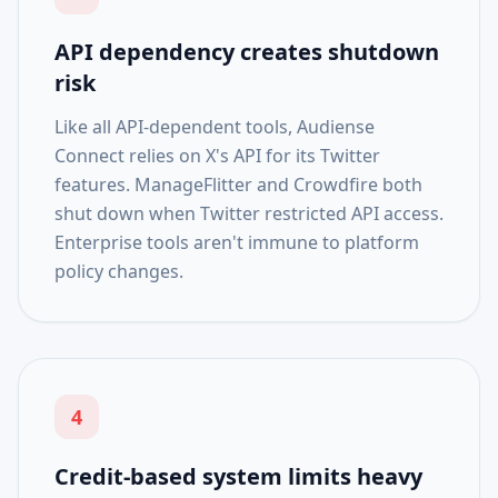
API dependency creates shutdown
risk
Like all API-dependent tools, Audiense
Connect relies on X's API for its Twitter
features. ManageFlitter and Crowdfire both
shut down when Twitter restricted API access.
Enterprise tools aren't immune to platform
policy changes.
4
Credit-based system limits heavy