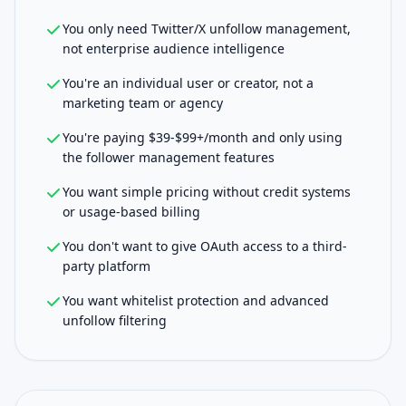
You only need Twitter/X unfollow management,
not enterprise audience intelligence
You're an individual user or creator, not a
marketing team or agency
You're paying $39-$99+/month and only using
the follower management features
You want simple pricing without credit systems
or usage-based billing
You don't want to give OAuth access to a third-
party platform
You want whitelist protection and advanced
unfollow filtering