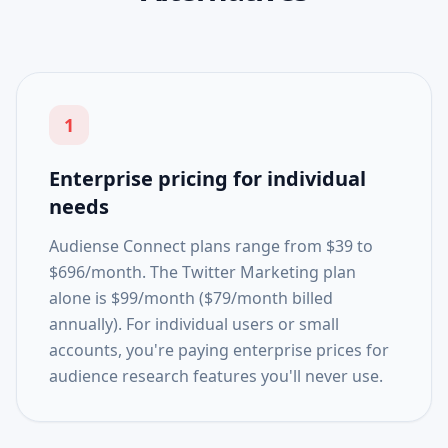
1
Enterprise pricing for individual
needs
Audiense Connect plans range from $39 to
$696/month. The Twitter Marketing plan
alone is $99/month ($79/month billed
annually). For individual users or small
accounts, you're paying enterprise prices for
audience research features you'll never use.