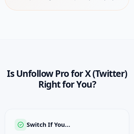
Is
Unfollow Pro for X (Twitter)
Right for You?
Switch If You...