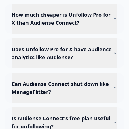
How much cheaper is Unfollow Pro for
X than Audiense Connect?
Does Unfollow Pro for X have audience
analytics like Audiense?
Can Audiense Connect shut down like
ManageFlitter?
Is Audiense Connect's free plan useful
for unfollowing?