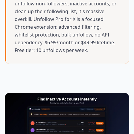
unfollow non-followers, inactive accounts, or
clean up their following list, it's massive
overkill. Unfollow Pro for X is a focused
Chrome extension: advanced filtering,
whitelist protection, bulk unfollow, no API
dependency. $6.99/month or $49.99 lifetime.
Free tier: 10 unfollows per week.