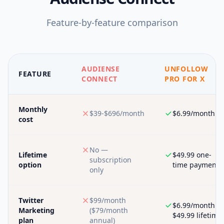
Feature-by-feature comparison
AUDIENSE
UNFOLLOW
FEATURE
CONNECT
PRO FOR X
Monthly
$39-$696/month
$6.99/month
cost
No —
Lifetime
$49.99 one-
subscription
option
time payment
only
Twitter
$99/month
$6.99/month or
Marketing
($79/month
$49.99 lifetime
plan
annual)