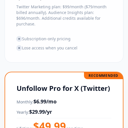
Twitter Marketing plan: $99/month ($79/month
billed annually). Audience Insights plan:
$696/month. Additional credits available for
purchase.
Subscription-only pricing
Lose access when you cancel
RECOMMENDED
Unfollow Pro for X (Twitter)
$
6.99
/mo
Monthly:
$
29.99
/yr
Yearly:
$
49.99