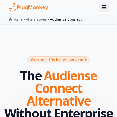
Skip to main content
PlugMonkey
Home
Alternatives
Audiense Connect
$49.99 Lifetime vs $39+/Month
The
Audiense
Connect
Alternative
Without Enterprise