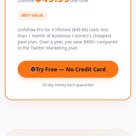
Lifetime:
one-time
BEST VALUE
Unfollow Pro for X lifetime ($49.99) costs less
than 1 month of Audiense Connect's cheapest
paid plan. Over a year, you save $900+ compared
to the Twitter Marketing plan.
Try Free — No Credit Card
(opens in new tab)
30-day money-back guarantee