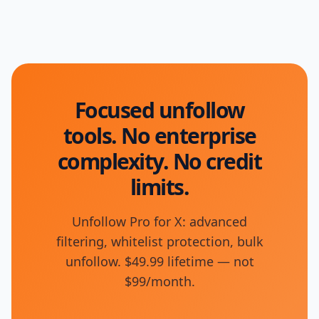
Focused unfollow
tools. No enterprise
complexity. No credit
limits.
Unfollow Pro for X: advanced
filtering, whitelist protection, bulk
unfollow. $49.99 lifetime — not
$99/month.