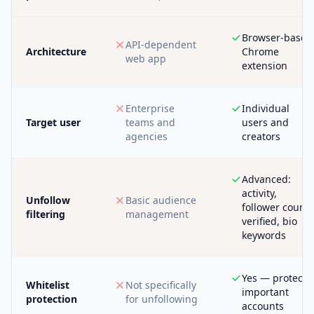
Browser-based
API-dependent
Architecture
Chrome
web app
extension
Enterprise
Individual
Target user
teams and
users and
agencies
creators
Advanced:
activity,
Unfollow
Basic audience
follower count,
filtering
management
verified, bio
keywords
Yes — protect
Whitelist
Not specifically
important
protection
for unfollowing
accounts