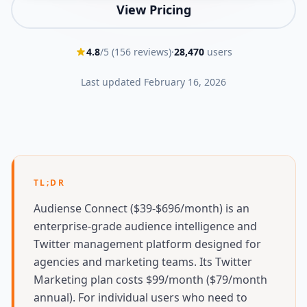
View Pricing
4.8
/5 (
156
reviews)
·
28,470
users
Last updated
February 16, 2026
TL;DR
Audiense Connect ($39-$696/month) is an
enterprise-grade audience intelligence and
Twitter management platform designed for
agencies and marketing teams. Its Twitter
Marketing plan costs $99/month ($79/month
annual). For individual users who need to