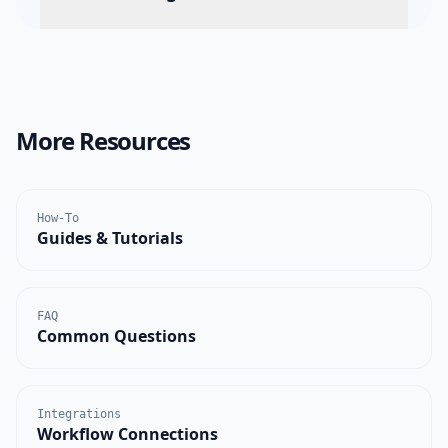
More Resources
How-To
Guides & Tutorials
FAQ
Common Questions
Integrations
Workflow Connections