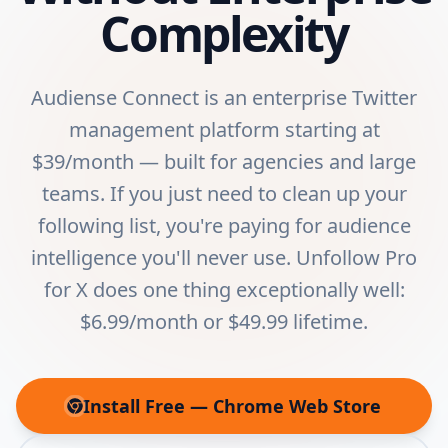
Complexity
Audiense Connect is an enterprise Twitter
management platform starting at
$39/month — built for agencies and large
teams. If you just need to clean up your
following list, you're paying for audience
intelligence you'll never use. Unfollow Pro
for X does one thing exceptionally well:
$6.99/month or $49.99 lifetime.
Install Free — Chrome Web Store
(opens in new tab)