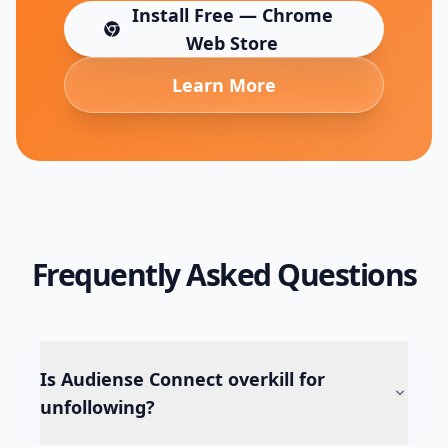
Install Free — Chrome
(opens in new tab)
Web Store
Learn More
Frequently Asked Questions
Is Audiense Connect overkill for
unfollowing?