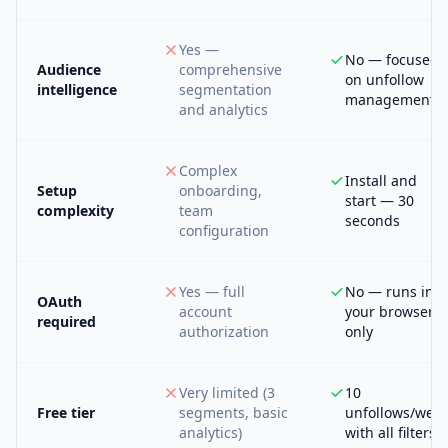
Yes —
No — focused
Audience
comprehensive
on unfollow
intelligence
segmentation
management
and analytics
Complex
Install and
Setup
onboarding,
start — 30
complexity
team
seconds
configuration
Yes — full
No — runs in
OAuth
account
your browser
required
authorization
only
Very limited (3
10
Free tier
segments, basic
unfollows/wee
analytics)
with all filters