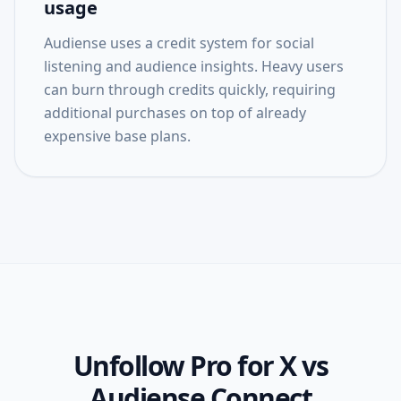
usage
Audiense uses a credit system for social
listening and audience insights. Heavy users
can burn through credits quickly, requiring
additional purchases on top of already
expensive base plans.
Unfollow Pro for X
vs
Audiense Connect