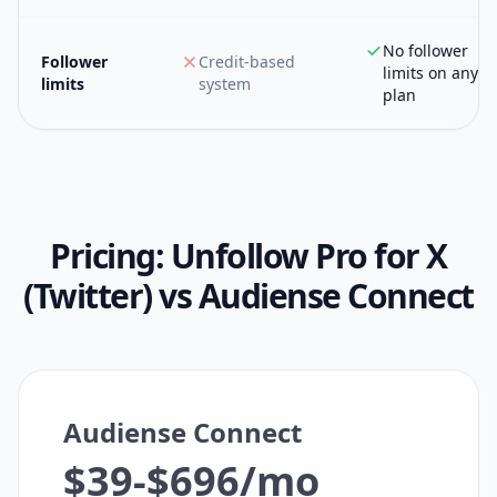
No follower
Follower
Credit-based
limits on any
limits
system
plan
Pricing:
Unfollow Pro for X
(Twitter)
vs
Audiense Connect
Audiense Connect
$39-$696/mo