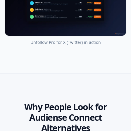
Unfollow Pro for X (Twitter)
in action
Why People Look for
Audiense Connect
Alternatives