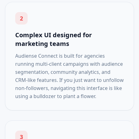
2
Complex UI designed for
marketing teams
Audiense Connect is built for agencies
running multi-client campaigns with audience
segmentation, community analytics, and
CRM-like features. If you just want to unfollow
non-followers, navigating this interface is like
using a bulldozer to plant a flower.
3