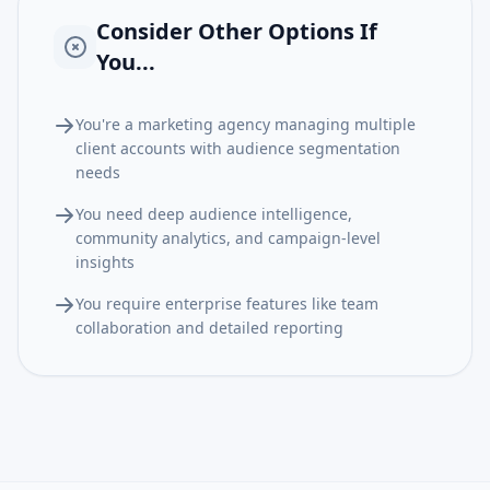
Consider Other Options If
You...
You're a marketing agency managing multiple
client accounts with audience segmentation
needs
You need deep audience intelligence,
community analytics, and campaign-level
insights
You require enterprise features like team
collaboration and detailed reporting