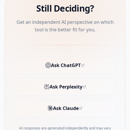
Still Deciding?
Get an independent AI perspective on which
tool is the better fit for you.
Ask ChatGPT
(opens in new tab)
Ask Perplexity
(opens in new tab)
Ask Claude
(opens in new tab)
AI responses are generated independently and may vary