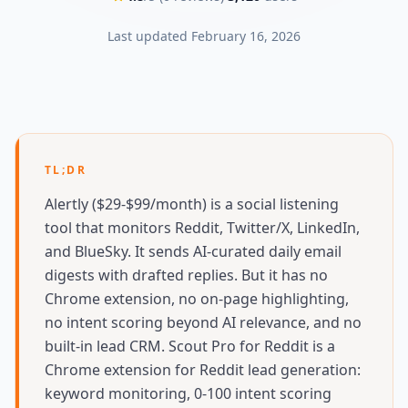
Last updated
February 16, 2026
TL;DR
Alertly ($29-$99/month) is a social listening
tool that monitors Reddit, Twitter/X, LinkedIn,
and BlueSky. It sends AI-curated daily email
digests with drafted replies. But it has no
Chrome extension, no on-page highlighting,
no intent scoring beyond AI relevance, and no
built-in lead CRM. Scout Pro for Reddit is a
Chrome extension for Reddit lead generation:
keyword monitoring, 0-100 intent scoring