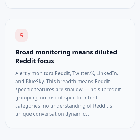
5
Broad monitoring means diluted
Reddit focus
Alertly monitors Reddit, Twitter/X, LinkedIn,
and BlueSky. This breadth means Reddit-
specific features are shallow — no subreddit
grouping, no Reddit-specific intent
categories, no understanding of Reddit's
unique conversation dynamics.