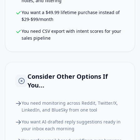
notes, and filtering
You want a $49.99 lifetime purchase instead of
$29-$99/month
You need CSV export with intent scores for your
sales pipeline
Consider Other Options If
You...
You need monitoring across Reddit, Twitter/X,
LinkedIn, and BlueSky from one tool
You want AI-drafted reply suggestions ready in
your inbox each morning