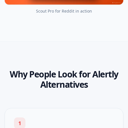
Scout Pro for Reddit
in action
Why People Look for Alertly
Alternatives
1