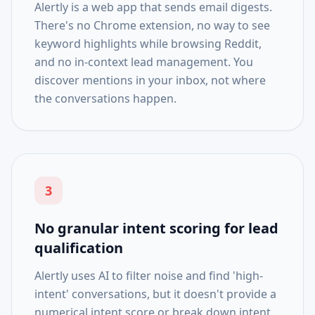
Alertly is a web app that sends email digests.
There's no Chrome extension, no way to see
keyword highlights while browsing Reddit,
and no in-context lead management. You
discover mentions in your inbox, not where
the conversations happen.
3
No granular intent scoring for lead
qualification
Alertly uses AI to filter noise and find 'high-
intent' conversations, but it doesn't provide a
numerical intent score or break down intent