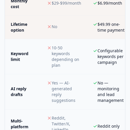
Monthly
$29-$99/month
$6.99/month
cost
Lifetime
$49.99 one-
No
option
time payment
10-50
Configurable
Keyword
keywords
keywords per
limit
depending on
campaign
plan
Yes — AI-
No —
AI reply
generated
monitoring
drafts
reply
and lead
suggestions
management
Reddit,
Multi-
Twitter/X,
Reddit only
platform
LinkedIn,