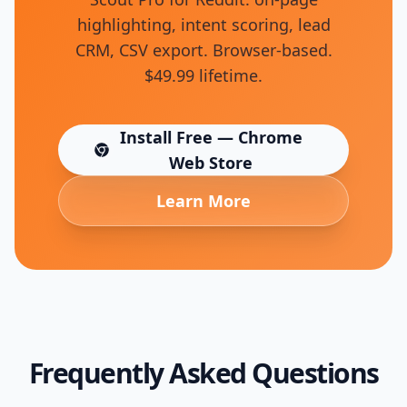
highlighting, intent scoring, lead
CRM, CSV export. Browser-based.
$49.99 lifetime.
Install Free — Chrome
(opens in new tab)
Web Store
Learn More
Frequently Asked Questions