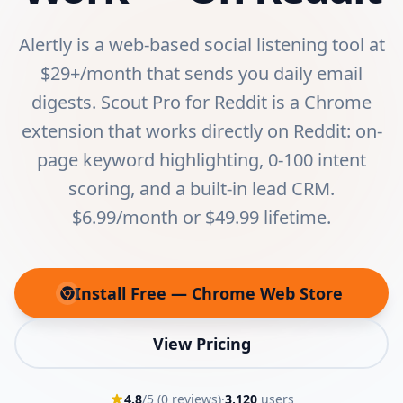
Alertly is a web-based social listening tool at
$29+/month that sends you daily email
digests. Scout Pro for Reddit is a Chrome
extension that works directly on Reddit: on-
page keyword highlighting, 0-100 intent
scoring, and a built-in lead CRM.
$6.99/month or $49.99 lifetime.
Install Free — Chrome Web Store
(opens in new tab)
View Pricing
4.8
/5 (
0
reviews)
·
3,120
users