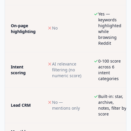
Yes —
keywords
On-page
highlighted
No
highlighting
while
browsing
Reddit
0-100 score
AI relevance
Intent
across 6
filtering (no
scoring
intent
numeric score)
categories
Built-in: star,
No —
archive,
Lead CRM
mentions only
notes, filter by
score