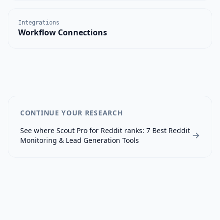
Integrations
Workflow Connections
CONTINUE YOUR RESEARCH
See where
Scout Pro for Reddit
ranks:
7 Best Reddit
Monitoring & Lead Generation Tools