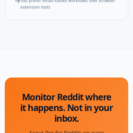
You prefer email-based workflows over browser
extension tools
Monitor Reddit where
it happens. Not in your
inbox.
Scout Pro for Reddit: on-page