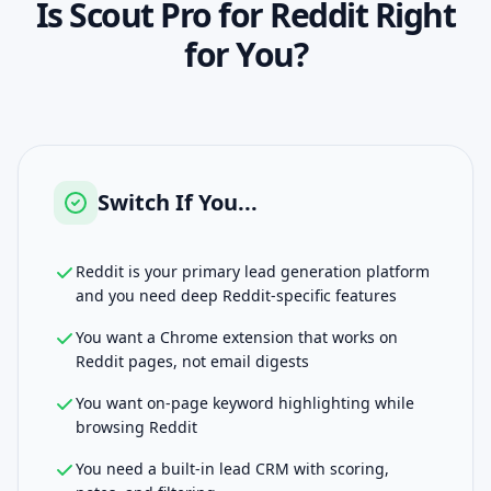
Is
Scout Pro for Reddit
Right
for You?
Switch If You...
Reddit is your primary lead generation platform
and you need deep Reddit-specific features
You want a Chrome extension that works on
Reddit pages, not email digests
You want on-page keyword highlighting while
browsing Reddit
You need a built-in lead CRM with scoring,