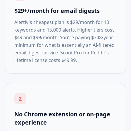
$29+/month for email digests
Alertly's cheapest plan is $29/month for 10
keywords and 15,000 alerts. Higher tiers cost
$49 and $99/month. You're paying $348/year
minimum for what is essentially an AI-filtered
email digest service. Scout Pro for Reddit's
lifetime license costs $49.99.
2
No Chrome extension or on-page
experience