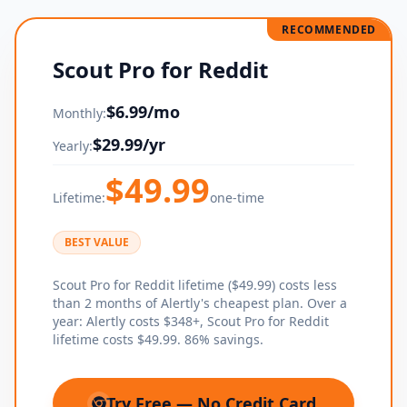
RECOMMENDED
Scout Pro for Reddit
$
6.99
/mo
Monthly:
$
29.99
/yr
Yearly:
$
49.99
Lifetime:
one-time
BEST VALUE
Scout Pro for Reddit lifetime ($49.99) costs less
than 2 months of Alertly's cheapest plan. Over a
year: Alertly costs $348+, Scout Pro for Reddit
lifetime costs $49.99. 86% savings.
Try Free — No Credit Card