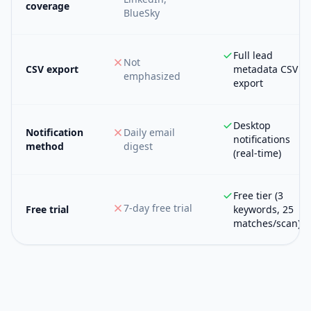
coverage
BlueSky
Full lead
Not
CSV export
metadata CSV
emphasized
export
Desktop
Notification
Daily email
notifications
method
digest
(real-time)
Free tier (3
7-day free trial
Free trial
keywords, 25
matches/scan)