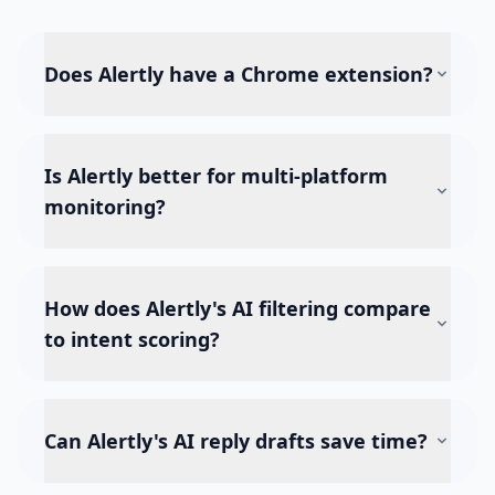
Does Alertly have a Chrome extension?
Is Alertly better for multi-platform
monitoring?
How does Alertly's AI filtering compare
to intent scoring?
Can Alertly's AI reply drafts save time?