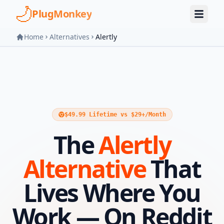
Skip to main content
PlugMonkey
Home
Alternatives
Alertly
$49.99 Lifetime vs $29+/Month
The
Alertly
Alternative
That
Lives Where You
Work — On Reddit