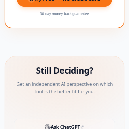
(opens in new tab)
30-day money-back guarantee
Still Deciding?
Get an independent AI perspective on which
tool is the better fit for you.
Ask ChatGPT