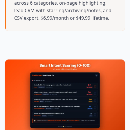
across 6 categories, on-page highlighting,
lead CRM with starring/archiving/notes, and
CSV export. $6.99/month or $49.99 lifetime.