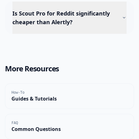
Is Scout Pro for Reddit significantly
cheaper than Alertly?
More Resources
How-To
Guides & Tutorials
FAQ
Common Questions