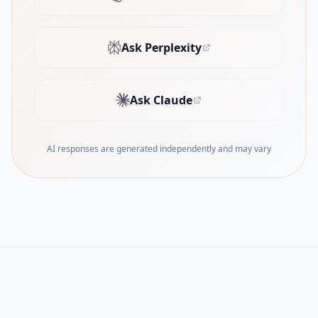
(opens in new tab)
Ask Perplexity
(opens in new tab)
Ask Claude
(opens in new tab)
AI responses are generated independently and may vary