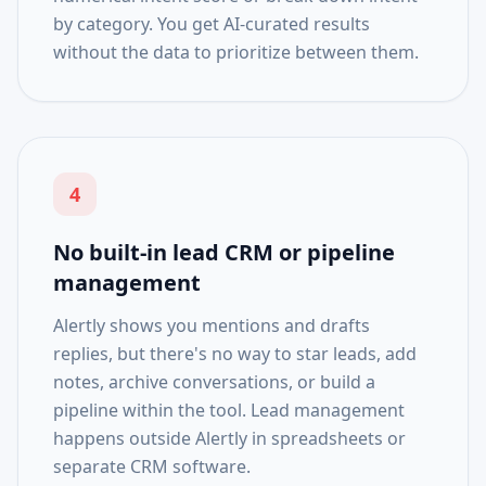
by category. You get AI-curated results
without the data to prioritize between them.
4
No built-in lead CRM or pipeline
management
Alertly shows you mentions and drafts
replies, but there's no way to star leads, add
notes, archive conversations, or build a
pipeline within the tool. Lead management
happens outside Alertly in spreadsheets or
separate CRM software.