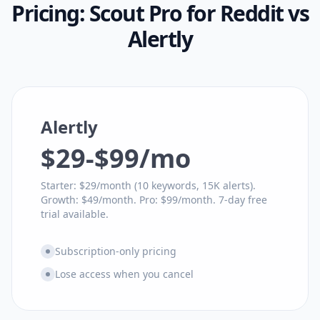
Pricing:
Scout Pro for Reddit
vs
Alertly
Alertly
$29-$99/mo
Starter: $29/month (10 keywords, 15K alerts).
Growth: $49/month. Pro: $99/month. 7-day free
trial available.
Subscription-only pricing
Lose access when you cancel