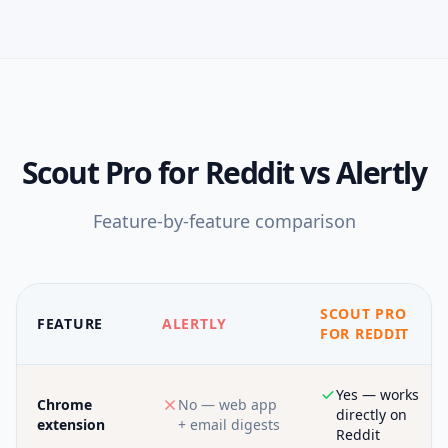
Scout Pro for Reddit
vs
Alertly
Feature-by-feature comparison
SCOUT PRO
FEATURE
ALERTLY
FOR REDDIT
Yes — works
Chrome
No — web app
directly on
extension
+ email digests
Reddit