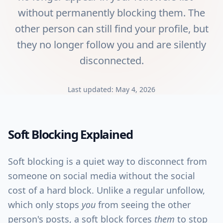
without permanently blocking them. The
other person can still find your profile, but
they no longer follow you and are silently
disconnected.
Last updated:
May 4, 2026
Soft Blocking
Explained
Soft blocking is a quiet way to disconnect from
someone on social media without the social
cost of a hard block. Unlike a regular unfollow,
which only stops
you
from seeing the other
person's posts, a soft block forces
them
to stop