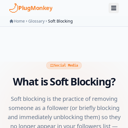
Skip to main content
PlugMonkey
Home
Glossary
Soft Blocking
Social Media
What is
Soft Blocking
?
Soft blocking is the practice of removing
someone as a follower (or briefly blocking
and immediately unblocking them) so they
no longer appear in your followers list —