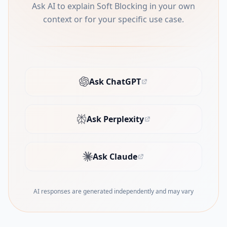
Ask AI to explain Soft Blocking in your own
context or for your specific use case.
Ask ChatGPT
(opens in new tab)
Ask Perplexity
(opens in new tab)
Ask Claude
(opens in new tab)
AI responses are generated independently and may vary