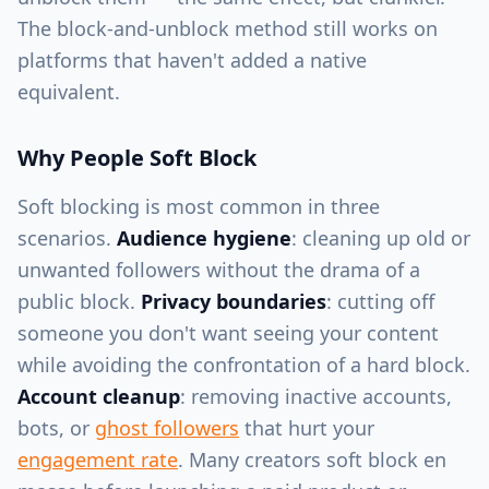
The block-and-unblock method still works on
platforms that haven't added a native
equivalent.
Why People Soft Block
Soft blocking is most common in three
scenarios.
Audience hygiene
: cleaning up old or
unwanted followers without the drama of a
public block.
Privacy boundaries
: cutting off
someone you don't want seeing your content
while avoiding the confrontation of a hard block.
Account cleanup
: removing inactive accounts,
bots, or
ghost followers
that hurt your
engagement rate
. Many creators soft block en