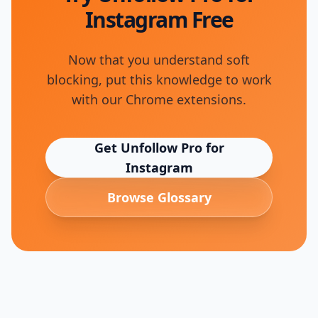
Instagram Free
Now that you understand
soft
blocking
, put this knowledge to work
with our Chrome extensions.
Get Unfollow Pro for
Instagram
Browse Glossary