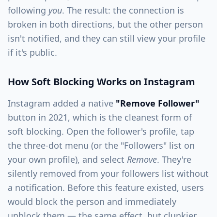
following
you
. The result: the connection is
broken in both directions, but the other person
isn't notified, and they can still view your profile
if it's public.
How Soft Blocking Works on Instagram
Instagram added a native
"Remove Follower"
button in 2021, which is the cleanest form of
soft blocking. Open the follower's profile, tap
the three-dot menu (or the "Followers" list on
your own profile), and select
Remove
. They're
silently removed from your followers list without
a notification. Before this feature existed, users
would block the person and immediately
unblock them — the same effect, but clunkier.