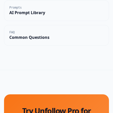
Prompts
AI Prompt Library
FAQ
Common Questions
Try Unfollow Pro for