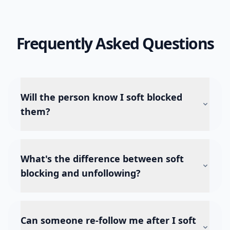
Frequently Asked Questions
Will the person know I soft blocked
them?
What's the difference between soft
blocking and unfollowing?
Can someone re-follow me after I soft