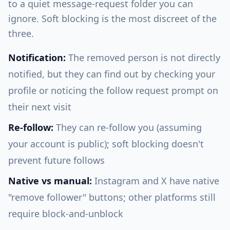
to a quiet message-request folder you can
ignore. Soft blocking is the most discreet of the
three.
Notification:
The removed person is not directly
notified, but they can find out by checking your
profile or noticing the follow request prompt on
their next visit
Re-follow:
They can re-follow you (assuming
your account is public); soft blocking doesn't
prevent future follows
Native vs manual:
Instagram and X have native
"remove follower" buttons; other platforms still
require block-and-unblock