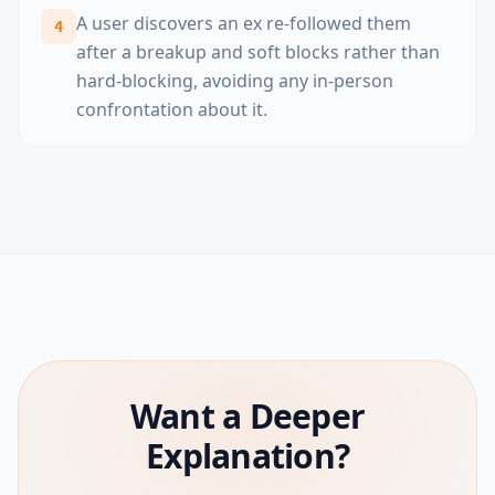
A user discovers an ex re-followed them
4
after a breakup and soft blocks rather than
hard-blocking, avoiding any in-person
confrontation about it.
Want a Deeper
Explanation?