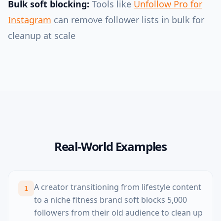
Bulk soft blocking:
Tools like
Unfollow Pro for
Instagram
can remove follower lists in bulk for
cleanup at scale
Real-World Examples
A creator transitioning from lifestyle content
1
to a niche fitness brand soft blocks 5,000
followers from their old audience to clean up