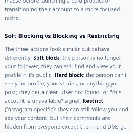
masse before launching a paid product or
transitioning their account to a more focused
niche.
Soft Blocking vs Blocking vs Restricting
The three actions look similar but behave
differently.
Soft block
: the person is no longer
your follower; they can still find and view your
profile if it's public.
Hard block
: the person can't
see your profile, your stories, or anything you
post; they get a clear "User not found" or "this
account is unavailable" signal.
Restrict
(Instagram-specific): they can still follow you and
see your content, but their comments are
hidden from everyone except them, and DMs go