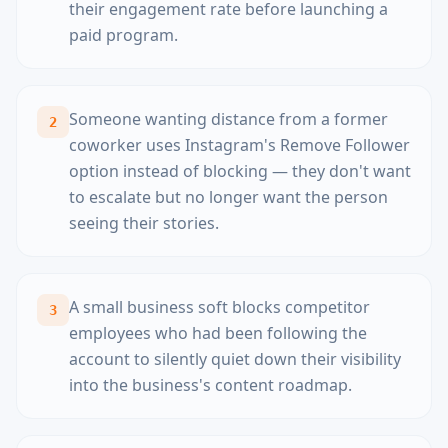
their engagement rate before launching a
paid program.
Someone wanting distance from a former
2
coworker uses Instagram's Remove Follower
option instead of blocking — they don't want
to escalate but no longer want the person
seeing their stories.
A small business soft blocks competitor
3
employees who had been following the
account to silently quiet down their visibility
into the business's content roadmap.