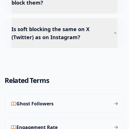
block them?
Is soft blocking the same on X
(Twitter) as on Instagram?
Related Terms
Ghost Followers
Engagement Rate