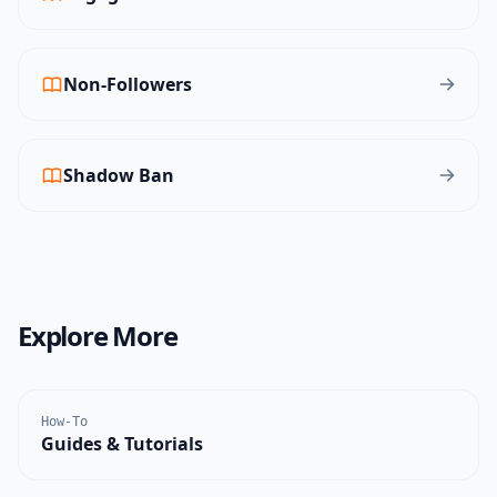
Non-Followers
Shadow Ban
Explore More
How-To
Guides & Tutorials